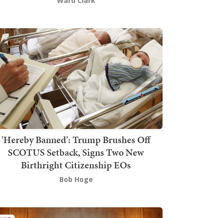
Ward Clark
'Hereby Banned': Trump Brushes Off
SCOTUS Setback, Signs Two New
Birthright Citizenship EOs
Bob Hoge