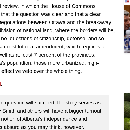
al review, in which the House of Commons
 that the question was clear and that a clear
 negotiations between Ottawa and the breakaway
vision of national land, where the borders will be,
 be, questions of citizenship, defense, and so
es a constitutional amendment, which requires a
ell as at least 7 percent of the provinces,
a's population; those more urbanized, high-
effective veto over the whole thing.
l
.
um question will succeed. If history serves as
 Smith and others will have a bigger turnout
e notion of Alberta’s independence and
 as absurd as you may think, however.