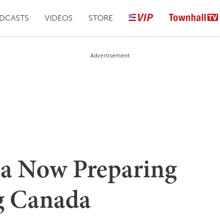
DCASTS
VIDEOS
STORE
Advertisement
ta Now Preparing
g Canada