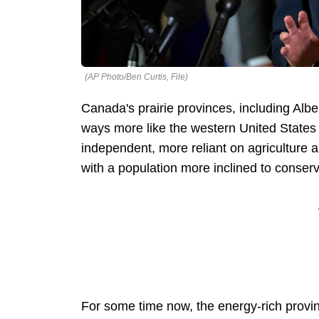
(AP Photo/Ben Curtis, File)
Canada's prairie provinces, including Al
ways more like the western United States
independent, more reliant on agriculture a
with a population more inclined to conser
For some time now, the energy-rich provi