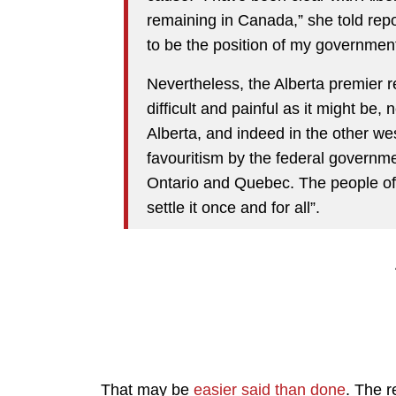
remaining in Canada,” she told repo
to be the position of my governmen
Nevertheless, the Alberta premier r
difficult and painful as it might be,
Alberta, and indeed in the other we
favouritism by the federal governm
Ontario and Quebec. The people of 
settle it once and for all”.
That may be
easier said than done
. The r