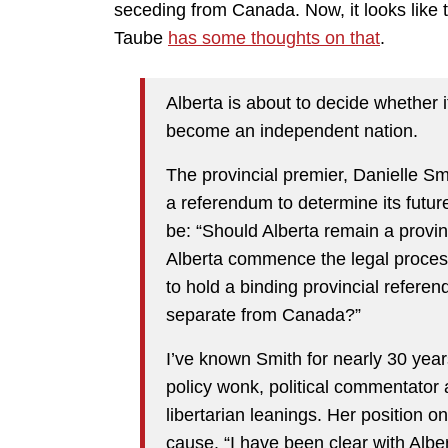
seceding from Canada. Now, it looks like 
Taube
has some thoughts on that
.
Alberta is about to decide whether i
become an independent nation.
The provincial premier, Danielle Sm
a referendum to determine its futur
be: “Should Alberta remain a provi
Alberta commence the legal process
to hold a binding provincial refere
separate from Canada?”
I’ve known Smith for nearly 30 year
policy wonk, political commentator 
libertarian leanings. Her position o
cause. “I have been clear with Alber