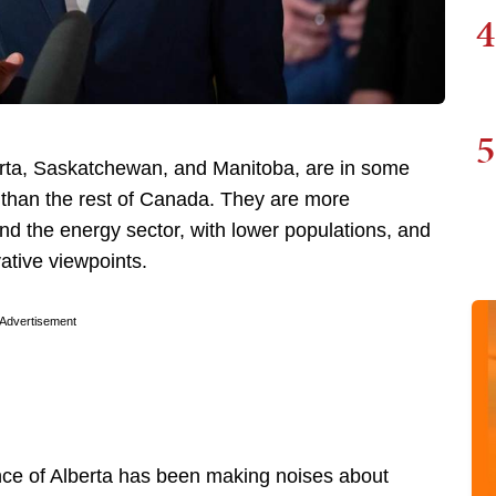
4
5
berta, Saskatchewan, and Manitoba, are in some
 than the rest of Canada. They are more
nd the energy sector, with lower populations, and
vative viewpoints.
Advertisement
nce of Alberta has been making noises about