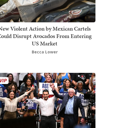
New Violent Action by Mexican Cartels
Could Disrupt Avocados From Entering
US Market
Becca Lower