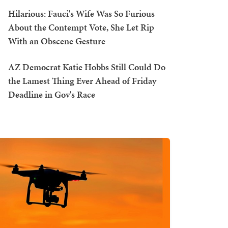
Hilarious: Fauci's Wife Was So Furious
About the Contempt Vote, She Let Rip
With an Obscene Gesture
AZ Democrat Katie Hobbs Still Could Do
the Lamest Thing Ever Ahead of Friday
Deadline in Gov's Race