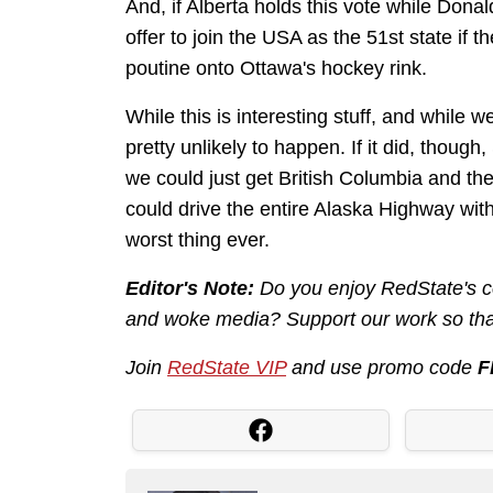
And, if Alberta holds this vote while Donal
offer to join the USA as the 51st state if 
poutine onto Ottawa's hockey rink.
While this is interesting stuff, and while we
pretty unlikely to happen. If it did, thou
we could just get British Columbia and th
could drive the entire Alaska Highway wit
worst thing ever.
Editor's Note:
Do you enjoy RedState's co
and woke media? Support our work so that
Join
RedState VIP
and use promo code
F