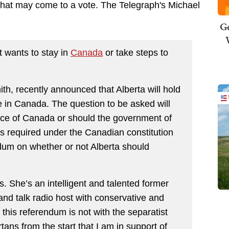
that may come to a vote. The Telegraph's Michael
Ge
t wants to stay in
Canada
or take steps to
ith, recently announced that Alberta will hold
e in Canada. The question to be asked will
nce of Canada or should the government of
 required under the Canadian constitution
ndum on whether or not Alberta should
s. She’s an intelligent and talented former
and talk radio host with conservative and
n this referendum is not with the separatist
tans from the start that I am in support of