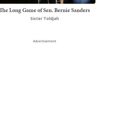
The Long Game of Sen. Bernie Sanders
Sister Toldjah
Advertisement