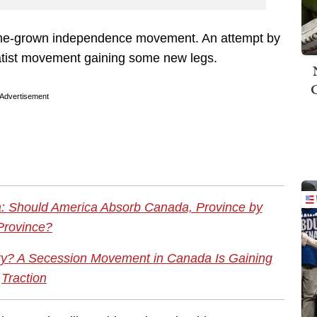
home-grown independence movement. An attempt by
atist movement gaining some new legs.
Advertisement
: Should America Absorb Canada, Province by
Province?
lity? A Secession Movement in Canada Is Gaining
Traction