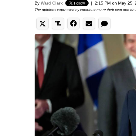
By
Ward Clark
|
2:15 PM on May 25, 
The opinions expressed by contributors are their own and do 