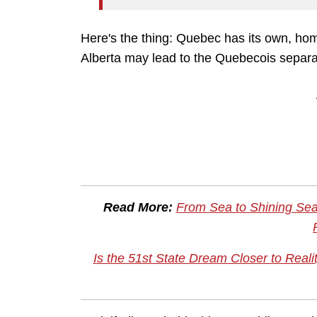
Here's the thing: Quebec has its own, 
Alberta may lead to the Quebecois separ
Read More:
From Sea to Shining Sea
Is the 51st State Dream Closer to Rea