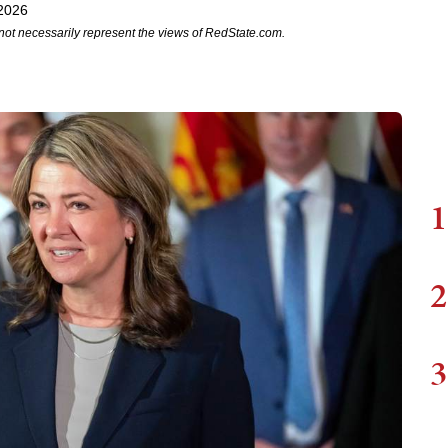
2026
not necessarily represent the views of RedState.com.
1
2
3