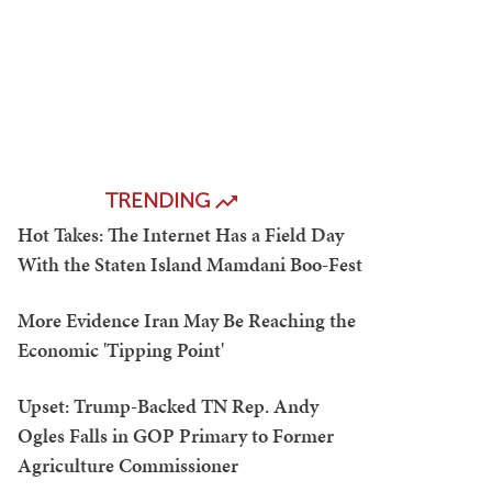
TRENDING
Hot Takes: The Internet Has a Field Day
With the Staten Island Mamdani Boo-Fest
More Evidence Iran May Be Reaching the
Economic 'Tipping Point'
Upset: Trump-Backed TN Rep. Andy
Ogles Falls in GOP Primary to Former
Agriculture Commissioner