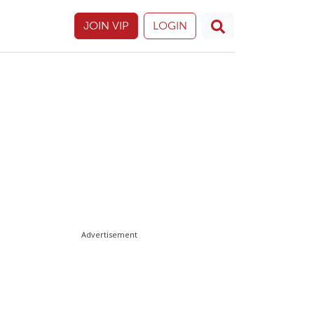
JOIN VIP
LOGIN
Advertisement