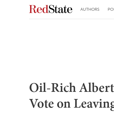
AUTHORS
PO
Oil-Rich Alber
Vote on Leavin