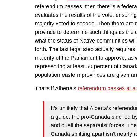
referendum passes, then there is a feder
evaluates the results of the vote, ensuring
majority voted to secede. Then there are
province to determine such things as the di
what the status of Native communities will
forth. The last legal step actually requir
majority of the Parliament to approve, as w
representing at least 50 percent of Canad
population eastern provinces are given an 
That's if Alberta's
referendum passes at al
It’s unlikely that Alberta’s referend
a guide, the pro-Canada side led by
and quell the separatist forces. Th
Canada splitting apart isn’t nearly