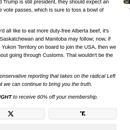
d Trump is still president, they should expect an
the vote passes, which is sure to toss a bowl of
'd all like to eat more duty-free Alberta beef, it's
gh, Saskatchewan and Manitoba may follow; now, if
e Yukon Territory on board to join the USA, then we
hout going through Customs. That wouldn't be the
nservative reporting that takes on the radical Left
 we can continue to bring you the truth.
IGHT
to receive 60% off your membership.