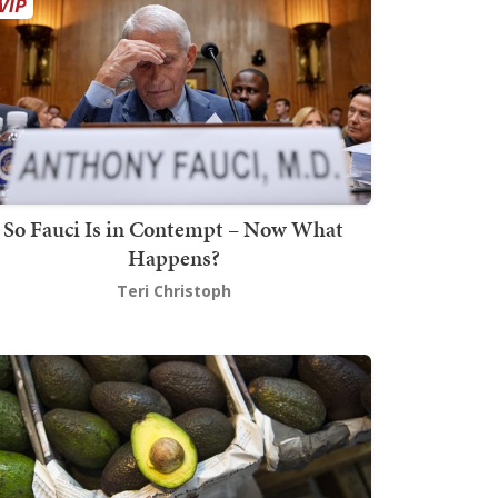
So Fauci Is in Contempt – Now What
Happens?
Teri Christoph