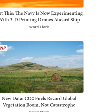
t This: The Navy Is Now Experimenting
With 3-D Printing Drones Aboard Ship
Ward Clark
New Data: CO2 Fuels Record Global
Vegetation Boom, Not Catastrophe