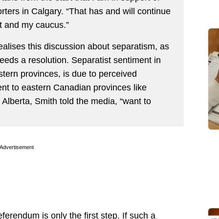
rters in Calgary. “That has and will continue
t and my caucus.”
ealises this discussion about separatism, as
 needs a resolution. Separatist sentiment in
stern provinces, is due to perceived
ent to eastern Canadian provinces like
Alberta, Smith told the media, “want to
Advertisement
eferendum is only the first step. If such a