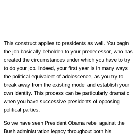
This construct applies to presidents as well. You begin
the job basically beholden to your predecessor, who has
created the circumstances under which you have to try
to do your job. Indeed, your first year is in many ways
the political equivalent of adolescence, as you try to
break away from the existing model and establish your
own identity. This process can be particularly dramatic
when you have successive presidents of opposing
political parties.
So we have seen President Obama rebel against the
Bush administration legacy throughout both his