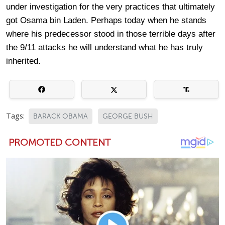
under investigation for the very practices that ultimately
got Osama bin Laden. Perhaps today when he stands
where his predecessor stood in those terrible days after
the 9/11 attacks he will understand what he has truly
inherited.
Tags:
BARACK OBAMA
GEORGE BUSH