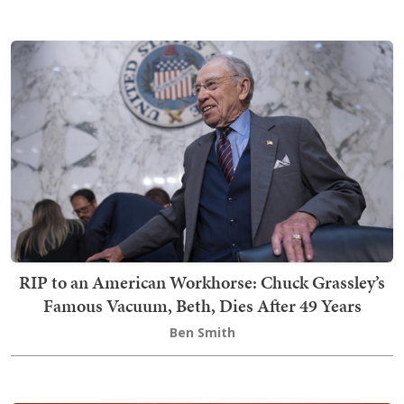
RIP to an American Workhorse: Chuck Grassley’s
Famous Vacuum, Beth, Dies After 49 Years
Ben Smith