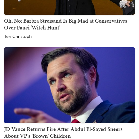
Oh, No: Barbra Streisand Is Big Mad at Conservatives
Over Fauci 'Witch Hunt'
Teri Christoph
JD Vance Returns Fire After Abdul El-Sayed Sneers
About VP's 'Brown' Children