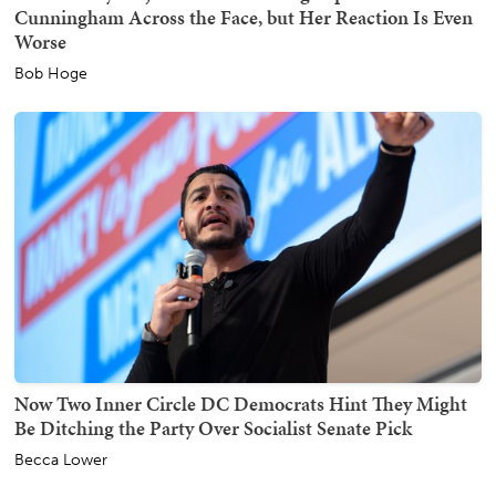
Cunningham Across the Face, but Her Reaction Is Even
Worse
Bob Hoge
Now Two Inner Circle DC Democrats Hint They Might
Be Ditching the Party Over Socialist Senate Pick
Becca Lower