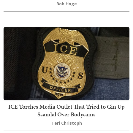
Bob Hoge
ICE Torches Media Outlet That Tried to Gin Up
Scandal Over Bodycams
Teri Christoph