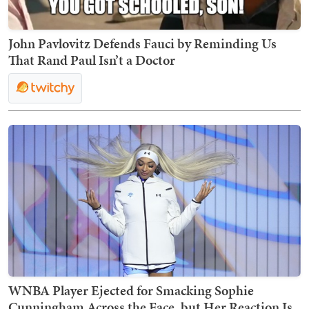
John Pavlovitz Defends Fauci by Reminding Us
That Rand Paul Isn’t a Doctor
WNBA Player Ejected for Smacking Sophie
Cunningham Across the Face, but Her Reaction Is