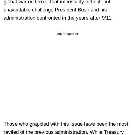
global war on terror, that impossibly difficult but
unavoidable challenge President Bush and his
administration confronted in the years after 9/11.
Advertisement
Those who grappled with this issue have been the most
reviled of the previous administration. While Treasury