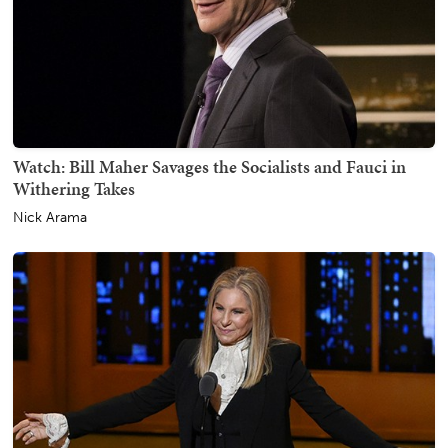
Watch: Bill Maher Savages the Socialists and Fauci in
Withering Takes
Nick Arama