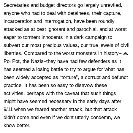
Secretaries and budget directors go largely unreviled,
anyone who had to deal with detainees, their capture,
incarceration and interrogation, have been roundly
attacked as at best ignorant and parochial, and at worst
eager to torment innocents in a dark campaign to
subvert our most precious values, our true jewels of civil
liberties. Compared to the worst monsters in history–i.e.
Pol Pot, the Nazis–they have had few defenders as it
has seemed a losing battle to try to argue for what has
been widely accepted as “torture”, a corrupt and defunct
practice. It has been so easy to disavow these
activities, perhaps with the caveat that such things
might have seemed necessary in the early days after
9/11 when we feared another attack, but that attack
didn’t come and even if we dont utterly condemn, we
know better.