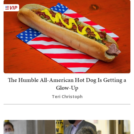
The Humble All-American Hot Dog Is Getting a
Glow-Up
Teri Christoph