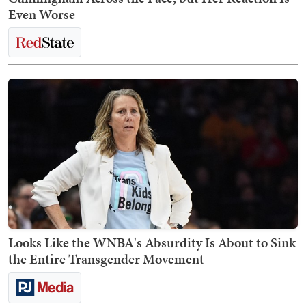
Even Worse
Looks Like the WNBA's Absurdity Is About to Sink
the Entire Transgender Movement