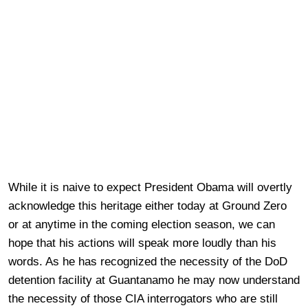
While it is naive to expect President Obama will overtly
acknowledge this heritage either today at Ground Zero
or at anytime in the coming election season, we can
hope that his actions will speak more loudly than his
words. As he has recognized the necessity of the DoD
detention facility at Guantanamo he may now understand
the necessity of those CIA interrogators who are still