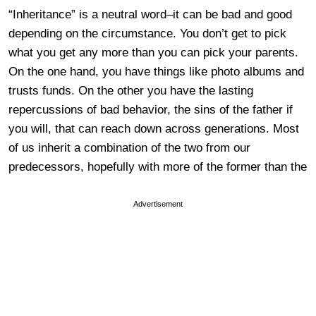
“Inheritance” is a neutral word–it can be bad and good
depending on the circumstance. You don’t get to pick
what you get any more than you can pick your parents.
On the one hand, you have things like photo albums and
trusts funds. On the other you have the lasting
repercussions of bad behavior, the sins of the father if
you will, that can reach down across generations. Most
of us inherit a combination of the two from our
predecessors, hopefully with more of the former than the
Advertisement