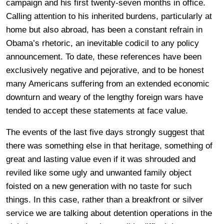
campaign and his first twenty-seven months in office.
Calling attention to his inherited burdens, particularly at
home but also abroad, has been a constant refrain in
Obama’s rhetoric, an inevitable codicil to any policy
announcement. To date, these references have been
exclusively negative and pejorative, and to be honest
many Americans suffering from an extended economic
downturn and weary of the lengthy foreign wars have
tended to accept these statements at face value.
The events of the last five days strongly suggest that
there was something else in that heritage, something of
great and lasting value even if it was shrouded and
reviled like some ugly and unwanted family object
foisted on a new generation with no taste for such
things. In this case, rather than a breakfront or silver
service we are talking about detention operations in the