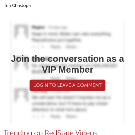
Teri Christoph
Join the conversation as a
VIP Member
LOGIN TO LEAVE A COMMENT
Trending on RedState Videos