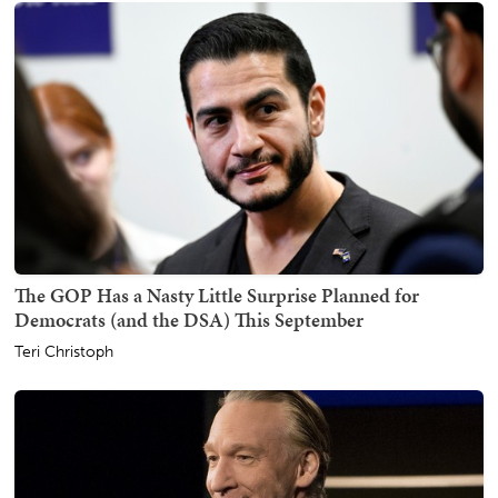
The GOP Has a Nasty Little Surprise Planned for
Democrats (and the DSA) This September
Teri Christoph