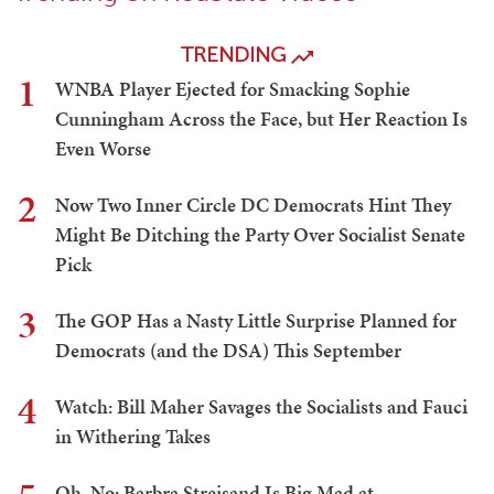
TRENDING
1
WNBA Player Ejected for Smacking Sophie
Cunningham Across the Face, but Her Reaction Is
Even Worse
2
Now Two Inner Circle DC Democrats Hint They
Might Be Ditching the Party Over Socialist Senate
Pick
3
The GOP Has a Nasty Little Surprise Planned for
Democrats (and the DSA) This September
4
Watch: Bill Maher Savages the Socialists and Fauci
in Withering Takes
Oh, No: Barbra Streisand Is Big Mad at