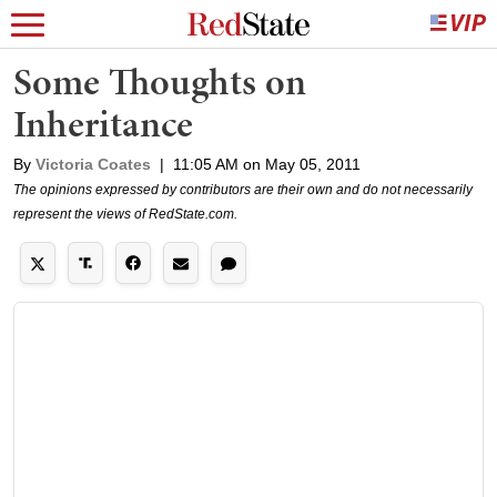
Some Thoughts on
Inheritance
By
Victoria Coates
|
11:05 AM on May 05, 2011
The opinions expressed by contributors are their own and do not necessarily
represent the views of RedState.com.