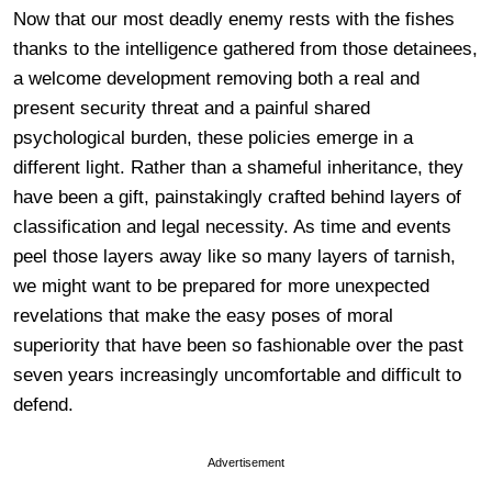
Now that our most deadly enemy rests with the fishes
thanks to the intelligence gathered from those detainees,
a welcome development removing both a real and
present security threat and a painful shared
psychological burden, these policies emerge in a
different light. Rather than a shameful inheritance, they
have been a gift, painstakingly crafted behind layers of
classification and legal necessity. As time and events
peel those layers away like so many layers of tarnish,
we might want to be prepared for more unexpected
revelations that make the easy poses of moral
superiority that have been so fashionable over the past
seven years increasingly uncomfortable and difficult to
defend.
Advertisement