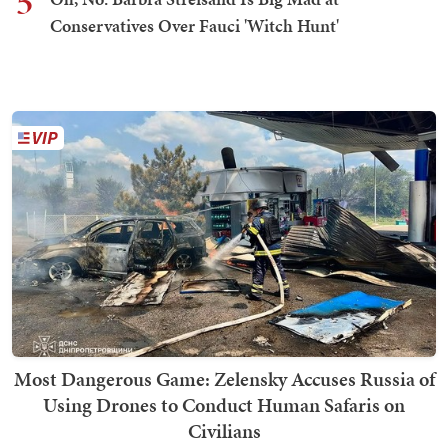
5
Conservatives Over Fauci 'Witch Hunt'
Most Dangerous Game: Zelensky Accuses Russia of
Using Drones to Conduct Human Safaris on
Civilians