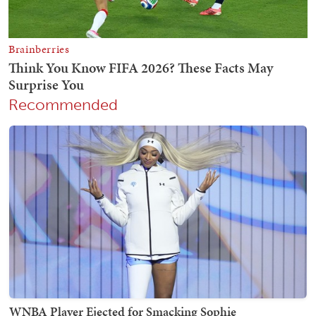
Recommended
WNBA Player Ejected for Smacking Sophie