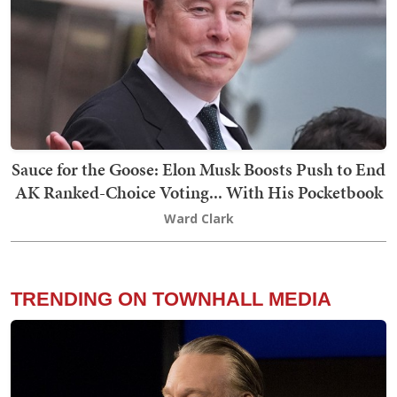
Sauce for the Goose: Elon Musk Boosts Push to End
AK Ranked-Choice Voting... With His Pocketbook
Ward Clark
TRENDING ON TOWNHALL MEDIA