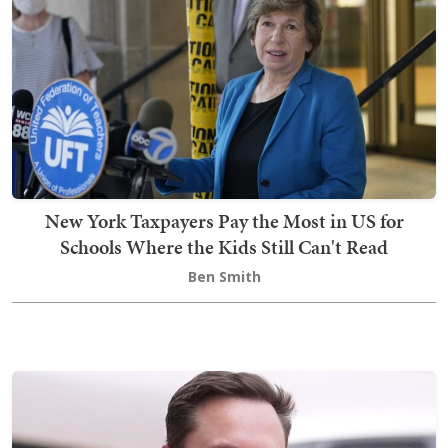
New York Taxpayers Pay the Most in US for
Schools Where the Kids Still Can't Read
Ben Smith