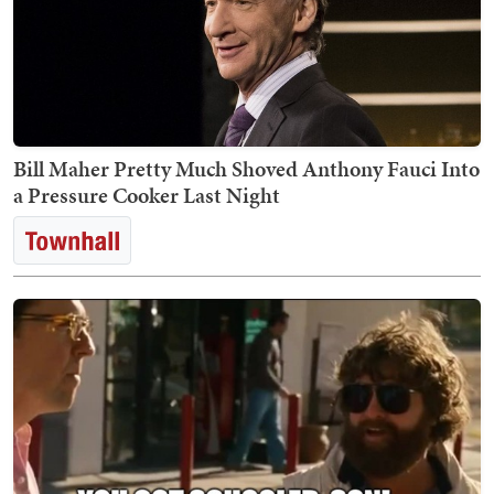
Bill Maher Pretty Much Shoved Anthony Fauci Into
a Pressure Cooker Last Night