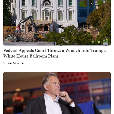
Federal Appeals Court Throws a Wrench Into Trump's
White House Ballroom Plans
Susie Moore