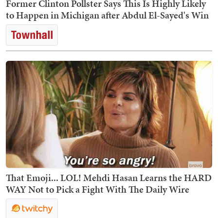
Former Clinton Pollster Says This Is Highly Likely
to Happen in Michigan after Abdul El-Sayed's Win
That Emoji... LOL! Mehdi Hasan Learns the HARD
WAY Not to Pick a Fight With The Daily Wire