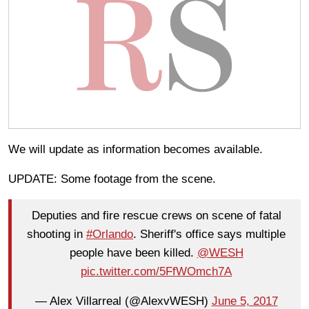
We will update as information becomes available.
UPDATE: Some footage from the scene.
Deputies and fire rescue crews on scene of fatal
shooting in
#Orlando
. Sheriff's office says multiple
people have been killed.
@WESH
pic.twitter.com/5FfWOmch7A
— Alex Villarreal (@AlexvWESH)
June 5, 2017