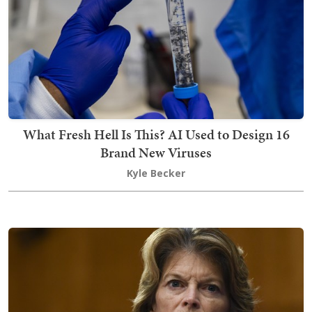
What Fresh Hell Is This? AI Used to Design 16
Brand New Viruses
Kyle Becker