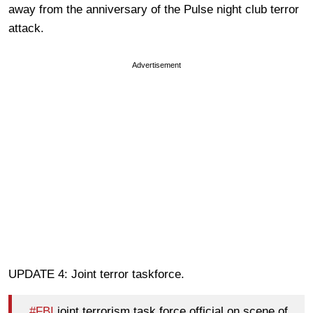
away from the anniversary of the Pulse night club terror
attack.
Advertisement
UPDATE 4: Joint terror taskforce.
#FBI
joint terrorism task force official on scene of