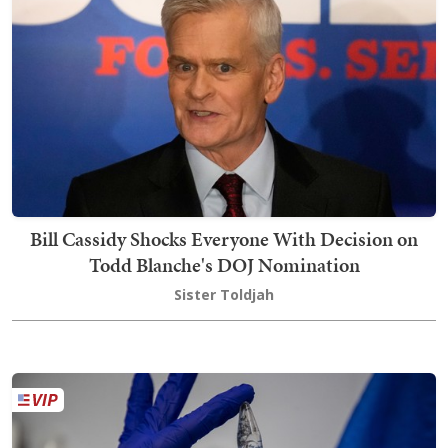
Bill Cassidy Shocks Everyone With Decision on
Todd Blanche's DOJ Nomination
Sister Toldjah