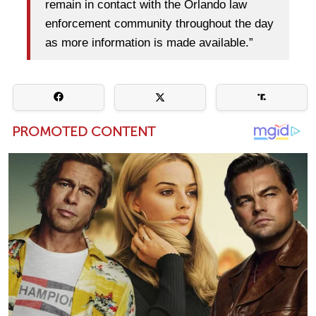
remain in contact with the Orlando law
enforcement community throughout the day
as more information is made available.”