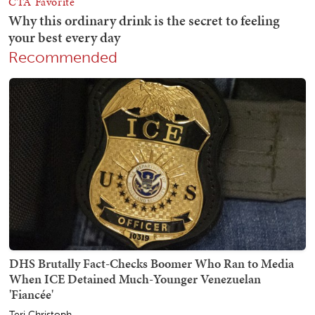
Recommended
DHS Brutally Fact-Checks Boomer Who Ran to Media
When ICE Detained Much-Younger Venezuelan
'Fiancée'
Teri Christoph