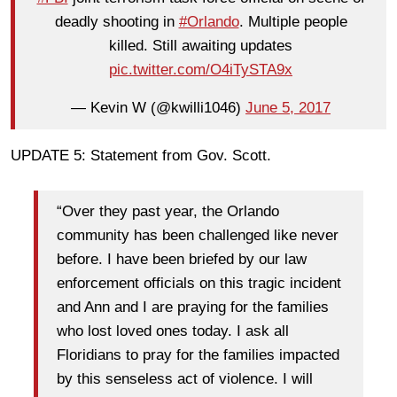
deadly shooting in
#Orlando
. Multiple people
killed. Still awaiting updates
pic.twitter.com/O4iTySTA9x
— Kevin W (@kwilli1046)
June 5, 2017
UPDATE 5: Statement from Gov. Scott.
“Over they past year, the Orlando
community has been challenged like never
before. I have been briefed by our law
enforcement officials on this tragic incident
and Ann and I are praying for the families
who lost loved ones today. I ask all
Floridians to pray for the families impacted
by this senseless act of violence. I will