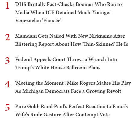
1
DHS Brutally Fact-Checks Boomer Who Ran to
Media When ICE Detained Much-Younger
Venezuelan 'Fiancée'
2
Mamdani Gets Nailed With New Nickname After
Blistering Report About How 'Thin-Skinned' He Is
3
Federal Appeals Court Throws a Wrench Into
Trump's White House Ballroom Plans
4
'Meeting the Moment': Mike Rogers Makes His Play
As Michigan Democrats Face a Growing Revolt
5
Pure Gold: Rand Paul's Perfect Reaction to Fauci's
Wife's Rude Gesture After Contempt Vote