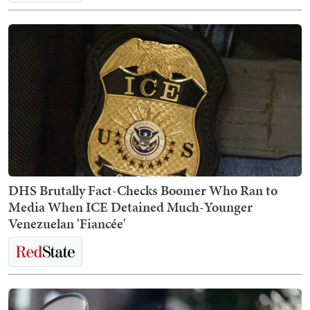
DHS Brutally Fact-Checks Boomer Who Ran to
Media When ICE Detained Much-Younger
Venezuelan 'Fiancée'