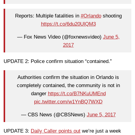
Reports: Multiple fatalities in
#Orlando
shooting
https://t.co/6du20UlQM3
— Fox News Video (@foxnewsvideo)
June 5,
2017
UPDATE 2: Police confirm situation “contained.”
Authorities confirm the situation in Orlando is
completely contained, the community is not in
danger
https://t.co/B7NKuUMEnd
pic.twitter.com/w1YnBQ7WXD
— CBS News (@CBSNews)
June 5, 2017
UPDATE 3:
Daily Caller points out
we’re just a week