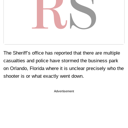
The Sheriff’s office has reported that there are multiple
casualties and police have stormed the business park
on Orlando, Florida where it is unclear precisely who the
shooter is or what exactly went down.
Advertisement