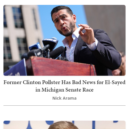
Former Clinton Pollster Has Bad News for El-Sayed
in Michigan Senate Race
Nick Arama