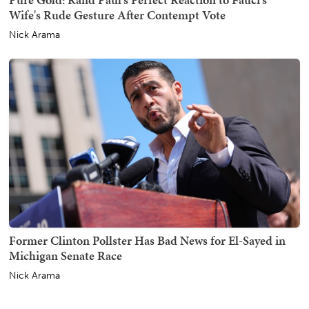
Wife's Rude Gesture After Contempt Vote
Nick Arama
Former Clinton Pollster Has Bad News for El-Sayed in
Michigan Senate Race
Nick Arama