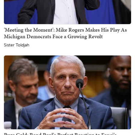
'Meeting the Moment': Mike Rogers Makes His Play As
Michigan Democrats Face a Growing Revolt
Sister Toldjah
Pure Gold: Rand Paul's Perfect Reaction to Fauci's