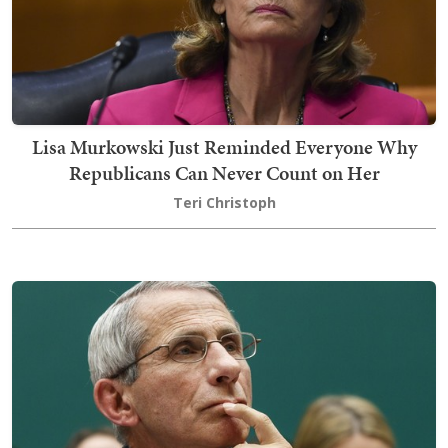
Lisa Murkowski Just Reminded Everyone Why
Republicans Can Never Count on Her
Teri Christoph