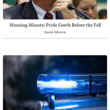
Morning Minute: Pride Goeth Before the Fall
Susie Moore