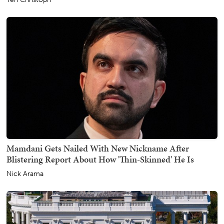
Mamdani Gets Nailed With New Nickname After
Blistering Report About How 'Thin-Skinned' He Is
Nick Arama