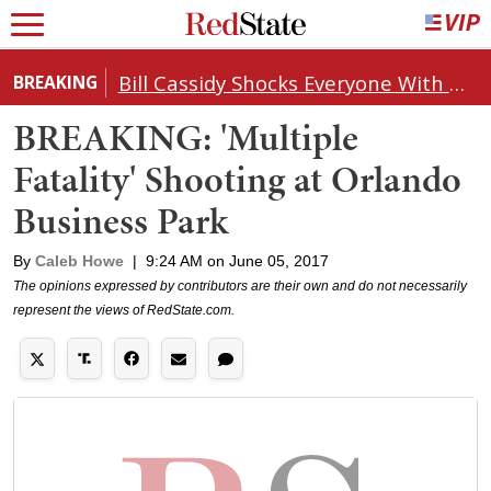
Bill Cassidy Shocks Everyone With Decision on Todd Blanche's DOJ Nomination
BREAKING
BREAKING: 'Multiple
Fatality' Shooting at Orlando
Business Park
By
Caleb Howe
|
9:24 AM on June 05, 2017
The opinions expressed by contributors are their own and do not necessarily
represent the views of RedState.com.