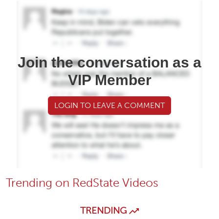
Join the conversation as a
VIP Member
LOGIN TO LEAVE A COMMENT
Trending on RedState Videos
TRENDING