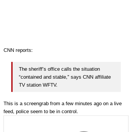
CNN reports:
The sheriff’s office calls the situation
“contained and stable,” says CNN affiliate
TV station WFTV.
This is a screengrab from a few minutes ago on a live
feed, police seem to be in control.