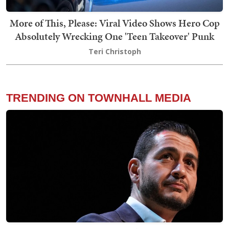
More of This, Please: Viral Video Shows Hero Cop
Absolutely Wrecking One 'Teen Takeover' Punk
Teri Christoph
TRENDING ON TOWNHALL MEDIA