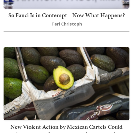
So Fauci Is in Contempt – Now What Happens?
Teri Christoph
New Violent Action by Mexican Cartels Could