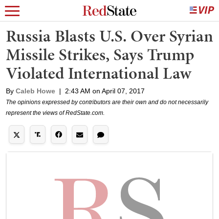
Russia Blasts U.S. Over Syrian
Missile Strikes, Says Trump
Violated International Law
By
Caleb Howe
|
2:43 AM on April 07, 2017
The opinions expressed by contributors are their own and do not necessarily
represent the views of RedState.com.