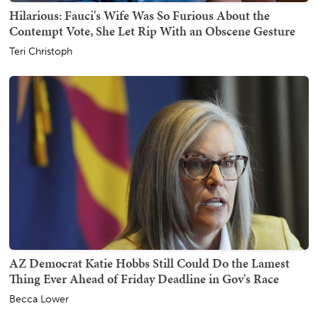
Hilarious: Fauci's Wife Was So Furious About the
Contempt Vote, She Let Rip With an Obscene Gesture
Teri Christoph
AZ Democrat Katie Hobbs Still Could Do the Lamest
Thing Ever Ahead of Friday Deadline in Gov's Race
Becca Lower