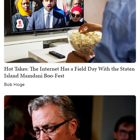
Hot Takes: The Internet Has a Field Day With the Staten
Island Mamdani Boo-Fest
Bob Hoge