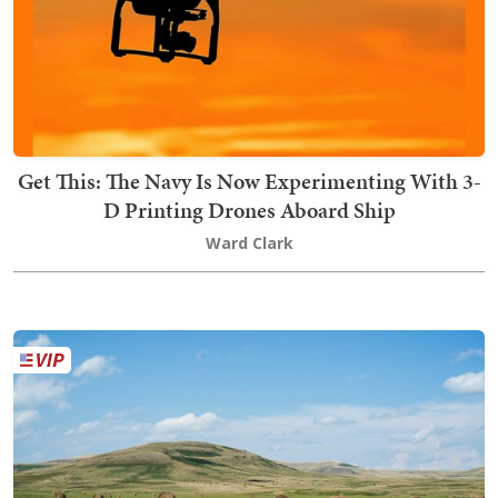
Get This: The Navy Is Now Experimenting With 3-
D Printing Drones Aboard Ship
Ward Clark