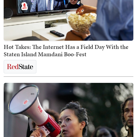
Hot Takes: The Internet Has a Field Day With the
Staten Island Mamdani Boo-Fest