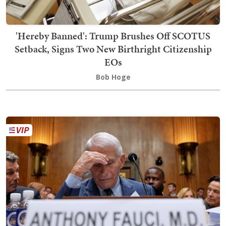
'Hereby Banned': Trump Brushes Off SCOTUS
Setback, Signs Two New Birthright Citizenship
EOs
Bob Hoge