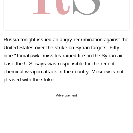
Russia tonight issued an angry recrimination against the
United States over the strike on Syrian targets. Fifty-
nine “Tomahawk” missiles rained fire on the Syrian air
base the U.S. says was responsible for the recent
chemical weapon attack in the country. Moscow is not
pleased with the strike.
Advertisement