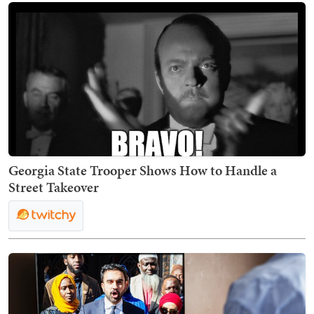
Georgia State Trooper Shows How to Handle a
Street Takeover