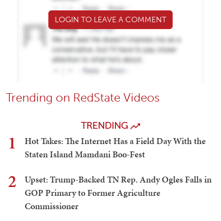
LOGIN TO LEAVE A COMMENT
Trending on RedState Videos
TRENDING
1
Hot Takes: The Internet Has a Field Day With the
Staten Island Mamdani Boo-Fest
2
Upset: Trump-Backed TN Rep. Andy Ogles Falls in
GOP Primary to Former Agriculture
Commissioner