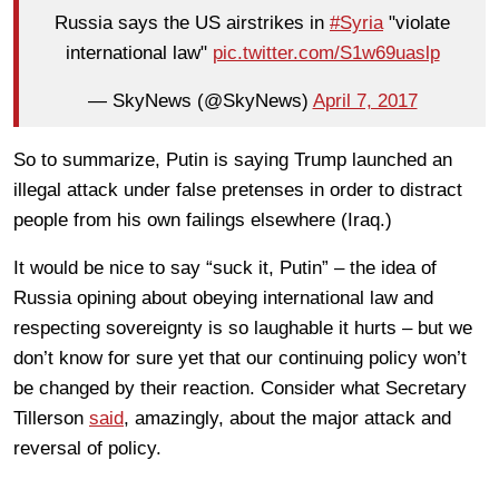
Russia says the US airstrikes in
#Syria
"violate
international law"
pic.twitter.com/S1w69uaslp
— SkyNews (@SkyNews)
April 7, 2017
So to summarize, Putin is saying Trump launched an
illegal attack under false pretenses in order to distract
people from his own failings elsewhere (Iraq.)
It would be nice to say “suck it, Putin” – the idea of
Russia opining about obeying international law and
respecting sovereignty is so laughable it hurts – but we
don’t know for sure yet that our continuing policy won’t
be changed by their reaction. Consider what Secretary
Tillerson
said
, amazingly, about the major attack and
reversal of policy.