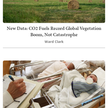
New Data: CO2 Fuels Record Global Vegetation
Boom, Not Catastrophe
Ward Clark