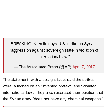
BREAKING: Kremlin says U.S. strike on Syria is
"aggression against sovereign state in violation of
international law."
— The Associated Press (@AP)
April 7, 2017
The statement, with a straight face, said the strikes
were launched on an “invented pretext” and “violated
international law”. They also reiterated their position that
the Syrian army “does not have any chemical weapons.”