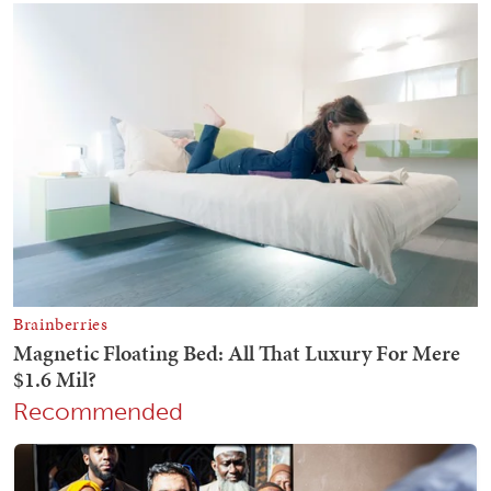
Recommended