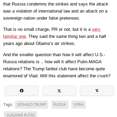
that Russia condemns the strikes and says the attack
was a violation of international law and an attack on a
sovereign nation under false pretenses.
That is no small charge, PR or not, but it is a
very
familiar one
. They said the same thing two and a half
years ago about Obama’s air strikes.
And the smaller question than how it will affect U.S.-
Russia relations is .. how will it affect Putin-MAGA
relations? The Trump fanboi club have become quite
enamored of Vlad. Will this statement affect the crush?
Tags:
DONALD TRUMP
RUSSIA
SYRIA
VLADIMIR PUTIN