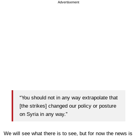
Advertisement
“You should not in any way extrapolate that
[the strikes] changed our policy or posture
on Syria in any way.”
We will see what there is to see, but for now the news is