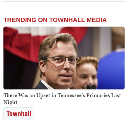
TRENDING ON TOWNHALL MEDIA
There Was an Upset in Tennessee's Primaries Last
Night