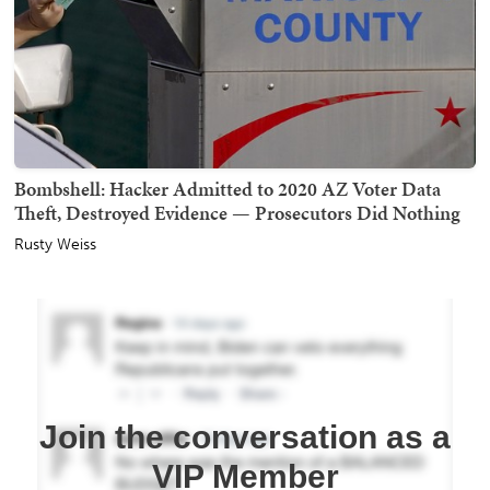
Bombshell: Hacker Admitted to 2020 AZ Voter Data
Theft, Destroyed Evidence — Prosecutors Did Nothing
Rusty Weiss
Join the conversation as a
VIP Member