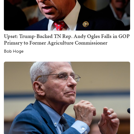
Upset: Trump-Backed TN Rep. Andy Ogles Falls in GOP
Primary to Former Agriculture Commissioner
Bob Hoge