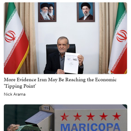
More Evidence Iran May Be Reaching the Economic
'Tipping Point'
Nick Arama