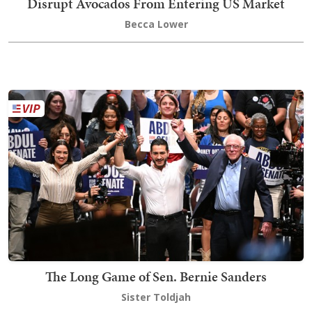
Disrupt Avocados From Entering US Market
Becca Lower
The Long Game of Sen. Bernie Sanders
Sister Toldjah