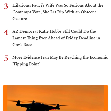
3
Hilarious: Fauci's Wife Was So Furious About the
Contempt Vote, She Let Rip With an Obscene
Gesture
4
AZ Democrat Katie Hobbs Still Could Do the
Lamest Thing Ever Ahead of Friday Deadline in
Gov's Race
5
More Evidence Iran May Be Reaching the Economic
'Tipping Point'