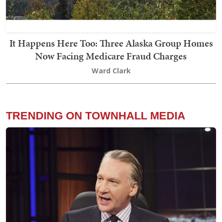
It Happens Here Too: Three Alaska Group Homes
Now Facing Medicare Fraud Charges
Ward Clark
TRENDING ON TOWNHALL MEDIA