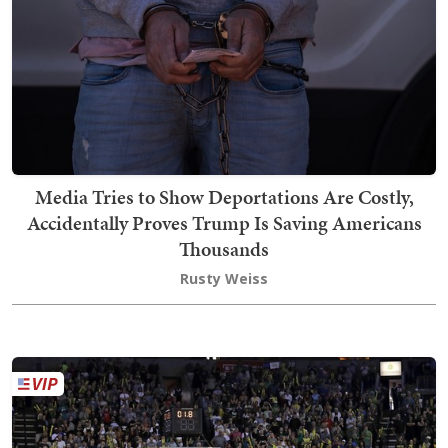
Media Tries to Show Deportations Are Costly,
Accidentally Proves Trump Is Saving Americans
Thousands
Rusty Weiss