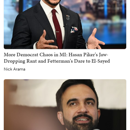
More Democrat Chaos in MI: Hasan Piker's Jaw-
Dropping Rant and Fetterman's Dare to El-Sayed
Nick Arama