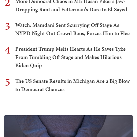
2
More Democrat Chaos in MI: Hasan Piker's Jaw-
Dropping Rant and Fetterman's Dare to El-Sayed
3
Watch: Mamdani Sent Scurrying Off Stage As
NYPD Night Out Crowd Boos, Forces Him to Flee
4
President Trump Melts Hearts As He Saves Tyke
From Tumbling Off Stage and Makes Hilarious
Biden Quip
5
The US Senate Results in Michigan Are a Big Blow
to Democrat Chances