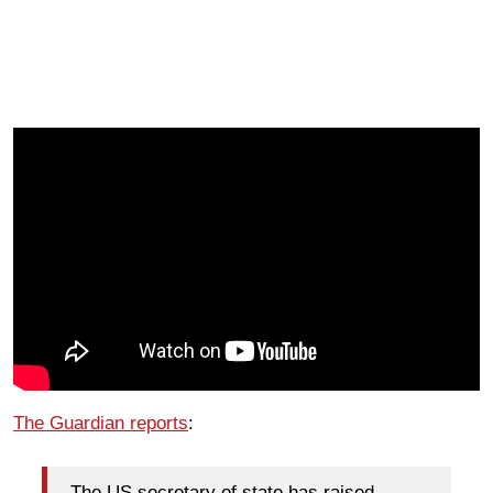
The Guardian reports
:
The US secretary of state has raised