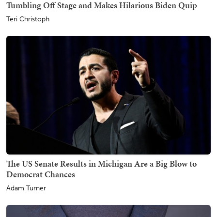
Tumbling Off Stage and Makes Hilarious Biden Quip
Teri Christoph
The US Senate Results in Michigan Are a Big Blow to
Democrat Chances
Adam Turner