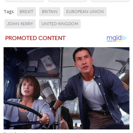
Tags:
BREXIT
BRITAIN
EUROPEAN UNION
JOHN KERRY
UNITED KINGDOM