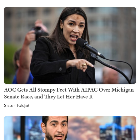
AOC Gets All Stompy Feet With AIPAC Over Michigan
Senate Race, and They Let Her Have It
Sister Toldjah