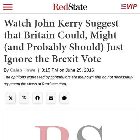
Watch John Kerry Suggest
that Britain Could, Might
(and Probably Should) Just
Ignore the Brexit Vote
By
Caleb Howe
|
3:15 PM on June 29, 2016
The opinions expressed by contributors are their own and do not necessarily
represent the views of RedState.com.