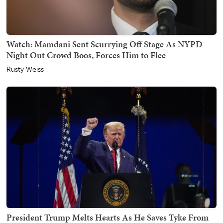
Watch: Mamdani Sent Scurrying Off Stage As NYPD
Night Out Crowd Boos, Forces Him to Flee
Rusty Weiss
President Trump Melts Hearts As He Saves Tyke From