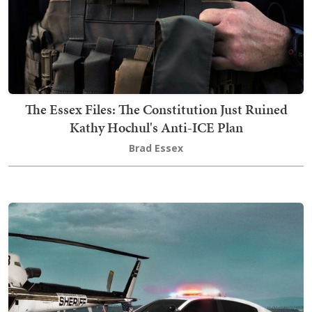
The Essex Files: The Constitution Just Ruined
Kathy Hochul's Anti-ICE Plan
Brad Essex