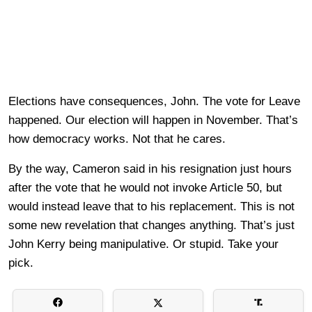
Elections have consequences, John. The vote for Leave
happened. Our election will happen in November. That’s
how democracy works. Not that he cares.
By the way, Cameron said in his resignation just hours
after the vote that he would not invoke Article 50, but
would instead leave that to his replacement. This is not
some new revelation that changes anything. That’s just
John Kerry being manipulative. Or stupid. Take your
pick.