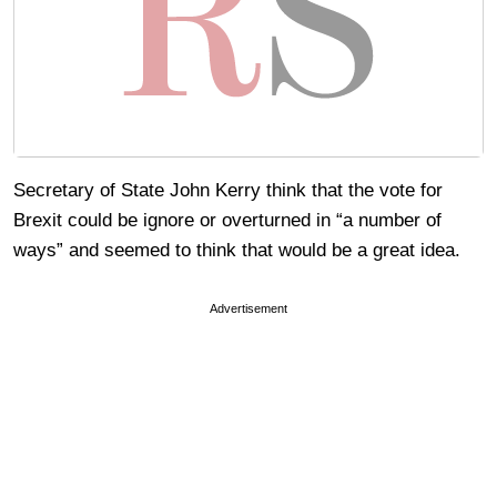
Secretary of State John Kerry think that the vote for
Brexit could be ignore or overturned in “a number of
ways” and seemed to think that would be a great idea.
Advertisement