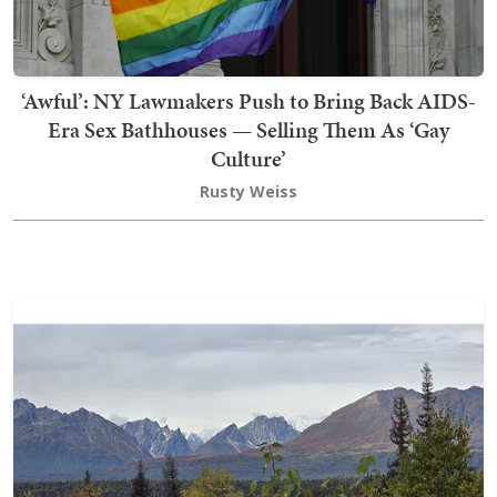
‘Awful’: NY Lawmakers Push to Bring Back AIDS-
Era Sex Bathhouses — Selling Them As ‘Gay
Culture’
Rusty Weiss