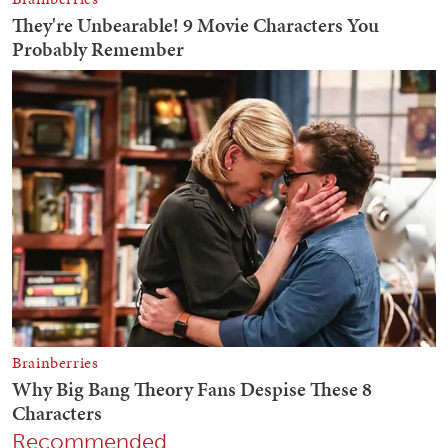
Recommended