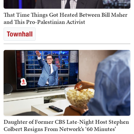
That Time Things Got Heated Between Bill Maher
and This Pro-Palestinian Activist
Daughter of Former CBS Late-Night Host Stephen
Colbert Resigns From Network’s ‘60 Minutes’