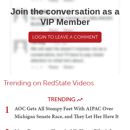
Join the conversation as a
VIP Member
LOGIN TO LEAVE A COMMENT
Trending on RedState Videos
TRENDING
1
AOC Gets All Stompy Feet With AIPAC Over
Michigan Senate Race, and They Let Her Have It