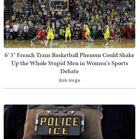
6' 3" French Trans Basketball Phenom Could Shake
Up the Whole Stupid Men in Women's Sports
Debate
Bob Hoge