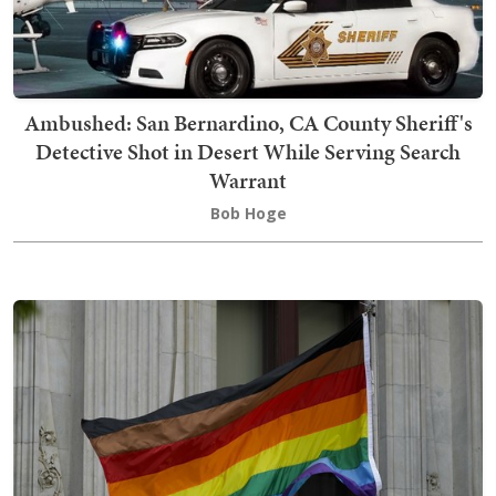
Ambushed: San Bernardino, CA County Sheriff's
Detective Shot in Desert While Serving Search
Warrant
Bob Hoge