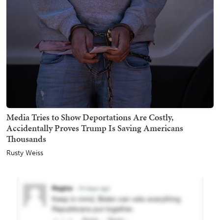
Media Tries to Show Deportations Are Costly,
Accidentally Proves Trump Is Saving Americans
Thousands
Rusty Weiss