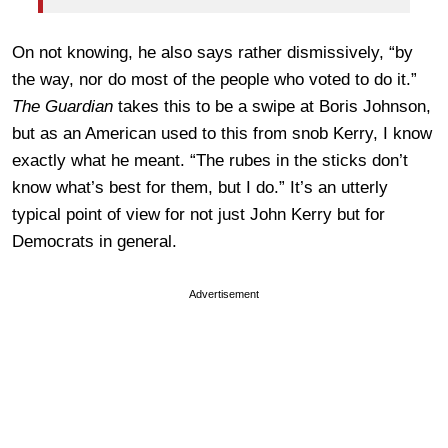
On not knowing, he also says rather dismissively, “by
the way, nor do most of the people who voted to do it.”
The Guardian
takes this to be a swipe at Boris Johnson,
but as an American used to this from snob Kerry, I know
exactly what he meant. “The rubes in the sticks don’t
know what’s best for them, but I do.” It’s an utterly
typical point of view for not just John Kerry but for
Democrats in general.
Advertisement