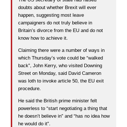
doubts about whether Brexit will ever
happen, suggesting most leave
campaigners do not truly believe in
Britain’s divorce from the EU and do not
know how to achieve it.
Claiming there were a number of ways in
which Thursday’s vote could be “walked
back”, John Kerry, who visited Downing
Street on Monday, said David Cameron
was loth to invoke article 50, the EU exit
procedure.
He said the British prime minister felt
powerless to “start negotiating a thing that
he doesn’t believe in” and “has no idea how
he would do it”.