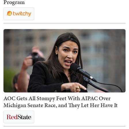
Program
AOC Gets All Stompy Feet With AIPAC Over
Michigan Senate Race, and They Let Her Have It