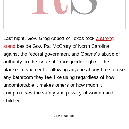
Last night, Gov. Greg Abbott of Texas took
a strong
stand
beside Gov. Pat McCrory of North Carolina
against the federal government and Obama’s abuse of
authority on the issue of “transgender rights”, the
blanket misnomer for allowing anyone at any time to use
any bathroom they feel like using regardless of how
uncomfortable it makes others or how much it
compromises the safety and privacy of women and
children.
Advertisement