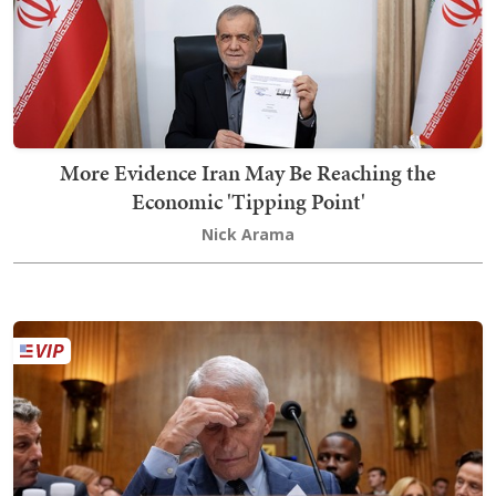
More Evidence Iran May Be Reaching the
Economic 'Tipping Point'
Nick Arama