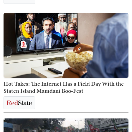
Hot Takes: The Internet Has a Field Day With the
Staten Island Mamdani Boo-Fest