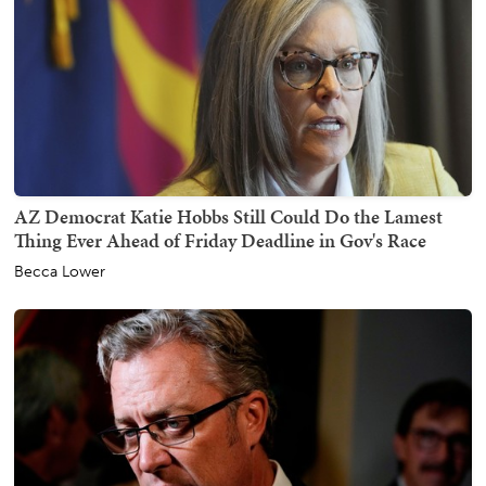
AZ Democrat Katie Hobbs Still Could Do the Lamest
Thing Ever Ahead of Friday Deadline in Gov's Race
Becca Lower