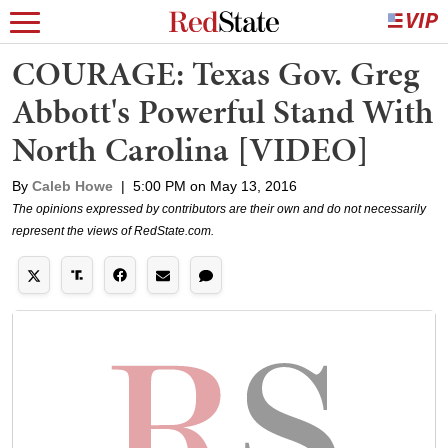
COURAGE: Texas Gov. Greg
Abbott's Powerful Stand With
North Carolina [VIDEO]
By
Caleb Howe
|
5:00 PM on May 13, 2016
The opinions expressed by contributors are their own and do not necessarily
represent the views of RedState.com.