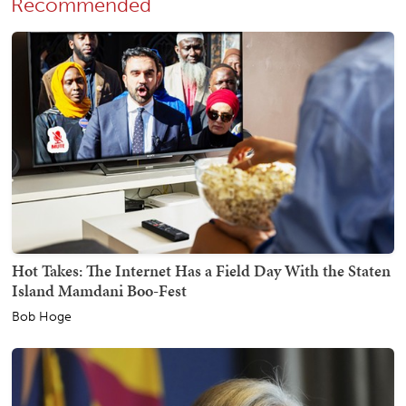
Recommended
Hot Takes: The Internet Has a Field Day With the Staten
Island Mamdani Boo-Fest
Bob Hoge