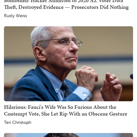
Bombshell: Hacker Admitted to 2020 AZ Voter Data
Theft, Destroyed Evidence — Prosecutors Did Nothing
Rusty Weiss
Hilarious: Fauci's Wife Was So Furious About the
Contempt Vote, She Let Rip With an Obscene Gesture
Teri Christoph