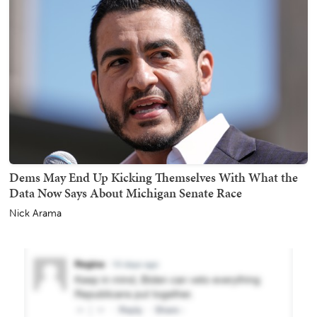
Dems May End Up Kicking Themselves With What the
Data Now Says About Michigan Senate Race
Nick Arama