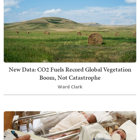
New Data: CO2 Fuels Record Global Vegetation
Boom, Not Catastrophe
Ward Clark