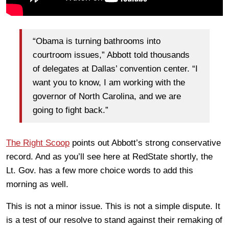
“Obama is turning bathrooms into
courtroom issues,” Abbott told thousands
of delegates at Dallas’ convention center. “I
want you to know, I am working with the
governor of North Carolina, and we are
going to fight back.”
The Right Scoop
points out Abbott’s strong conservative
record. And as you’ll see here at RedState shortly, the
Lt. Gov. has a few more choice words to add this
morning as well.
This is not a minor issue. This is not a simple dispute. It
is a test of our resolve to stand against their remaking of