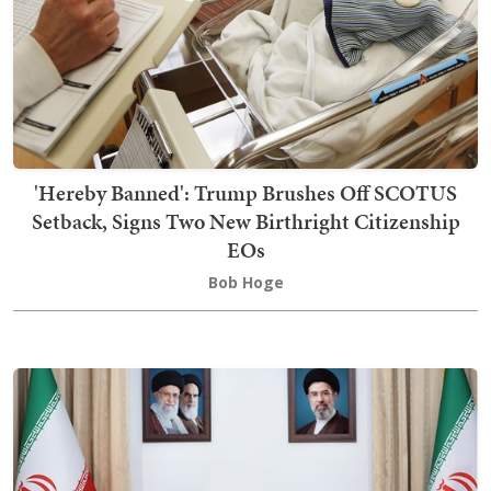
'Hereby Banned': Trump Brushes Off SCOTUS
Setback, Signs Two New Birthright Citizenship
EOs
Bob Hoge