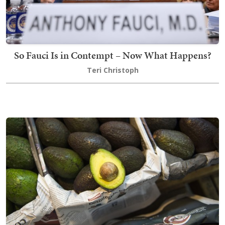
So Fauci Is in Contempt – Now What Happens?
Teri Christoph