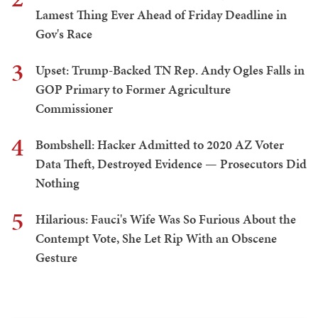
Lamest Thing Ever Ahead of Friday Deadline in
Gov's Race
3
Upset: Trump-Backed TN Rep. Andy Ogles Falls in
GOP Primary to Former Agriculture
Commissioner
4
Bombshell: Hacker Admitted to 2020 AZ Voter
Data Theft, Destroyed Evidence — Prosecutors Did
Nothing
5
Hilarious: Fauci's Wife Was So Furious About the
Contempt Vote, She Let Rip With an Obscene
Gesture