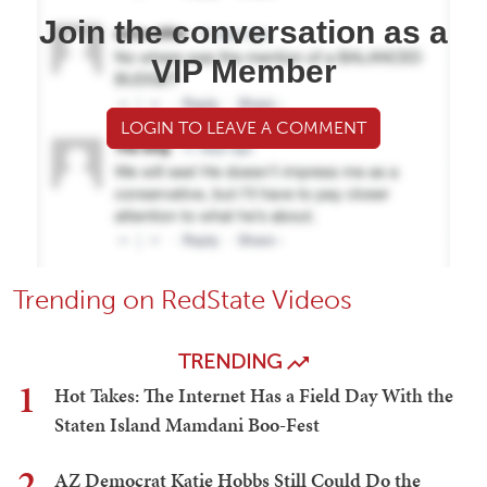
Join the conversation as a
VIP Member
LOGIN TO LEAVE A COMMENT
Trending on RedState Videos
TRENDING
1
Hot Takes: The Internet Has a Field Day With the
Staten Island Mamdani Boo-Fest
2
AZ Democrat Katie Hobbs Still Could Do the