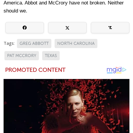
America. Abbot and McCrory have not broken. Neither
should we.
Tags:
GREG ABBOTT
NORTH CAROLINA
PAT MCCRORY
TEXAS