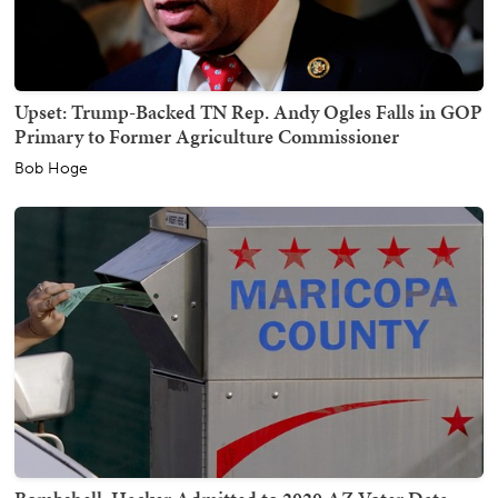
Upset: Trump-Backed TN Rep. Andy Ogles Falls in GOP
Primary to Former Agriculture Commissioner
Bob Hoge