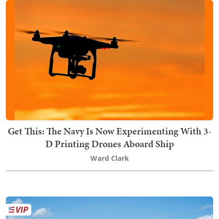
Get This: The Navy Is Now Experimenting With 3-
D Printing Drones Aboard Ship
Ward Clark