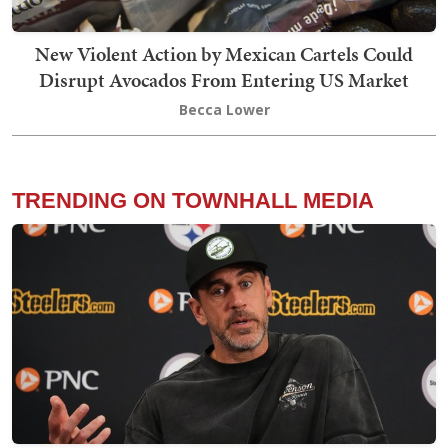
New Violent Action by Mexican Cartels Could
Disrupt Avocados From Entering US Market
Becca Lower
TRENDING ON TOWNHALL MEDIA