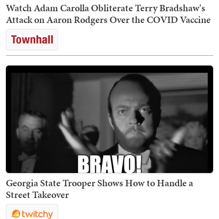
Watch Adam Carolla Obliterate Terry Bradshaw's
Attack on Aaron Rodgers Over the COVID Vaccine
Georgia State Trooper Shows How to Handle a
Street Takeover