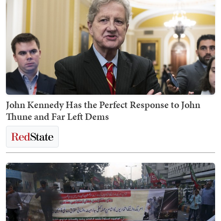
John Kennedy Has the Perfect Response to John
Thune and Far Left Dems