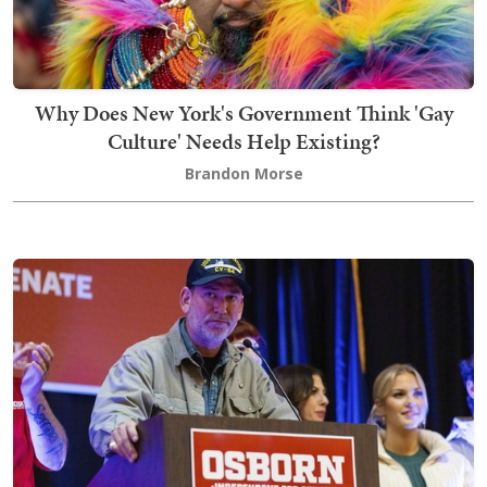
Why Does New York's Government Think 'Gay
Culture' Needs Help Existing?
Brandon Morse