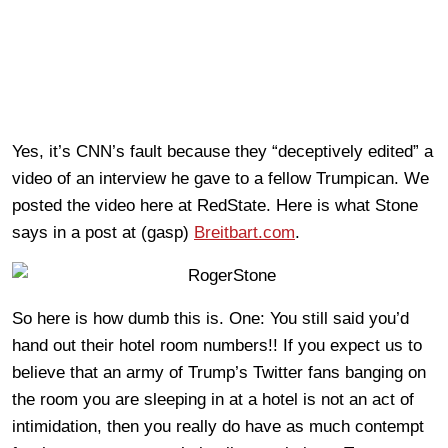
Yes, it’s CNN’s fault because they “deceptively edited” a
video of an interview he gave to a fellow Trumpican. We
posted the video here at RedState. Here is what Stone
says in a post at (gasp)
Breitbart.com
.
So here is how dumb this is. One: You still said you’d
hand out their hotel room numbers!! If you expect us to
believe that an army of Trump’s Twitter fans banging on
the room you are sleeping in at a hotel is not an act of
intimidation, then you really do have as much contempt