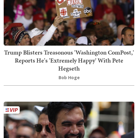
Trump Blisters Treasonous 'Washington ComPost,'
Reports He's 'Extremely Happy' With Pete
Hegseth
Bob Hoge