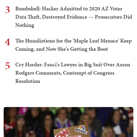
3
Bombshell: Hacker Admitted to 2020 AZ Voter
Data Theft, Destroyed Evidence — Prosecutors Did
Nothing
4
The Humiliations for the 'Maple Leaf Menace' Keep
Coming, and Now She's Getting the Boot
5
Cry Harder: Fauci's Lawyer in Big Snit Over Aaron
Rodgers Comments, Contempt of Congress
Resolution