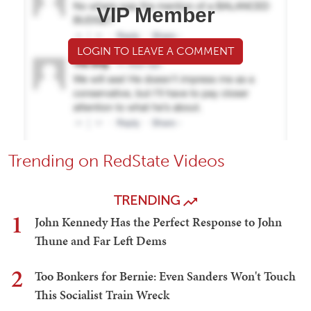
VIP Member
LOGIN TO LEAVE A COMMENT
Trending on RedState Videos
TRENDING
1
John Kennedy Has the Perfect Response to John
Thune and Far Left Dems
2
Too Bonkers for Bernie: Even Sanders Won't Touch
This Socialist Train Wreck