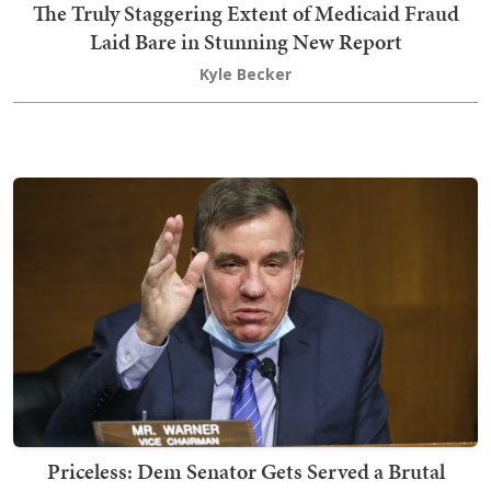
The Truly Staggering Extent of Medicaid Fraud
Laid Bare in Stunning New Report
Kyle Becker
Priceless: Dem Senator Gets Served a Brutal