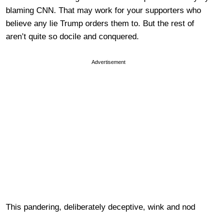
blaming CNN. That may work for your supporters who
believe any lie Trump orders them to. But the rest of
aren’t quite so docile and conquered.
Advertisement
This pandering, deliberately deceptive, wink and nod