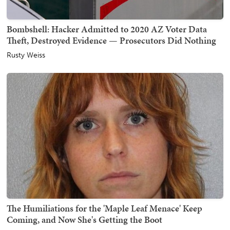
Bombshell: Hacker Admitted to 2020 AZ Voter Data
Theft, Destroyed Evidence — Prosecutors Did Nothing
Rusty Weiss
The Humiliations for the 'Maple Leaf Menace' Keep
Coming, and Now She's Getting the Boot