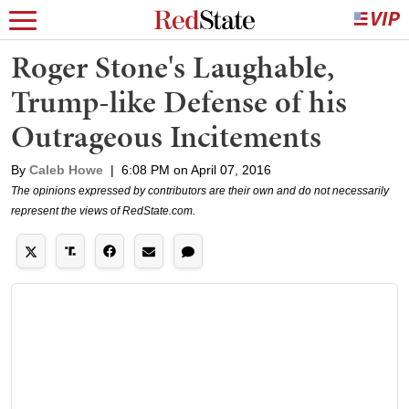
Roger Stone's Laughable,
Trump-like Defense of his
Outrageous Incitements
By
Caleb Howe
|
6:08 PM on April 07, 2016
The opinions expressed by contributors are their own and do not necessarily
represent the views of RedState.com.