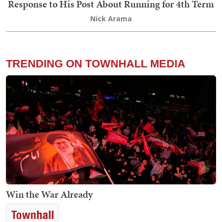
Response to His Post About Running for 4th Term
Nick Arama
TRENDING ON TOWNHALL MEDIA
Win the War Already