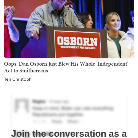
Oops: Dan Osborn Just Blew His Whole 'Independent'
Act to Smithereens
Teri Christoph
Join the conversation as a