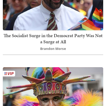
The Socialist Surge in the Democrat Party Was Not
a Surge at All
Brandon Morse