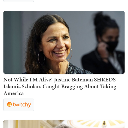
Not While I'M Alive! Justine Bateman SHREDS
Islamic Scholars Caught Bragging About Taking
America