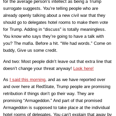
for the average person’s intellect as being a Trump
surrogate suggests. You’re telling people who are
already openly talking about a new civil war that they
should go to delegates hotel rooms to make them vote
for Trump. Adding in “discuss” is totally meaningless.
You know who says they’re going to have a talk with
you? The mafia. Before a hit. “We had words.” Come on
buddy, Give us some credit.
And two: Most people didn’t leave out that extra line that
doesn’t change your threat anyway!
Look here!
As
I said this morning
, and as we have reported over
and over here at RedState, Trump people are promising
retribution if things don’t go their way. They are
promising “Armageddon.” And part of that promised
Armageddon is supposed to take place at the individual
hotel rooms of delegates. You can’t explain that away by