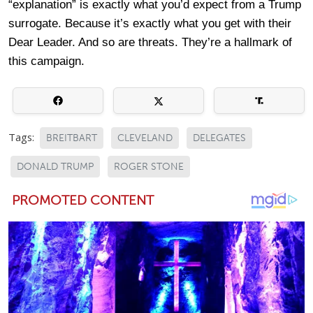
“explanation” is exactly what you’d expect from a Trump
surrogate. Because it’s exactly what you get with their
Dear Leader. And so are threats. They’re a hallmark of
this campaign.
Tags:
BREITBART
CLEVELAND
DELEGATES
DONALD TRUMP
ROGER STONE