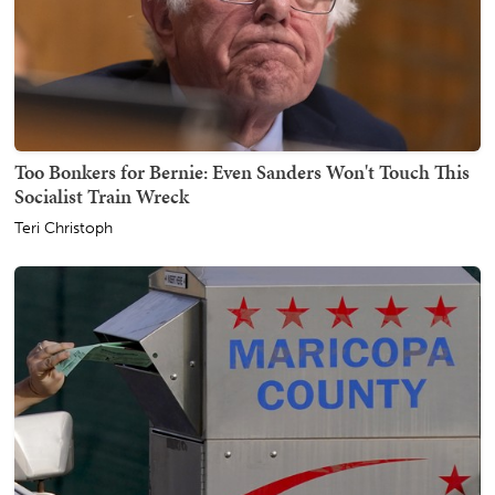
Too Bonkers for Bernie: Even Sanders Won't Touch This
Socialist Train Wreck
Teri Christoph