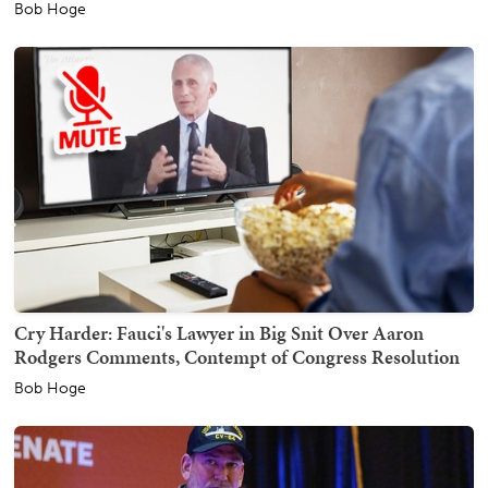
Bob Hoge
Cry Harder: Fauci's Lawyer in Big Snit Over Aaron
Rodgers Comments, Contempt of Congress Resolution
Bob Hoge