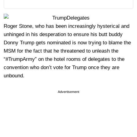
Roger Stone, who has been increasingly hysterical and
unhinged in his desperation to ensure his butt buddy
Donny Trump gets nominated is now trying to blame the
MSM for the fact that he threatened to unleash the
“#TrumpArmy” on the hotel rooms of delegates to the
convention who don’t vote for Trump once they are
unbound.
Advertisement