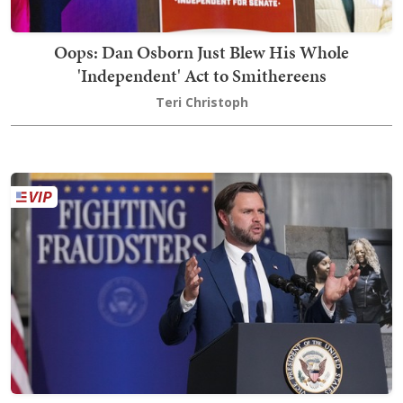
Oops: Dan Osborn Just Blew His Whole
'Independent' Act to Smithereens
Teri Christoph