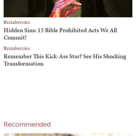
Recommended