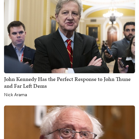
John Kennedy Has the Perfect Response to John Thune
and Far Left Dems
Nick Arama