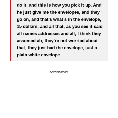
do it, and this is how you pick it up. And
he just give me the envelopes, and they
go on, and that’s what’s in the envelope,
15 dollars, and all that, as you see it said
all names addresses and all, I think they
assumed ah, they’re not worried about
that, they just had the envelope, just a
plain white envelope
.
Advertisement