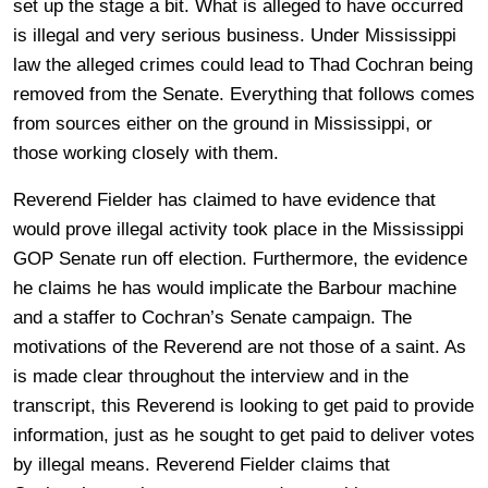
set up the stage a bit. What is alleged to have occurred
is illegal and very serious business. Under Mississippi
law the alleged crimes could lead to Thad Cochran being
removed from the Senate. Everything that follows comes
from sources either on the ground in Mississippi, or
those working closely with them.
Reverend Fielder has claimed to have evidence that
would prove illegal activity took place in the Mississippi
GOP Senate run off election. Furthermore, the evidence
he claims he has would implicate the Barbour machine
and a staffer to Cochran’s Senate campaign. The
motivations of the Reverend are not those of a saint. As
is made clear throughout the interview and in the
transcript, this Reverend is looking to get paid to provide
information, just as he sought to get paid to deliver votes
by illegal means. Reverend Fielder claims that