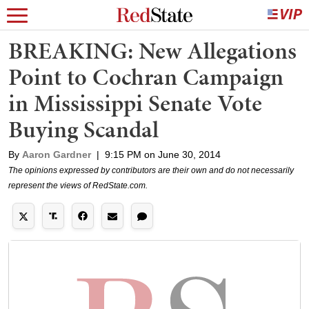
BREAKING: New Allegations
Point to Cochran Campaign
in Mississippi Senate Vote
Buying Scandal
By
Aaron Gardner
|
9:15 PM on June 30, 2014
The opinions expressed by contributors are their own and do not necessarily
represent the views of RedState.com.