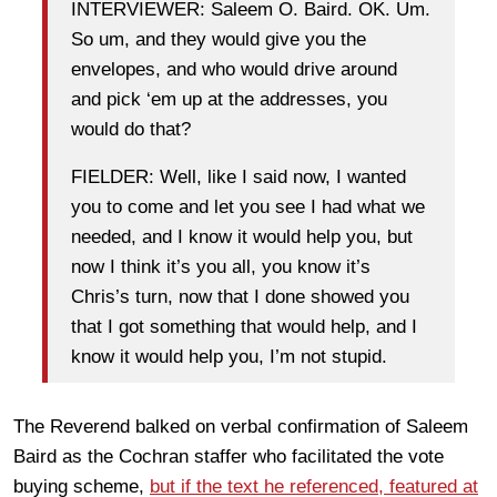
INTERVIEWER: Saleem O. Baird. OK. Um.
So um, and they would give you the
envelopes, and who would drive around
and pick ‘em up at the addresses, you
would do that?
FIELDER: Well, like I said now, I wanted
you to come and let you see I had what we
needed, and I know it would help you, but
now I think it’s you all, you know it’s
Chris’s turn, now that I done showed you
that I got something that would help, and I
know it would help you, I’m not stupid.
The Reverend balked on verbal confirmation of Saleem
Baird as the Cochran staffer who facilitated the vote
buying scheme,
but if the text he referenced, featured at