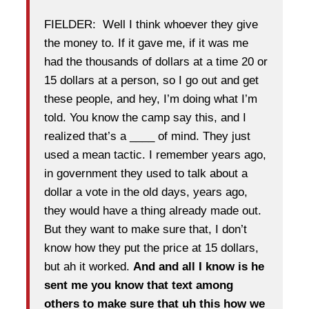
FIELDER: Well I think whoever they give
the money to. If it gave me, if it was me
had the thousands of dollars at a time 20 or
15 dollars at a person, so I go out and get
these people, and hey, I’m doing what I’m
told. You know the camp say this, and I
realized that’s a ____ of mind. They just
used a mean tactic. I remember years ago,
in government they used to talk about a
dollar a vote in the old days, years ago,
they would have a thing already made out.
But they want to make sure that, I don’t
know how they put the price at 15 dollars,
but ah it worked.
And and all I know is he
sent me you know that text among
others to make sure that uh this how we