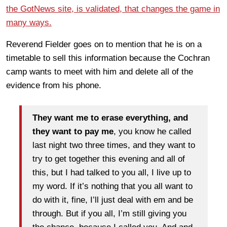
the GotNews site, is validated, that changes the game in
many ways.
Reverend Fielder goes on to mention that he is on a
timetable to sell this information because the Cochran
camp wants to meet with him and delete all of the
evidence from his phone.
They want me to erase everything, and
they want to pay me
, you know he called
last night two three times, and they want to
try to get together this evening and all of
this, but I had talked to you all, I live up to
my word. If it’s nothing that you all want to
do with it, fine, I’ll just deal with em and be
through. But if you all, I’m still giving you