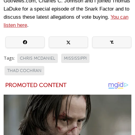
GotNews.com, Charles C. Johnson and I joined Thomas
LaDuke for a special episode of the Snark Factor and to
discuss these latest allegations of vote buying.
You can
listen here
.
Tags:
CHRIS MCDANIEL
MISSISSIPPI
THAD COCHRAN