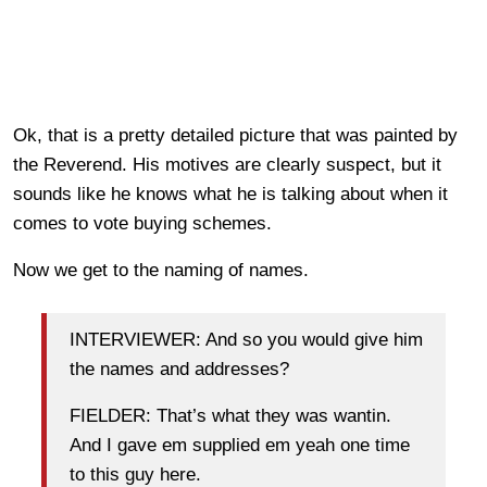
Ok, that is a pretty detailed picture that was painted by
the Reverend. His motives are clearly suspect, but it
sounds like he knows what he is talking about when it
comes to vote buying schemes.
Now we get to the naming of names.
INTERVIEWER: And so you would give him
the names and addresses?
FIELDER: That’s what they was wantin.
And I gave em supplied em yeah one time
to this guy here.