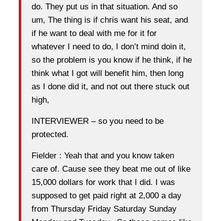
do. They put us in that situation. And so
um, The thing is if chris want his seat, and
if he want to deal with me for it for
whatever I need to do, I don’t mind doin it,
so the problem is you know if he think, if he
think what I got will benefit him, then long
as I done did it, and not out there stuck out
high,
INTERVIEWER – so you need to be
protected.
Fielder : Yeah that and you know taken
care of. Cause see they beat me out of like
15,000 dollars for work that I did. I was
supposed to get paid right at 2,000 a day
from Thursday Friday Saturday Sunday