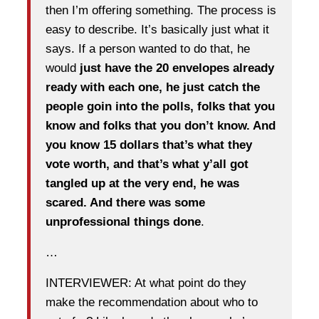
then I’m offering something. The process is
easy to describe. It’s basically just what it
says. If a person wanted to do that, he
would
just have the 20 envelopes already
ready with each one, he just catch the
people goin into the polls, folks that you
know and folks that you don’t know. And
you know 15 dollars that’s what they
vote worth, and that’s what y’all got
tangled up at the very end, he was
scared. And there was some
unprofessional things done
.
…
INTERVIEWER: At what point do they
make the recommendation about who to