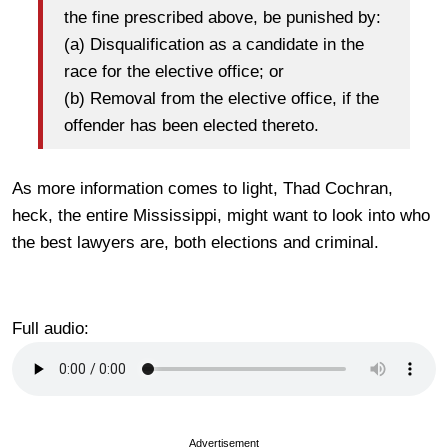
the fine prescribed above, be punished by:
(a) Disqualification as a candidate in the
race for the elective office; or
(b) Removal from the elective office, if the
offender has been elected thereto.
As more information comes to light, Thad Cochran,
heck, the entire Mississippi, might want to look into who
the best lawyers are, both elections and criminal.
Full audio:
Advertisement