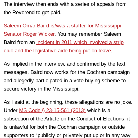
The interview then ends with a series of appeals from
the Reverend to get paid.
Saleem Omar Baird is/was a staffer for Mississippi
Senator Roger Wicker
. You may remember Saleem
Baird from an
incident in 2011 which involved a strip
club and the legislative aide being put on leave
.
As implied in the interview, and confirmed by the text
messages, Baird now works for the Cochran campaign
and allegedly participated in a vote buying scheme to
secure victory in the Mississippi.
As I said at the beginning, these allegations are no joke.
Under
MS Code § 23-15-561 (2013)
which is a
subsection of the Article on the Conduct of Elections, it
is unlawful for both the Cochran campaign or outside
supporters to “publicly or privately put up or in any way