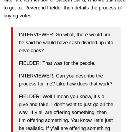
to get to, Reverend Fielder then details the process of
buying votes.
INTERVIEWER: So what, there would um,
he said he would have cash divided up into
envelopes?
FIELDER: That was for the people.
INTERVIEWER: Can you describe the
process for me? Like how does that work?
FIELDER: Well I mean you know, it’s a
give and take. I don’t want to just go all the
way. If y’all are offering something, then
I’m offering something. You know, let’s just
be realistic. If y’all are offering something