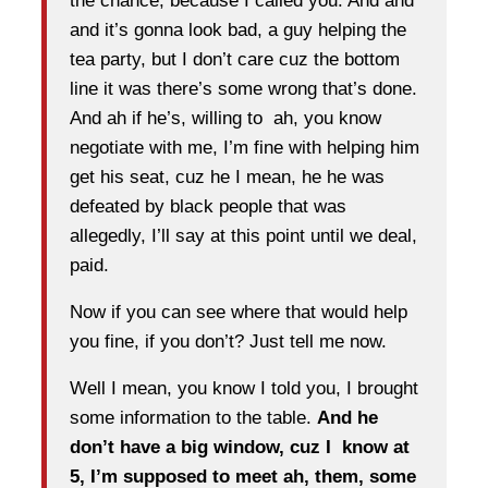
the chance, because I called you. And and
and it’s gonna look bad, a guy helping the
tea party, but I don’t care cuz the bottom
line it was there’s some wrong that’s done.
And ah if he’s, willing to ah, you know
negotiate with me, I’m fine with helping him
get his seat, cuz he I mean, he he was
defeated by black people that was
allegedly, I’ll say at this point until we deal,
paid.
Now if you can see where that would help
you fine, if you don’t? Just tell me now.
Well I mean, you know I told you, I brought
some information to the table.
And he
don’t have a big window, cuz I know at
5, I’m supposed to meet ah, them, some