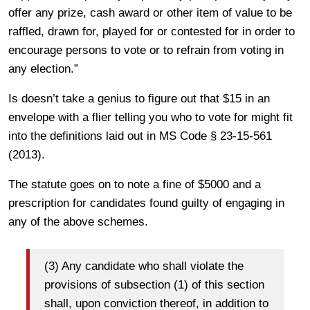
offer any prize, cash award or other item of value to be
raffled, drawn for, played for or contested for in order to
encourage persons to vote or to refrain from voting in
any election.”
Is doesn’t take a genius to figure out that $15 in an
envelope with a flier telling you who to vote for might fit
into the definitions laid out in MS Code § 23-15-561
(2013).
The statute goes on to note a fine of $5000 and a
prescription for candidates found guilty of engaging in
any of the above schemes.
(3) Any candidate who shall violate the
provisions of subsection (1) of this section
shall, upon conviction thereof, in addition to