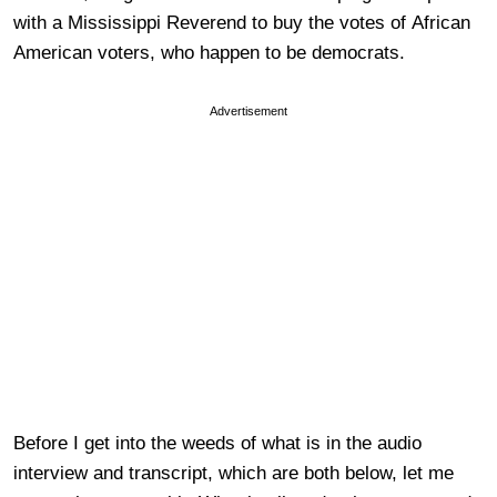
with a Mississippi Reverend to buy the votes of African
American voters, who happen to be democrats.
Advertisement
Before I get into the weeds of what is in the audio
interview and transcript, which are both below, let me