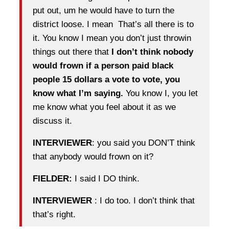
put out, um he would have to turn the
district loose. I mean That’s all there is to
it. You know I mean you don’t just throwin
things out there that
I don’t think nobody
would frown if a person paid black
people 15 dollars a vote to vote, you
know what I’m saying.
You know I, you let
me know what you feel about it as we
discuss it.
INTERVIEWER
: you said you DON’T think
that anybody would frown on it?
FIELDER:
I said I DO think.
INTERVIEWER
: I do too. I don’t think that
that’s right.