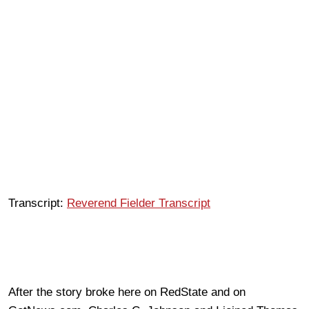
Transcript:
Reverend Fielder Transcript
After the story broke here on RedState and on