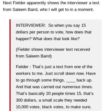
Next Fielder apparently shows the interviewer a text
from Saleem Baird, who I will get to in a moment.
INTERVIEWER: So when you say 15
dollars per person to vote, how does that
happen? What does that look like?
(Fielder shows interviewer text received
from Saleem Baird)
Fielder : That’s just a text from one of the
workers to me. Just scroll down now. Have
to go through some things. ____ back up.
And that was carried out numerous times.
That’s basically 20 people times 15, that’s
300 dollars, a small scale they needed
10,000 votes, black votes, to make sure,