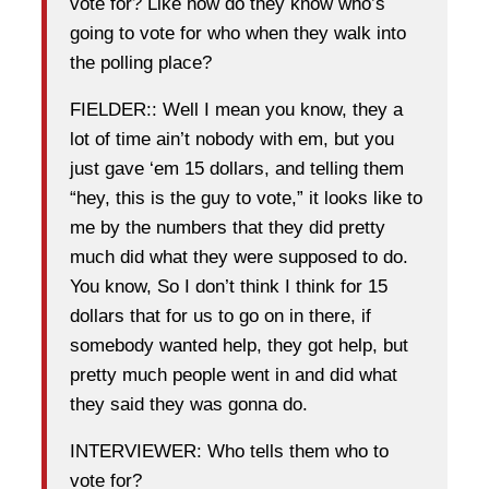
vote for? Like how do they know who’s
going to vote for who when they walk into
the polling place?
FIELDER:: Well I mean you know, they a
lot of time ain’t nobody with em, but you
just gave ‘em 15 dollars, and telling them
“hey, this is the guy to vote,” it looks like to
me by the numbers that they did pretty
much did what they were supposed to do.
You know, So I don’t think I think for 15
dollars that for us to go on in there, if
somebody wanted help, they got help, but
pretty much people went in and did what
they said they was gonna do.
INTERVIEWER: Who tells them who to
vote for?