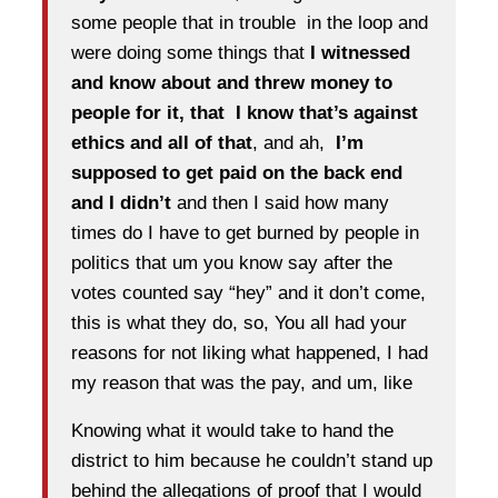
some people that in trouble in the loop and
were doing some things that
I witnessed
and know about and threw money to
people for it, that I know that’s against
ethics and all of that
, and ah,
I’m
supposed to get paid on the back end
and I didn’t
and then I said how many
times do I have to get burned by people in
politics that um you know say after the
votes counted say “hey” and it don’t come,
this is what they do, so, You all had your
reasons for not liking what happened, I had
my reason that was the pay, and um, like
Knowing what it would take to hand the
district to him because he couldn’t stand up
behind the allegations of proof that I would