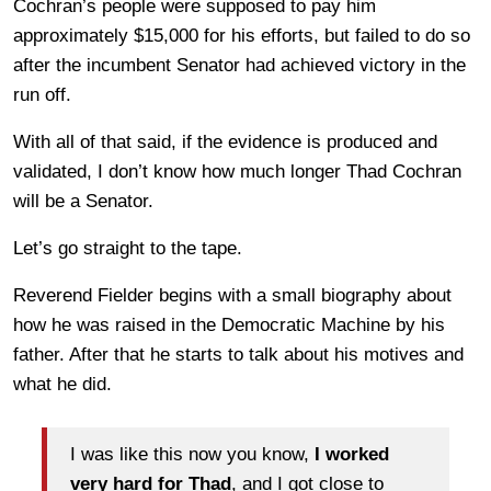
Cochran’s people were supposed to pay him
approximately $15,000 for his efforts, but failed to do so
after the incumbent Senator had achieved victory in the
run off.
With all of that said, if the evidence is produced and
validated, I don’t know how much longer Thad Cochran
will be a Senator.
Let’s go straight to the tape.
Reverend Fielder begins with a small biography about
how he was raised in the Democratic Machine by his
father. After that he starts to talk about his motives and
what he did.
I was like this now you know,
I worked
very hard for Thad
, and I got close to