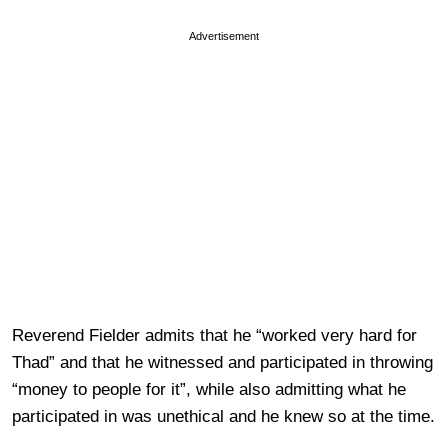
Advertisement
Reverend Fielder admits that he “worked very hard for
Thad” and that he witnessed and participated in throwing
“money to people for it”, while also admitting what he
participated in was unethical and he knew so at the time.