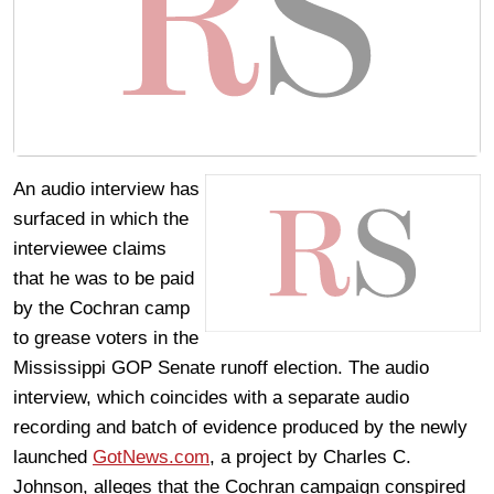
An audio interview has
surfaced in which the
interviewee claims
that he was to be paid
by the Cochran camp
to grease voters in the
Mississippi GOP Senate runoff election. The audio
interview, which coincides with a separate audio
recording and batch of evidence produced by the newly
launched
GotNews.com
, a project by Charles C.
Johnson, alleges that the Cochran campaign conspired