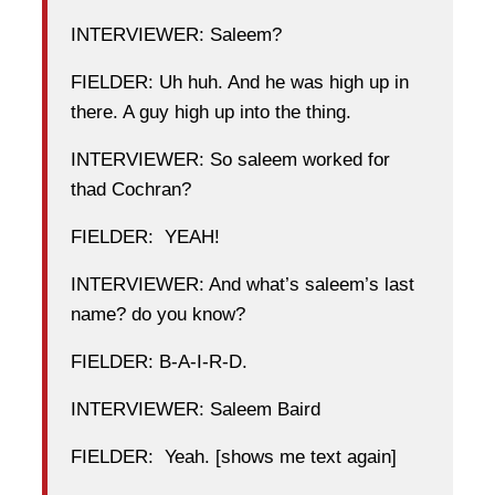
INTERVIEWER: Saleem?
FIELDER: Uh huh. And he was high up in
there. A guy high up into the thing.
INTERVIEWER: So saleem worked for
thad Cochran?
FIELDER: YEAH!
INTERVIEWER: And what’s saleem’s last
name? do you know?
FIELDER: B-A-I-R-D.
INTERVIEWER: Saleem Baird
FIELDER: Yeah. [shows me text again]