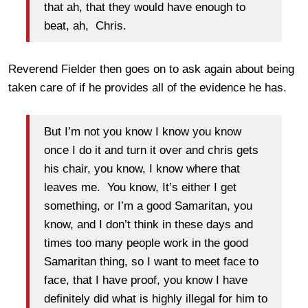
that ah, that they would have enough to
beat, ah, Chris.
Reverend Fielder then goes on to ask again about being
taken care of if he provides all of the evidence he has.
But I’m not you know I know you know
once I do it and turn it over and chris gets
his chair, you know, I know where that
leaves me. You know, It’s either I get
something, or I’m a good Samaritan, you
know, and I don’t think in these days and
times too many people work in the good
Samaritan thing, so I want to meet face to
face, that I have proof, you know I have
definitely did what is highly illegal for him to