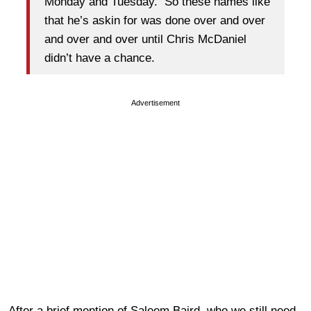
Monday and Tuesday. So these names like
that he’s askin for was done over and over
and over and over until Chris McDaniel
didn’t have a chance.
Advertisement
After a brief mention of Saleem Baird, who we still need