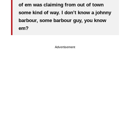
of em was claiming from out of town
some kind of way. I don’t know a johnny
barbour, some barbour guy, you know
em?
Advertisement