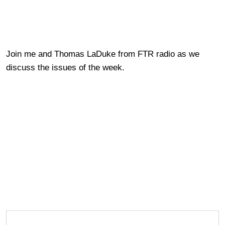
Join me and Thomas LaDuke from FTR radio as we
discuss the issues of the week.