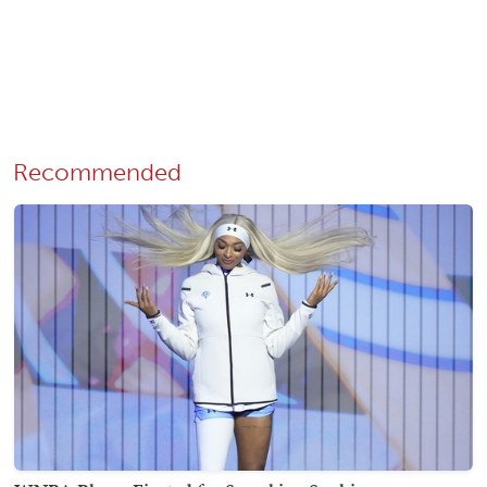
Recommended