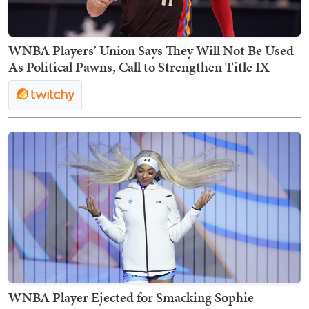
WNBA Players’ Union Says They Will Not Be Used
As Political Pawns, Call to Strengthen Title IX
WNBA Player Ejected for Smacking Sophie