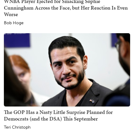
WNBA Player Ejected for Smacking Sophie
Cunningham Across the Face, but Her Reaction Is Even
Worse
Bob Hoge
The GOP Has a Nasty Little Surprise Planned for
Democrats (and the DSA) This September
Teri Christoph