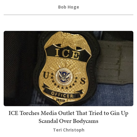
Bob Hoge
ICE Torches Media Outlet That Tried to Gin Up
Scandal Over Bodycams
Teri Christoph