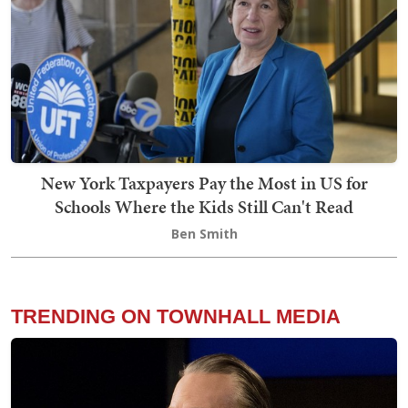
New York Taxpayers Pay the Most in US for
Schools Where the Kids Still Can't Read
Ben Smith
TRENDING ON TOWNHALL MEDIA