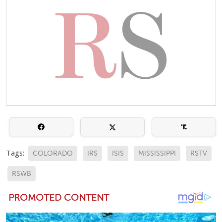
Tags:
COLORADO
IRS
ISIS
MISSISSIPPI
RSTV
RSWB