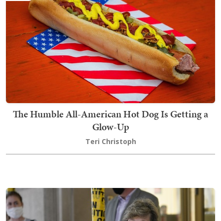
The Humble All-American Hot Dog Is Getting a
Glow-Up
Teri Christoph