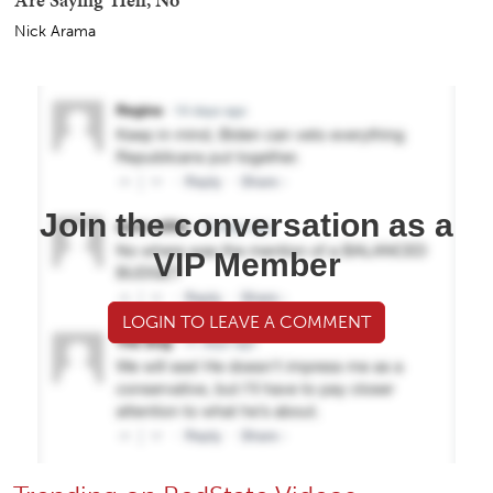
Nick Arama
Join the conversation as a
VIP Member
LOGIN TO LEAVE A COMMENT