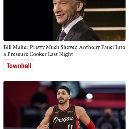
Bill Maher Pretty Much Shoved Anthony Fauci Into
a Pressure Cooker Last Night