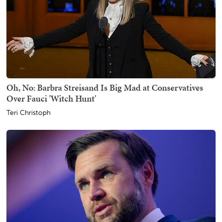
Oh, No: Barbra Streisand Is Big Mad at Conservatives
Over Fauci 'Witch Hunt'
Teri Christoph