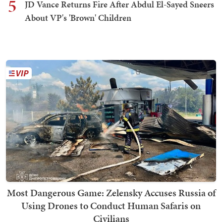
5
JD Vance Returns Fire After Abdul El-Sayed Sneers
About VP's 'Brown' Children
Most Dangerous Game: Zelensky Accuses Russia of
Using Drones to Conduct Human Safaris on
Civilians