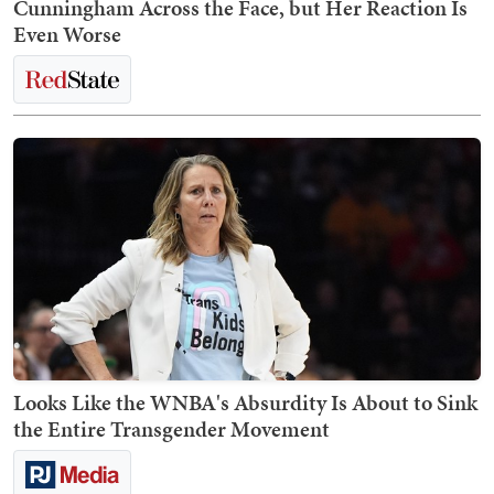
Cunningham Across the Face, but Her Reaction Is
Even Worse
Looks Like the WNBA's Absurdity Is About to Sink
the Entire Transgender Movement