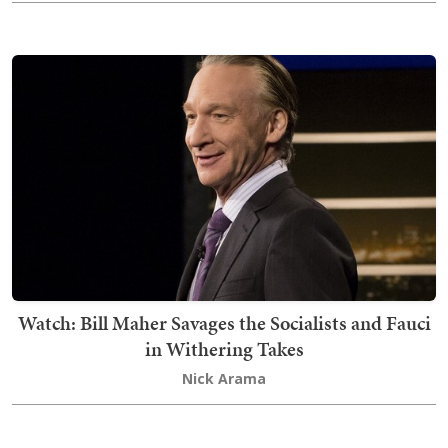
Watch: Bill Maher Savages the Socialists and Fauci
in Withering Takes
Nick Arama