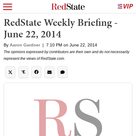
RedState Weekly Briefing -
June 22, 2014
By
Aaron Gardner
|
7:10 PM on June 22, 2014
The opinions expressed by contributors are their own and do not necessarily
represent the views of RedState.com.