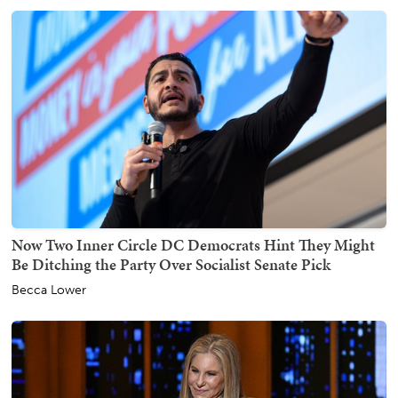
Now Two Inner Circle DC Democrats Hint They Might
Be Ditching the Party Over Socialist Senate Pick
Becca Lower