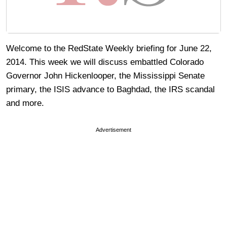
Welcome to the RedState Weekly briefing for June 22,
2014. This week we will discuss embattled Colorado
Governor John Hickenlooper, the Mississippi Senate
primary, the ISIS advance to Baghdad, the IRS scandal
and more.
Advertisement