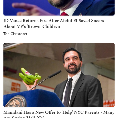
JD Vance Returns Fire After Abdul El-Sayed Sneers
About VP's 'Brown' Children
Teri Christoph
Mamdani Has a New Offer to 'Help' NYC Parents - Many
Are Saying 'Hell, No'