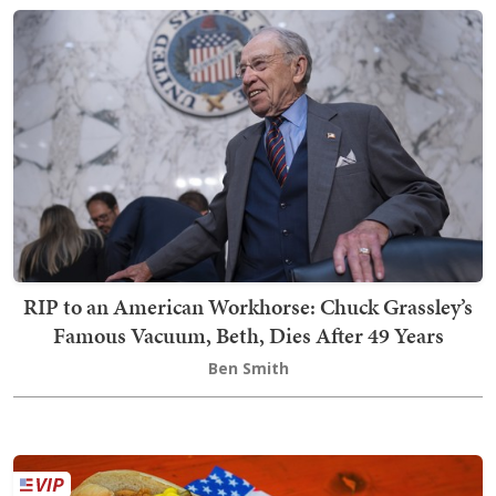
RIP to an American Workhorse: Chuck Grassley’s
Famous Vacuum, Beth, Dies After 49 Years
Ben Smith