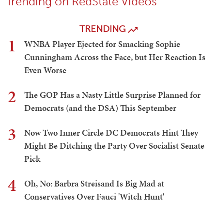
Trending on RedState Videos
TRENDING
1
WNBA Player Ejected for Smacking Sophie
Cunningham Across the Face, but Her Reaction Is
Even Worse
2
The GOP Has a Nasty Little Surprise Planned for
Democrats (and the DSA) This September
3
Now Two Inner Circle DC Democrats Hint They
Might Be Ditching the Party Over Socialist Senate
Pick
4
Oh, No: Barbra Streisand Is Big Mad at
Conservatives Over Fauci 'Witch Hunt'