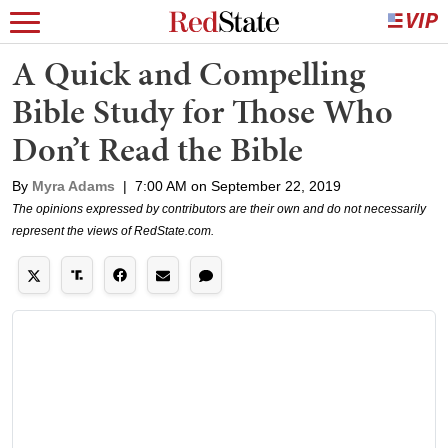
A Quick and Compelling
Bible Study for Those Who
Don’t Read the Bible
By
Myra Adams
|
7:00 AM on September 22, 2019
The opinions expressed by contributors are their own and do not necessarily
represent the views of RedState.com.