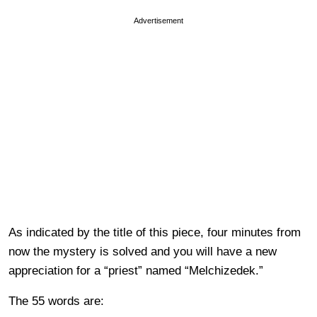
Advertisement
As indicated by the title of this piece, four minutes from
now the mystery is solved and you will have a new
appreciation for a “priest” named “Melchizedek.”
The 55 words are: