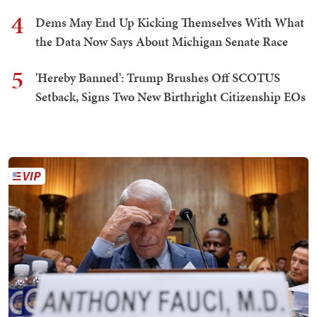
4
Dems May End Up Kicking Themselves With What
the Data Now Says About Michigan Senate Race
5
'Hereby Banned': Trump Brushes Off SCOTUS
Setback, Signs Two New Birthright Citizenship EOs