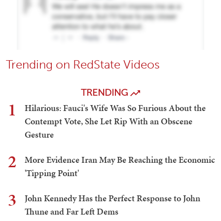
Trending on RedState Videos
TRENDING
1
Hilarious: Fauci's Wife Was So Furious About the
Contempt Vote, She Let Rip With an Obscene
Gesture
2
More Evidence Iran May Be Reaching the Economic
'Tipping Point'
3
John Kennedy Has the Perfect Response to John
Thune and Far Left Dems