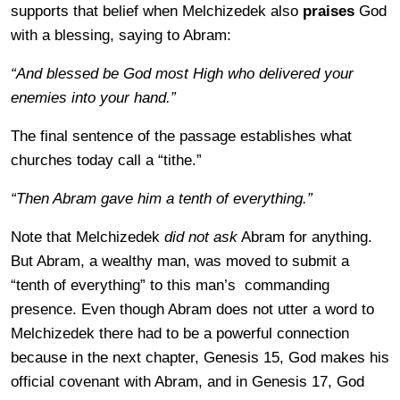
supports that belief when Melchizedek also
praises
God
with a blessing, saying to Abram:
“And blessed be God most High who delivered your
enemies into your hand.”
The final sentence of the passage establishes what
churches today call a “tithe.”
“Then Abram gave him a tenth of everything.”
Note that Melchizedek
did not ask
Abram for anything.
But Abram, a wealthy man, was moved to submit a
“tenth of everything” to this man’s commanding
presence. Even though Abram does not utter a word to
Melchizedek there had to be a powerful connection
because in the next chapter, Genesis 15, God makes his
official covenant with Abram, and in Genesis 17, God