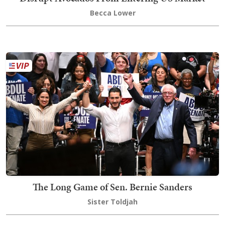
Becca Lower
The Long Game of Sen. Bernie Sanders
Sister Toldjah