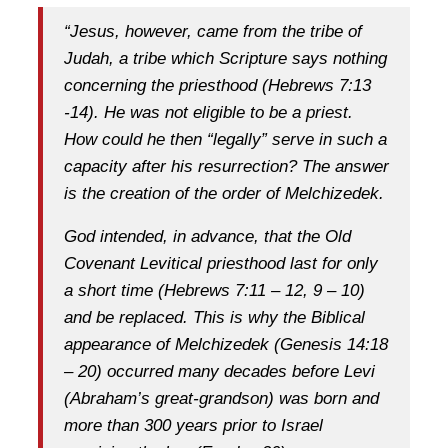
“Jesus, however, came from the tribe of
Judah, a tribe which Scripture says nothing
concerning the priesthood (Hebrews 7:13
-14). He was not eligible to be a priest.
How could he then “legally” serve in such a
capacity after his resurrection? The answer
is the creation of the order of Melchizedek.
God intended, in advance, that the Old
Covenant Levitical priesthood last for only
a short time (Hebrews 7:11 – 12, 9 – 10)
and be replaced. This is why the Biblical
appearance of Melchizedek (Genesis 14:18
– 20) occurred many decades before Levi
(Abraham’s great-grandson) was born and
more than 300 years prior to Israel