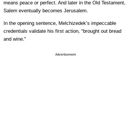
means peace or perfect. And later in the Old Testament,
Salem eventually becomes Jerusalem.
In the opening sentence, Melchizedek’s impeccable
credentials validate his first action, “brought out bread
and wine.”
Advertisement