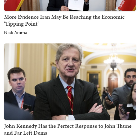
More Evidence Iran May Be Reaching the Economic
'Tipping Point'
Nick Arama
John Kennedy Has the Perfect Response to John Thune
and Far Left Dems