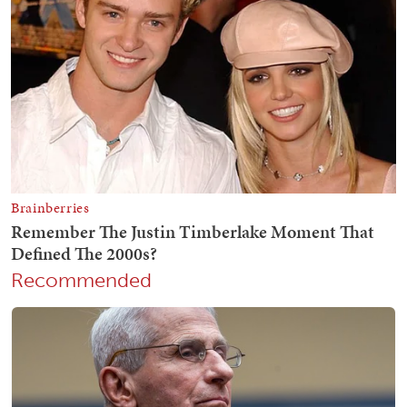
Recommended