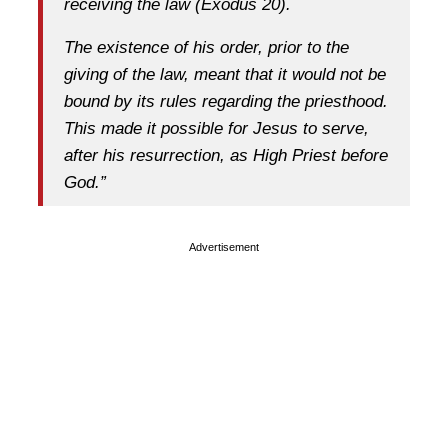
receiving the law (Exodus 20).
The existence of his order, prior to the
giving of the law, meant that it would not be
bound by its rules regarding the priesthood.
This made it possible for Jesus to serve,
after his resurrection, as High Priest before
God.”
Advertisement