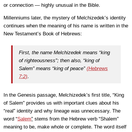
or connection — highly unusual in the Bible.
Millenniums later, the mystery of Melchizedek’s identity
continues when the meaning of his name is written in the
New Testament’s Book of Hebrews:
First, the name Melchizedek means “king
of righteousness”; then also, “king of
Salem” means “king of peace”
(Hebrews
7:2)
.
In the Genesis passage, Melchizedek’s first title, “King
of Salem” provides us with important clues about his
“real” identity and why lineage was unnecessary. The
word “
Salem
”
stems from the Hebrew verb “Shalem”
meaning to be, make whole or complete. The word itself