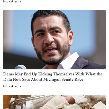
Nick Arama
Dems May End Up Kicking Themselves With What the
Data Now Says About Michigan Senate Race
Nick Arama