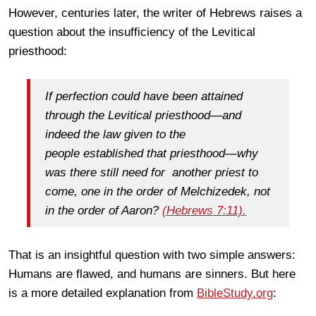
However, centuries later, the writer of Hebrews raises a
question about the insufficiency of the Levitical
priesthood:
If perfection could have been attained
through the Levitical priesthood—and
indeed the law given to the
people established that priesthood—why
was there still need for another priest to
come, one in the order of Melchizedek, not
in the order of Aaron?
(Hebrews 7:11).
That is an insightful question with two simple answers:
Humans are flawed, and humans are sinners. But here
is a more detailed explanation from
BibleStudy.org
: