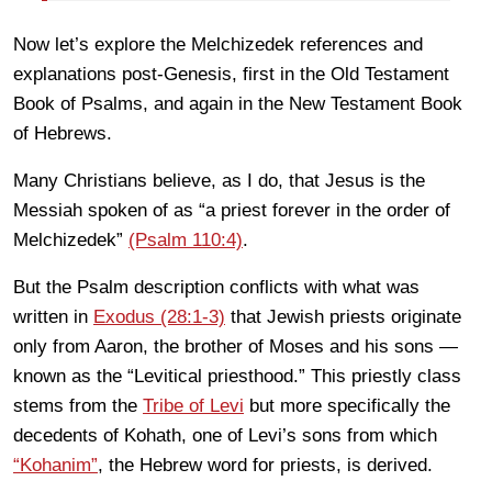
Now let’s explore the Melchizedek references and
explanations post-Genesis, first in the Old Testament
Book of Psalms, and again in the New Testament Book
of Hebrews.
Many Christians believe, as I do, that Jesus is the
Messiah spoken of as “a priest forever in the order of
Melchizedek”
(Psalm 110:4)
.
But the Psalm description conflicts with what was
written in
Exodus (28:1-3)
that Jewish priests originate
only from Aaron, the brother of Moses and his sons
—
known as the “Levitical priesthood.” This priestly class
stems from the
Tribe of Levi
but more specifically the
decedents of Kohath, one of Levi’s sons from which
“Kohanim”
, the Hebrew word for priests, is derived.