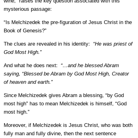
wine,” raises the key question associated with this
mysterious passage:
“Is Melchizedek the pre-figuration of Jesus Christ in the
Book of Genesis?”
The clues are revealed in his identity:
“He was priest of
God Most High.”
And what he does next:
“…and he blessed Abram
saying, “Blessed be Abram by God Most High, Creator
of heaven and earth.”
Since Melchizedek gives Abram a blessing, “by God
most high” has to mean Melchizedek is himself, “God
most high.”
Moreover, if Melchizedek is Jesus Christ, who was both
fully man and fully divine, then the next sentence