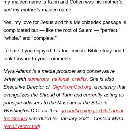
my maiden name is Kahn and Cohen was his mother’s
and my mother’s
maiden name.
Yes, my love for Jesus and this Melchizedek passage is
complicated but — like the root of Salem — “perfect,”
“whole,” and “complete.”
Tell me if you enjoyed this four minute Bible study and I
look forward to your comments.
Myra Adams is a media producer and conservative
writer with
numerous
national
credits.
She is also
Executive Director of
SignFromGod.org
a
ministry that
evangelizes the Shroud of Turin and currently acting as
principle advisers to the Museum of the Bible in
Washington D.C. for their
groundbreaking exhibit about
the Shroud
scheduled for January 2021. Contact Myra:
[email protected]