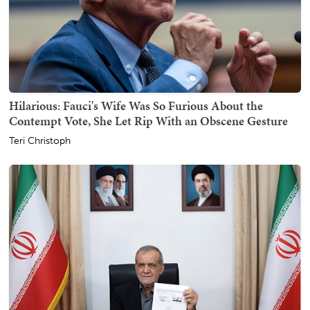
Hilarious: Fauci's Wife Was So Furious About the
Contempt Vote, She Let Rip With an Obscene Gesture
Teri Christoph