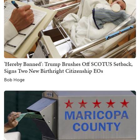
'Hereby Banned': Trump Brushes Off SCOTUS Setback,
Signs Two New Birthright Citizenship EOs
Bob Hoge