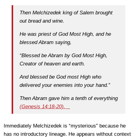
Then Melchizedek king of Salem brought
out bread and wine.
He was priest of God Most High, and he
blessed Abram saying,
“Blessed be Abram by God Most High,
Creator of heaven and earth.
And blessed be God most High who
delivered your enemies into your hand.”
Then Abram gave him a tenth of everything
(Genesis 14:18-20).
Immediately Melchizedek is “mysterious” because he
has no introductory lineage. He appears without context