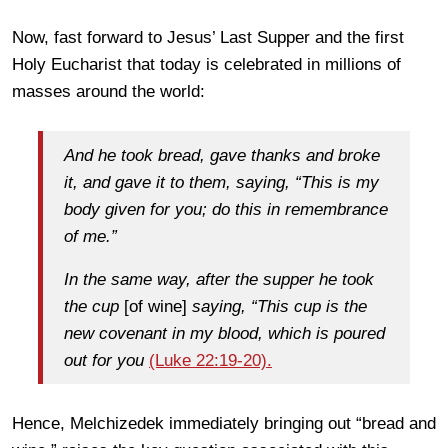
Now, fast forward to Jesus’ Last Supper and the first
Holy Eucharist that today is celebrated in millions of
masses around the world:
And he took bread, gave thanks and broke
it, and gave it to them, saying, “This is my
body given for you; do this in remembrance
of me.”
In the same way, after the supper he took
the cup
[of wine]
saying, “This cup is the
new covenant in my blood, which is poured
out for you
(Luke 22:19-20).
Hence, Melchizedek immediately bringing out “bread and