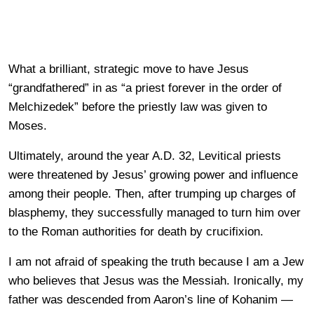
What a brilliant, strategic move to have Jesus
“grandfathered” in as “a priest forever in the order of
Melchizedek” before the priestly law was given to
Moses.
Ultimately, around the year A.D. 32, Levitical priests
were threatened by Jesus’ growing power and influence
among their people. Then, after trumping up charges of
blasphemy, they successfully managed to turn him over
to the Roman authorities for death by crucifixion.
I am not afraid of speaking the truth because I am a Jew
who believes that Jesus was the Messiah. Ironically, my
father was descended from Aaron’s line of Kohanim
—