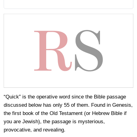
“Quick” is the operative word since the Bible passage
discussed below has only 55 of them. Found in Genesis,
the first book of the Old Testament (or Hebrew Bible if
you are Jewish), the passage is mysterious,
provocative, and revealing.