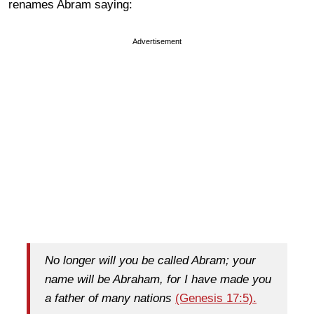
renames Abram saying:
Advertisement
No longer will you be called Abram; your
name will be Abraham, for I have made you
a father of many nations
(Genesis 17:5).