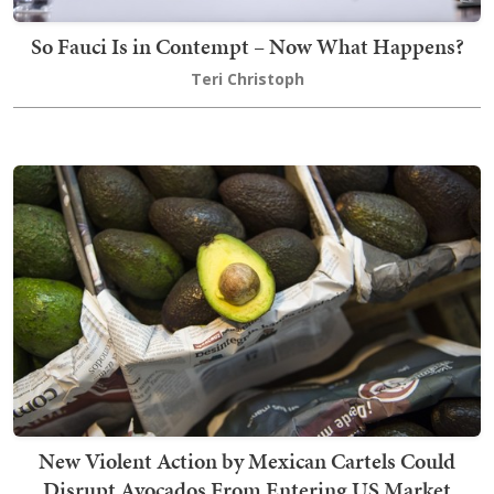
So Fauci Is in Contempt – Now What Happens?
Teri Christoph
New Violent Action by Mexican Cartels Could
Disrupt Avocados From Entering US Market