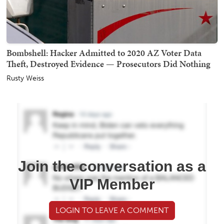
Bombshell: Hacker Admitted to 2020 AZ Voter Data
Theft, Destroyed Evidence — Prosecutors Did Nothing
Rusty Weiss
Join the conversation as a
VIP Member
LOGIN TO LEAVE A COMMENT