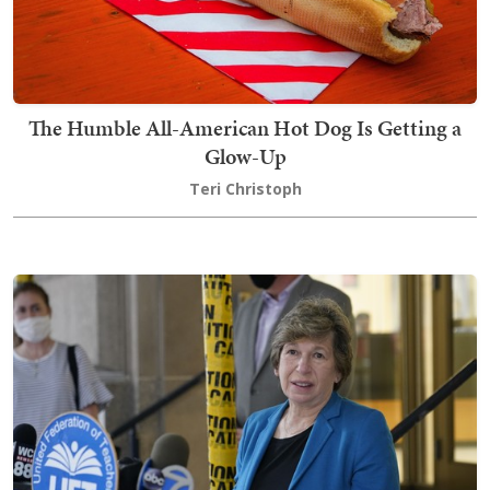
The Humble All-American Hot Dog Is Getting a
Glow-Up
Teri Christoph