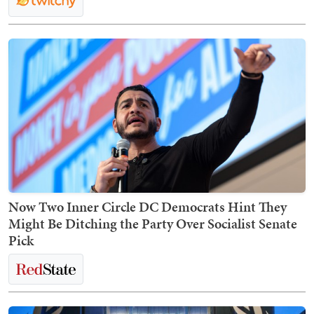
Now Two Inner Circle DC Democrats Hint They
Might Be Ditching the Party Over Socialist Senate
Pick