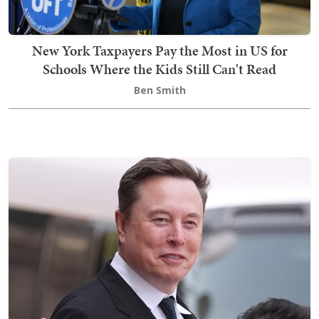
New York Taxpayers Pay the Most in US for
Schools Where the Kids Still Can't Read
Ben Smith