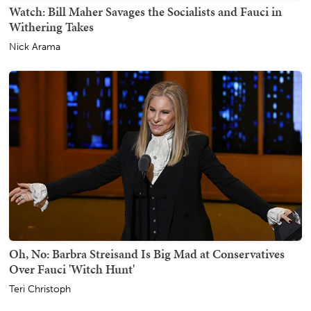
Watch: Bill Maher Savages the Socialists and Fauci in
Withering Takes
Nick Arama
Oh, No: Barbra Streisand Is Big Mad at Conservatives
Over Fauci 'Witch Hunt'
Teri Christoph