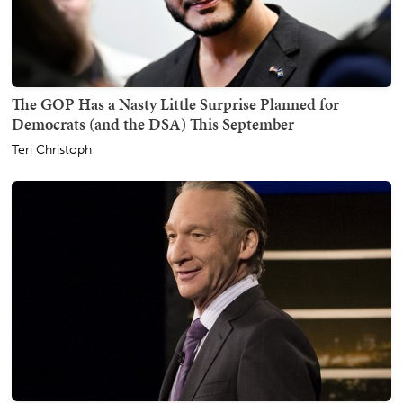
The GOP Has a Nasty Little Surprise Planned for
Democrats (and the DSA) This September
Teri Christoph