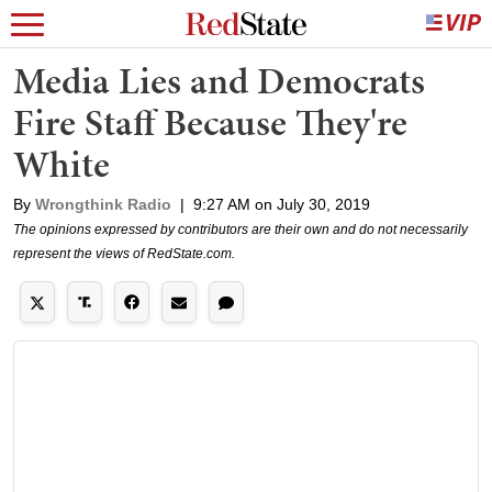
Media Lies and Democrats
Fire Staff Because They're
White
By
Wrongthink Radio
|
9:27 AM on July 30, 2019
The opinions expressed by contributors are their own and do not necessarily
represent the views of RedState.com.