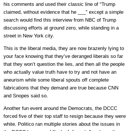
his comments and used their classic line of “Trump
claimed, without evidence that he ___” except a simple
search would find this interview from NBC of Trump
discussing efforts at ground zero, while standing in a
street in New York city.
This is the liberal media, they are now brazenly lying to
your face knowing that they’ve deranged liberals so far
that they won’t question the lies, and then all the people
who actually value truth have to try and not have an
aneurism while some liberal spouts off complete
fabrications that they demand are true because CNN
and Snopes said so.
Another fun event around the Democrats, the DCCC
forced five of their top staff to resign because they were
white. Politico ran multiple stories about the issues in