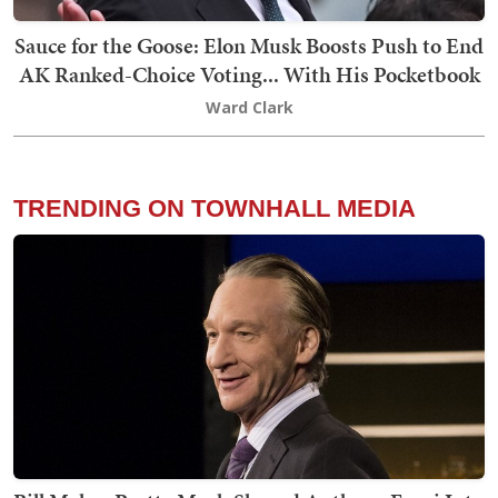
Sauce for the Goose: Elon Musk Boosts Push to End
AK Ranked-Choice Voting... With His Pocketbook
Ward Clark
TRENDING ON TOWNHALL MEDIA