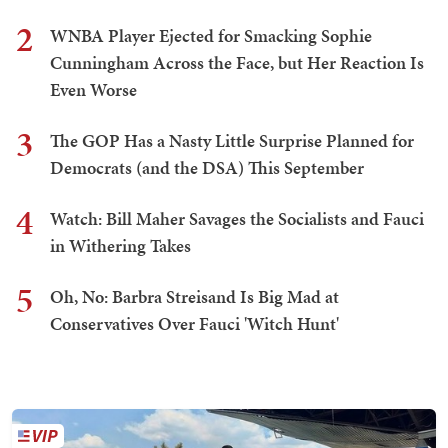
2
WNBA Player Ejected for Smacking Sophie
Cunningham Across the Face, but Her Reaction Is
Even Worse
3
The GOP Has a Nasty Little Surprise Planned for
Democrats (and the DSA) This September
4
Watch: Bill Maher Savages the Socialists and Fauci
in Withering Takes
5
Oh, No: Barbra Streisand Is Big Mad at
Conservatives Over Fauci 'Witch Hunt'