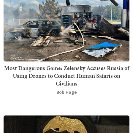
Most Dangerous Game: Zelensky Accuses Russia of
Using Drones to Conduct Human Safaris on
Civilians
Bob Hoge