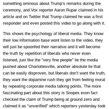
something ominous about Trump’s remarks during the
ceremony, and Vox reporter Aaron Rupar claimed in his
article and on Twitter that Trump claimed he was a first
responder and even posted this video to go along with it.
This shows the psychology of liberal media. They know
their low information base wont listen to the video, they
will just be spoonfed their narrative and it will become
the truth by repetition of liberals who never even
listened, just like the “very fine people” lie the media
pushed about Charlottesville, another absolute lie that
can be easily disproven, but liberals don’t want the truth,
they want the dopamine rush they get from feeling moral
by repeating corporate media talking points. The more
fascinating part about this story is Snopes even fact
checked the claim of Trump being at ground zero and
claimed it as “unverified” which reporters yesterday took