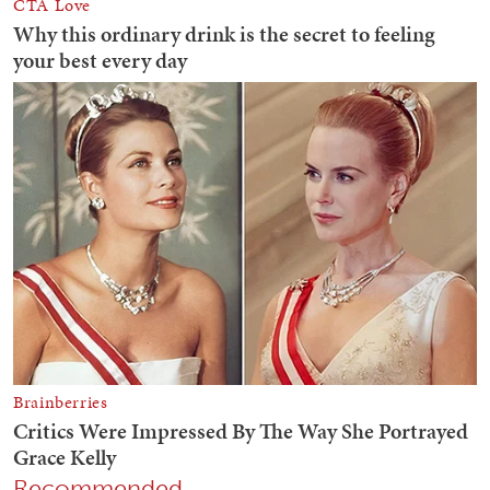
Recommended