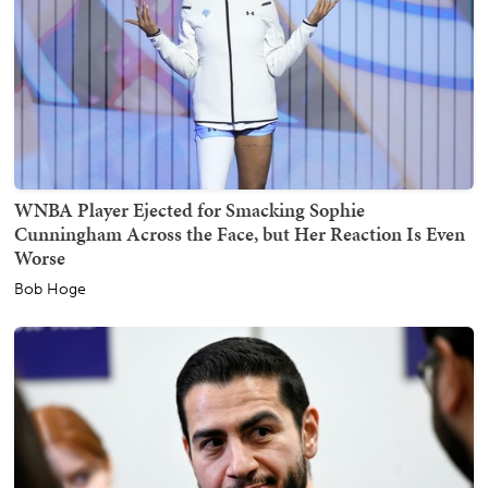
WNBA Player Ejected for Smacking Sophie
Cunningham Across the Face, but Her Reaction Is Even
Worse
Bob Hoge