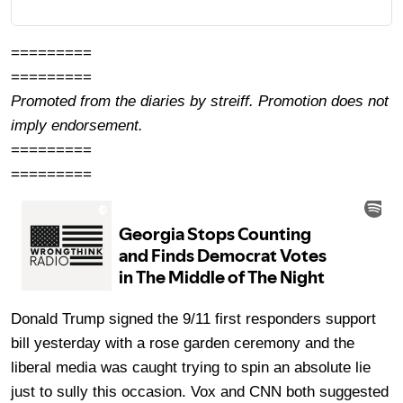
=========
=========
Promoted from the diaries by streiff. Promotion does not
imply endorsement.
=========
=========
Donald Trump signed the 9/11 first responders support
bill yesterday with a rose garden ceremony and the
liberal media was caught trying to spin an absolute lie
just to sully this occasion. Vox and CNN both suggested