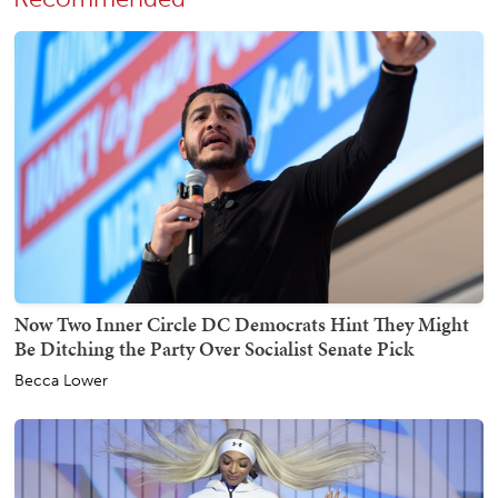
Now Two Inner Circle DC Democrats Hint They Might
Be Ditching the Party Over Socialist Senate Pick
Becca Lower