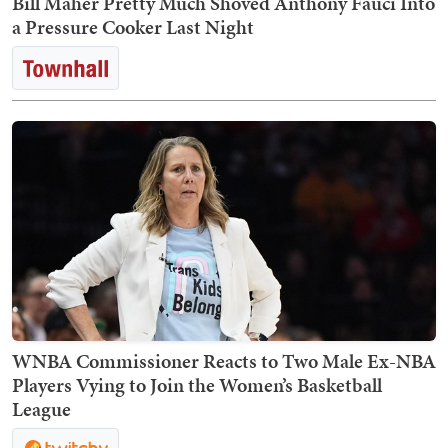
Bill Maher Pretty Much Shoved Anthony Fauci Into
a Pressure Cooker Last Night
WNBA Commissioner Reacts to Two Male Ex-NBA
Players Vying to Join the Women’s Basketball
League