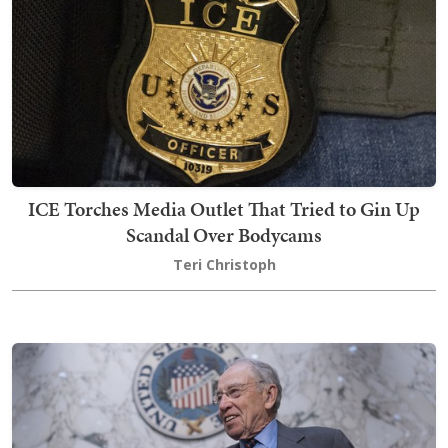
ICE Torches Media Outlet That Tried to Gin Up
Scandal Over Bodycams
Teri Christoph