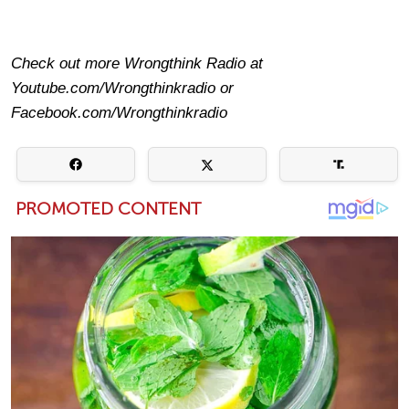
Check out more Wrongthink Radio at
Youtube.com/Wrongthinkradio or
Facebook.com/Wrongthinkradio