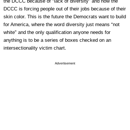
the DCCC because of “lack of diversity” and now the
DCCC is forcing people out of their jobs because of their
skin color. This is the future the Democrats want to build
for America, where the word diversity just means “not
white” and the only qualification anyone needs for
anything is to be a series of boxes checked on an
intersectionality victim chart.
Advertisement