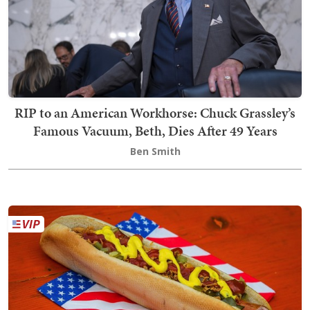
RIP to an American Workhorse: Chuck Grassley’s
Famous Vacuum, Beth, Dies After 49 Years
Ben Smith