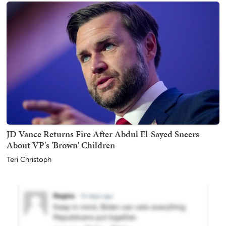
JD Vance Returns Fire After Abdul El-Sayed Sneers
About VP's 'Brown' Children
Teri Christoph