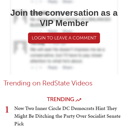
Join the conversation as a
VIP Member
LOGIN TO LEAVE A COMMENT
Trending on RedState Videos
TRENDING
1
Now Two Inner Circle DC Democrats Hint They
Might Be Ditching the Party Over Socialist Senate
Pick