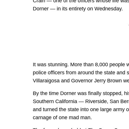
Crain — one of the officers whose life wa
Dorner — in its entirety on Wednesday.
It was stunning. More than 8,000 people 
police officers from around the state and
Villaraigosa and Governor Jerry Brown we
By the time Dorner was finally stopped, hi
Southern California — Riverside, San Be
and turned the state into one large army o
carnage of one mad man.