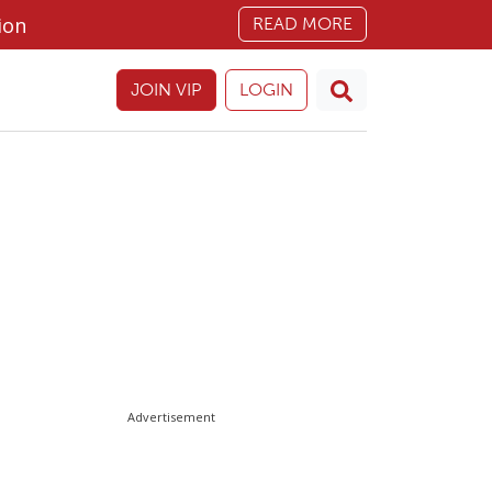
ion
READ MORE
JOIN VIP
LOGIN
Advertisement