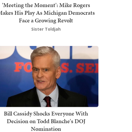
'Meeting the Moment': Mike Rogers
akes His Play As Michigan Democrats
Face a Growing Revolt
Sister Toldjah
Bill Cassidy Shocks Everyone With
Decision on Todd Blanche's DOJ
Nomination