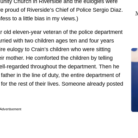
nity Church in Riverside and the eulogies were
 proud of Riverside’s Chief of Police Sergio Diaz.
M
fess to a little bias in my views.)
ar old eleven-year veteran of the police department
ried with two children ages ten and four years
tire eulogy to Crain’s children who were sitting
heir mother. He comforted the children by telling
well-regarded throughout the department. Then he
father in the line of duty, the entire department of
e for the rest of their lives. Someone already posted
Advertisement