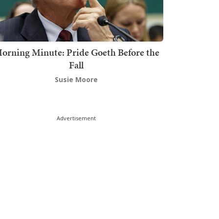
orning Minute: Pride Goeth Before the
Fall
Susie Moore
Advertisement