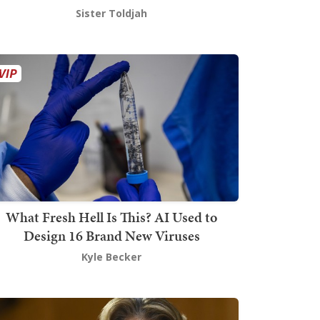
Sister Toldjah
What Fresh Hell Is This? AI Used to
Design 16 Brand New Viruses
Kyle Becker