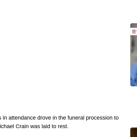
s in attendance drove in the funeral procession to
hael Crain was laid to rest.