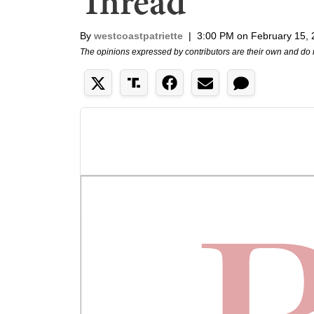
Thread
By
westcoastpatriette
|
3:00 PM on February 15,
The opinions expressed by contributors are their own and do 