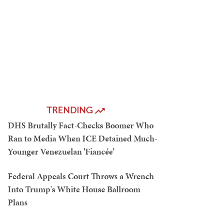
TRENDING
DHS Brutally Fact-Checks Boomer Who
Ran to Media When ICE Detained Much-
Younger Venezuelan 'Fiancée'
Federal Appeals Court Throws a Wrench
Into Trump's White House Ballroom
Plans