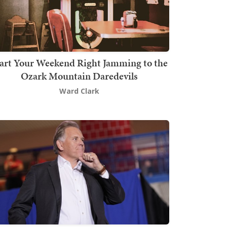
art Your Weekend Right Jamming to the
Ozark Mountain Daredevils
Ward Clark