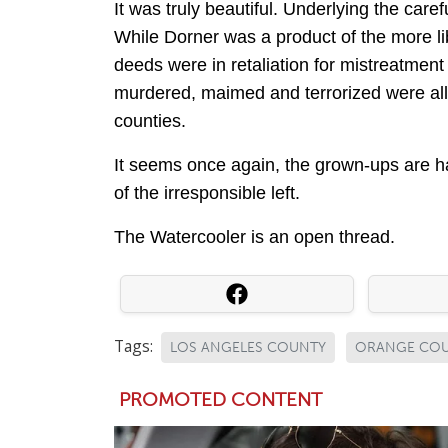
It was truly beautiful. Underlying the car
While Dorner was a product of the more li
deeds were in retaliation for mistreatmen
murdered, maimed and terrorized were all
counties.
It seems once again, the grown-ups are ha
of the irresponsible left.
The Watercooler is an open thread.
Tags:
LOS ANGELES COUNTY
ORANGE CO