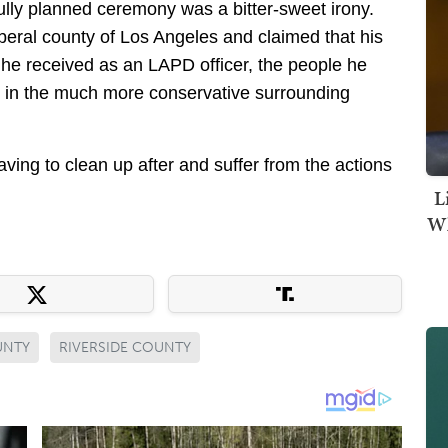
efully planned ceremony was a bitter-sweet irony.
beral county of Los Angeles and claimed that his
t he received as an LAPD officer, the people he
 in the much more conservative surrounding
ving to clean up after and suffer from the actions
L
Wh
UNTY
RIVERSIDE COUNTY