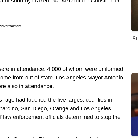
s cut short by crazed ex-LAPD officer Christopher
Advertisement
St
were in attendance, 4,000 of whom were uniformed
 some from out of state. Los Angeles Mayor Antonio
re also in attendance.
s rage had touched the five largest counties in
rnardino, San Diego, Orange and Los Angeles —
f law enforcement officials determined to stop the