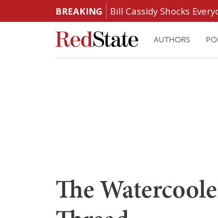
BREAKING
Bill Cassidy Shocks Eve
AUTHORS
PO
The Watercoole