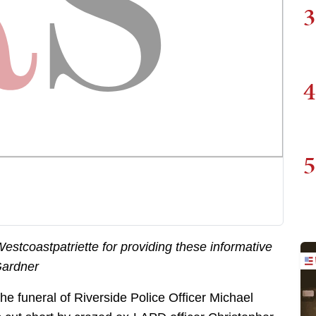
3
4
5
stcoastpatriette for providing these informative
Gardner
the funeral of Riverside Police Officer Michael