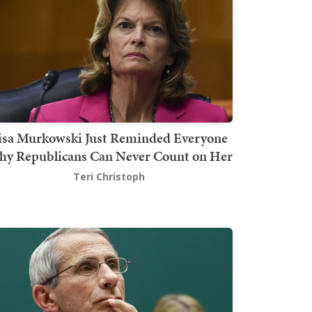
isa Murkowski Just Reminded Everyone
y Republicans Can Never Count on Her
Teri Christoph