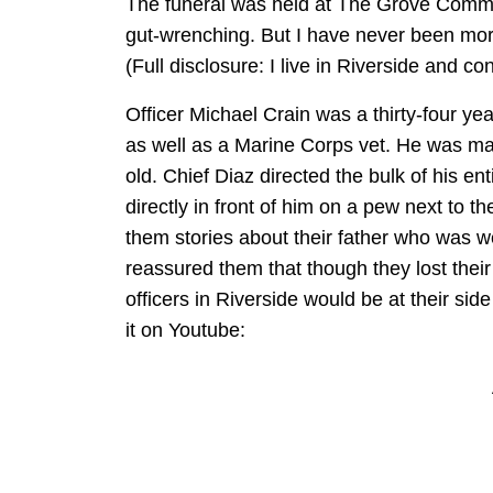
The funeral was held at The Grove Commu
gut-wrenching. But I have never been more
(Full disclosure: I live in Riverside and con
Officer Michael Crain was a thirty-four ye
as well as a Marine Corps vet. He was mar
old. Chief Diaz directed the bulk of his en
directly in front of him on a pew next to t
them stories about their father who was 
reassured them that though they lost their 
officers in Riverside would be at their sid
it on Youtube: