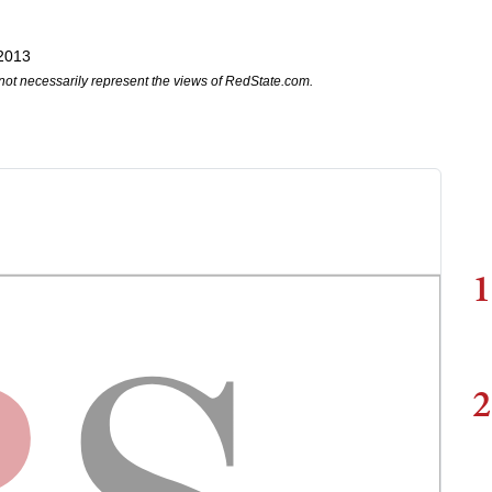
 2013
not necessarily represent the views of RedState.com.
1
2