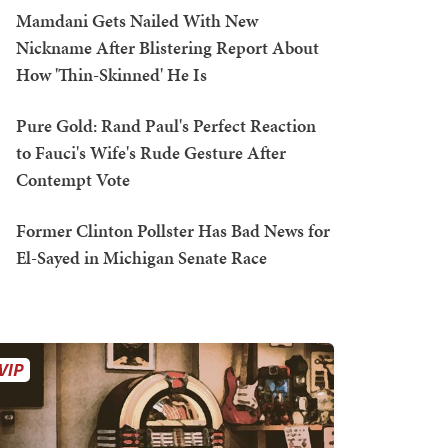
Mamdani Gets Nailed With New
Nickname After Blistering Report About
How 'Thin-Skinned' He Is
Pure Gold: Rand Paul's Perfect Reaction
to Fauci's Wife's Rude Gesture After
Contempt Vote
Former Clinton Pollster Has Bad News for
El-Sayed in Michigan Senate Race