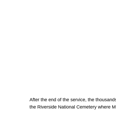
After the end of the service, the thousand
the Riverside National Cemetery where Mic