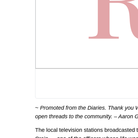
~
Promoted from the Diaries. Thank you We
open threads to the community. – Aaron 
The local television stations broadcasted 