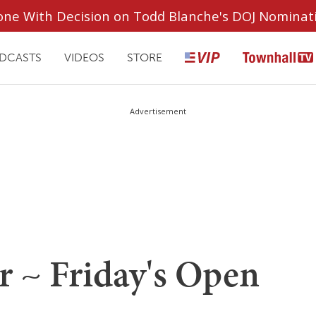
ryone With Decision on Todd Blanche's DOJ Nominat
DCASTS
VIDEOS
STORE
Advertisement
r ~ Friday's Open