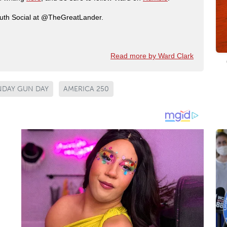
ruth Social at @TheGreatLander.
Read more by Ward Clark
NDAY GUN DAY
AMERICA 250