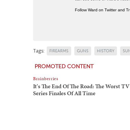
Follow Ward on Twitter and T
Tags:
FIREARMS
GUNS
HISTORY
SU