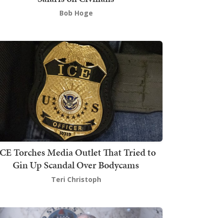
Bob Hoge
ICE Torches Media Outlet That Tried to
Gin Up Scandal Over Bodycams
Teri Christoph