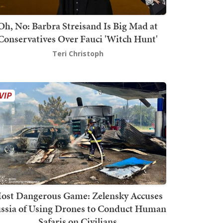
Oh, No: Barbra Streisand Is Big Mad at
Conservatives Over Fauci 'Witch Hunt'
Teri Christoph
ost Dangerous Game: Zelensky Accuses
ssia of Using Drones to Conduct Human
Safaris on Civilians