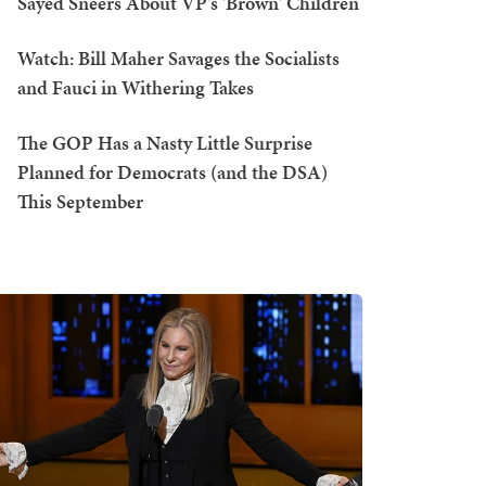
Sayed Sneers About VP's 'Brown' Children
Watch: Bill Maher Savages the Socialists
and Fauci in Withering Takes
The GOP Has a Nasty Little Surprise
Planned for Democrats (and the DSA)
This September