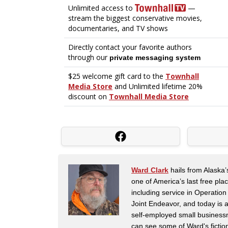
Ward Clark
hails from Alaska’
one of America’s last free pla
including service in Operatio
Joint Endeavor, and today is a
self-employed small business
can see some of Ward's fictio