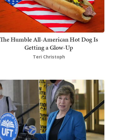
The Humble All-American Hot Dog Is
Getting a Glow-Up
Teri Christoph