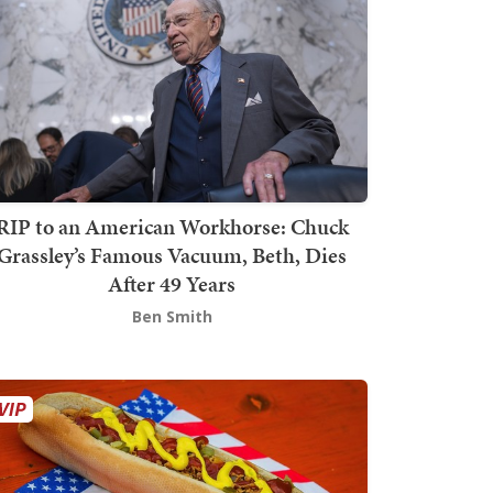
RIP to an American Workhorse: Chuck
Grassley’s Famous Vacuum, Beth, Dies
After 49 Years
Ben Smith