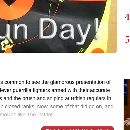
4
5
, it’s common to see the glamorous presentation of
ver guerrilla fighters armed with their accurate
es and the brush and sniping at British regulars in
 in closed ranks. Now, some of that did go on, and
movies like The Patriot.