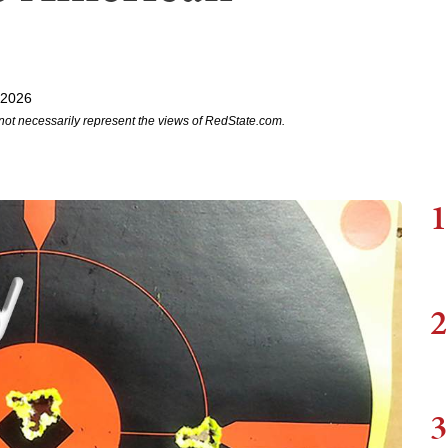
 2026
not necessarily represent the views of RedState.com.
1
2
3