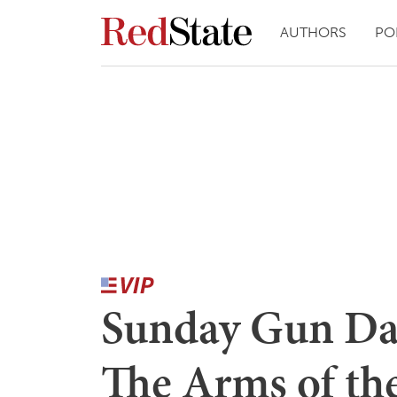
AUTHORS
PO
Sunday Gun Day 
The Arms of th