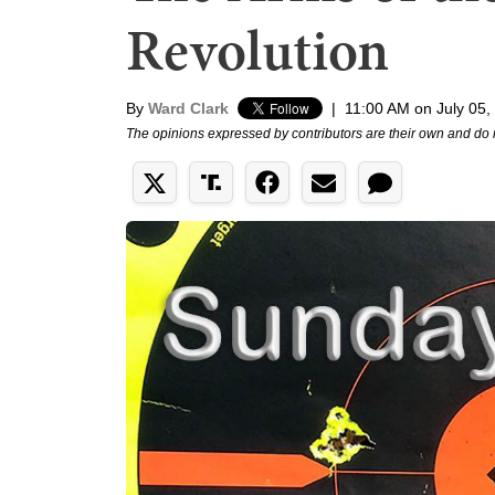
Revolution
By
Ward Clark
|
11:00 AM on July 05,
The opinions expressed by contributors are their own and do 