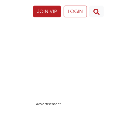
JOIN VIP
LOGIN
Advertisement