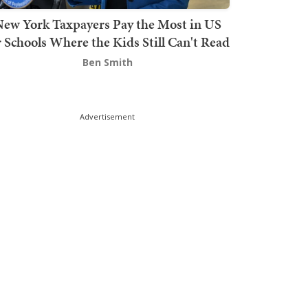
ew York Taxpayers Pay the Most in US
r Schools Where the Kids Still Can't Read
Ben Smith
Advertisement