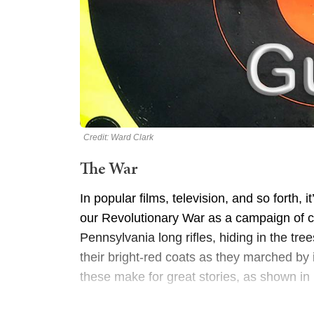
Credit: Ward Clark
The War
In popular films, television, and so forth
our Revolutionary War as a campaign of cle
Pennsylvania long rifles, hiding in the tre
their bright-red coats as they marched by
these make for great stories, as shown in 