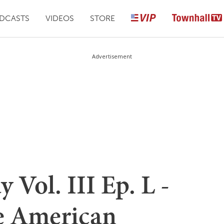
DCASTS
VIDEOS
STORE
Advertisement
Vol. III Ep. L -
e American