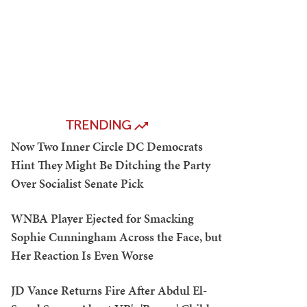
TRENDING
Now Two Inner Circle DC Democrats
Hint They Might Be Ditching the Party
Over Socialist Senate Pick
WNBA Player Ejected for Smacking
Sophie Cunningham Across the Face, but
Her Reaction Is Even Worse
JD Vance Returns Fire After Abdul El-