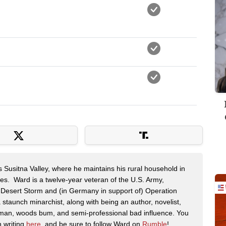
s Susitna Valley, where he maintains his rural household in
ces. Ward is a twelve-year veteran of the U.S. Army,
n Desert Storm and (in Germany in support of) Operation
 staunch minarchist, along with being an author, novelist,
man, woods bum, and semi-professional bad influence. You
n writing
here
, and be sure to follow Ward on
Rumble
!