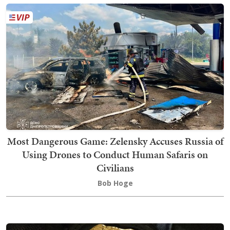
Most Dangerous Game: Zelensky Accuses Russia of
Using Drones to Conduct Human Safaris on
Civilians
Bob Hoge