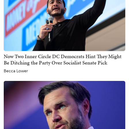
Now Two Inner Circle DC Democrats Hint They Might
Be Ditching the Party Over Socialist Senate Pick
Becca Lower