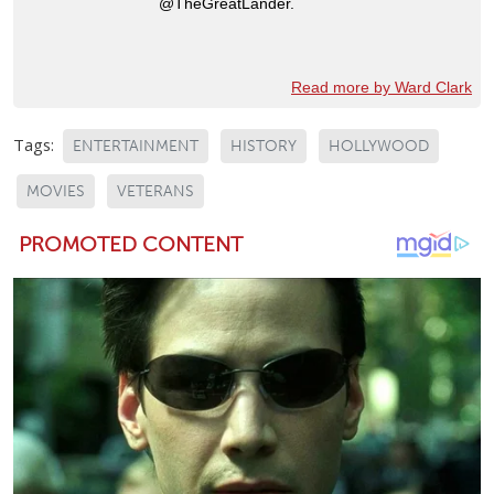
@TheGreatLander.
Read more by Ward Clark
Tags:
ENTERTAINMENT
HISTORY
HOLLYWOOD
MOVIES
VETERANS