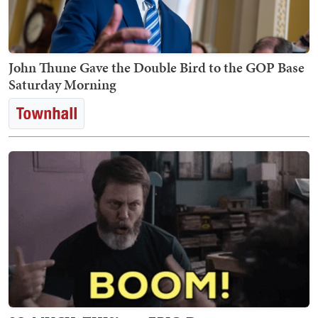
John Thune Gave the Double Bird to the GOP Base
Saturday Morning