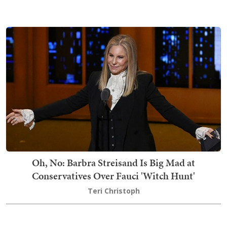
Oh, No: Barbra Streisand Is Big Mad at
Conservatives Over Fauci 'Witch Hunt'
Teri Christoph