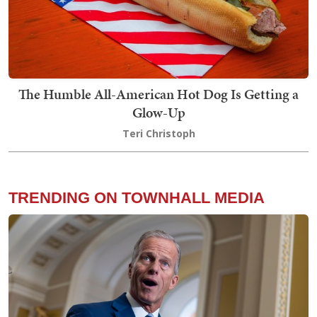
The Humble All-American Hot Dog Is Getting a
Glow-Up
Teri Christoph
TRENDING ON TOWNHALL MEDIA