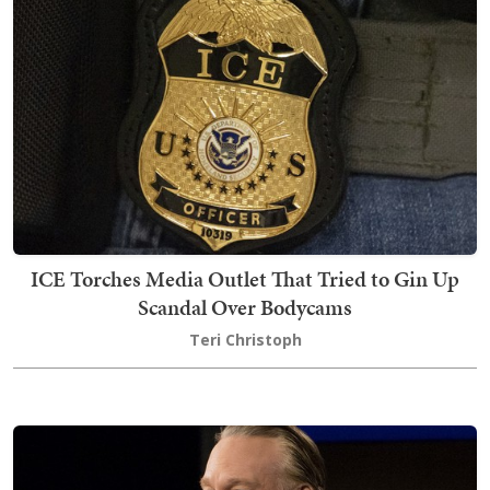
ICE Torches Media Outlet That Tried to Gin Up
Scandal Over Bodycams
Teri Christoph