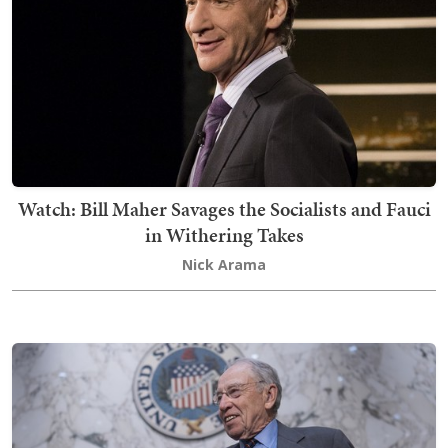
Watch: Bill Maher Savages the Socialists and Fauci
in Withering Takes
Nick Arama