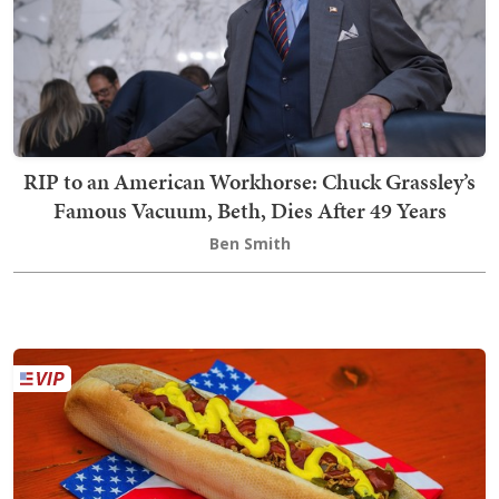
RIP to an American Workhorse: Chuck Grassley’s
Famous Vacuum, Beth, Dies After 49 Years
Ben Smith