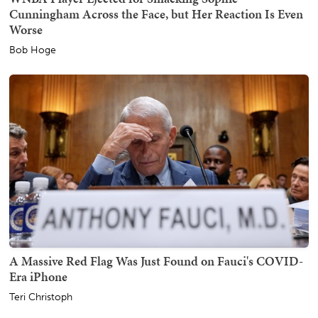
Cunningham Across the Face, but Her Reaction Is Even
Worse
Bob Hoge
A Massive Red Flag Was Just Found on Fauci's COVID-
Era iPhone
Teri Christoph