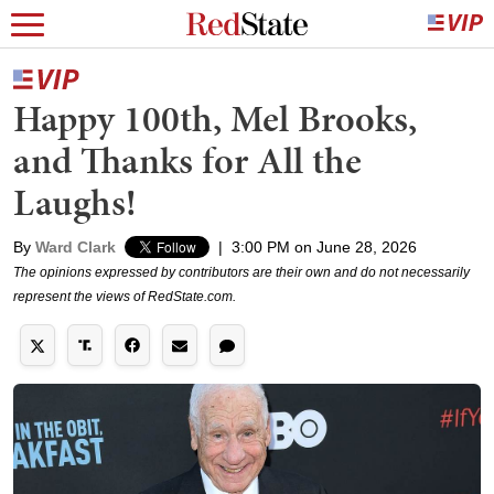
Happy 100th, Mel Brooks,
and Thanks for All the
Laughs!
By
Ward Clark
|
3:00 PM on June 28, 2026
The opinions expressed by contributors are their own and do not necessarily
represent the views of RedState.com.