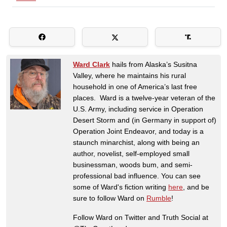
Ward Clark
hails from Alaska’s Susitna
Valley, where he maintains his rural
household in one of America’s last free
places. Ward is a twelve-year veteran of the
U.S. Army, including service in Operation
Desert Storm and (in Germany in support of)
Operation Joint Endeavor, and today is a
staunch minarchist, along with being an
author, novelist, self-employed small
businessman, woods bum, and semi-
professional bad influence. You can see
some of Ward's fiction writing
here
, and be
sure to follow Ward on
Rumble
!
Follow Ward on Twitter and Truth Social at