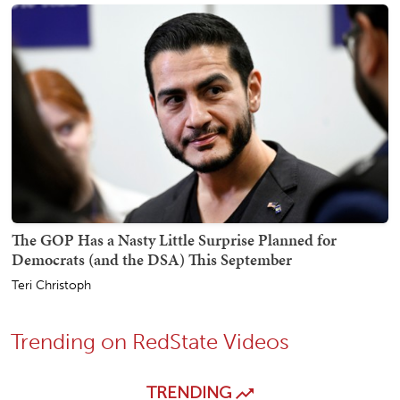
The GOP Has a Nasty Little Surprise Planned for
Democrats (and the DSA) This September
Teri Christoph
Trending on RedState Videos
TRENDING