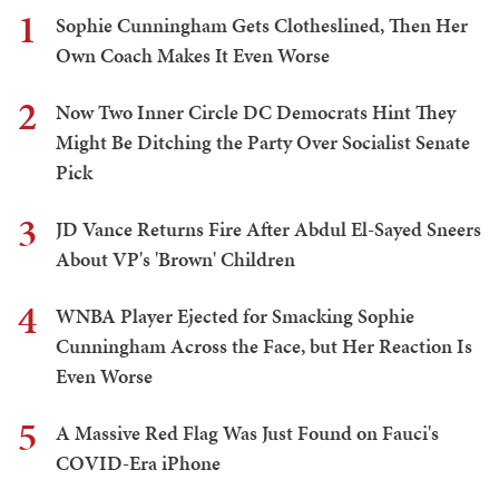
1
Sophie Cunningham Gets Clotheslined, Then Her
Own Coach Makes It Even Worse
2
Now Two Inner Circle DC Democrats Hint They
Might Be Ditching the Party Over Socialist Senate
Pick
3
JD Vance Returns Fire After Abdul El-Sayed Sneers
About VP's 'Brown' Children
4
WNBA Player Ejected for Smacking Sophie
Cunningham Across the Face, but Her Reaction Is
Even Worse
5
A Massive Red Flag Was Just Found on Fauci's
COVID-Era iPhone