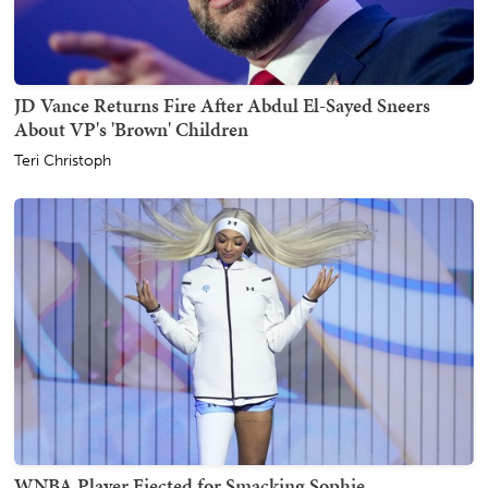
JD Vance Returns Fire After Abdul El-Sayed Sneers
About VP's 'Brown' Children
Teri Christoph
WNBA Player Ejected for Smacking Sophie