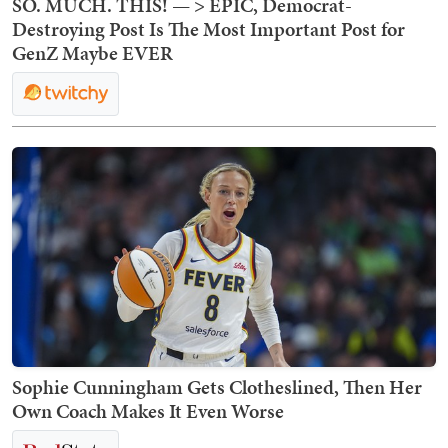
SO. MUCH. THIS! — > EPIC, Democrat-
Destroying Post Is The Most Important Post for
GenZ Maybe EVER
Sophie Cunningham Gets Clotheslined, Then Her
Own Coach Makes It Even Worse