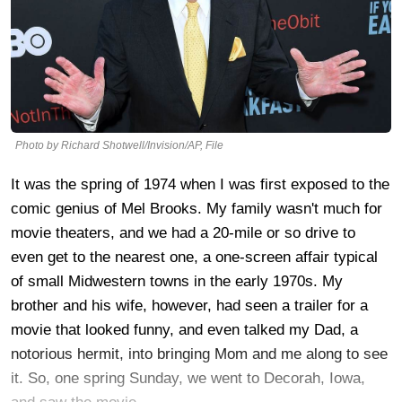
Photo by Richard Shotwell/Invision/AP, File
It was the spring of 1974 when I was first exposed to the
comic genius of Mel Brooks. My family wasn't much for
movie theaters, and we had a 20-mile or so drive to
even get to the nearest one, a one-screen affair typical
of small Midwestern towns in the early 1970s. My
brother and his wife, however, had seen a trailer for a
movie that looked funny, and even talked my Dad, a
notorious hermit, into bringing Mom and me along to see
it. So, one spring Sunday, we went to Decorah, Iowa,