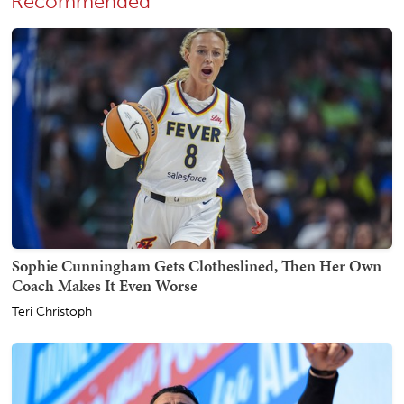
Recommended
Sophie Cunningham Gets Clotheslined, Then Her Own
Coach Makes It Even Worse
Teri Christoph