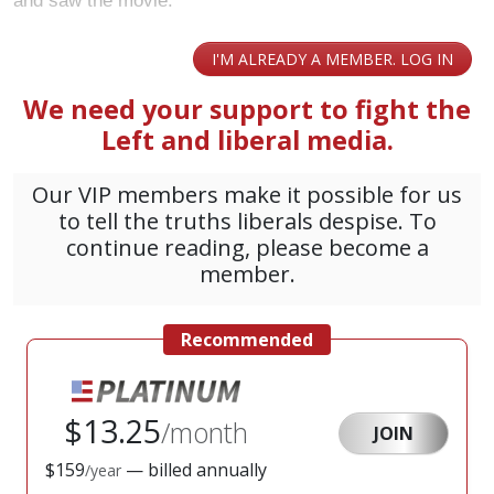
and saw the movie.