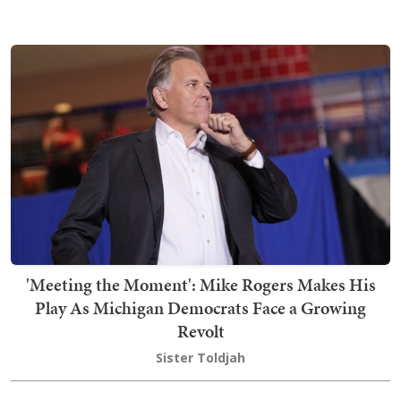
'Meeting the Moment': Mike Rogers Makes His
Play As Michigan Democrats Face a Growing
Revolt
Sister Toldjah