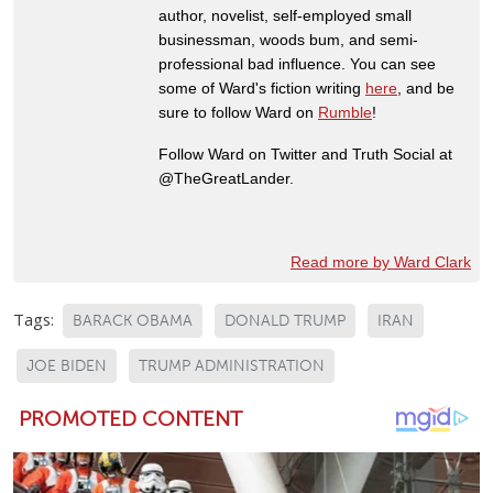
author, novelist, self-employed small
businessman, woods bum, and semi-
professional bad influence. You can see
some of Ward's fiction writing
here
, and be
sure to follow Ward on
Rumble
!
Follow Ward on Twitter and Truth Social at
@TheGreatLander.
Read more by Ward Clark
Tags:
BARACK OBAMA
DONALD TRUMP
IRAN
JOE BIDEN
TRUMP ADMINISTRATION