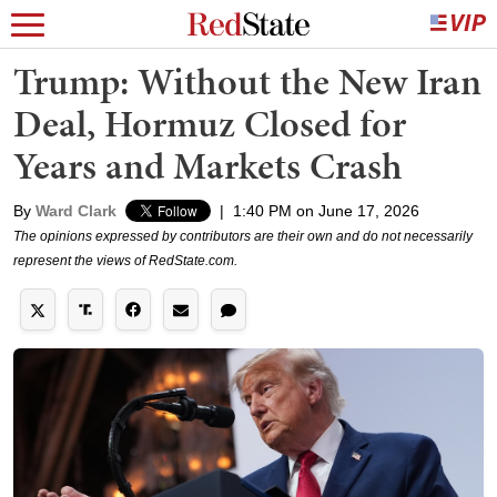
Trump: Without the New Iran
Deal, Hormuz Closed for
Years and Markets Crash
By
Ward Clark
|
1:40 PM on June 17, 2026
The opinions expressed by contributors are their own and do not necessarily
represent the views of RedState.com.