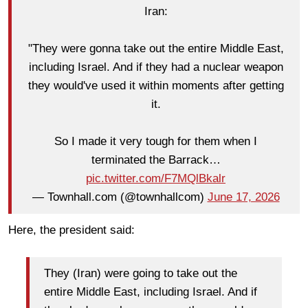
Iran:
"They were gonna take out the entire Middle East,
including Israel. And if they had a nuclear weapon
they would've used it within moments after getting
it.
So I made it very tough for them when I
terminated the Barrack…
pic.twitter.com/F7MQlBkalr
— Townhall.com (@townhallcom)
June 17, 2026
Here, the president said:
They (Iran) were going to take out the
entire Middle East, including Israel. And if