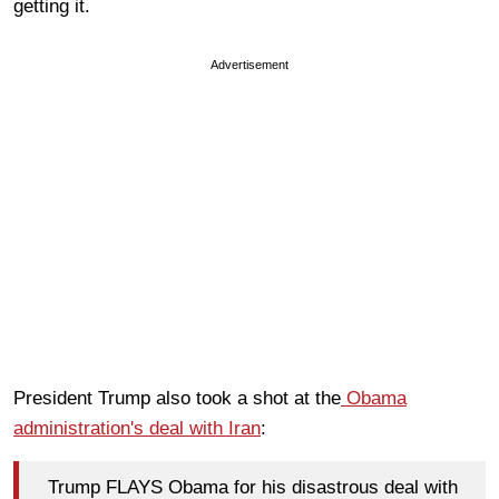
getting it.
Advertisement
President Trump also took a shot at the
Obama
administration's deal with Iran
:
Trump FLAYS Obama for his disastrous deal with