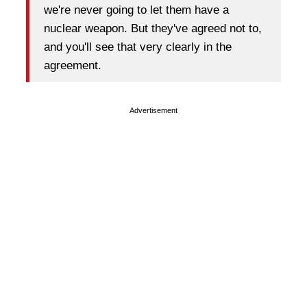
we're never going to let them have a
nuclear weapon. But they've agreed not to,
and you'll see that very clearly in the
agreement.
Advertisement