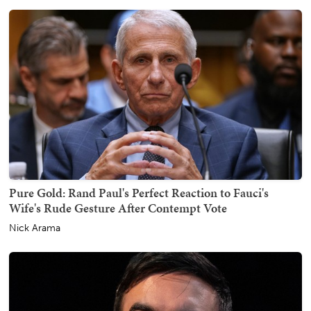
Pure Gold: Rand Paul's Perfect Reaction to Fauci's
Wife's Rude Gesture After Contempt Vote
Nick Arama