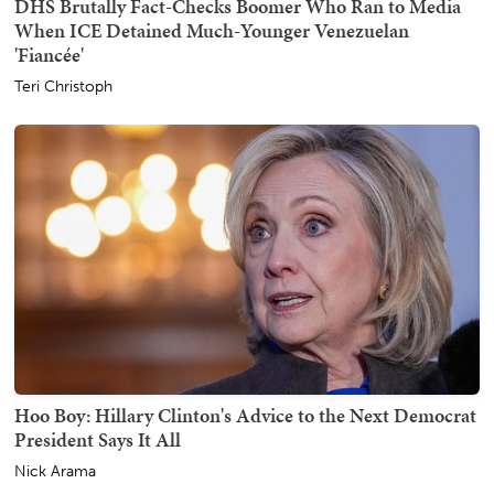
DHS Brutally Fact-Checks Boomer Who Ran to Media
When ICE Detained Much-Younger Venezuelan
'Fiancée'
Teri Christoph
Hoo Boy: Hillary Clinton's Advice to the Next Democrat
President Says It All
Nick Arama