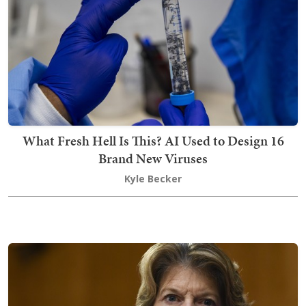
What Fresh Hell Is This? AI Used to Design 16
Brand New Viruses
Kyle Becker