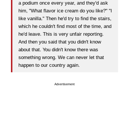
a podium once every year, and they'd ask
him, "What flavor ice cream do you like?" "I
like vanilla." Then he'd try to find the stairs,
which he couldn't find most of the time, and
he'd leave. This is very unfair reporting.
And then you said that you didn't know
about that. You didn't know there was
something wrong. We can never let that
happen to our country again.
Advertisement