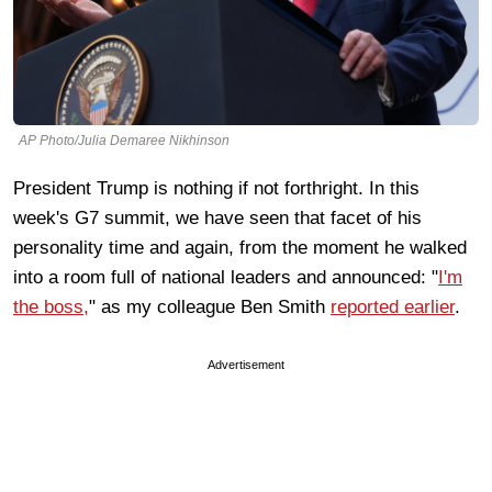
AP Photo/Julia Demaree Nikhinson
President Trump is nothing if not forthright. In this
week's G7 summit, we have seen that facet of his
personality time and again, from the moment he walked
into a room full of national leaders and announced: "
I'm
the boss,
" as my colleague Ben Smith
reported earlier
.
Advertisement