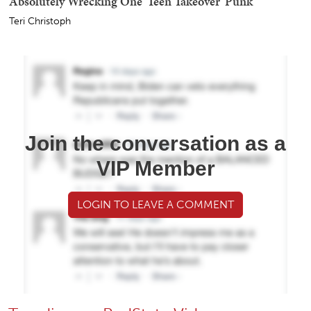
Absolutely Wrecking One 'Teen Takeover' Punk
Teri Christoph
Join the conversation as a
VIP Member
LOGIN TO LEAVE A COMMENT