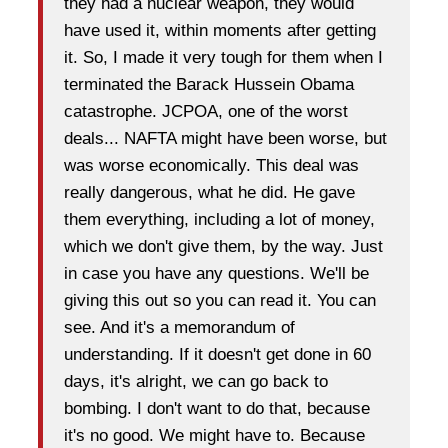
they had a nuclear weapon, they would
have used it, within moments after getting
it. So, I made it very tough for them when I
terminated the Barack Hussein Obama
catastrophe. JCPOA, one of the worst
deals... NAFTA might have been worse, but
was worse economically. This deal was
really dangerous, what he did. He gave
them everything, including a lot of money,
which we don't give them, by the way. Just
in case you have any questions. We'll be
giving this out so you can read it. You can
see. And it's a memorandum of
understanding. If it doesn't get done in 60
days, it's alright, we can go back to
bombing. I don't want to do that, because
it's no good. We might have to. Because