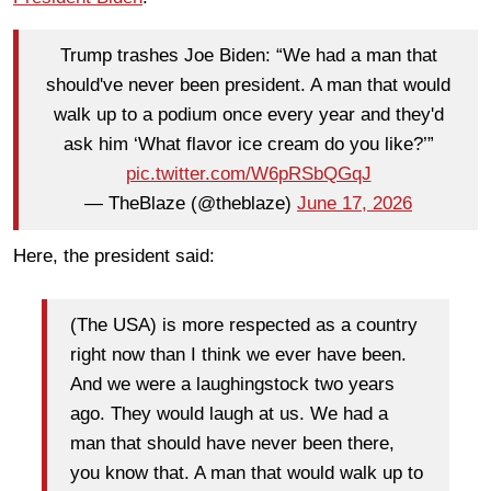
Trump trashes Joe Biden: “We had a man that
should've never been president. A man that would
walk up to a podium once every year and they'd
ask him ‘What flavor ice cream do you like?’”
pic.twitter.com/W6pRSbQGqJ
— TheBlaze (@theblaze)
June 17, 2026
Here, the president said:
(The USA) is more respected as a country
right now than I think we ever have been.
And we were a laughingstock two years
ago. They would laugh at us. We had a
man that should have never been there,
you know that. A man that would walk up to