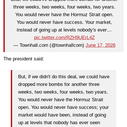
three weeks, two weeks, four weeks, two years.
You would never have the Hormuz Strait open.
You would never have success. Your market,
instead of going up at levels nobody's ever…
pic.twitter.com/RZH9UErL4Z
— Townhall.com (@townhallcom)
June 17, 2026
The president said:
But, if we didn't do this deal, we could have
dropped more bombs for another three
weeks, two weeks, four weeks, two years.
You would never have the Hormuz Strait
open. You would never have success; your
market would have been, instead of going
up at levels that nobody has ever seen