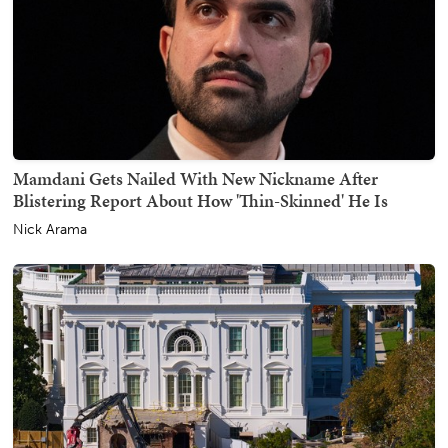
Mamdani Gets Nailed With New Nickname After
Blistering Report About How 'Thin-Skinned' He Is
Nick Arama