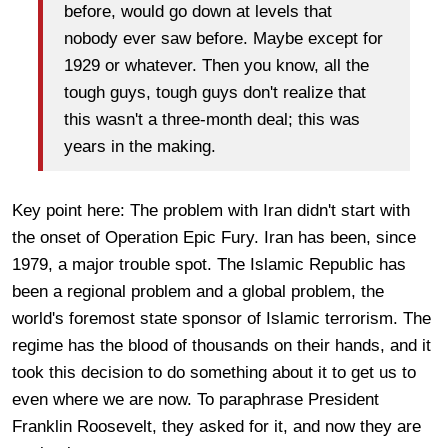
before, would go down at levels that
nobody ever saw before. Maybe except for
1929 or whatever. Then you know, all the
tough guys, tough guys don't realize that
this wasn't a three-month deal; this was
years in the making.
Key point here: The problem with Iran didn't start with
the onset of Operation Epic Fury. Iran has been, since
1979, a major trouble spot. The Islamic Republic has
been a regional problem and a global problem, the
world's foremost state sponsor of Islamic terrorism. The
regime has the blood of thousands on their hands, and it
took this decision to do something about it to get us to
even where we are now. To paraphrase President
Franklin Roosevelt, they asked for it, and now they are