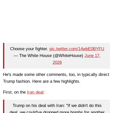
Choose your fighter.
pic.twitter.com/14wbE0BYFU
— The White House (@WhiteHouse)
June 17,
2026
He's made some other comments, too, in typically direct
Trump fashion. Here are a few highlights.
First, on the
Iran deal
:
Trump on his deal with Iran: "If we didn't do this
deal, we could've dropped more bombs for another