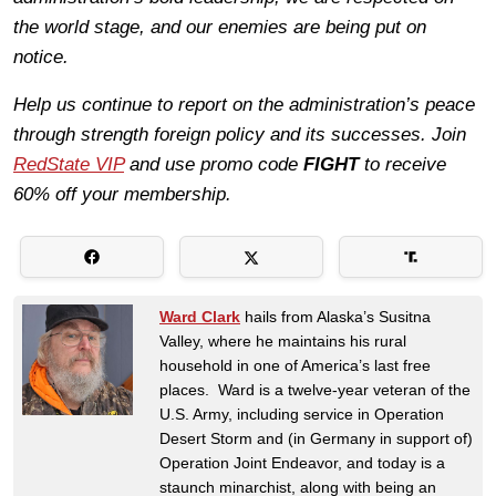
the world stage, and our enemies are being put on
notice.
Help us continue to report on the administration’s peace
through strength foreign policy and its successes. Join
RedState VIP
and use promo code
FIGHT
to receive
60% off your membership.
Ward Clark
hails from Alaska’s Susitna
Valley, where he maintains his rural
household in one of America’s last free
places. Ward is a twelve-year veteran of the
U.S. Army, including service in Operation
Desert Storm and (in Germany in support of)
Operation Joint Endeavor, and today is a
staunch minarchist, along with being an