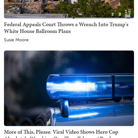
Federal Appeals Court Throws a Wrench Into Trump's
White House Ballroom Plans
Susie Moore
More of This, Please: Viral Video Shows Hero Cop