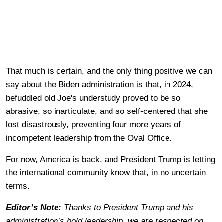
That much is certain, and the only thing positive we can
say about the Biden administration is that, in 2024,
befuddled old Joe's understudy proved to be so
abrasive, so inarticulate, and so self-centered that she
lost disastrously, preventing four more years of
incompetent leadership from the Oval Office.
For now, America is back, and President Trump is letting
the international community know that, in no uncertain
terms.
Editor’s Note:
Thanks to President Trump and his
administration’s bold leadership, we are respected on