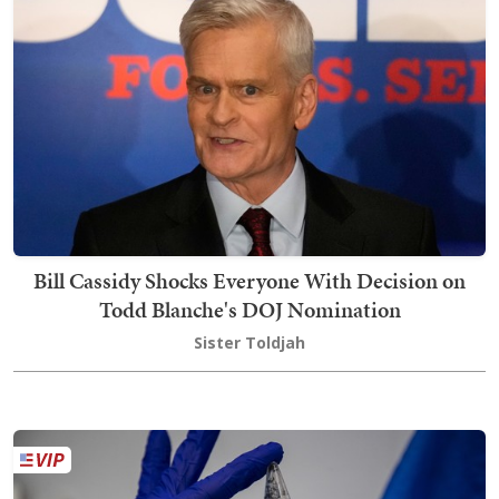
Bill Cassidy Shocks Everyone With Decision on
Todd Blanche's DOJ Nomination
Sister Toldjah