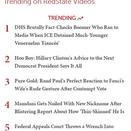
Trending on RedState Videos
TRENDING
1
DHS Brutally Fact-Checks Boomer Who Ran to
Media When ICE Detained Much-Younger
Venezuelan 'Fiancée'
2
Hoo Boy: Hillary Clinton's Advice to the Next
Democrat President Says It All
3
Pure Gold: Rand Paul's Perfect Reaction to Fauci's
Wife's Rude Gesture After Contempt Vote
4
Mamdani Gets Nailed With New Nickname After
Blistering Report About How 'Thin-Skinned' He Is
5
Federal Appeals Court Throws a Wrench Into