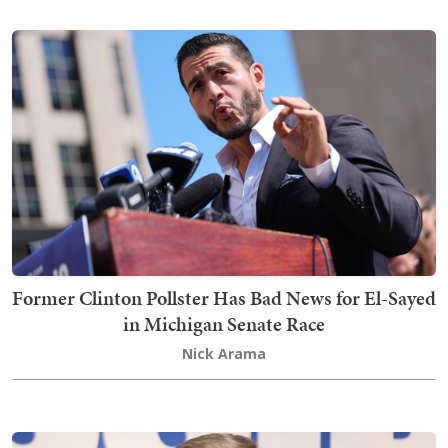
Former Clinton Pollster Has Bad News for El-Sayed
in Michigan Senate Race
Nick Arama