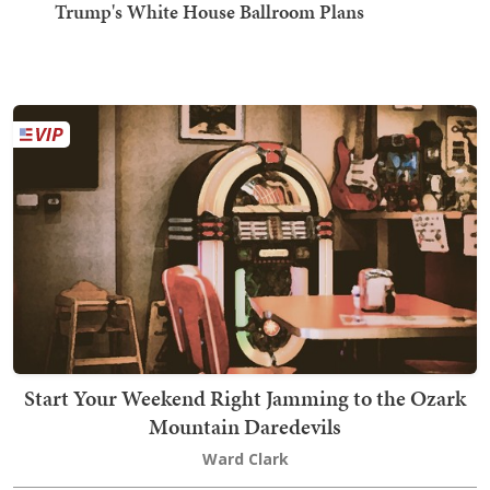
Trump's White House Ballroom Plans
Start Your Weekend Right Jamming to the Ozark
Mountain Daredevils
Ward Clark