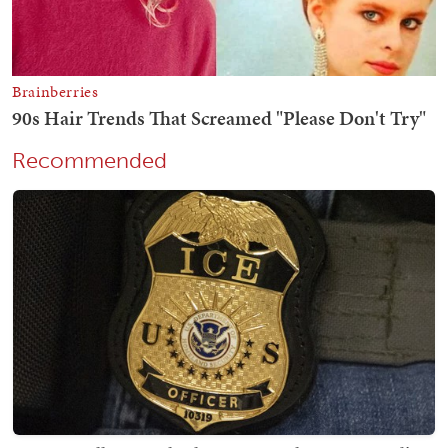
Recommended