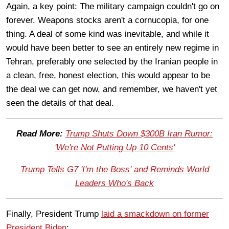
Again, a key point: The military campaign couldn't go on
forever. Weapons stocks aren't a cornucopia, for one
thing. A deal of some kind was inevitable, and while it
would have been better to see an entirely new regime in
Tehran, preferably one selected by the Iranian people in
a clean, free, honest election, this would appear to be
the deal we can get now, and remember, we haven't yet
seen the details of that deal.
Read More:
Trump Shuts Down $300B Iran Rumor:
'We're Not Putting Up 10 Cents'
Trump Tells G7 'I'm the Boss' and Reminds World
Leaders Who's Back
Finally, President Trump
laid a smackdown on former
President Biden
: