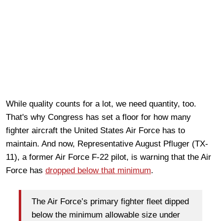
While quality counts for a lot, we need quantity, too.
That's why Congress has set a floor for how many
fighter aircraft the United States Air Force has to
maintain. And now, Representative August Pfluger (TX-
11), a former Air Force F-22 pilot, is warning that the Air
Force has
dropped below that minimum
.
The Air Force’s primary fighter fleet dipped
below the minimum allowable size under