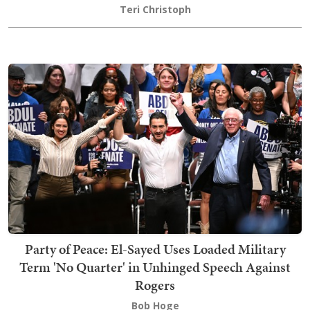
Teri Christoph
Party of Peace: El-Sayed Uses Loaded Military
Term 'No Quarter' in Unhinged Speech Against
Rogers
Bob Hoge