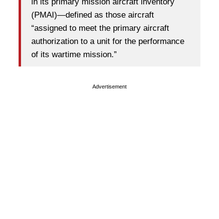
in its primary mission aircraft inventory
(PMAI)—defined as those aircraft
“assigned to meet the primary aircraft
authorization to a unit for the performance
of its wartime mission.”
Advertisement