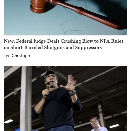
New: Federal Judge Deals Crushing Blow to NFA Rules
on Short-Barreled Shotguns and Suppressors
Teri Christoph