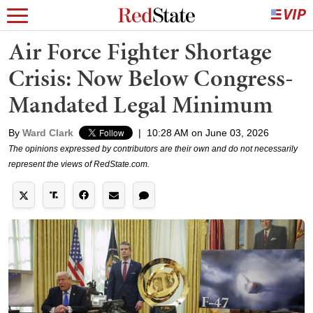
Air Force Fighter Shortage
Crisis: Now Below Congress-
Mandated Legal Minimum
By
Ward Clark
|
10:28 AM on June 03, 2026
The opinions expressed by contributors are their own and do not necessarily
represent the views of RedState.com.