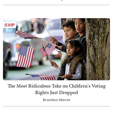
The Most Ridiculous Take on Children's Voting
Rights Just Dropped
Brandon Morse