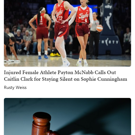
Injured Female Athlete Payton McNabb Calls Out
Caitlin Clark for Staying Silent on Sophie Cunningham
Rusty Weiss