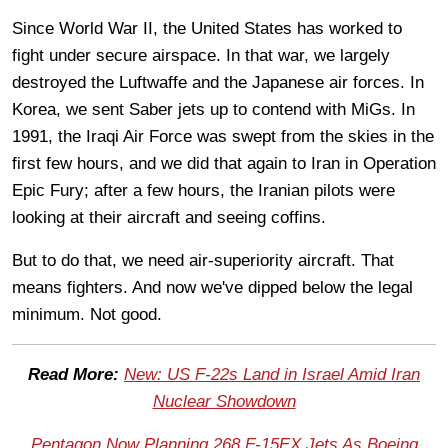
Since World War II, the United States has worked to
fight under secure airspace. In that war, we largely
destroyed the Luftwaffe and the Japanese air forces. In
Korea, we sent Saber jets up to contend with MiGs. In
1991, the Iraqi Air Force was swept from the skies in the
first few hours, and we did that again to Iran in Operation
Epic Fury; after a few hours, the Iranian pilots were
looking at their aircraft and seeing coffins.
But to do that, we need air-superiority aircraft. That
means fighters. And now we've dipped below the legal
minimum. Not good.
Read More:
New: US F-22s Land in Israel Amid Iran
Nuclear Showdown
Pentagon Now Planning 268 F-15EX Jets As Boeing