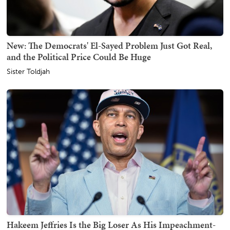
New: The Democrats' El-Sayed Problem Just Got Real,
and the Political Price Could Be Huge
Sister Toldjah
Hakeem Jeffries Is the Big Loser As His Impeachment-