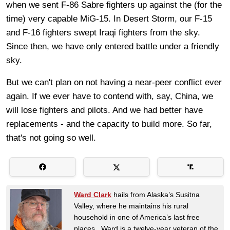
when we sent F-86 Sabre fighters up against the (for the
time) very capable MiG-15. In Desert Storm, our F-15
and F-16 fighters swept Iraqi fighters from the sky.
Since then, we have only entered battle under a friendly
sky.
But we can't plan on not having a near-peer conflict ever
again. If we ever have to contend with, say, China, we
will lose fighters and pilots. And we had better have
replacements - and the capacity to build more. So far,
that's not going so well.
Ward Clark
hails from Alaska’s Susitna
Valley, where he maintains his rural
household in one of America’s last free
places. Ward is a twelve-year veteran of the