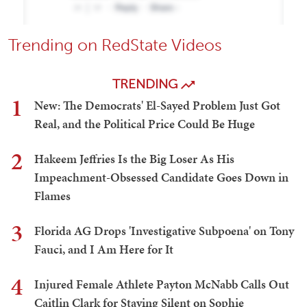
Trending on RedState Videos
TRENDING
1
New: The Democrats' El-Sayed Problem Just Got
Real, and the Political Price Could Be Huge
2
Hakeem Jeffries Is the Big Loser As His
Impeachment-Obsessed Candidate Goes Down in
Flames
3
Florida AG Drops 'Investigative Subpoena' on Tony
Fauci, and I Am Here for It
4
Injured Female Athlete Payton McNabb Calls Out
Caitlin Clark for Staying Silent on Sophie