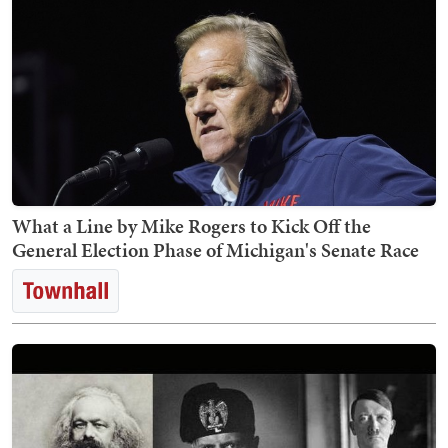
What a Line by Mike Rogers to Kick Off the
General Election Phase of Michigan's Senate Race