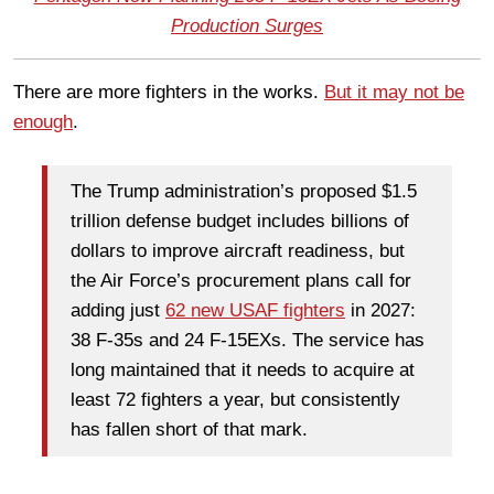
Production Surges
There are more fighters in the works.
But it may not be
enough
.
The Trump administration’s proposed $1.5
trillion defense budget includes billions of
dollars to improve aircraft readiness, but
the Air Force’s procurement plans call for
adding just
62 new USAF fighters
in 2027:
38 F-35s and 24 F-15EXs. The service has
long maintained that it needs to acquire at
least 72 fighters a year, but consistently
has fallen short of that mark.