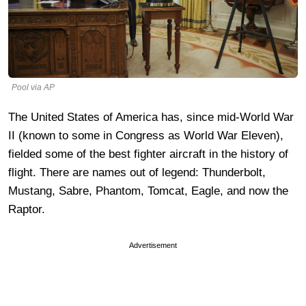
Pool via AP
The United States of America has, since mid-World War
II (known to some in Congress as World War Eleven),
fielded some of the best fighter aircraft in the history of
flight. There are names out of legend: Thunderbolt,
Mustang, Sabre, Phantom, Tomcat, Eagle, and now the
Raptor.
Advertisement