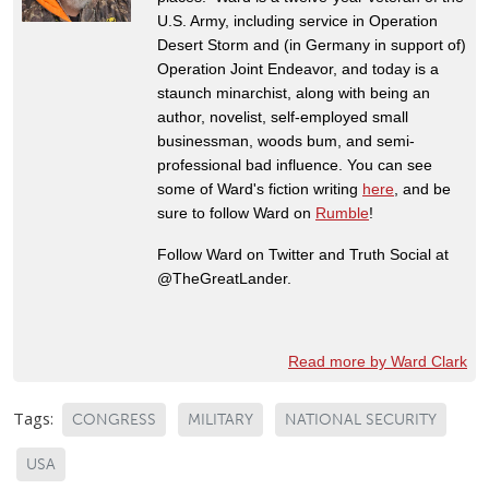
U.S. Army, including service in Operation
Desert Storm and (in Germany in support of)
Operation Joint Endeavor, and today is a
staunch minarchist, along with being an
author, novelist, self-employed small
businessman, woods bum, and semi-
professional bad influence. You can see
some of Ward's fiction writing
here
, and be
sure to follow Ward on
Rumble
!
Follow Ward on Twitter and Truth Social at
@TheGreatLander.
Read more by Ward Clark
Tags:
CONGRESS
MILITARY
NATIONAL SECURITY
USA