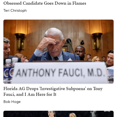
Obsessed Candidate Goes Down in Flames
Teri Christoph
Florida AG Drops 'Investigative Subpoena' on Tony
Fauci, and I Am Here for It
Bob Hoge