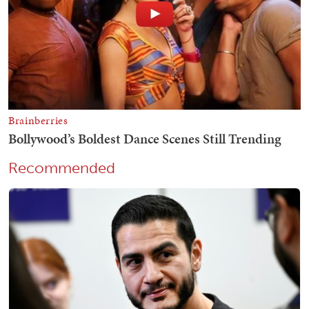
Recommended