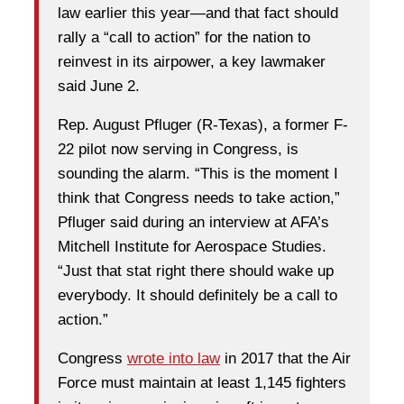
law earlier this year—and that fact should
rally a “call to action” for the nation to
reinvest in its airpower, a key lawmaker
said June 2.
Rep. August Pfluger (R-Texas), a former F-
22 pilot now serving in Congress, is
sounding the alarm. “This is the moment I
think that Congress needs to take action,”
Pfluger said during an interview at AFA’s
Mitchell Institute for Aerospace Studies.
“Just that stat right there should wake up
everybody. It should definitely be a call to
action.”
Congress
wrote into law
in 2017 that the Air
Force must maintain at least 1,145 fighters