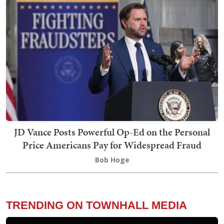
JD Vance Posts Powerful Op-Ed on the Personal
Price Americans Pay for Widespread Fraud
Bob Hoge
TRENDING ON TOWNHALL MEDIA