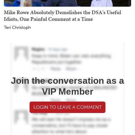
Mike Rowe Absolutely Demolishes the DSA's Useful
Idiots, One Painful Comment at a Time
Teri Christoph
Join the conversation as a
VIP Member
LOGIN TO LEAVE A COMMENT