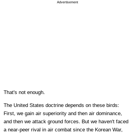
Advertisement
That's not enough.
The United States doctrine depends on these birds:
First, we gain air superiority and then air dominance,
and then we attack ground forces. But we haven't faced
a near-peer rival in air combat since the Korean War,