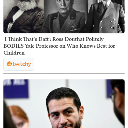
'I Think That's Daft': Ross Douthat Politely
BODIES Yale Professor on Who Knows Best for
Children