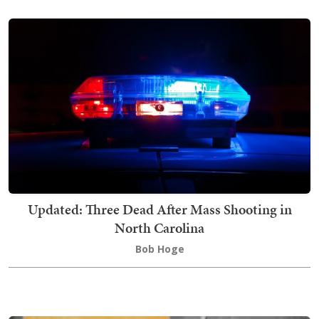
Updated: Three Dead After Mass Shooting in
North Carolina
Bob Hoge