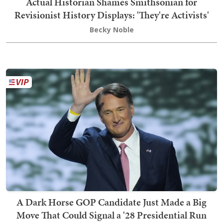
Actual Historian Shames Smithsonian for
Revisionist History Displays: 'They're Activists'
Becky Noble
A Dark Horse GOP Candidate Just Made a Big
Move That Could Signal a '28 Presidential Run