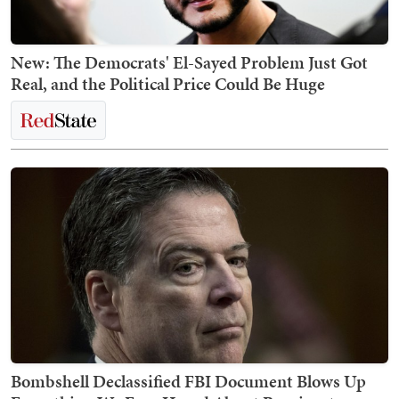
New: The Democrats' El-Sayed Problem Just Got
Real, and the Political Price Could Be Huge
Bombshell Declassified FBI Document Blows Up