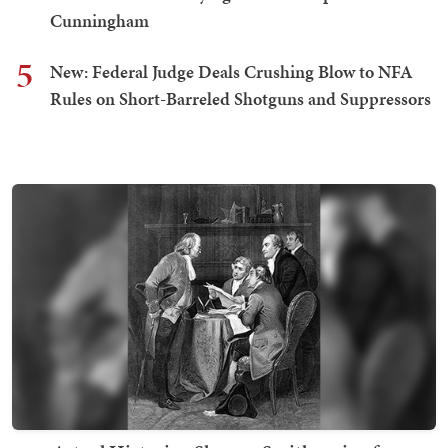
Cunningham
5
New: Federal Judge Deals Crushing Blow to NFA
Rules on Short-Barreled Shotguns and Suppressors