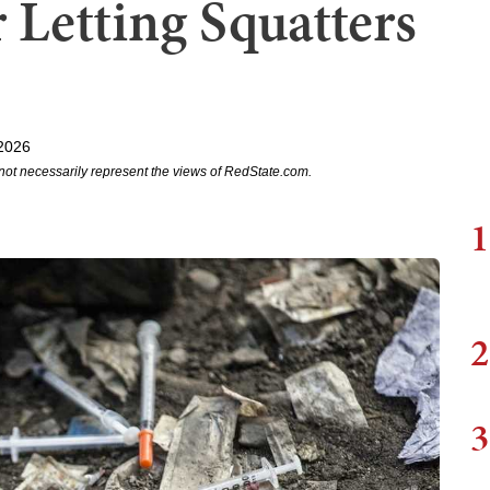
 Letting Squatters
2026
not necessarily represent the views of RedState.com.
1
2
3