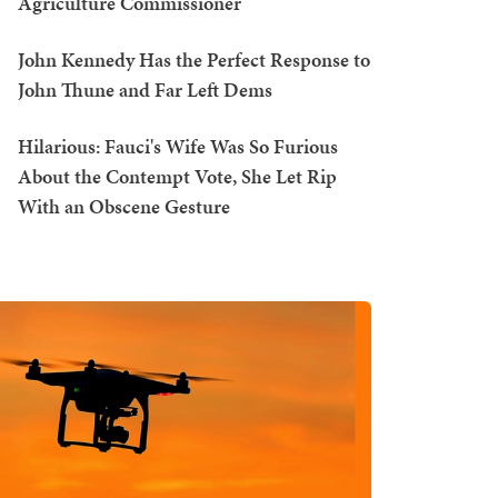
Agriculture Commissioner
John Kennedy Has the Perfect Response to
John Thune and Far Left Dems
Hilarious: Fauci's Wife Was So Furious
About the Contempt Vote, She Let Rip
With an Obscene Gesture