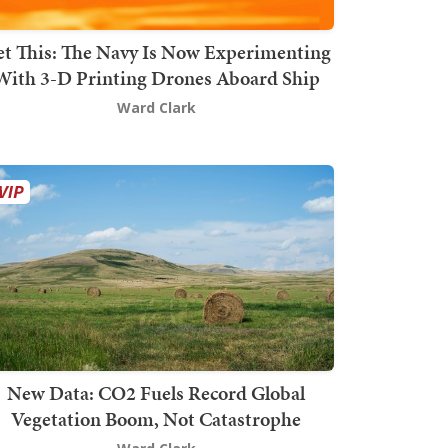
t This: The Navy Is Now Experimenting
With 3-D Printing Drones Aboard Ship
Ward Clark
New Data: CO2 Fuels Record Global
Vegetation Boom, Not Catastrophe