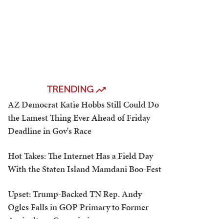
TRENDING
AZ Democrat Katie Hobbs Still Could Do
the Lamest Thing Ever Ahead of Friday
Deadline in Gov's Race
Hot Takes: The Internet Has a Field Day
With the Staten Island Mamdani Boo-Fest
Upset: Trump-Backed TN Rep. Andy
Ogles Falls in GOP Primary to Former