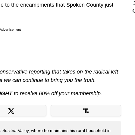
age to the encampments that Spoken County just
Advertisement
servative reporting that takes on the radical left
 we can continue to bring you the truth.
IGHT
to receive 60% off your membership.
s Susitna Valley, where he maintains his rural household in