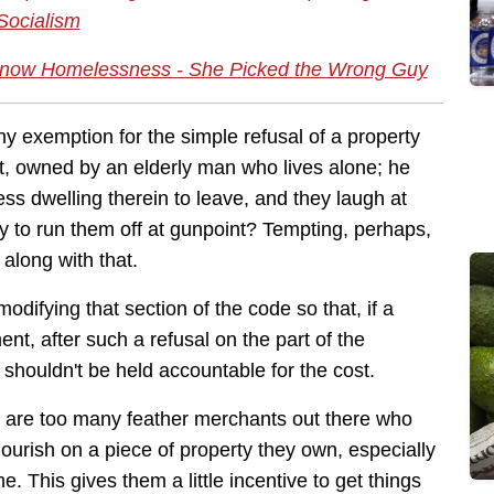
Socialism
t Know Homelessness - She Picked the Wrong Guy
y exemption for the simple refusal of a property
t, owned by an elderly man who lives alone; he
s dwelling therein to leave, and they laugh at
y to run them off at gunpoint? Tempting, perhaps,
along with that.
difying that section of the code so that, if a
t, after such a refusal on the part of the
houldn't be held accountable for the cost.
re are too many feather merchants out there who
lourish on a piece of property they own, especially
me. This gives them a little incentive to get things