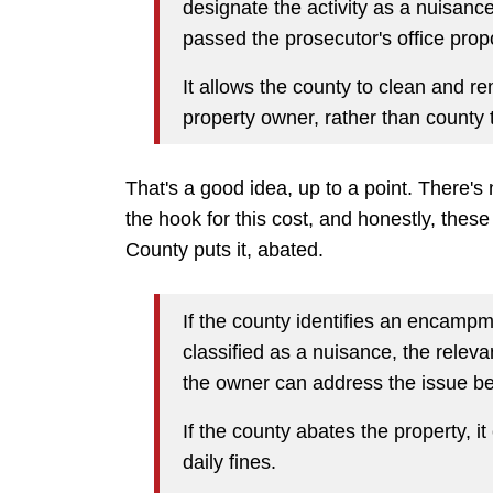
designate the activity as a nuisance
passed the prosecutor's office prop
It allows the county to clean and 
property owner, rather than county 
That's a good idea, up to a point. There's
the hook for this cost, and honestly, these
County puts it, abated.
If the county identifies an encampm
classified as a nuisance, the releva
the owner can address the issue bef
If the county abates the property, 
daily fines.