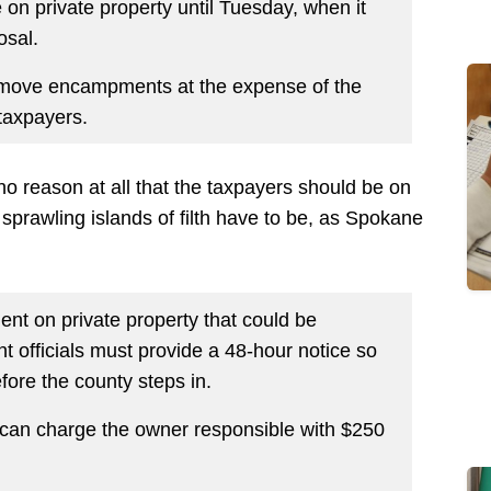
 on private property until Tuesday, when it
osal.
remove encampments at the expense of the
taxpayers.
 no reason at all that the taxpayers should be on
 sprawling islands of filth have to be, as Spokane
ent on private property that could be
nt officials must provide a 48-hour notice so
ore the county steps in.
it can charge the owner responsible with $250