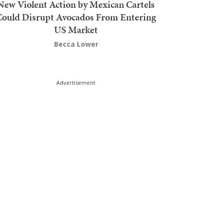
New Violent Action by Mexican Cartels
Could Disrupt Avocados From Entering
US Market
Becca Lower
Advertisement