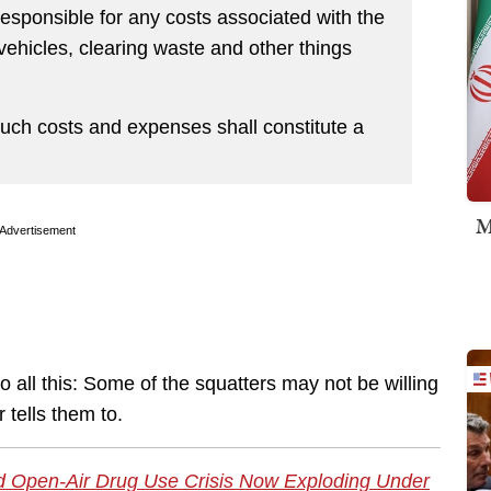
esponsible for any costs associated with the
ehicles, clearing waste and other things
such costs and expenses shall constitute a
M
Advertisement
 all this: Some of the squatters may not be willing
 tells them to.
d Open-Air Drug Use Crisis Now Exploding Under