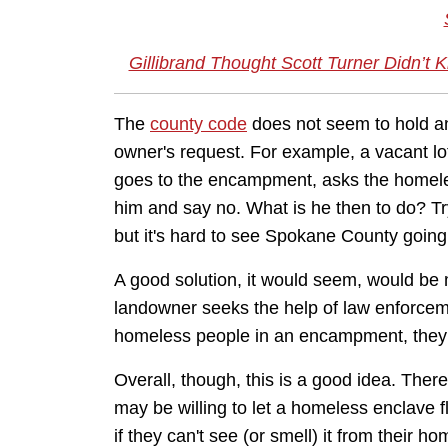
Gillibrand Thought Scott Turner Didn’
The
county code
does not seem to hold an
owner's request. For example, a vacant lo
goes to the encampment, asks the homeles
him and say no. What is he then to do? Tr
but it's hard to see Spokane County going 
A good solution, it would seem, would be mo
landowner seeks the help of law enforcemen
homeless people in an encampment, they s
Overall, though, this is a good idea. The
may be willing to let a homeless enclave f
if they can't see (or smell) it from their ho