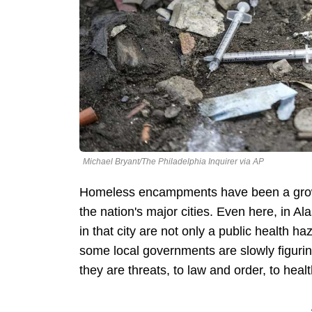
Michael Bryant/The Philadelphia Inquirer via AP
Homeless encampments have been a growi
the nation's major cities. Even here, in 
in that city are not only a public health ha
some local governments are slowly figurin
they are threats, to law and order, to heal