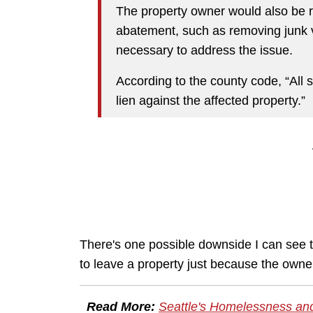
The property owner would also be r
abatement, such as removing junk v
necessary to address the issue.
According to the county code, “All 
lien against the affected property.”
There's one possible downside I can see to
to leave a property just because the owner
Read More:
Seattle's Homelessness an