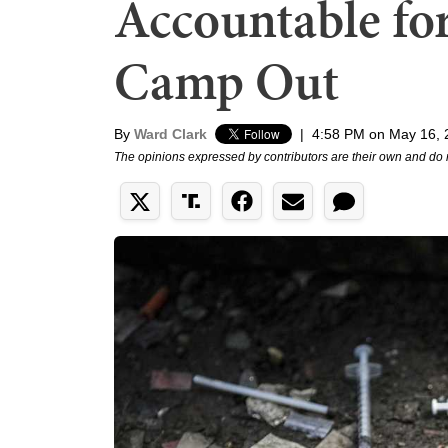
Accountable for
Camp Out
By
Ward Clark
|
4:58 PM on May 16, 
The opinions expressed by contributors are their own and do 