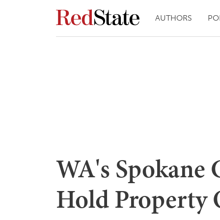
AUTHORS
PO
WA's Spokane 
Hold Property