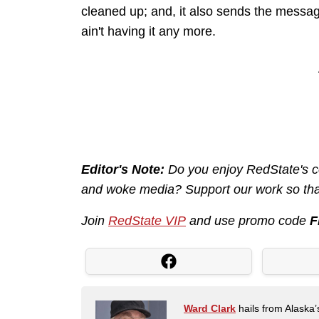
cleaned up; and, it also sends the mess
ain't having it any more.
Editor's Note:
Do you enjoy RedState's con
and woke media? Support our work so that
Join
RedState VIP
and use promo code
F
Ward Clark
hails from Alaska’