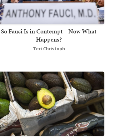
So Fauci Is in Contempt – Now What
Happens?
Teri Christoph