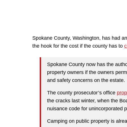
Spokane County, Washington, has had an 
the hook for the cost if the county has to
c
Spokane County now has the author
property owners if the owners perm
and safety concerns on the estate.
The county prosecutor’s office
pro
the cracks last winter, when the B
nuisance code for unincorporated p
Camping on public property is alread