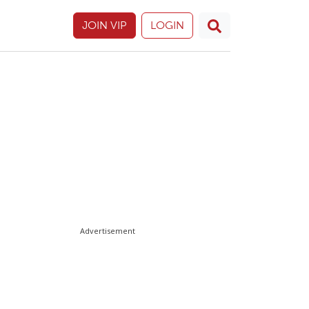
JOIN VIP
LOGIN
Advertisement