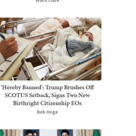
Ward Clark
'Hereby Banned': Trump Brushes Off
SCOTUS Setback, Signs Two New
Birthright Citizenship EOs
Bob Hoge