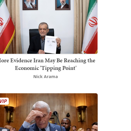
ore Evidence Iran May Be Reaching the
Economic 'Tipping Point'
Nick Arama