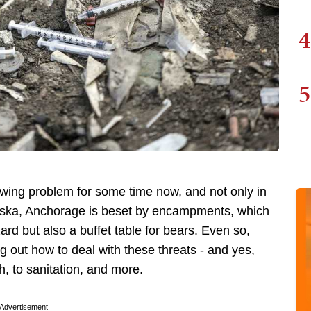
4
5
ng problem for some time now, and not only in
Alaska, Anchorage is beset by encampments, which
zard but also a buffet table for bears. Even so,
g out how to deal with these threats - and yes,
th, to sanitation, and more.
Advertisement