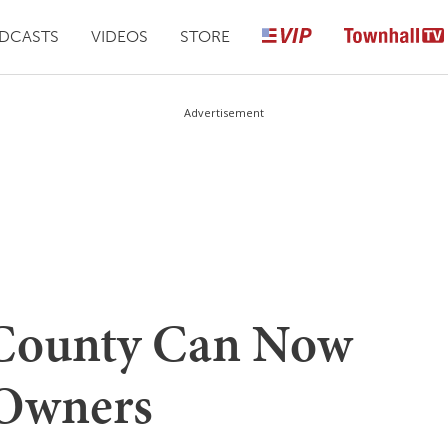
DCASTS
VIDEOS
STORE
Advertisement
County Can Now
 Owners