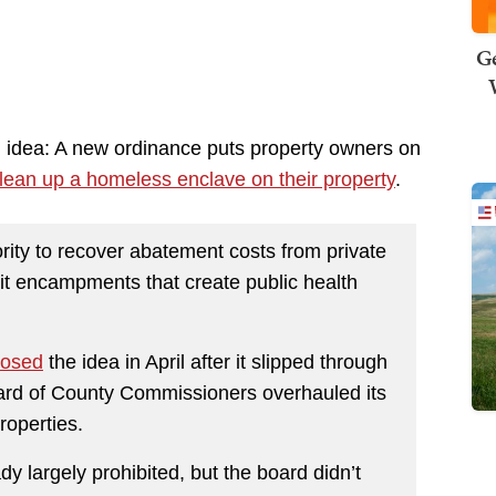
Ge
idea: A new ordinance puts property owners on
lean up a homeless enclave on their property
.
ity to recover abatement costs from private
it encampments that create public health
posed
the idea in April after it slipped through
oard of County Commissioners overhauled its
roperties.
y largely prohibited, but the board didn’t