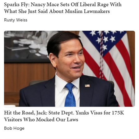
Sparks Fly: Nancy Mace Sets Off Liberal Rage With
What She Just Said About Muslim Lawmakers
Rusty Weiss
Hit the Road, Jack: State Dept. Yanks Visas for 175K
Visitors Who Mocked Our Laws
Bob Hoge