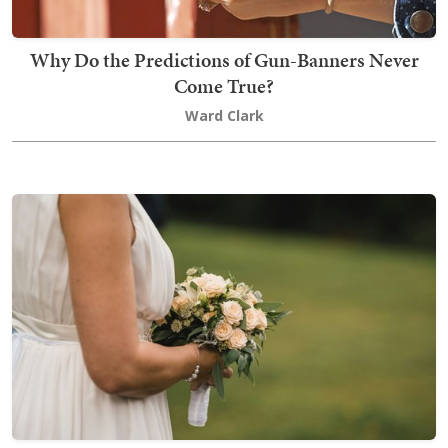
Why Do the Predictions of Gun-Banners Never
Come True?
Ward Clark