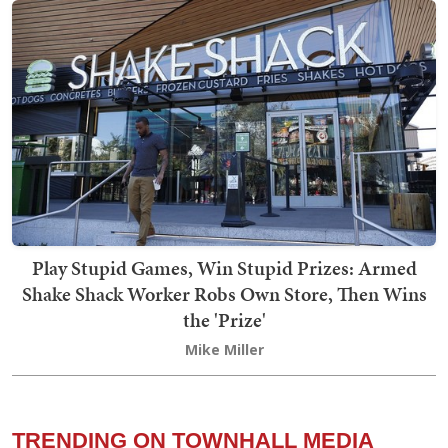
Play Stupid Games, Win Stupid Prizes: Armed
Shake Shack Worker Robs Own Store, Then Wins
the 'Prize'
Mike Miller
TRENDING ON TOWNHALL MEDIA