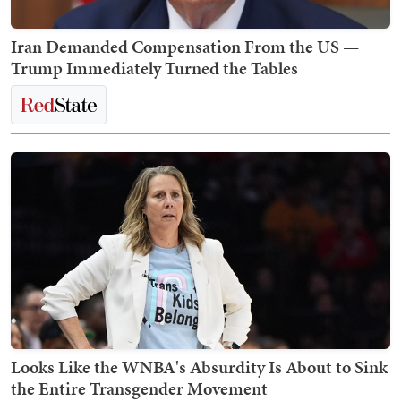
Iran Demanded Compensation From the US —
Trump Immediately Turned the Tables
Looks Like the WNBA's Absurdity Is About to Sink
the Entire Transgender Movement