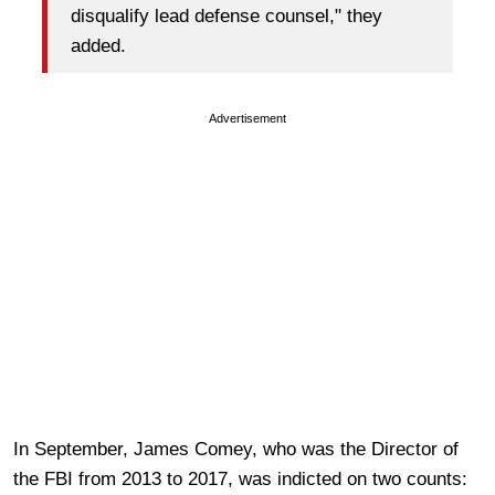
disqualify lead defense counsel," they
added.
Advertisement
In September, James Comey, who was the Director of
the FBI from 2013 to 2017, was indicted on two counts: