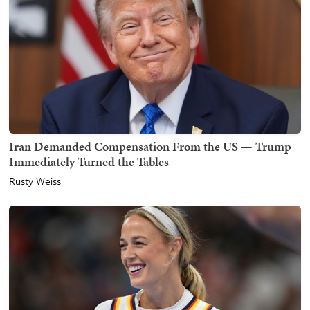
Iran Demanded Compensation From the US — Trump
Immediately Turned the Tables
Rusty Weiss