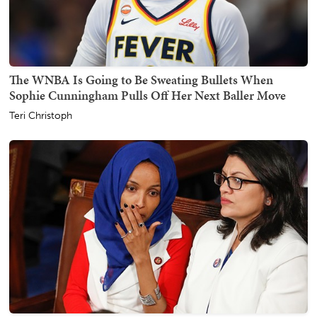
The WNBA Is Going to Be Sweating Bullets When
Sophie Cunningham Pulls Off Her Next Baller Move
Teri Christoph