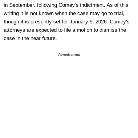
in September, following Comey's indictment. As of this
writing it is not known when the case may go to trial,
though it is presently set for January 5, 2026. Comey's
attorneys are expected to file a motion to dismiss the
case in the near future.
Advertisement