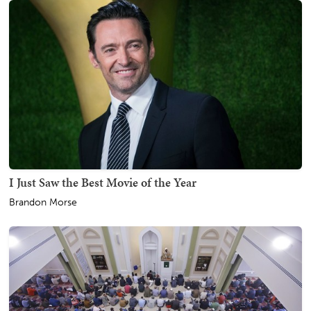
I Just Saw the Best Movie of the Year
Brandon Morse