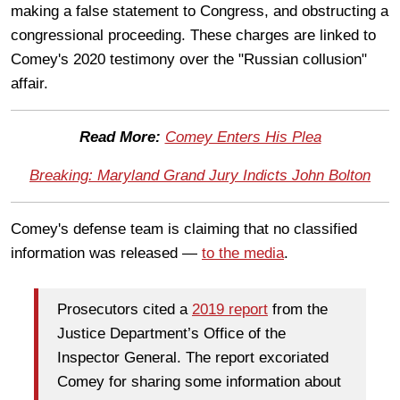
making a false statement to Congress, and obstructing a
congressional proceeding. These charges are linked to
Comey's 2020 testimony over the "Russian collusion"
affair.
Read More:
Comey Enters His Plea
Breaking: Maryland Grand Jury Indicts John Bolton
Comey's defense team is claiming that no classified
information was released —
to the media
.
Prosecutors cited a
2019 report
from the
Justice Department’s Office of the
Inspector General. The report excoriated
Comey for sharing some information about