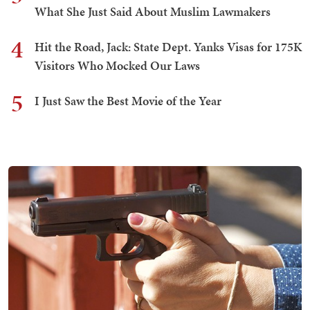
What She Just Said About Muslim Lawmakers
4
Hit the Road, Jack: State Dept. Yanks Visas for 175K
Visitors Who Mocked Our Laws
5
I Just Saw the Best Movie of the Year