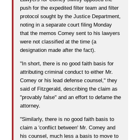
push for the expedited filter team and filter
protocol sought by the Justice Department,
noting in a separate court filing Monday
that the memos Comey sent to his lawyers
were not classified at the time (a
designation made after the fact).
"In short, there is no good faith basis for
attributing criminal conduct to either Mr.
Comey or his lead defense counsel," they
said of Fitzgerald, describing the claim as
"provably false" and an effort to defame the
attorney.
"Similarly, there is no good faith basis to
claim a 'conflict between' Mr. Comey and
his counsel, much less a basis to move to