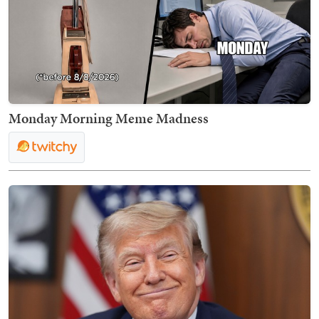
Monday Morning Meme Madness