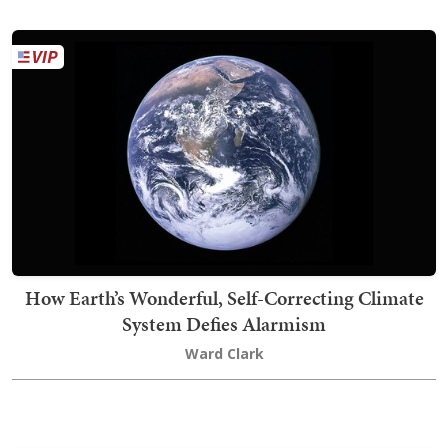
How Earth’s Wonderful, Self-Correcting Climate
System Defies Alarmism
Ward Clark