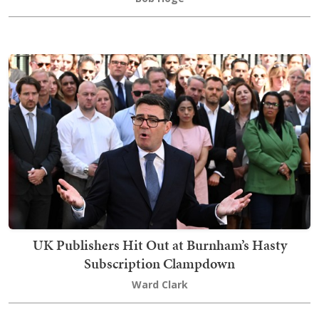
UK Publishers Hit Out at Burnham’s Hasty
Subscription Clampdown
Ward Clark