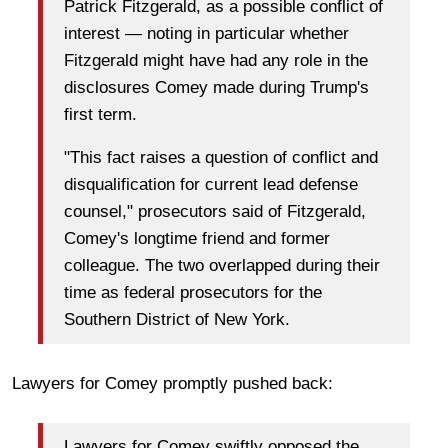
Patrick Fitzgerald, as a possible conflict of
interest — noting in particular whether
Fitzgerald might have had any role in the
disclosures Comey made during Trump's
first term.
"This fact raises a question of conflict and
disqualification for current lead defense
counsel," prosecutors said of Fitzgerald,
Comey's longtime friend and former
colleague. The two overlapped during their
time as federal prosecutors for the
Southern District of New York.
Lawyers for Comey promptly pushed back:
Lawyers for Comey swiftly opposed the