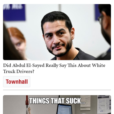
Did Abdul El-Sayed Really Say This About White
Truck Drivers?