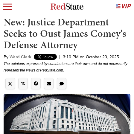
New: Justice Department
Seeks to Oust James Comey's
Defense Attorney
By
Ward Clark
|
3:10 PM on October 20, 2025
The opinions expressed by contributors are their own and do not necessarily
represent the views of RedState.com.