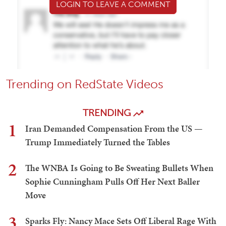
LOGIN TO LEAVE A COMMENT
Trending on RedState Videos
TRENDING
1
Iran Demanded Compensation From the US —
Trump Immediately Turned the Tables
2
The WNBA Is Going to Be Sweating Bullets When
Sophie Cunningham Pulls Off Her Next Baller
Move
3
Sparks Fly: Nancy Mace Sets Off Liberal Rage With