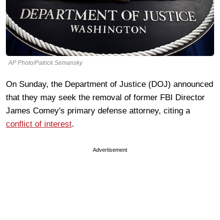
AP Photo/Patrick Semansky
On Sunday, the Department of Justice (DOJ) announced
that they may seek the removal of former FBI Director
James Comey's primary defense attorney, citing a
conflict of interest
.
Advertisement