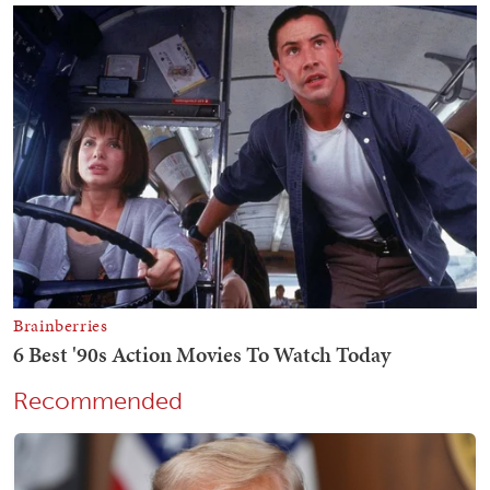
Recommended