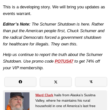
This is a developing story. We will bring you updates as
events warrant.
Editor’s Note:
The Schumer Shutdown is here. Rather
than put the American people first, Chuck Schumer and
the radical Democrats forced a government shutdown
for healthcare for illegals. They own this.
Help us continue to report the truth about the Schumer
Shutdown. Use promo code
POTUS47
to get 74% off
your VIP membership.
Ward Clark
hails from Alaska’s Susitna
Valley, where he maintains his rural
household in one of America’s last free