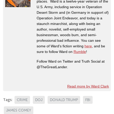
places. Ward is a twelve-year veteran of the
U.S. Army, including service in Operation
Desert Storm and (in Germany in support of)
Operation Joint Endeavor, and today is a
staunch minarchist, along with being an
author, novelist, self-employed small
businessman, woods bum, and semi-
professional bad influence. You can see
some of Ward's fiction writing
here
, and be
sure to follow Ward on
Rumble
!
Follow Ward on Twitter and Truth Social at
@TheGreatLander.
Read more by Ward Clark
Tags:
CRIME
DOJ
DONALD TRUMP
FBI
JAMES COMEY