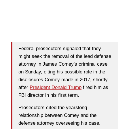
Federal prosecutors signaled that they
might seek the removal of the lead defense
attorney in James Comey's criminal case
on Sunday, citing his possible role in the
disclosures Comey made in 2017, shortly
after
President Donald Trump
fired him as
FBI director in his first term.
Prosecutors cited the yearslong
relationship between Comey and the
defense attorney overseeing his case,