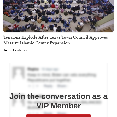
Tensions Explode After Texas Town Council Approves
Massive Islamic Center Expansion
Teri Christoph
Join the conversation as a
VIP Member