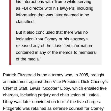
his interactions with Trump while serving
as FBI director with his lawyers, including
information that was later deemed to be
classified.
But it also concluded that there was no
indication "that Comey or his attorneys
released any of the classified information
contained in any of the memos to members
of the media."
Patrick Fitzgerald is the attorney who, in 2005, brought
an indictment against then Vice President Dick Cheney's
Chief of Staff, Lewis "Scooter" Libby, which entailed five
charges, including perjury and obstruction of justice.
Libby was later convicted on four of the five charges.
Fitzgerald was retained as defense counsel for Comey