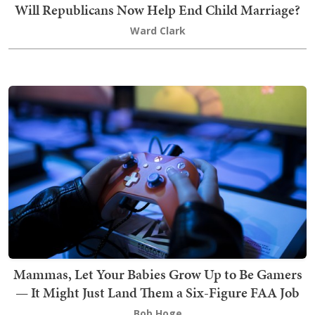
Will Republicans Now Help End Child Marriage?
Ward Clark
Mammas, Let Your Babies Grow Up to Be Gamers
— It Might Just Land Them a Six-Figure FAA Job
Bob Hoge