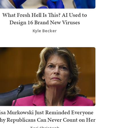
What Fresh Hell Is This? AI Used to
Design 16 Brand New Viruses
Kyle Becker
isa Murkowski Just Reminded Everyone
y Republicans Can Never Count on Her