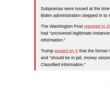
Subpoenas were issued at the time
Biden administration stepped in to 
The Washington Post
reported in 
had "uncovered legitimate instances
information."
Trump
posted on X
that the former 
and “should be in jail, money seized,
Classified information.”