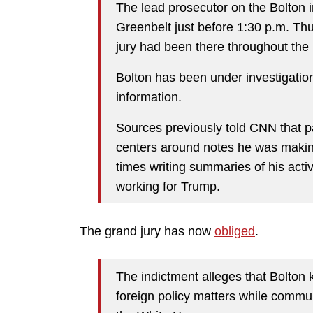
The lead prosecutor on the Bolton i
Greenbelt just before 1:30 p.m. Thu
jury had been there throughout the
Bolton has been under investigation 
information.
Sources previously told CNN that p
centers around notes he was makin
times writing summaries of his acti
working for Trump.
The grand jury has now
obliged
.
The indictment alleges that Bolton 
foreign policy matters while commun