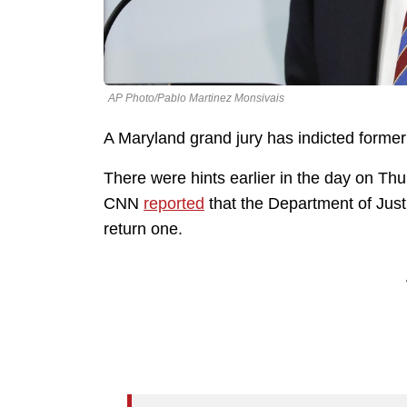
AP Photo/Pablo Martinez Monsivais
A Maryland grand jury has indicted former
There were hints earlier in the day on Th
CNN
reported
that the Department of Just
return one.