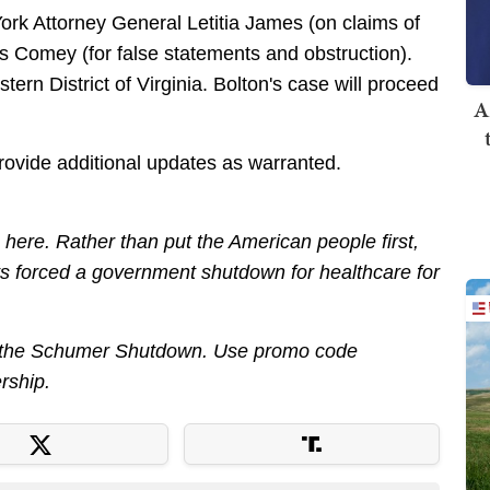
York Attorney General Letitia James (on claims of
s Comey (for false statements and obstruction).
ern District of Virginia. Bolton's case will proceed
A
provide additional updates as warranted.
ere. Rather than put the American people first,
 forced a government shutdown for healthcare for
out the Schumer Shutdown. Use promo code
rship.