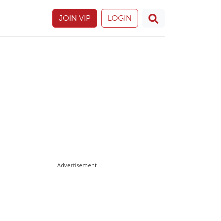
JOIN VIP
LOGIN
Advertisement