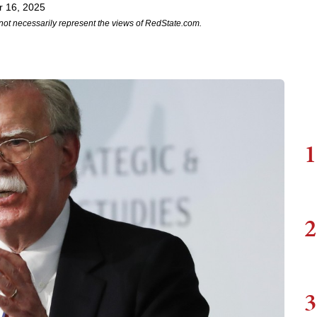
r 16, 2025
not necessarily represent the views of RedState.com.
1
2
3