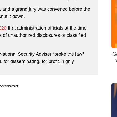
, and a grand jury was convened before the
shut it down.
2020
that administration officials at the time
 of unauthorized disclosures of classified
Ge
National Security Adviser “broke the law”
 for disseminating, for profit, highly
Advertisement