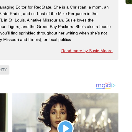
naging Editor for RedState. She is a Christian, a mom, an
dState Radio, and co-host of the Mike Ferguson in the
n St. Louis. A native Missourian, Susie loves the
souri Tigers, and the Green Bay Packers. She's also a foodie
 you'll find sprinkled throughout her writing when she's not
 Missouri and Illinois), or local politics.
Read more by Susie Moore
ITY