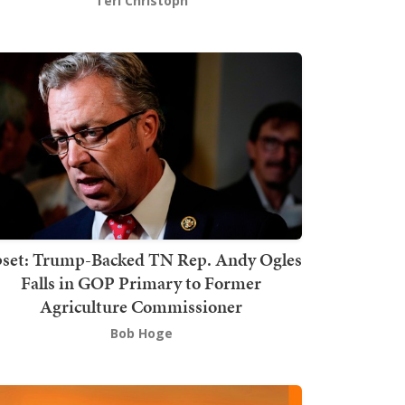
Teri Christoph
set: Trump-Backed TN Rep. Andy Ogles
Falls in GOP Primary to Former
Agriculture Commissioner
Bob Hoge