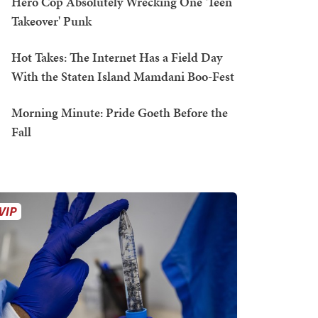
Hero Cop Absolutely Wrecking One 'Teen
Takeover' Punk
Hot Takes: The Internet Has a Field Day
With the Staten Island Mamdani Boo-Fest
Morning Minute: Pride Goeth Before the
Fall