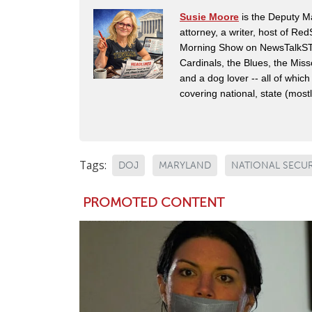
Susie Moore
is the Deputy Ma
attorney, a writer, host of Re
Morning Show on NewsTalkSTL i
Cardinals, the Blues, the Mis
and a dog lover -- all of which
covering national, state (mostly
Tags:
DOJ
MARYLAND
NATIONAL SECUR