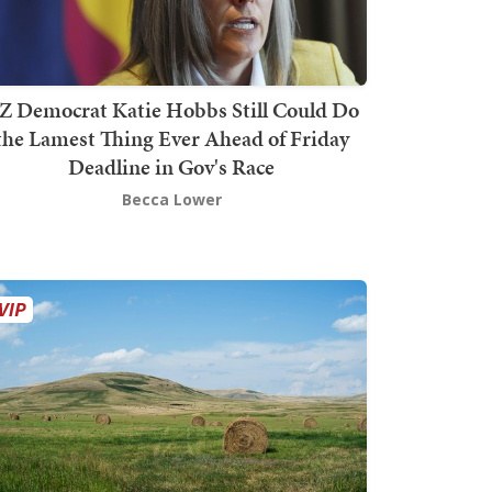
Z Democrat Katie Hobbs Still Could Do
the Lamest Thing Ever Ahead of Friday
Deadline in Gov's Race
Becca Lower