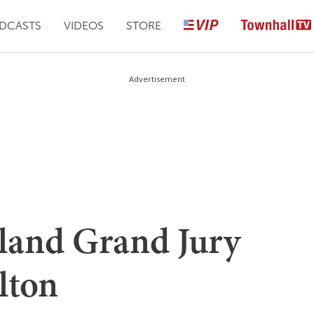
DCASTS
VIDEOS
STORE
Advertisement
land Grand Jury
lton