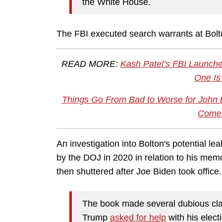
the White House.
The FBI executed search warrants at Bolt
READ MORE:
Kash Patel’s FBI Launche
One Is
Things Go From Bad to Worse for John 
Come 
An investigation into Bolton's potential lea
by the DOJ in 2020 in relation to his mem
then shuttered after Joe Biden took office
The book made several dubious clai
Trump
asked for help
with his elect