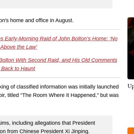
on's home and office in August.
s Early-Morning Raid of John Bolton’s Home: ‘No
 Above the Law’
Bolton With Second Raid, and His Old Comments
Back to Haunt
Up
king of classified information was initially launched
oir, titled “The Room Where It Happened," but was
.
ms, including allegations that President
ion from Chinese President Xi Jinping.