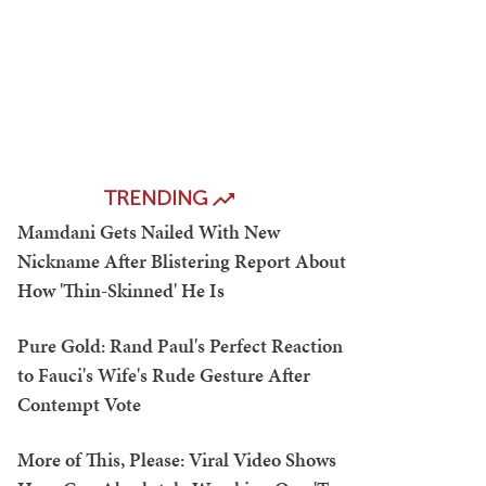
TRENDING
Mamdani Gets Nailed With New
Nickname After Blistering Report About
How 'Thin-Skinned' He Is
Pure Gold: Rand Paul's Perfect Reaction
to Fauci's Wife's Rude Gesture After
Contempt Vote
More of This, Please: Viral Video Shows