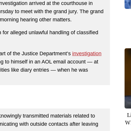
nvestigation arrived at the courthouse in
rsday to meet with the grand jury. The grand
 morning hearing other matters.
for alleged unlawful handling of classified
art of the Justice Department’s
investigation
g to himself in an AOL email account — at
vities like diary entries — when he was
L
knowingly transmitted materials related to
Wh
icating with outside contacts after leaving