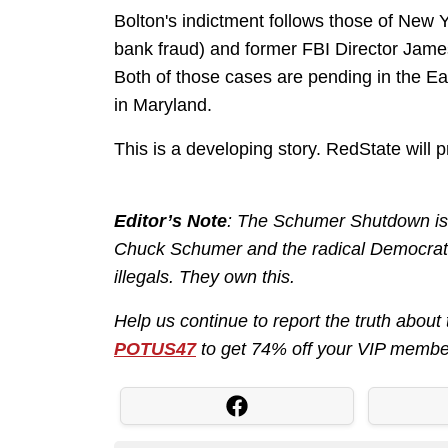
Bolton's indictment follows those of New 
bank fraud) and former FBI Director Jame
Both of those cases are pending in the East
in Maryland.
This is a developing story. RedState will 
Editor’s Note
: The Schumer Shutdown is h
Chuck Schumer and the radical Democrats
illegals. They own this.
Help us continue to report the truth ab
POTUS47
to get 74% off your VIP membe