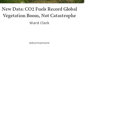
New Data: CO2 Fuels Record Global
Vegetation Boom, Not Catastrophe
Ward Clark
Advertisement