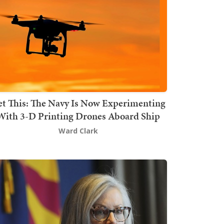
t This: The Navy Is Now Experimenting
With 3-D Printing Drones Aboard Ship
Ward Clark