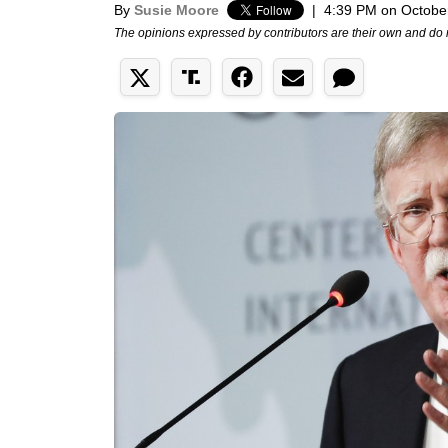
By
Susie Moore
|
4:39 PM on Octobe
The opinions expressed by contributors are their own and do 