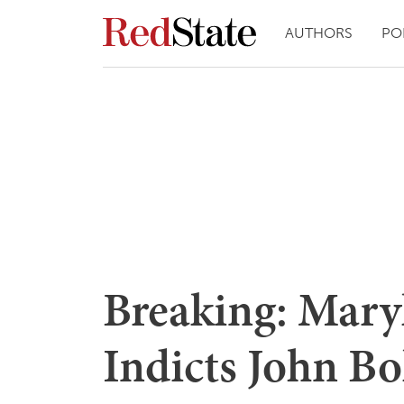
AUTHORS
PO
Breaking: Mary
Indicts John Bo