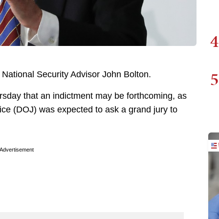
4
5
 National Security Advisor John Bolton.
ursday that an indictment may be forthcoming, as
ice (DOJ) was expected to ask a grand jury to
Advertisement