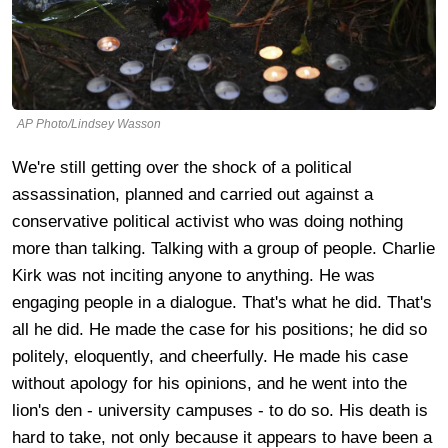
AP Photo/Lindsey Wasson
We're still getting over the shock of a political
assassination, planned and carried out against a
conservative political activist who was doing nothing
more than talking. Talking with a group of people. Charlie
Kirk was not inciting anyone to anything. He was
engaging people in a dialogue. That's what he did. That's
all he did. He made the case for his positions; he did so
politely, eloquently, and cheerfully. He made his case
without apology for his opinions, and he went into the
lion's den - university campuses - to do so. His death is
hard to take, not only because it appears to have been a