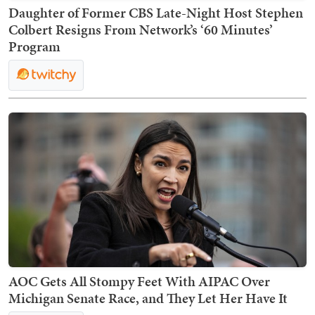
Daughter of Former CBS Late-Night Host Stephen
Colbert Resigns From Network’s ‘60 Minutes’
Program
AOC Gets All Stompy Feet With AIPAC Over
Michigan Senate Race, and They Let Her Have It