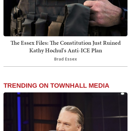
The Essex Files: The Constitution Just Ruined
Kathy Hochul's Anti-ICE Plan
Brad Essex
TRENDING ON TOWNHALL MEDIA