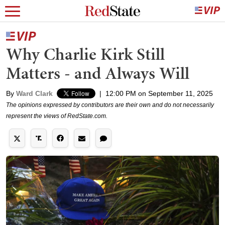
Why Charlie Kirk Still
Matters - and Always Will
By
Ward Clark
|
12:00 PM on September 11, 2025
The opinions expressed by contributors are their own and do not necessarily
represent the views of RedState.com.