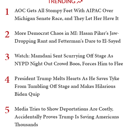
TRENDING
1
AOC Gets All Stompy Feet With AIPAC Over
Michigan Senate Race, and They Let Her Have It
2
More Democrat Chaos in MI: Hasan Piker's Jaw-
Dropping Rant and Fetterman's Dare to El-Sayed
3
Watch: Mamdani Sent Scurrying Off Stage As
NYPD Night Out Crowd Boos, Forces Him to Flee
4
President Trump Melts Hearts As He Saves Tyke
From Tumbling Off Stage and Makes Hilarious
Biden Quip
5
Media Tries to Show Deportations Are Costly,
Accidentally Proves Trump Is Saving Americans
Thousands