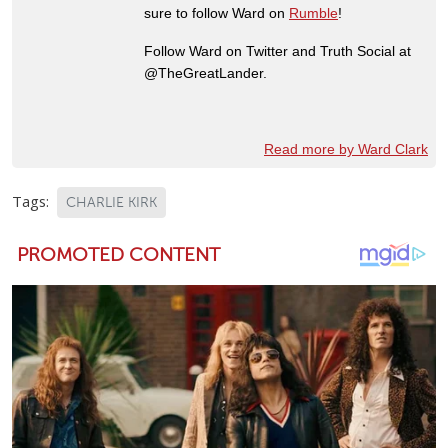
sure to follow Ward on
Rumble
!
Follow Ward on Twitter and Truth Social at
@TheGreatLander.
Read more by Ward Clark
Tags:
CHARLIE KIRK