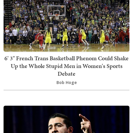
6' 3" French Trans Basketball Phenom Could Shake
Up the Whole Stupid Men in Women's Sports
Debate
Bob Hoge