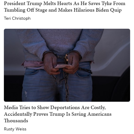
President Trump Melts Hearts As He Saves Tyke From
Tumbling Off Stage and Makes Hilarious Biden Quip
Teri Christoph
Media Tries to Show Deportations Are Costly,
Accidentally Proves Trump Is Saving Americans
Thousands
Rusty Weiss