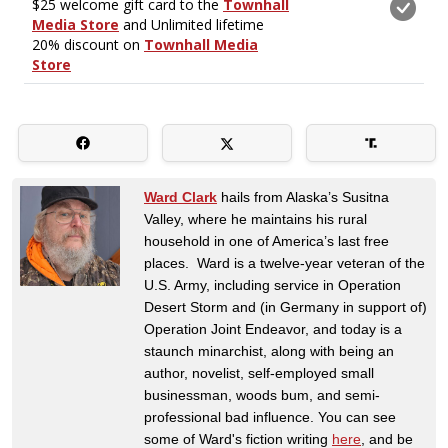
Ward Clark
hails from Alaska’s Susitna
Valley, where he maintains his rural
household in one of America’s last free
places. Ward is a twelve-year veteran of the
U.S. Army, including service in Operation
Desert Storm and (in Germany in support of)
Operation Joint Endeavor, and today is a
staunch minarchist, along with being an
author, novelist, self-employed small
businessman, woods bum, and semi-
professional bad influence. You can see
some of Ward's fiction writing
here
, and be