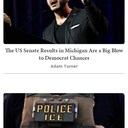
The US Senate Results in Michigan Are a Big Blow
to Democrat Chances
Adam Turner