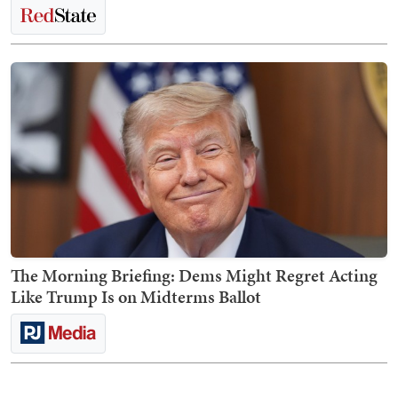
The Morning Briefing: Dems Might Regret Acting
Like Trump Is on Midterms Ballot