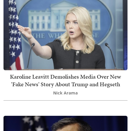
Karoline Leavitt Demolishes Media Over New
'Fake News' Story About Trump and Hegseth
Nick Arama