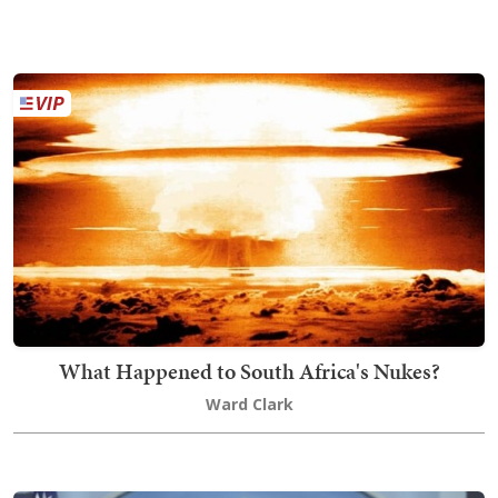
What Happened to South Africa's Nukes?
Ward Clark