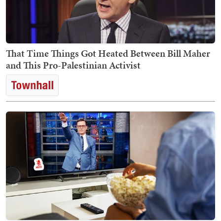
That Time Things Got Heated Between Bill Maher
and This Pro-Palestinian Activist