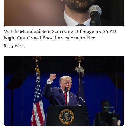
Watch: Mamdani Sent Scurrying Off Stage As NYPD
Night Out Crowd Boos, Forces Him to Flee
Rusty Weiss