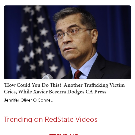
'How Could You Do This?' Another Trafficking Victim
Cries, While Xavier Becerra Dodges CA Press
Jennifer Oliver O'Connell
Trending on RedState Videos