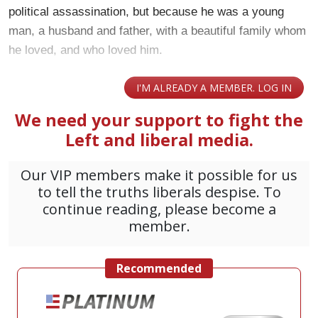
political assassination, but because he was a young
man, a husband and father, with a beautiful family whom
he loved, and who loved him.