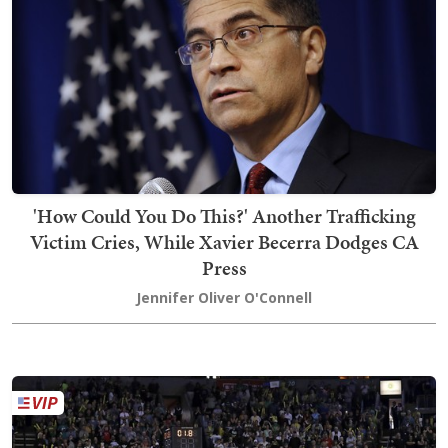
'How Could You Do This?' Another Trafficking
Victim Cries, While Xavier Becerra Dodges CA
Press
Jennifer Oliver O'Connell