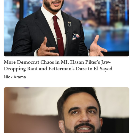
More Democrat Chaos in MI: Hasan Piker's Jaw-
Dropping Rant and Fetterman's Dare to El-Sayed
Nick Arama