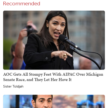
Recommended
AOC Gets All Stompy Feet With AIPAC Over Michigan
Senate Race, and They Let Her Have It
Sister Toldjah