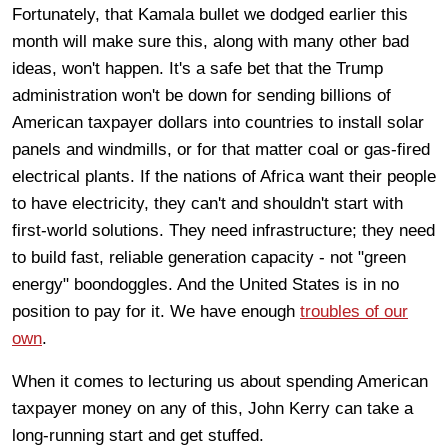
Fortunately, that Kamala bullet we dodged earlier this
month will make sure this, along with many other bad
ideas, won't happen. It's a safe bet that the Trump
administration won't be down for sending billions of
American taxpayer dollars into countries to install solar
panels and windmills, or for that matter coal or gas-fired
electrical plants. If the nations of Africa want their people
to have electricity, they can't and shouldn't start with
first-world solutions. They need infrastructure; they need
to build fast, reliable generation capacity - not "green
energy" boondoggles. And the United States is in no
position to pay for it. We have enough
troubles of our
own
.
When it comes to lecturing us about spending American
taxpayer money on any of this, John Kerry can take a
long-running start and get stuffed.