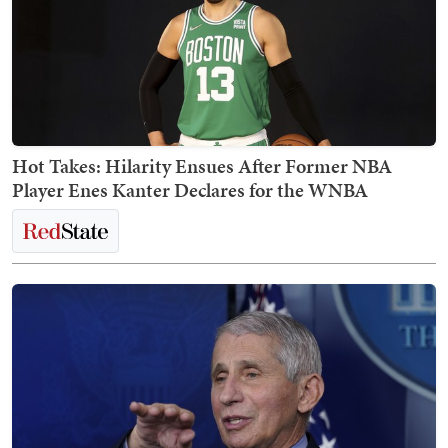
Hot Takes: Hilarity Ensues After Former NBA
Player Enes Kanter Declares for the WNBA