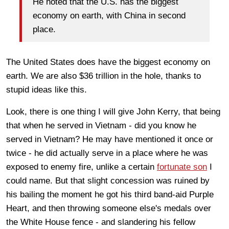
He noted that the U.S. has the biggest
economy on earth, with China in second
place.
The United States does have the biggest economy on
earth. We are also $36 trillion in the hole, thanks to
stupid ideas like this.
Look, there is one thing I will give John Kerry, that being
that when he served in Vietnam - did you know he
served in Vietnam? He may have mentioned it once or
twice - he did actually serve in a place where he was
exposed to enemy fire, unlike a certain
fortunate son
I
could name. But that slight concession was ruined by
his bailing the moment he got his third band-aid Purple
Heart, and then throwing someone else's medals over
the White House fence - and slandering his fellow