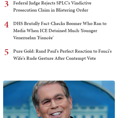
3
Federal Judge Rejects SPLC's Vindictive
Prosecution Claim in Blistering Order
4
DHS Brutally Fact-Checks Boomer Who Ran to
Media When ICE Detained Much-Younger
Venezuelan 'Fiancée'
5
Pure Gold: Rand Paul's Perfect Reaction to Fauci's
Wife's Rude Gesture After Contempt Vote