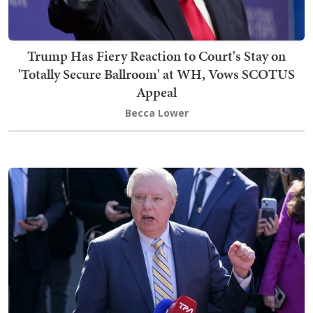
Trump Has Fiery Reaction to Court's Stay on
'Totally Secure Ballroom' at WH, Vows SCOTUS
Appeal
Becca Lower