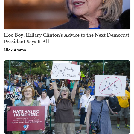
Hoo Boy: Hillary Clinton's Advice to the Next Democrat
President Says It All
Nick Arama