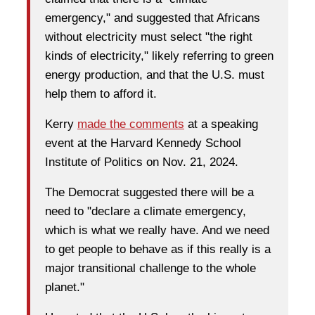
emergency," and suggested that Africans
without electricity must select "the right
kinds of electricity," likely referring to green
energy production, and that the U.S. must
help them to afford it.
Kerry
made the comments
at a speaking
event at the Harvard Kennedy School
Institute of Politics on Nov. 21, 2024.
The Democrat suggested there will be a
need to "declare a climate emergency,
which is what we really have. And we need
to get people to behave as if this really is a
major transitional challenge to the whole
planet."