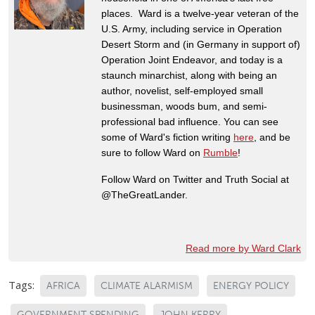
places. Ward is a twelve-year veteran of the
U.S. Army, including service in Operation
Desert Storm and (in Germany in support of)
Operation Joint Endeavor, and today is a
staunch minarchist, along with being an
author, novelist, self-employed small
businessman, woods bum, and semi-
professional bad influence. You can see
some of Ward's fiction writing
here
, and be
sure to follow Ward on
Rumble
!
Follow Ward on Twitter and Truth Social at
@TheGreatLander.
Read more by Ward Clark
Tags:
AFRICA
CLIMATE ALARMISM
ENERGY POLICY
GOVERNMENT SPENDING
JOHN KERRY