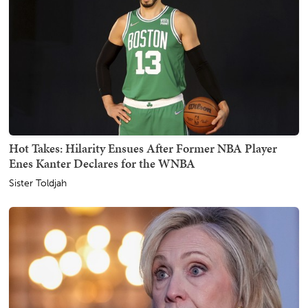
Hot Takes: Hilarity Ensues After Former NBA Player
Enes Kanter Declares for the WNBA
Sister Toldjah