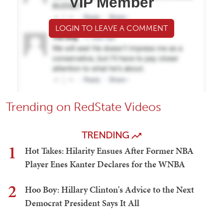
VIP Member
LOGIN TO LEAVE A COMMENT
Trending on RedState Videos
TRENDING
1
Hot Takes: Hilarity Ensues After Former NBA
Player Enes Kanter Declares for the WNBA
2
Hoo Boy: Hillary Clinton's Advice to the Next
Democrat President Says It All