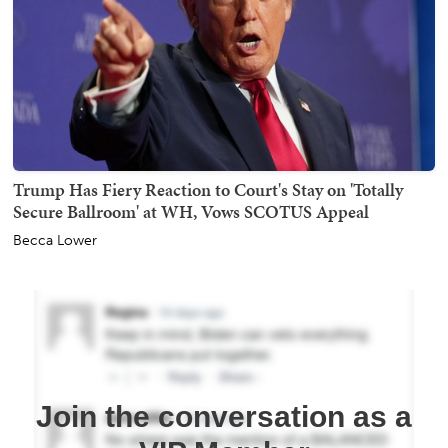
Trump Has Fiery Reaction to Court's Stay on 'Totally
Secure Ballroom' at WH, Vows SCOTUS Appeal
Becca Lower
Join the conversation as a