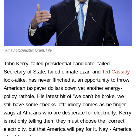
AP Photo/Alastair Grant, File
John Kerry, failed presidential candidate, failed
Secretary of State, failed climate czar, and
Ted Cassidy
look-alike, has never flinched at an opportunity to throw
American taxpayer dollars down yet another energy-
policy rathole. His latest bit of "we can't be broke, we
still have some checks left" idiocy comes as he finger-
wags at Africans who are desperate for electricity; Kerry
is not only telling them they must choose the "correct"
electricity, but that America will pay for it. Nay - America