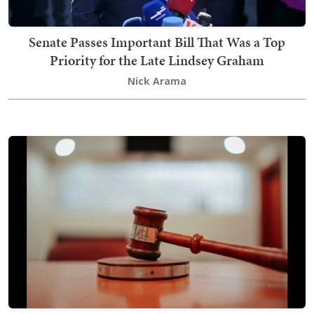
Senate Passes Important Bill That Was a Top
Priority for the Late Lindsey Graham
Nick Arama