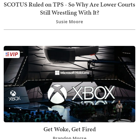
SCOTUS Ruled on TPS - So Why Are Lower Courts
Still Wrestling With It?
Susie Moore
Get Woke, Get Fired
Brandon Morse