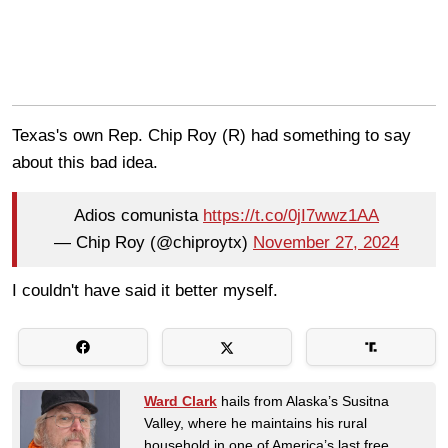
Texas's own Rep. Chip Roy (R) had something to say
about this bad idea.
Adios comunista
https://t.co/0jI7wwz1AA
— Chip Roy (@chiproytx)
November 27, 2024
I couldn't have said it better myself.
Ward Clark
hails from Alaska’s Susitna
Valley, where he maintains his rural
household in one of America’s last free