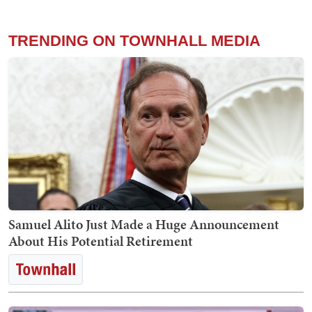
TRENDING ON TOWNHALL MEDIA
Samuel Alito Just Made a Huge Announcement
About His Potential Retirement