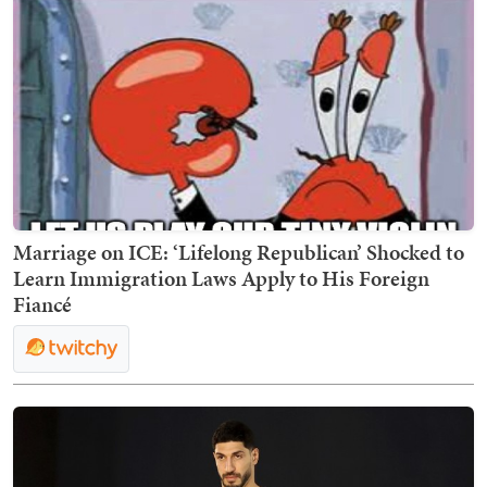
Marriage on ICE: ‘Lifelong Republican’ Shocked to
Learn Immigration Laws Apply to His Foreign
Fiancé