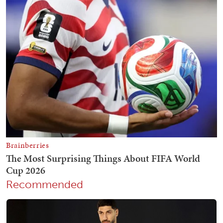
Recommended