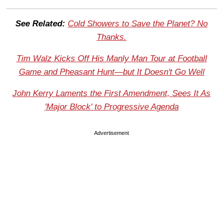
See Related:
Cold Showers to Save the Planet? No
Thanks.
Tim Walz Kicks Off His Manly Man Tour at Football
Game and Pheasant Hunt—but It Doesn't Go Well
John Kerry Laments the First Amendment, Sees It As
'Major Block' to Progressive Agenda
Advertisement