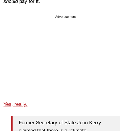
should
pay for it.
Advertisement
Yes, really.
Former Secretary of State John Kerry
claimed that there is a "climate