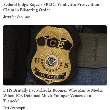
Federal Judge Rejects SPLC's Vindictive Prosecution
Claim in Blistering Order
Jennifer Van Laar
DHS Brutally Fact-Checks Boomer Who Ran to Media
When ICE Detained Much-Younger Venezuelan
'Fiancée'
Teri Christoph