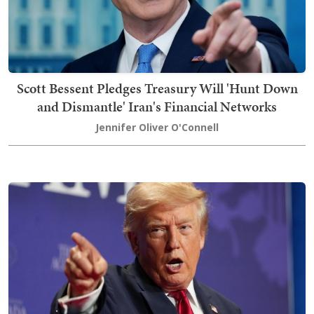
Scott Bessent Pledges Treasury Will 'Hunt Down
and Dismantle' Iran's Financial Networks
Jennifer Oliver O'Connell