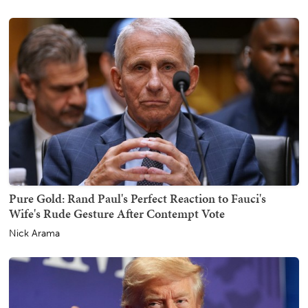
Pure Gold: Rand Paul's Perfect Reaction to Fauci's
Wife's Rude Gesture After Contempt Vote
Nick Arama