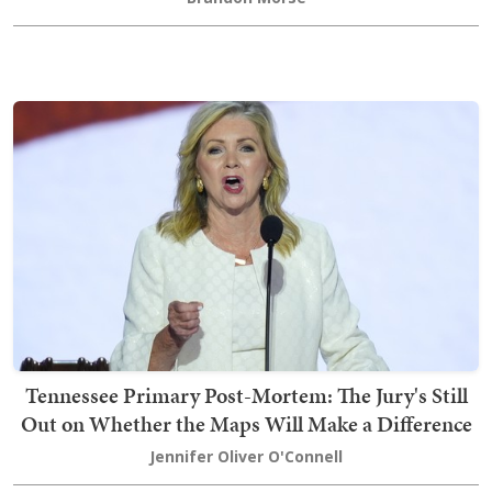
Tennessee Primary Post-Mortem: The Jury's Still
Out on Whether the Maps Will Make a Difference
Jennifer Oliver O'Connell