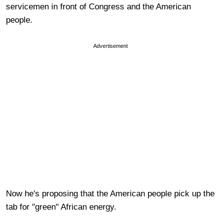
servicemen in front of Congress and the American
people.
Advertisement
Now he's proposing that the American people pick up the
tab for "green" African energy.