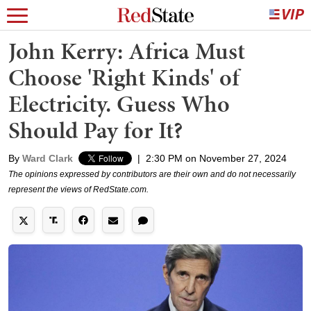
John Kerry: Africa Must
Choose 'Right Kinds' of
Electricity. Guess Who
Should Pay for It?
By
Ward Clark
|
2:30 PM on November 27, 2024
The opinions expressed by contributors are their own and do not necessarily
represent the views of RedState.com.