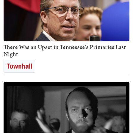
There Was an Upset in Tennessee's Primaries Last
Night