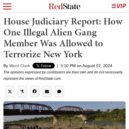
House Judiciary Report: How
One Illegal Alien Gang
Member Was Allowed to
Terrorize New York
By
Ward Clark
|
3:10 PM on August 07, 2024
The opinions expressed by contributors are their own and do not necessarily
represent the views of RedState.com.