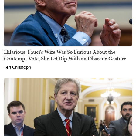
Hilarious: Fauci's Wife Was So Furious About the
Contempt Vote, She Let Rip With an Obscene Gesture
Teri Christoph