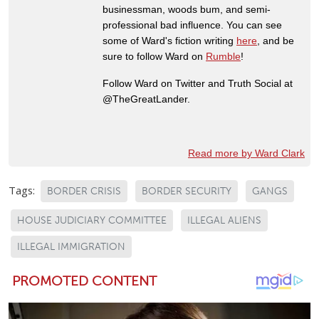
businessman, woods bum, and semi-
professional bad influence. You can see
some of Ward's fiction writing
here
, and be
sure to follow Ward on
Rumble
!
Follow Ward on Twitter and Truth Social at
@TheGreatLander.
Read more by Ward Clark
Tags:
BORDER CRISIS
BORDER SECURITY
GANGS
HOUSE JUDICIARY COMMITTEE
ILLEGAL ALIENS
ILLEGAL IMMIGRATION