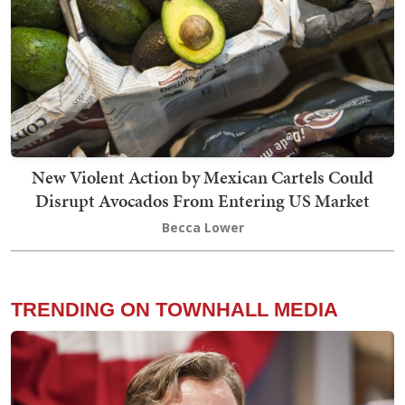
New Violent Action by Mexican Cartels Could
Disrupt Avocados From Entering US Market
Becca Lower
TRENDING ON TOWNHALL MEDIA