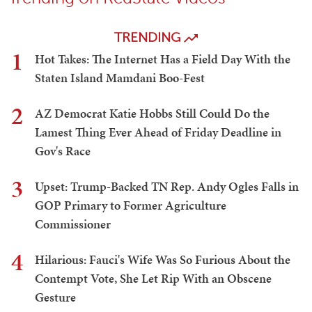
TRENDING
1
Hot Takes: The Internet Has a Field Day With the
Staten Island Mamdani Boo-Fest
2
AZ Democrat Katie Hobbs Still Could Do the
Lamest Thing Ever Ahead of Friday Deadline in
Gov's Race
3
Upset: Trump-Backed TN Rep. Andy Ogles Falls in
GOP Primary to Former Agriculture
Commissioner
4
Hilarious: Fauci's Wife Was So Furious About the
Contempt Vote, She Let Rip With an Obscene
Gesture