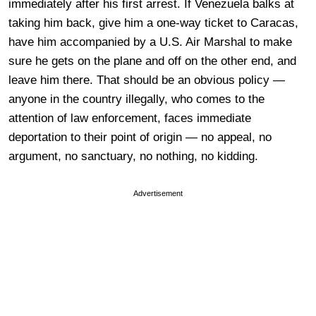
immediately after his first arrest. If Venezuela balks at
taking him back, give him a one-way ticket to Caracas,
have him accompanied by a U.S. Air Marshal to make
sure he gets on the plane and off on the other end, and
leave him there. That should be an obvious policy —
anyone in the country illegally, who comes to the
attention of law enforcement, faces immediate
deportation to their point of origin — no appeal, no
argument, no sanctuary, no nothing, no kidding.
Advertisement