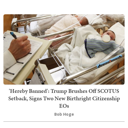
'Hereby Banned': Trump Brushes Off SCOTUS
Setback, Signs Two New Birthright Citizenship
EOs
Bob Hoge