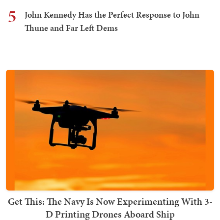
5
John Kennedy Has the Perfect Response to John
Thune and Far Left Dems
Get This: The Navy Is Now Experimenting With 3-
D Printing Drones Aboard Ship