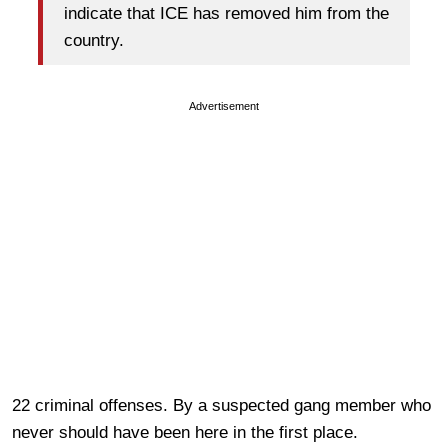
indicate that ICE has removed him from the
country.
Advertisement
22 criminal offenses. By a suspected gang member who
never should have been here in the first place.