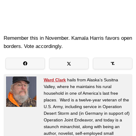
Remember this in November. Kamala Harris favors open
borders. Vote accordingly.
Ward Clark
hails from Alaska’s Susitna
Valley, where he maintains his rural
household in one of America’s last free
places. Ward is a twelve-year veteran of the
U.S. Army, including service in Operation
Desert Storm and (in Germany in support of)
Operation Joint Endeavor, and today is a
staunch minarchist, along with being an
author, novelist, self-employed small