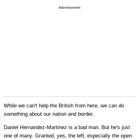
Advertisement
While we can't help the British from here, we can do
something about our nation and border.
Daniel Hernandez-Martinez is a bad man. But he's just
one of many. Granted, yes, the left, especially the open