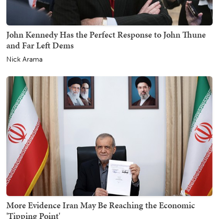
John Kennedy Has the Perfect Response to John Thune
and Far Left Dems
Nick Arama
More Evidence Iran May Be Reaching the Economic
'Tipping Point'