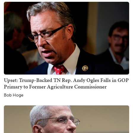
Upset: Trump-Backed TN Rep. Andy Ogles Falls in GOP
Primary to Former Agriculture Commissioner
Bob Hoge