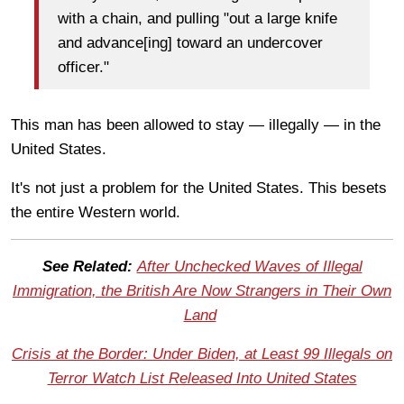
with a chain, and pulling "out a large knife
and advance[ing] toward an undercover
officer."
This man has been allowed to stay — illegally — in the
United States.
It's not just a problem for the United States. This besets
the entire Western world.
See Related:
After Unchecked Waves of Illegal
Immigration, the British Are Now Strangers in Their Own
Land
Crisis at the Border: Under Biden, at Least 99 Illegals on
Terror Watch List Released Into United States