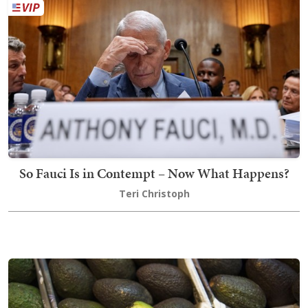
So Fauci Is in Contempt – Now What Happens?
Teri Christoph