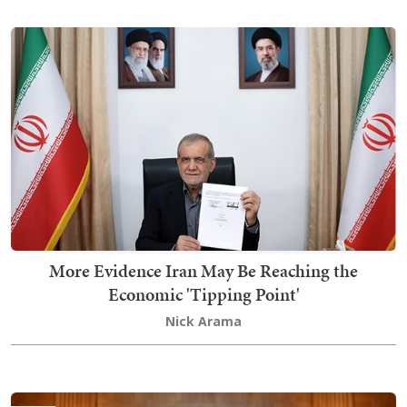
More Evidence Iran May Be Reaching the
Economic 'Tipping Point'
Nick Arama