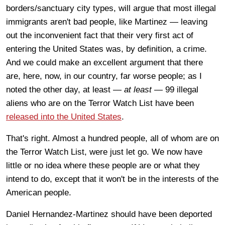
borders/sanctuary city types, will argue that most illegal
immigrants aren't bad people, like Martinez — leaving
out the inconvenient fact that their very first act of
entering the United States was, by definition, a crime.
And we could make an excellent argument that there
are, here, now, in our country, far worse people; as I
noted the other day, at least —
at least —
99 illegal
aliens who are on the Terror Watch List have been
released into the United States
.
That's right. Almost a hundred people, all of whom are on
the Terror Watch List, were just let go. We now have
little or no idea where these people are or what they
intend to do, except that it won't be in the interests of the
American people.
Daniel Hernandez-Martinez should have been deported