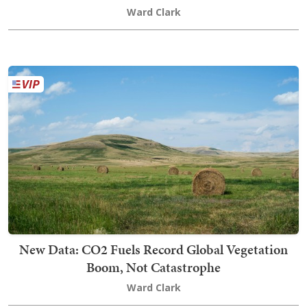
Ward Clark
New Data: CO2 Fuels Record Global Vegetation
Boom, Not Catastrophe
Ward Clark