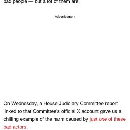
bad people — but a lot of them are.
Advertisement
On Wednesday, a House Judiciary Committee report
linked to that Committee's official X account gave us a
chilling example of the harm caused by
just
one
of these
bad actors
.