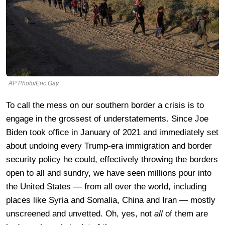
AP Photo/Eric Gay
To call the mess on our southern border a crisis is to
engage in the grossest of understatements. Since Joe
Biden took office in January of 2021 and immediately set
about undoing every Trump-era immigration and border
security policy he could, effectively throwing the borders
open to all and sundry, we have seen millions pour into
the United States — from all over the world, including
places like Syria and Somalia, China and Iran — mostly
unscreened and unvetted. Oh, yes, not
all
of them are