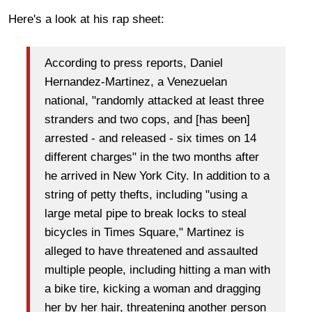
Here's a look at his rap sheet:
According to press reports, Daniel
Hernandez-Martinez, a Venezuelan
national, "randomly attacked at least three
stranders and two cops, and [has been]
arrested - and released - six times on 14
different charges" in the two months after
he arrived in New York City. In addition to a
string of petty thefts, including "using a
large metal pipe to break locks to steal
bicycles in Times Square," Martinez is
alleged to have threatened and assaulted
multiple people, including hitting a man with
a bike tire, kicking a woman and dragging
her by her hair, threatening another person