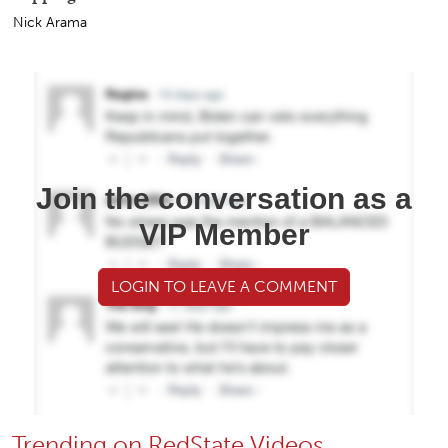
Nick Arama
Join the conversation as a
VIP Member
LOGIN TO LEAVE A COMMENT
Trending on RedState Videos