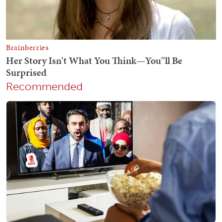
Recommended