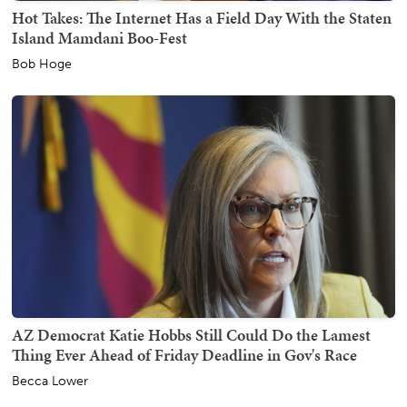
Hot Takes: The Internet Has a Field Day With the Staten
Island Mamdani Boo-Fest
Bob Hoge
AZ Democrat Katie Hobbs Still Could Do the Lamest
Thing Ever Ahead of Friday Deadline in Gov's Race
Becca Lower