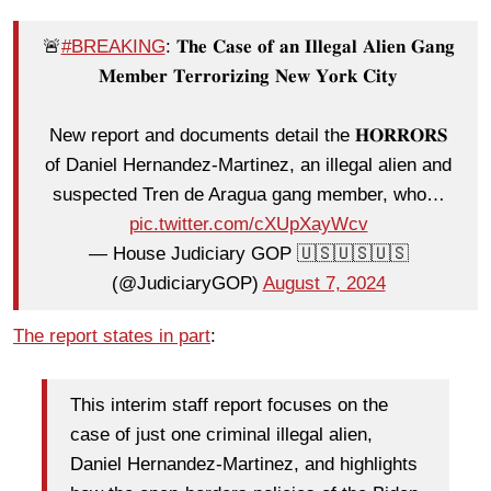
🚨
#BREAKING
: 𝐓𝐡𝐞 𝐂𝐚𝐬𝐞 𝐨𝐟 𝐚𝐧 𝐈𝐥𝐥𝐞𝐠𝐚𝐥 𝐀𝐥𝐢𝐞𝐧 𝐆𝐚𝐧𝐠
𝐌𝐞𝐦𝐛𝐞𝐫 𝐓𝐞𝐫𝐫𝐨𝐫𝐢𝐳𝐢𝐧𝐠 𝐍𝐞𝐰 𝐘𝐨𝐫𝐤 𝐂𝐢𝐭𝐲
New report and documents detail the 𝐇𝐎𝐑𝐑𝐎𝐑𝐒
of Daniel Hernandez-Martinez, an illegal alien and
suspected Tren de Aragua gang member, who…
pic.twitter.com/cXUpXayWcv
— House Judiciary GOP 🇺🇸🇺🇸🇺🇸
(@JudiciaryGOP)
August 7, 2024
The report states in part
:
This interim staff report focuses on the
case of just one criminal illegal alien,
Daniel Hernandez-Martinez, and highlights