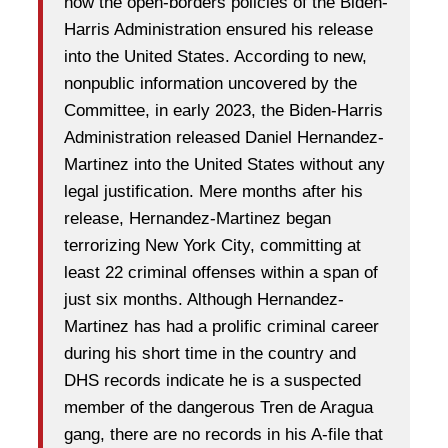
how the open-borders policies of the Biden-
Harris Administration ensured his release
into the United States. According to new,
nonpublic information uncovered by the
Committee, in early 2023, the Biden-Harris
Administration released Daniel Hernandez-
Martinez into the United States without any
legal justification. Mere months after his
release, Hernandez-Martinez began
terrorizing New York City, committing at
least 22 criminal offenses within a span of
just six months. Although Hernandez-
Martinez has had a prolific criminal career
during his short time in the country and
DHS records indicate he is a suspected
member of the dangerous Tren de Aragua
gang, there are no records in his A-file that