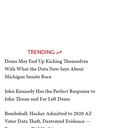
TRENDING
Dems May End Up Kicking Themselves
With What the Data Now Says About
Michigan Senate Race
John Kennedy Has the Perfect Response to
John Thune and Far Left Dems
Bombshell: Hacker Admitted to 2020 AZ
Voter Data Theft, Destroyed Evidence —