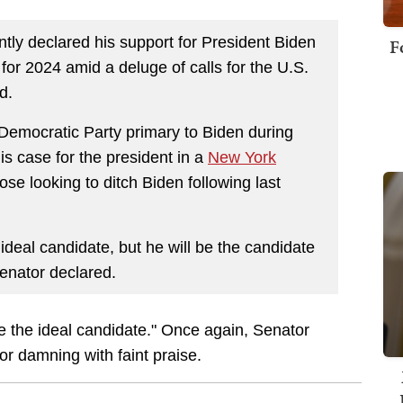
ntly declared his support for President Biden
F
or 2024 amid a deluge of calls for the U.S.
d.
 Democratic Party primary to Biden during
is case for the president in a
New York
se looking to ditch Biden following last
deal candidate, but he will be the candidate
senator declared.
be the ideal candidate." Once again, Senator
r damning with faint praise.