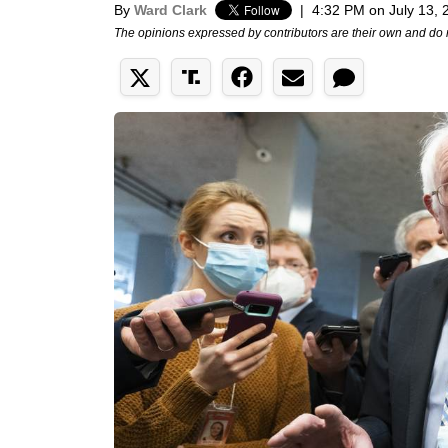
By
Ward Clark
|
4:32 PM on July 13, 
The opinions expressed by contributors are their own and do 