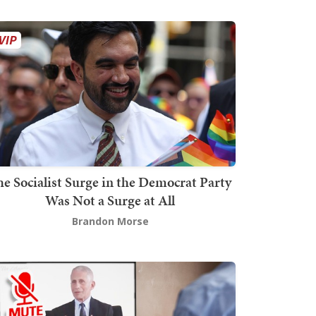
he Socialist Surge in the Democrat Party
Was Not a Surge at All
Brandon Morse