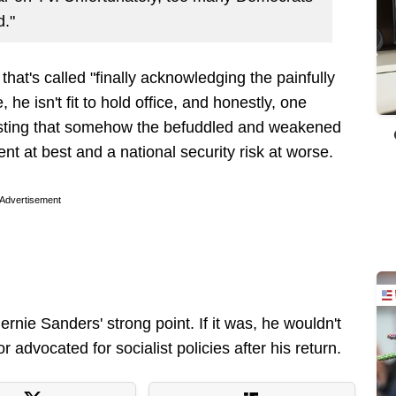
d."
 that's called "finally acknowledging the painfully
e, he isn't fit to hold office, and honestly, one
sisting that somehow the befuddled and weakened
t at best and a national security risk at worse.
Advertisement
rnie Sanders' strong point. If it was, he wouldn't
advocated for socialist policies after his return.