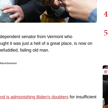
4
5
independent senator from Vermont who
ht it was just a hell of a great place, is now on
befuddled, failing old man.
Advertisement
nd is admonishing Biden's doubters
for insufficient