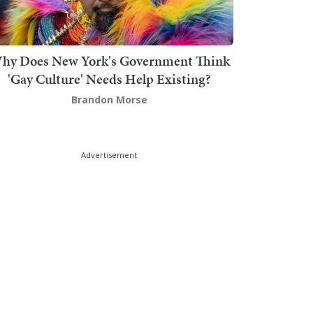
hy Does New York's Government Think
'Gay Culture' Needs Help Existing?
Brandon Morse
Advertisement