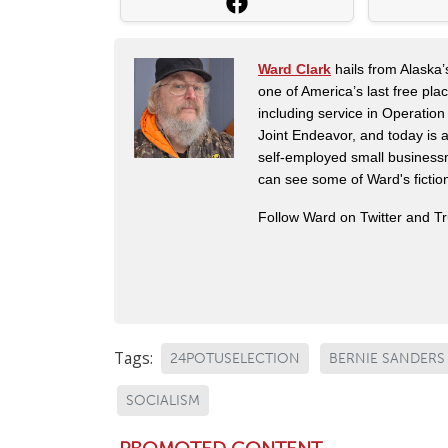
Ward Clark
hails from Alaska’
one of America’s last free pla
including service in Operatio
Joint Endeavor, and today is a
self-employed small business
can see some of Ward's fictio
Follow Ward on Twitter and T
Tags:
24POTUSELECTION
BERNIE SANDERS
SOCIALISM