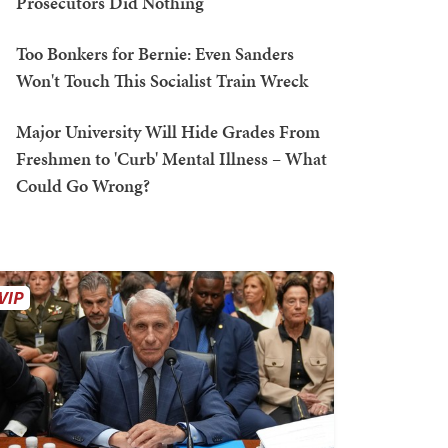
Prosecutors Did Nothing
Too Bonkers for Bernie: Even Sanders
Won't Touch This Socialist Train Wreck
Major University Will Hide Grades From
Freshmen to 'Curb' Mental Illness – What
Could Go Wrong?