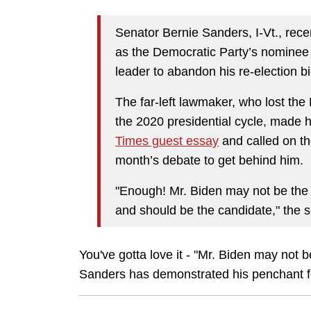
Senator Bernie Sanders, I-Vt., rece
as the Democratic Party’s nominee f
leader to abandon his re-election bi
The far-left lawmaker, who lost the
the 2020 presidential cycle, made h
Times guest essay
and called on tho
month’s debate to get behind him.
"Enough! Mr. Biden may not be the i
and should be the candidate," the 
You've gotta love it - "Mr. Biden may not 
Sanders has demonstrated his penchant fo