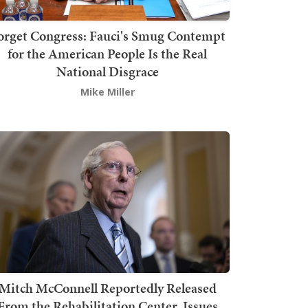
orget Congress: Fauci's Smug Contempt
for the American People Is the Real
National Disgrace
Mike Miller
Mitch McConnell Reportedly Released
From the Rehabilitation Center, Issues