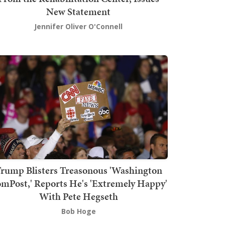
New Statement
Jennifer Oliver O'Connell
rump Blisters Treasonous 'Washington
mPost,' Reports He's 'Extremely Happy'
With Pete Hegseth
Bob Hoge