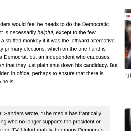
ders would feel he needs to do the Democratic
nt is necessarily
helpful,
except to the few
 stuffed monkey if it was the leftward alternative.
y primary elections, which on the one hand is
y a Democrat, but an independent who caucuses
h that they just plain shut down his candidacy. But
en in office, perhaps to ensure that there is
T
 he is.
r, Sanders wrote, "The media has frantically
ing who no longer supports the president or
ar on TV. Unfortunately, too many Democrats