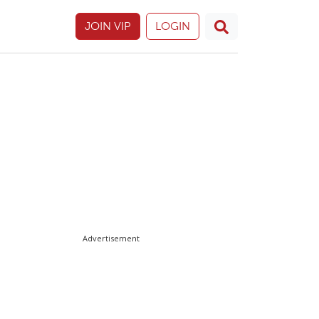
JOIN VIP
LOGIN
Advertisement