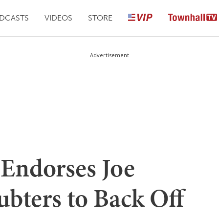
DCASTS
VIDEOS
STORE
Advertisement
 Endorses Joe
ubters to Back Off