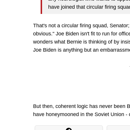
have joined that circular firing squa
That's not a circular firing squad, Senator;
obvious." Joe Biden isn't fit to run for offic
wonders what Bernie is thinking of by in
Joe Biden is anything but an embarrassmen
But then, coherent logic has never been Be
have honeymooned in the Soviet Union - or 