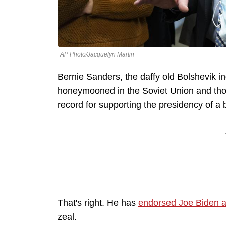
AP Photo/Jacquelyn Martin
Bernie Sanders, the daffy old Bolshevik 
honeymooned in the Soviet Union and thoug
record for supporting the presidency of a 
That's right. He has
endorsed Joe Biden a
zeal.