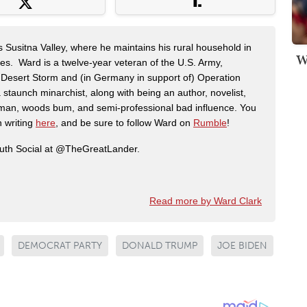
s Susitna Valley, where he maintains his rural household in
W
ces. Ward is a twelve-year veteran of the U.S. Army,
n Desert Storm and (in Germany in support of) Operation
 staunch minarchist, along with being an author, novelist,
man, woods bum, and semi-professional bad influence. You
n writing
here
, and be sure to follow Ward on
Rumble
!
ruth Social at @TheGreatLander.
Read more by Ward Clark
DEMOCRAT PARTY
DONALD TRUMP
JOE BIDEN