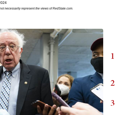
2024
not necessarily represent the views of RedState.com.
1
2
3