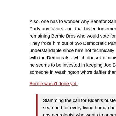
Also, one has to wonder why Senator San
Party any favors - not that his endorseme
remaining Bernie Bros who would vote for a
They froze him out of two Democratic Part
understandable since he's not technicall
with the Democrats - which doesn't diminis
he seems to be invested in keeping Joe Bid
someone in Washington who's daffier than
Bernie wasn't done yet.
Slamming the call for Biden’s ouste
searched for every living human be
any neurologist who wants to appe