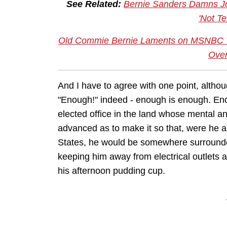
See Related:
Bernie Sanders Damns Jo
'Not Ter
Old Commie Bernie Laments on MSNBC Tha
Ove
And I have to agree with one point, altho
"Enough!" indeed - enough is enough. Eno
elected office in the land whose mental an
advanced as to make it so that, were he 
States, he would be somewhere surround
keeping him away from electrical outlets 
his afternoon pudding cup.