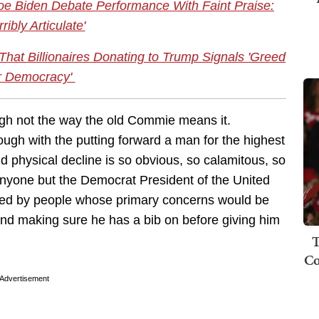
e Biden Debate Performance With Faint Praise:
ribly Articulate'
t Billionaires Donating to Trump Signals 'Greed
r Democracy'
ugh not the way the old Commie means it.
ugh with the putting forward a man for the highest
d physical decline is so obvious, so calamitous, so
anyone but the Democrat President of the United
ed by people whose primary concerns would be
and making sure he has a bib on before giving him
T
Co
Advertisement