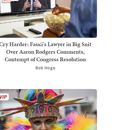
Cry Harder: Fauci's Lawyer in Big Snit
Over Aaron Rodgers Comments,
Contempt of Congress Resolution
Bob Hoge