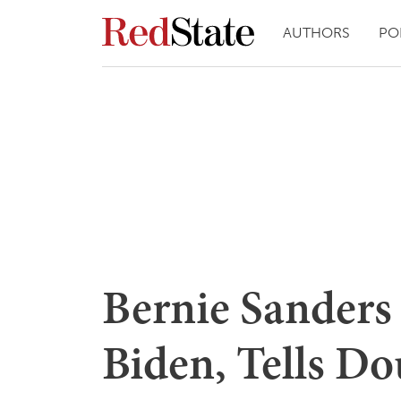
AUTHORS
PO
Bernie Sanders
Biden, Tells Do