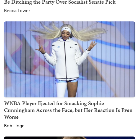
Be Ditching the Party Over Socialist Senate Pick
Becca Lower
WNBA Player Ejected for Smacking Sophie
Cunningham Across the Face, but Her Reaction Is Even
Worse
Bob Hoge