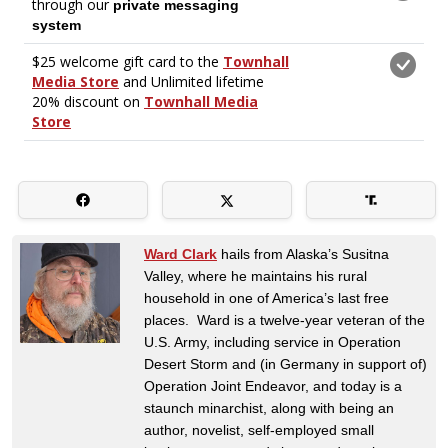
Ward Clark
hails from Alaska’s Susitna
Valley, where he maintains his rural
household in one of America’s last free
places. Ward is a twelve-year veteran of the
U.S. Army, including service in Operation
Desert Storm and (in Germany in support of)
Operation Joint Endeavor, and today is a
staunch minarchist, along with being an
author, novelist, self-employed small