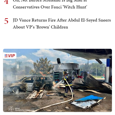
4
Conservatives Over Fauci 'Witch Hunt'
5
JD Vance Returns Fire After Abdul El-Sayed Sneers
About VP's 'Brown' Children