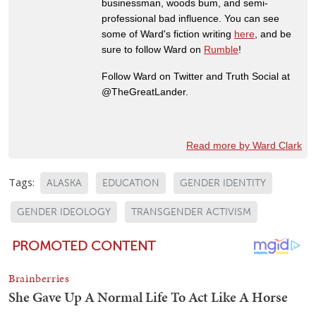
businessman, woods bum, and semi-
professional bad influence. You can see
some of Ward's fiction writing
here
, and be
sure to follow Ward on
Rumble
!
Follow Ward on Twitter and Truth Social at
@TheGreatLander.
Read more by Ward Clark
Tags:
ALASKA
EDUCATION
GENDER IDENTITY
GENDER IDEOLOGY
TRANSGENDER ACTIVISM