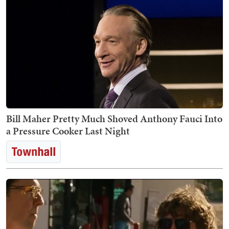
Bill Maher Pretty Much Shoved Anthony Fauci Into
a Pressure Cooker Last Night