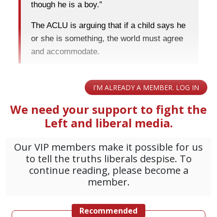
though he is a boy.”
The ACLU is arguing that if a child says he
or she is something, the world must agree
and accommodate.