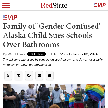
Family of 'Gender Confused'
Alaska Child Sues Schools
Over Bathrooms
By
Ward Clark
|
1:15 PM on February 02, 2024
The opinions expressed by contributors are their own and do not necessarily
represent the views of RedState.com.