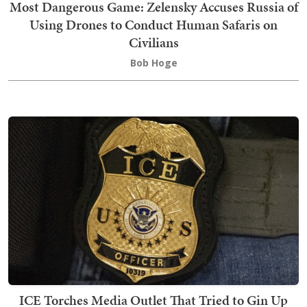
Most Dangerous Game: Zelensky Accuses Russia of
Using Drones to Conduct Human Safaris on
Civilians
Bob Hoge
ICE Torches Media Outlet That Tried to Gin Up