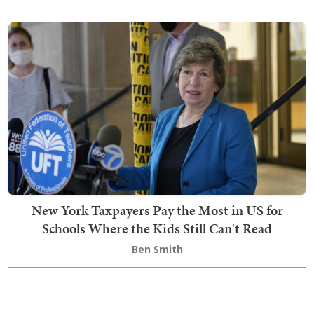
New York Taxpayers Pay the Most in US for
Schools Where the Kids Still Can't Read
Ben Smith