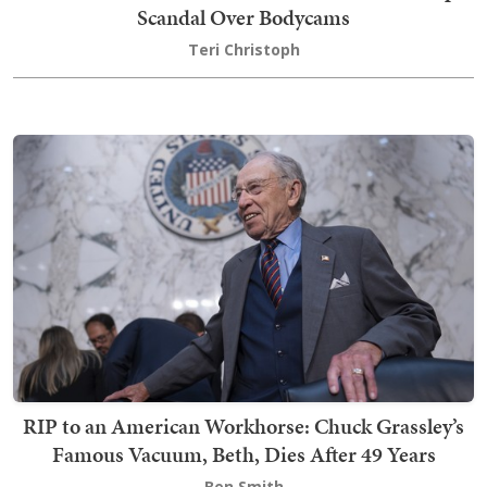
Scandal Over Bodycams
Teri Christoph
RIP to an American Workhorse: Chuck Grassley’s
Famous Vacuum, Beth, Dies After 49 Years
Ben Smith