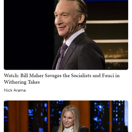
Watch: Bill Maher Savages the Socialists and Fauci in
Withering Takes
Nick Arama