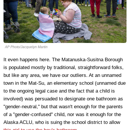
AP Photo/Jacquelyn Martin
It even happens here. The Matanuska-Susitna Borough
is populated mostly by traditional, straightforward folks,
but like any area, we have our outliers. At an unnamed
town in the Mat-Su, an elementary school (unnamed due
to the ongoing legal case and the fact that a child is
involved) was persuaded to designate one bathroom as
"gender-neutral," but that wasn't enough for the parents
of a "gender-confused" child, nor was it enough for the
Alaska ACLU, who is suing the school district to allow