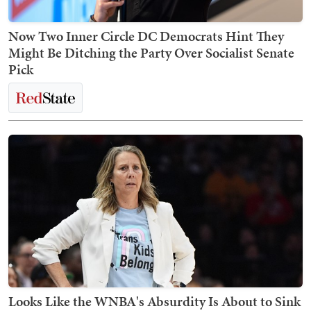
Now Two Inner Circle DC Democrats Hint They
Might Be Ditching the Party Over Socialist Senate
Pick
Looks Like the WNBA's Absurdity Is About to Sink