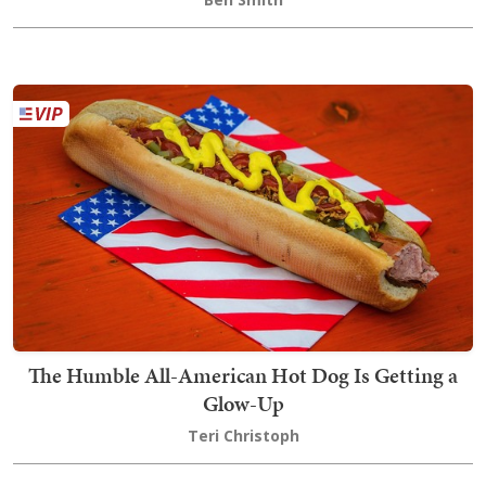
The Humble All-American Hot Dog Is Getting a
Glow-Up
Teri Christoph