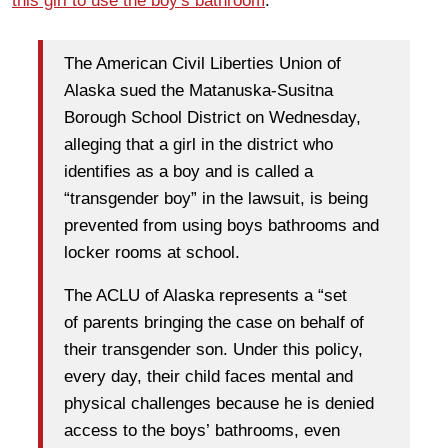
this girl to use the boy's bathroom
.
The American Civil Liberties Union of
Alaska sued the Matanuska-Susitna
Borough School District on Wednesday,
alleging that a girl in the district who
identifies as a boy and is called a
“transgender boy” in the lawsuit, is being
prevented from using boys bathrooms and
locker rooms at school.
The ACLU of Alaska represents a “set
of parents bringing the case on behalf of
their transgender son. Under this policy,
every day, their child faces mental and
physical challenges because he is denied
access to the boys’ bathrooms, even