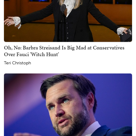
Oh, No: Barbra Streisand Is Big Mad at Conservatives
Over Fauci 'Witch Hunt'
Teri Christoph