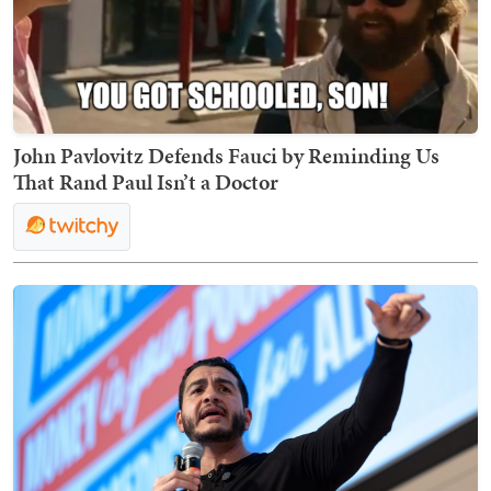
John Pavlovitz Defends Fauci by Reminding Us
That Rand Paul Isn’t a Doctor