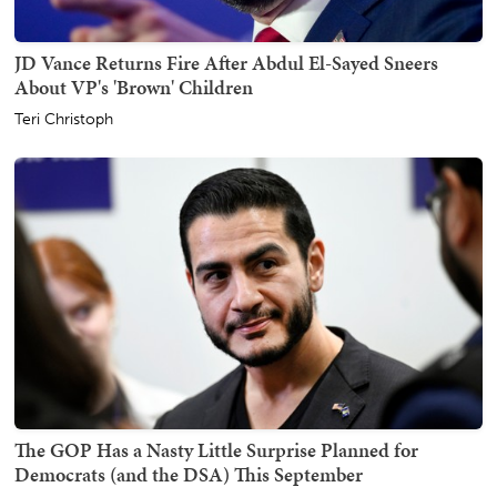
JD Vance Returns Fire After Abdul El-Sayed Sneers
About VP's 'Brown' Children
Teri Christoph
The GOP Has a Nasty Little Surprise Planned for
Democrats (and the DSA) This September