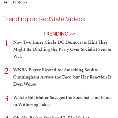
Teri Christoph
Trending on RedState Videos
TRENDING
1
Now Two Inner Circle DC Democrats Hint They
Might Be Ditching the Party Over Socialist Senate
Pick
2
WNBA Player Ejected for Smacking Sophie
Cunningham Across the Face, but Her Reaction Is
Even Worse
3
Watch: Bill Maher Savages the Socialists and Fauci
in Withering Takes
Oh, No: Barbra Streisand Is Big Mad at