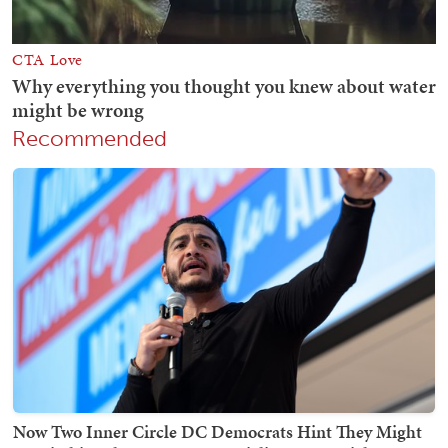
Recommended
Now Two Inner Circle DC Democrats Hint They Might