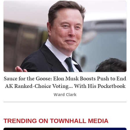
Sauce for the Goose: Elon Musk Boosts Push to End
AK Ranked-Choice Voting... With His Pocketbook
Ward Clark
TRENDING ON TOWNHALL MEDIA