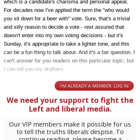
which is a candidate's charisma and personal appeal.
For decades now I've applied the term the "who would
you sit down for a beer with" vote. Sure, that's a trivial
and silly reason to decide a vote - rest assured that
doesn't enter into my own voting decisions - but it's
Sunday, it's appropriate to take a lighter tone, and this
can be a fun thing to talk about. And it's a fair question. I
can't answer for you readers on this particular topic, but
I can tell you my druthers.