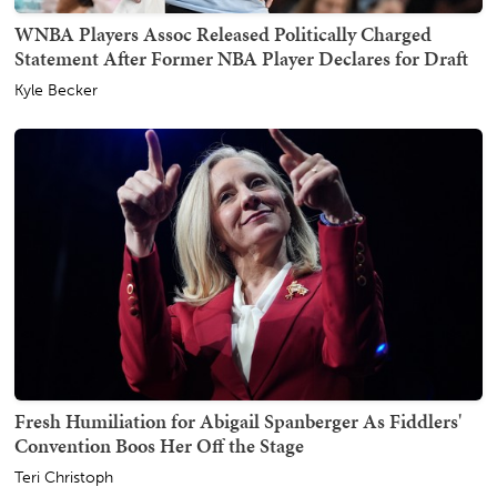
WNBA Players Assoc Released Politically Charged
Statement After Former NBA Player Declares for Draft
Kyle Becker
Fresh Humiliation for Abigail Spanberger As Fiddlers'
Convention Boos Her Off the Stage
Teri Christoph