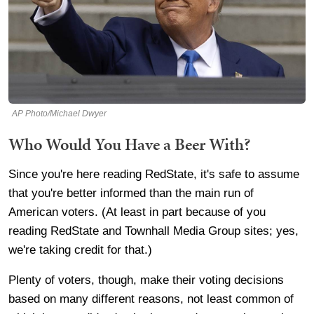
AP Photo/Michael Dwyer
Who Would You Have a Beer With?
Since you're here reading RedState, it's safe to assume
that you're better informed than the main run of
American voters. (At least in part because of you
reading RedState and Townhall Media Group sites; yes,
we're taking credit for that.)
Plenty of voters, though, make their voting decisions
based on many different reasons, not least common of