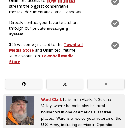
Ward Clark
hails from Alaska’s Susitna
Valley, where he maintains his rural
household in one of America’s last free
places. Ward is a twelve-year veteran of the
U.S. Army, including service in Operation