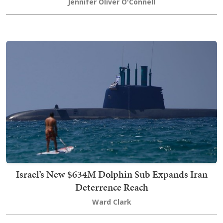
Jennifer Oliver O'Connell
Israel’s New $634M Dolphin Sub Expands Iran
Deterrence Reach
Ward Clark