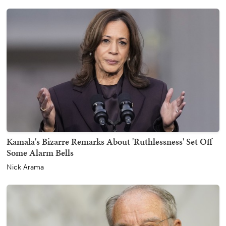
Kamala's Bizarre Remarks About 'Ruthlessness' Set Off
Some Alarm Bells
Nick Arama