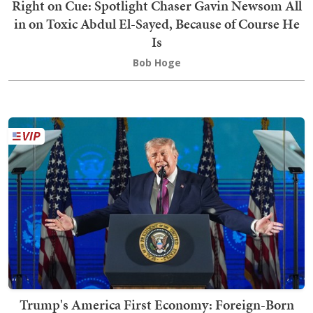
Right on Cue: Spotlight Chaser Gavin Newsom All
in on Toxic Abdul El-Sayed, Because of Course He
Is
Bob Hoge
Trump's America First Economy: Foreign-Born