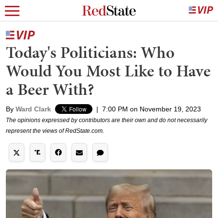
Today's Politicians: Who
Would You Most Like to Have
a Beer With?
By
Ward Clark
|
7:00 PM on November 19, 2023
The opinions expressed by contributors are their own and do not necessarily
represent the views of RedState.com.