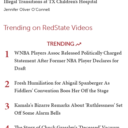
Illegal Transitions at TX Children’s Hospital
Jennifer Oliver O'Connell
Trending on RedState Videos
TRENDING
1
WNBA Players Assoc Released Politically Charged
Statement After Former NBA Player Declares for
Draft
2
Fresh Humiliation for Abigail Spanberger As
Fiddlers' Convention Boos Her Off the Stage
3
Kamala's Bizarre Remarks About 'Ruthlessness' Set
Off Some Alarm Bells
The Story of Chuck Grassley's 'Deceased' Vacuum,