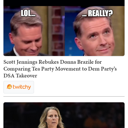
Scott Jennings Rebukes Donna Brazile for
Comparing Tea Party Movement to Dem Party’s
DSA Takeover