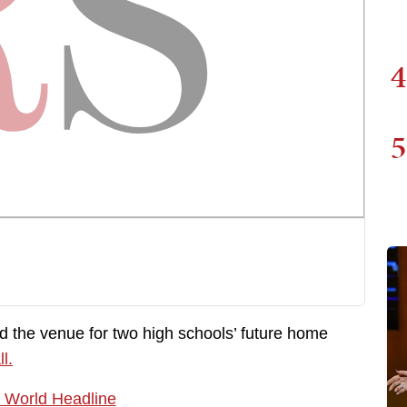
4
5
d the venue for two high schools’ future home
ll.