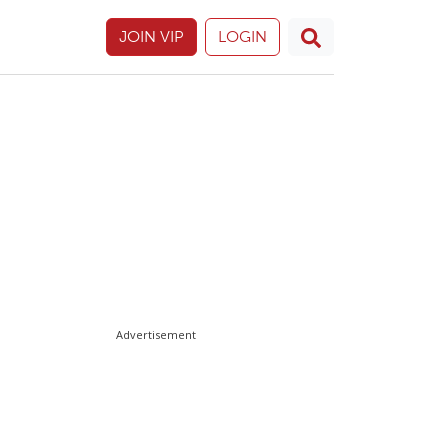
JOIN VIP
LOGIN
Advertisement