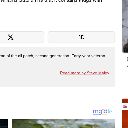
illiams Stadium is that it contains thugs with
ran of the oil patch, second generation. Forty-year veteran
Read more by Steve Maley