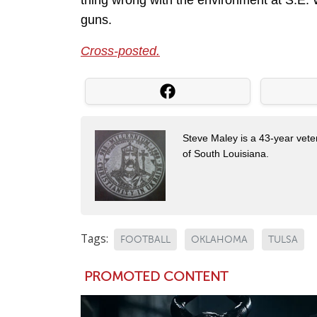
thing wrong with the environment at S.E. W
guns.
Cross-posted.
Steve Maley is a 43-year vete
of South Louisiana.
Tags:
FOOTBALL
OKLAHOMA
TULSA