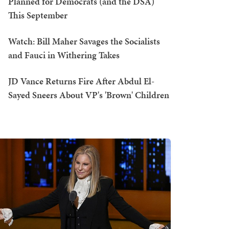
Planned for Democrats (and the DSA)
This September
Watch: Bill Maher Savages the Socialists
and Fauci in Withering Takes
JD Vance Returns Fire After Abdul El-
Sayed Sneers About VP's 'Brown' Children