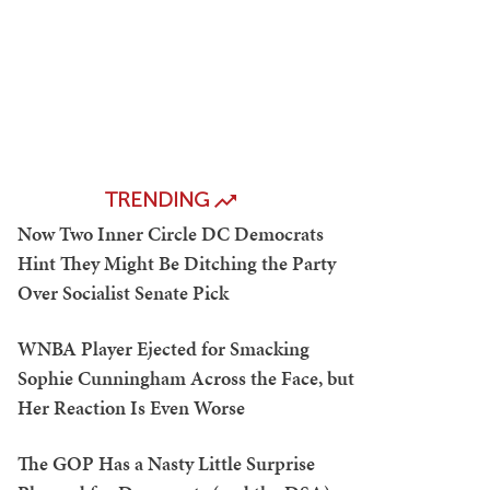
TRENDING
Now Two Inner Circle DC Democrats
Hint They Might Be Ditching the Party
Over Socialist Senate Pick
WNBA Player Ejected for Smacking
Sophie Cunningham Across the Face, but
Her Reaction Is Even Worse
The GOP Has a Nasty Little Surprise