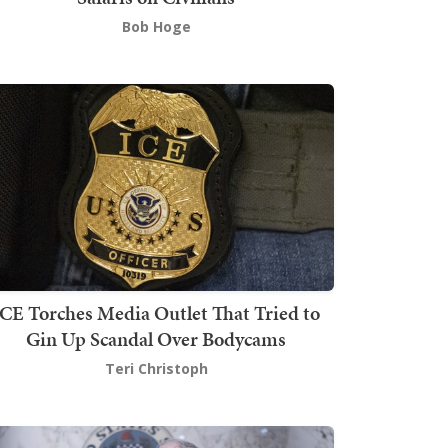
Bob Hoge
ICE Torches Media Outlet That Tried to
Gin Up Scandal Over Bodycams
Teri Christoph