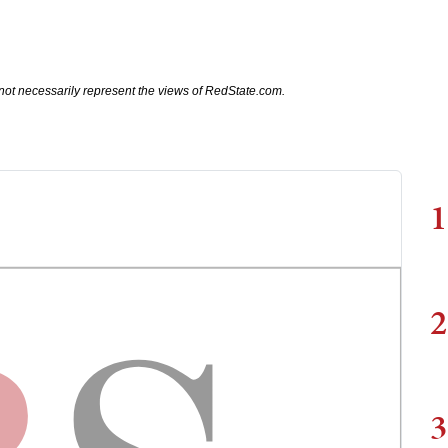
not necessarily represent the views of RedState.com.
1
2
3