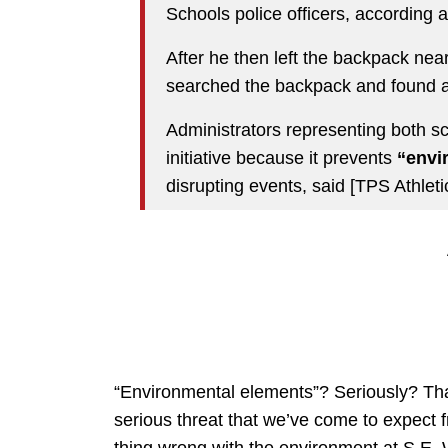
Schools police officers, according a
After he then left the backpack nea
searched the backpack and found 
Administrators representing both s
initiative because it prevents
“envi
disrupting events, said [TPS Athleti
“Environmental elements”? Seriously? That
serious threat that we’ve come to expect 