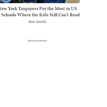
ew York Taxpayers Pay the Most in US
r Schools Where the Kids Still Can't Read
Ben Smith
Advertisement