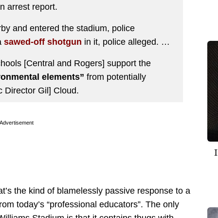
n arrest report.
rby and entered the stadium, police
a
sawed-off shotgun
in it, police alleged. …
chools [Central and Rogers] support the
ronmental elements”
from potentially
c Director Gil] Cloud.
Advertisement
’s the kind of blamelessly passive response to a
from today’s “professional educators”. The only