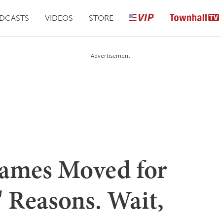
DCASTS
VIDEOS
STORE
Advertisement
Games Moved for
 Reasons. Wait,