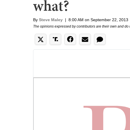
what?
By
Steve Maley
|
8:00 AM on September 22, 2013
The opinions expressed by contributors are their own and do 