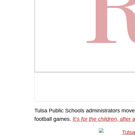
Tulsa Public Schools administrators move
football games.
It’s
for the children
, after a