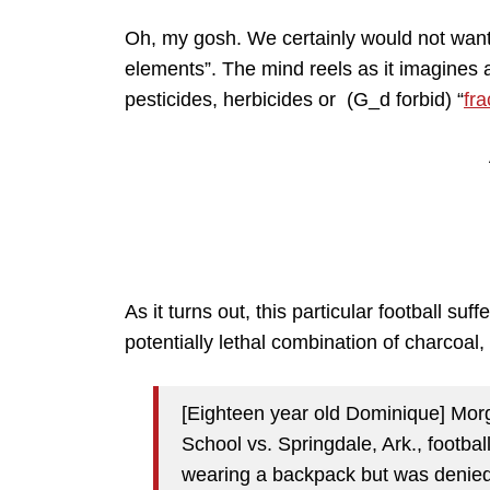
Oh, my gosh. We certainly would not want
elements”. The mind reels as it imagines a 
pesticides, herbicides or (G_d forbid) “
fr
As it turns out, this particular football su
potentially lethal combination of charcoal, 
[Eighteen year old Dominique] Mor
School vs. Springdale, Ark., footba
wearing a backpack but was denied 