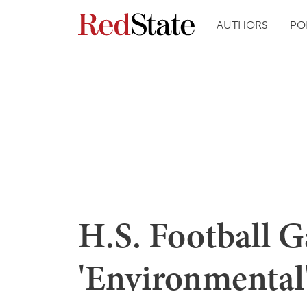
AUTHORS
PO
H.S. Football 
'Environmental'