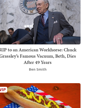
RIP to an American Workhorse: Chuck
Grassley’s Famous Vacuum, Beth, Dies
After 49 Years
Ben Smith