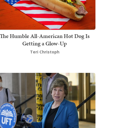
The Humble All-American Hot Dog Is
Getting a Glow-Up
Teri Christoph