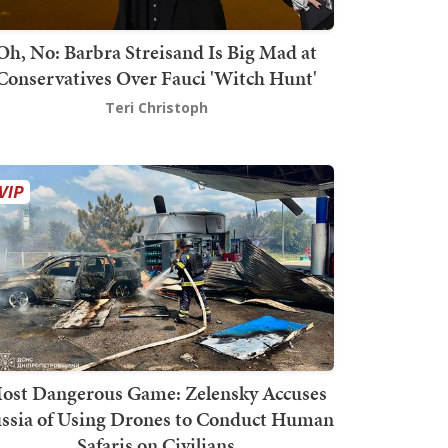
Oh, No: Barbra Streisand Is Big Mad at
Conservatives Over Fauci 'Witch Hunt'
Teri Christoph
ost Dangerous Game: Zelensky Accuses
ssia of Using Drones to Conduct Human
Safaris on Civilians