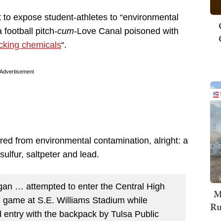
 to expose student-athletes to “environmental
football pitch-
cum-
Love Canal poisoned with
acking chemicals
“.
Advertisement
ffered from environmental contamination, alright: a
sulfur, saltpeter and lead.
gan … attempted to enter the Central High
M
ll game at S.E. Williams Stadium while
Ru
entry with the backpack by Tulsa Public