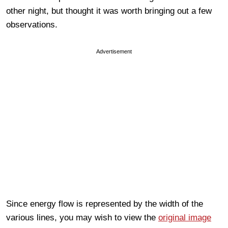
other night, but thought it was worth bringing out a few
observations.
Advertisement
Since energy flow is represented by the width of the
various lines, you may wish to view the
original image