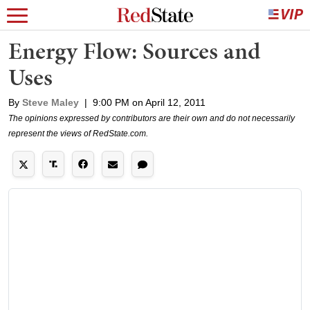
Energy Flow: Sources and
Uses
By
Steve Maley
|
9:00 PM on April 12, 2011
The opinions expressed by contributors are their own and do not necessarily
represent the views of RedState.com.