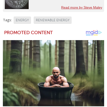
Read more by Steve Maley
Tags:
ENERGY
RENEWABLE ENERGY