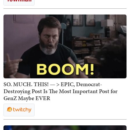
SO. MUCH. THIS! — > EPIC, Democrat-
Destroying Post Is The Most Important Post for
GenZ Maybe EVER