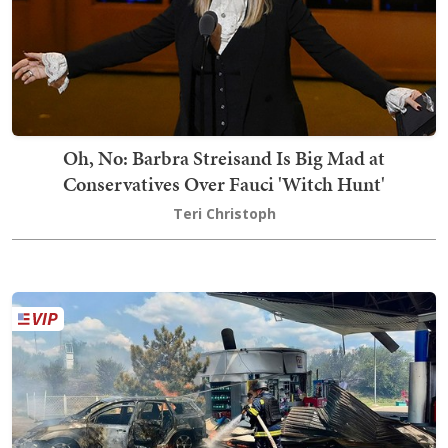
Oh, No: Barbra Streisand Is Big Mad at
Conservatives Over Fauci 'Witch Hunt'
Teri Christoph