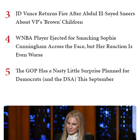
3
JD Vance Returns Fire After Abdul El-Sayed Sneers
About VP's 'Brown' Children
4
WNBA Player Ejected for Smacking Sophie
Cunningham Across the Face, but Her Reaction Is
Even Worse
5
The GOP Has a Nasty Little Surprise Planned for
Democrats (and the DSA) This September