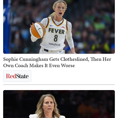
Sophie Cunningham Gets Clotheslined, Then Her
Own Coach Makes It Even Worse