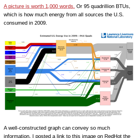
A picture is worth 1,000 words.
Or 95 quadrillion BTUs,
which is how much energy from all sources the U.S.
consumed in 2009.
A well-constructed graph can convey so much
information. I posted a link to this image on RedHot the