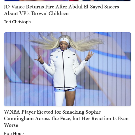
JD Vance Returns Fire After Abdul El-Sayed Sneers
About VP's 'Brown' Children
Teri Christoph
WNBA Player Ejected for Smacking Sophie
Cunningham Across the Face, but Her Reaction Is Even
Worse
Bob Hoge