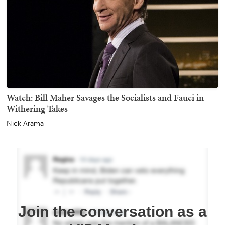
Watch: Bill Maher Savages the Socialists and Fauci in
Withering Takes
Nick Arama
Join the conversation as a