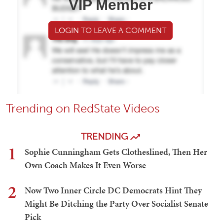
VIP Member
LOGIN TO LEAVE A COMMENT
Trending on RedState Videos
TRENDING
1
Sophie Cunningham Gets Clotheslined, Then Her
Own Coach Makes It Even Worse
2
Now Two Inner Circle DC Democrats Hint They
Might Be Ditching the Party Over Socialist Senate
Pick