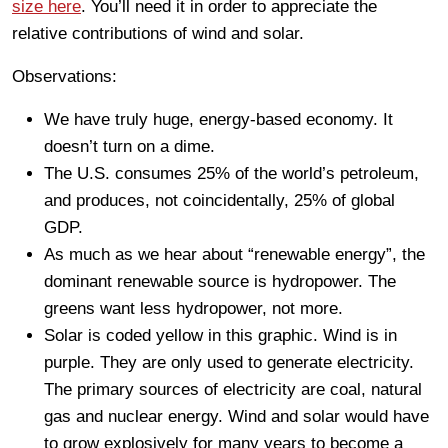
size here
. You’ll need it in order to appreciate the
relative contributions of wind and solar.
Observations:
We have truly huge, energy-based economy. It
doesn’t turn on a dime.
The U.S. consumes 25% of the world’s petroleum,
and produces, not coincidentally, 25% of global
GDP.
As much as we hear about “renewable energy”, the
dominant renewable source is hydropower. The
greens want less hydropower, not more.
Solar is coded yellow in this graphic. Wind is in
purple. They are only used to generate electricity.
The primary sources of electricity are coal, natural
gas and nuclear energy. Wind and solar would have
to grow explosively for many years to become a