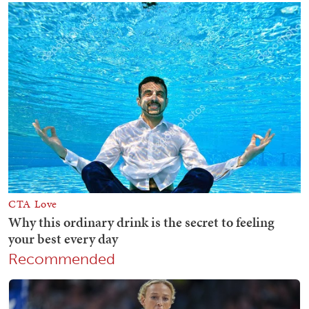
Recommended