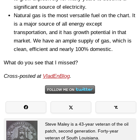
significant source of electricity.
Natural gas is the most versatile fuel on the chart. It
is a major source of all energy except
transportation, and it has growth potential in that
market. We have an ample supply of gas, which is
clean, efficient and nearly 100% domestic.
What do you see that I missed?
Cross-posted at
VladEnBlog
.
Steve Maley is a 43-year veteran of the oil
patch, second generation. Forty-year
veteran of South Louisiana.