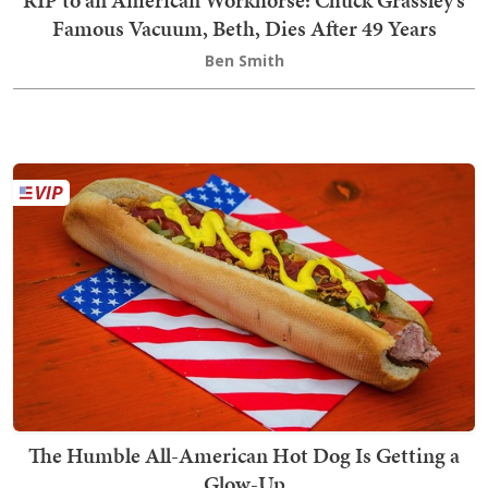
Famous Vacuum, Beth, Dies After 49 Years
Ben Smith
The Humble All-American Hot Dog Is Getting a
Glow-Up