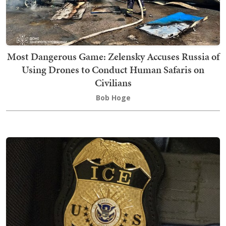
Most Dangerous Game: Zelensky Accuses Russia of
Using Drones to Conduct Human Safaris on
Civilians
Bob Hoge