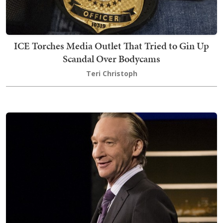
ICE Torches Media Outlet That Tried to Gin Up
Scandal Over Bodycams
Teri Christoph