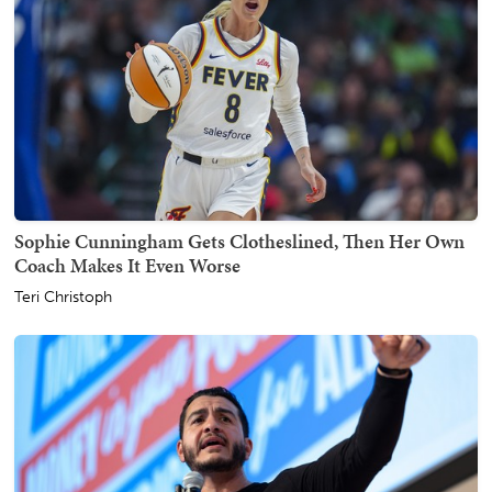
Sophie Cunningham Gets Clotheslined, Then Her Own
Coach Makes It Even Worse
Teri Christoph