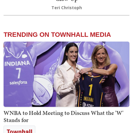
Teri Christoph
TRENDING ON TOWNHALL MEDIA
WNBA to Hold Meeting to Discuss What the 'W'
Stands for