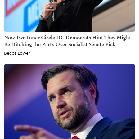
Now Two Inner Circle DC Democrats Hint They Might
Be Ditching the Party Over Socialist Senate Pick
Becca Lower