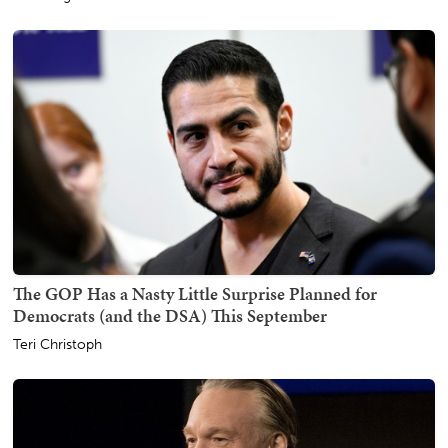
The GOP Has a Nasty Little Surprise Planned for
Democrats (and the DSA) This September
Teri Christoph