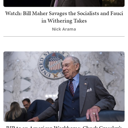
Watch: Bill Maher Savages the Socialists and Fauci
in Withering Takes
Nick Arama
RIP to an American Workhorse: Chuck Grassley’s