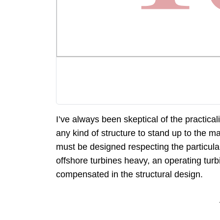
I’ve always been skeptical of the practica
any kind of structure to stand up to the m
must be designed respecting the particular c
offshore turbines heavy, an operating tu
compensated in the structural design.