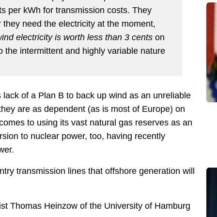
ts per kWh for transmission costs. They
 they need the electricity at the moment,
nd electricity is worth less than 3 cents
on
the intermittent and highly variable nature
ack of a Plan B to back up wind as an unreliable
they are as dependent (as is most of Europe) on
 comes to using its vast natural gas reserves as an
on to nuclear power, too, having recently
wer.
try transmission lines that offshore generation will
st Thomas Heinzow of the University of Hamburg