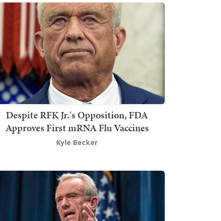
Despite RFK Jr.'s Opposition, FDA
Approves First mRNA Flu Vaccines
Kyle Becker