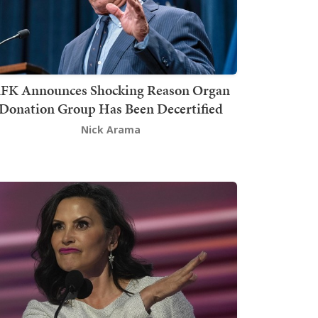
FK Announces Shocking Reason Organ
Donation Group Has Been Decertified
Nick Arama