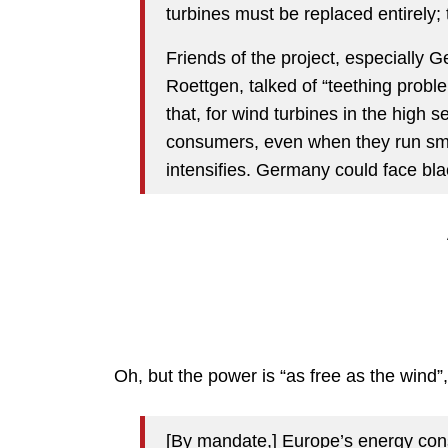
turbines must be replaced entirely; 
Friends of the project, especially 
Roettgen, talked of “teething probl
that, for wind turbines in the high
consumers, even when they run smo
intensifies. Germany could face bl
Oh, but the power is “as free as the wind”,
[By mandate,] Europe’s energy co