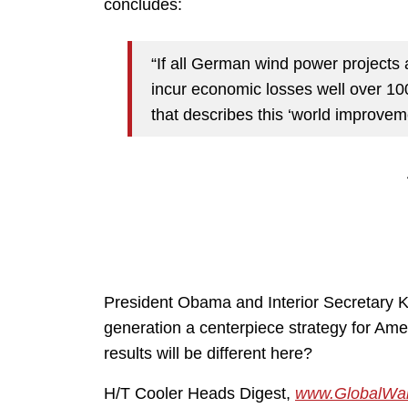
concludes:
“If all German wind power projects a
incur economic losses well over 10
that describes this ‘world improvemen
President Obama and Interior
Secretary
K
generation a centerpiece strategy for Ame
results will be different here?
H/T Cooler Heads Digest,
www.GlobalWar