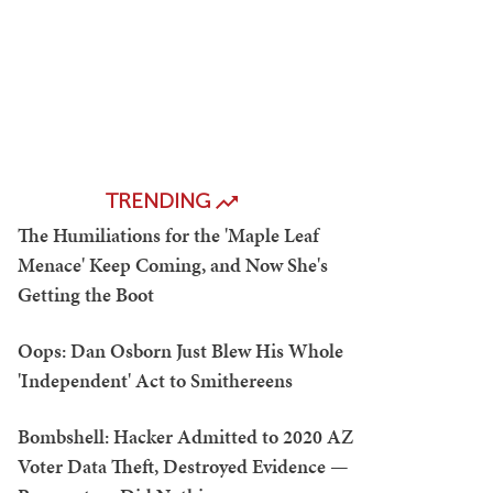
TRENDING
The Humiliations for the 'Maple Leaf
Menace' Keep Coming, and Now She's
Getting the Boot
Oops: Dan Osborn Just Blew His Whole
'Independent' Act to Smithereens
Bombshell: Hacker Admitted to 2020 AZ
Voter Data Theft, Destroyed Evidence —