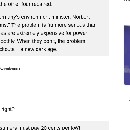
the other four repaired.
Germany’s environment minister, Norbert
ems.” The problem is far more serious than
 seas are extremely expensive for power
othly. When they don’t, the problem
ackouts – a new dark age.
Advertisement
 right?
nsumers must pay 20 cents per kWh