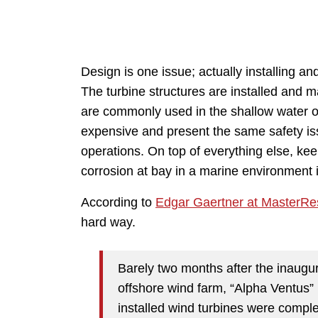
Design is one issue; actually installing an
The turbine structures are installed and m
are commonly used in the shallow water off
expensive and present the same safety iss
operations. On top of everything else, ke
corrosion at bay in a marine environment 
According to
Edgar Gaertner at MasterRe
hard way.
Barely two months after the inaugur
offshore wind farm, “Alpha Ventus” i
installed wind turbines were compl