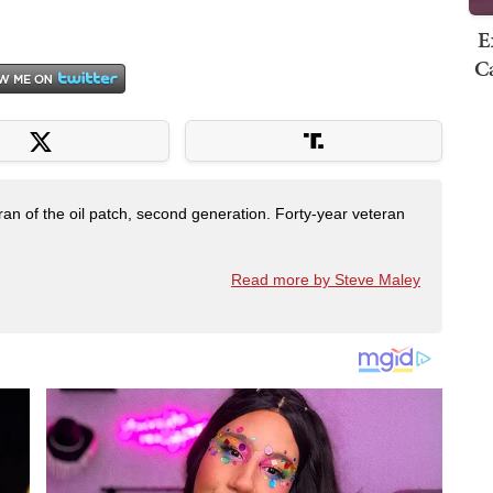
E
Ca
ran of the oil patch, second generation. Forty-year veteran
Read more by Steve Maley