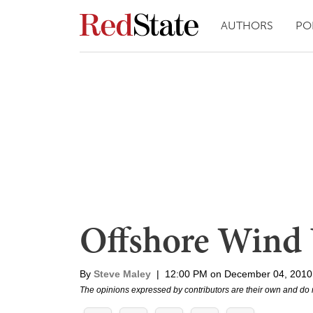
AUTHORS
PO
Offshore Wind 
By
Steve Maley
|
12:00 PM on December 04, 2010
The opinions expressed by contributors are their own and do 