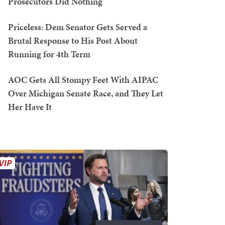
Prosecutors Did Nothing
Priceless: Dem Senator Gets Served a
Brutal Response to His Post About
Running for 4th Term
AOC Gets All Stompy Feet With AIPAC
Over Michigan Senate Race, and They Let
Her Have It