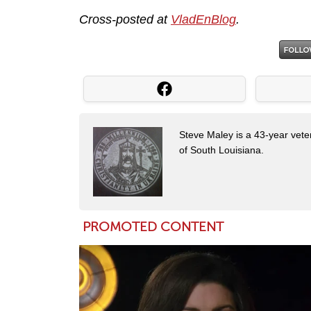
Cross-posted at
VladEnBlog
.
Steve Maley is a 43-year vete
of South Louisiana.