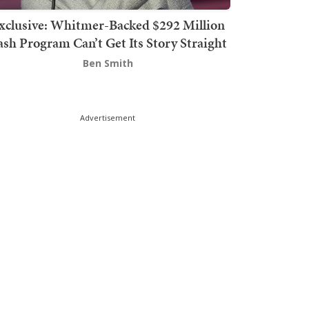
xclusive: Whitmer-Backed $292 Million
sh Program Can’t Get Its Story Straight
Ben Smith
Advertisement