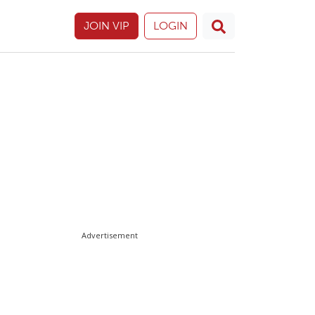
JOIN VIP
LOGIN
Advertisement