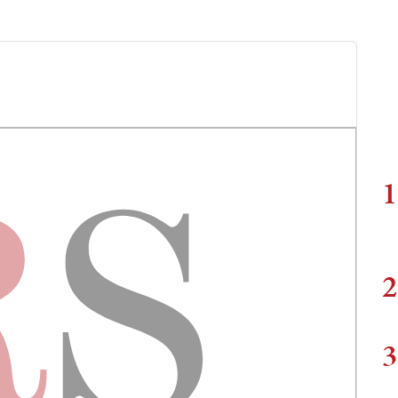
1
2
3