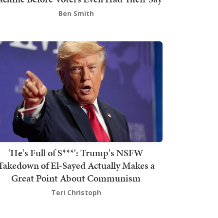
Ben Smith
'He's Full of S***': Trump's NSFW
Takedown of El-Sayed Actually Makes a
Great Point About Communism
Teri Christoph