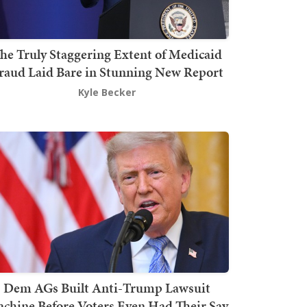
he Truly Staggering Extent of Medicaid
raud Laid Bare in Stunning New Report
Kyle Becker
Dem AGs Built Anti-Trump Lawsuit
chine Before Voters Even Had Their Say