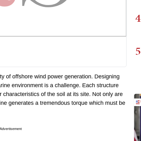
4
5
lity of offshore wind power generation. Designing
arine environment is a challenge. Each structure
haracteristics of the soil at its site. Not only are
rbine generates a tremendous torque which must be
Advertisement