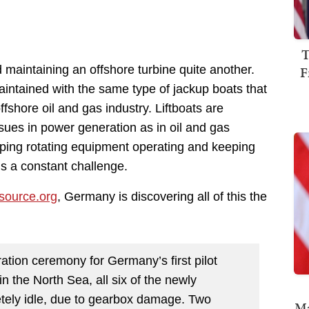
T
F
d maintaining an offshore turbine quite another.
aintained with the same type of jackup boats that
shore oil and gas industry. Liftboats are
ues in power generation as in oil and gas
eping rotating equipment operating and keeping
is a constant challenge.
source.org
, Germany is discovering all of this the
ation ceremony for Germany’s first pilot
n the North Sea, all six of the newly
etely idle, due to gearbox damage. Two
Ma