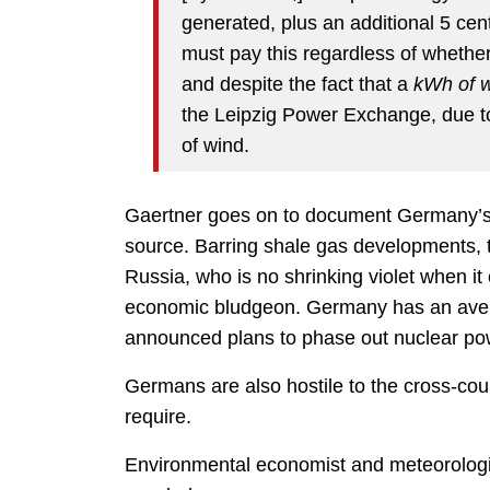
generated, plus an additional 5 cen
must pay this regardless of whether
and despite the fact that a
kWh of wi
the Leipzig Power Exchange, due to 
of wind.
Gaertner goes on to document Germany’s l
source. Barring shale gas developments, 
Russia, who is no shrinking violet when it
economic bludgeon. Germany has an aversi
announced plans to phase out nuclear po
Germans are also hostile to the cross-coun
require.
Environmental economist and meteorologi