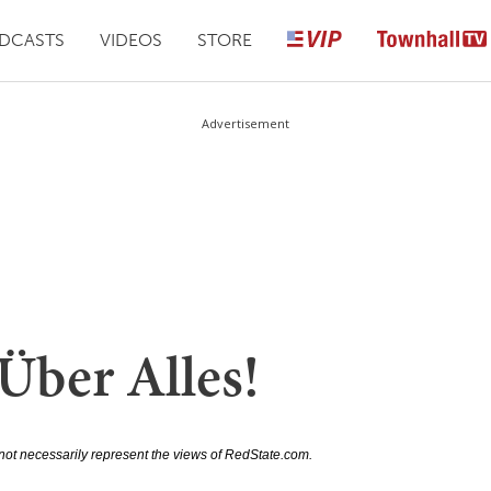
DCASTS
VIDEOS
STORE
Advertisement
Über Alles!
not necessarily represent the views of RedState.com.