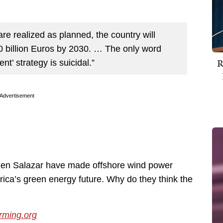
re realized as planned, the country will
0 billion Euros by 2030. … The only word
R
t’ strategy is suicidal.”
Advertisement
en Salazar have made offshore wind power
rica’s green energy future. Why do they think the
ming.org