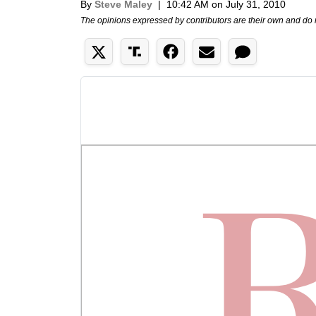
By
Steve Maley
|
10:42 AM on July 31, 2010
The opinions expressed by contributors are their own and do 