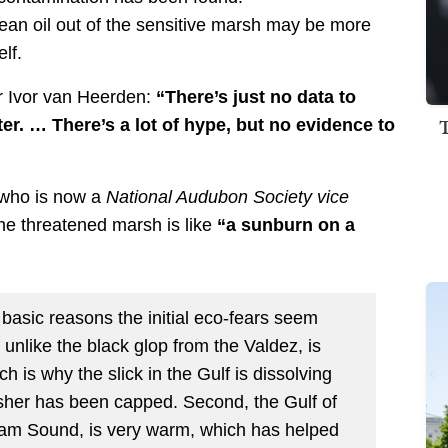
lean oil out of the sensitive marsh may be more
lf.
r Ivor van Heerden:
“There’s just no data to
er. … There’s a lot of hype, but no evidence to
 who is now a
National Audubon Society vice
 the threatened marsh is like
“a sunburn on a
r basic reasons the initial eco-fears seem
 unlike the black glop from the Valdez, is
h is why the slick in the Gulf is dissolving
usher has been capped. Second, the Gulf of
liam Sound, is very warm, which has helped