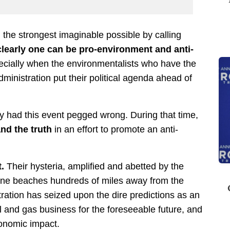
g the strongest imaginable possible by calling
clearly one can be pro-environment and anti-
ecially when the environmentalists who have the
ministration put their political agenda ahead of
y had this event pegged wrong. During that time,
nd the truth
in an effort to promote an anti-
.
Their hysteria, amplified and abetted by the
tine beaches hundreds of miles away from the
ration has seized upon the dire predictions as an
l and gas business for the foreseeable future, and
conomic impact.