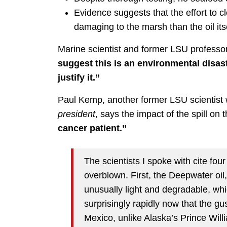
Evidence suggests that the effort to c
damaging to the marsh than the oil itse
Marine scientist and former LSU professo
suggest this is an environmental disast
justify it.”
Paul Kemp, another former LSU scientist
president
, says the impact of the spill on
cancer patient.”
The scientists I spoke with cite fou
overblown. First, the Deepwater oil,
unusually light and degradable, whic
surprisingly rapidly now that the g
Mexico, unlike Alaska’s Prince Wil