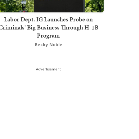
Labor Dept. IG Launches Probe on
Criminals' Big Business Through H-1B
Program
Becky Noble
Advertisement