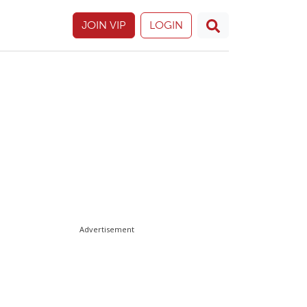
JOIN VIP
LOGIN
Advertisement