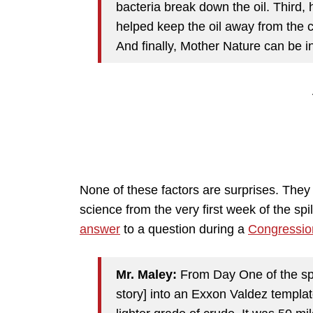
bacteria break down the oil. Third,
helped keep the oil away from the
And finally, Mother Nature can be inc
None of these factors are surprises. The
science from the very first week of the s
answer
to a question during a
Congressio
Mr. Maley:
From Day One of the spill
story] into an Exxon Valdez template