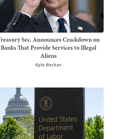
Treasury Sec. Announces Crackdown on
Banks That Provide Services to Illegal
Aliens
Kyle Becker