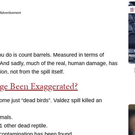
Advertisement
l you do is count barrels. Measured in terms of
. And sadly, much of the real, human damage, has
tion
, not from the spill itself.
age Been Exaggerated?
ome just “dead birds”. Valdez spill killed an
mals.
1 other dead reptile.
 contamination has been found.