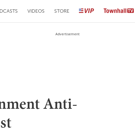
DCASTS
VIDEOS
STORE
Advertisement
nment Anti-
st