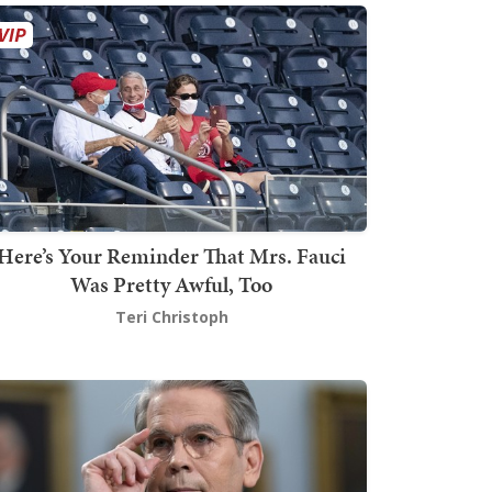
Here’s Your Reminder That Mrs. Fauci
Was Pretty Awful, Too
Teri Christoph