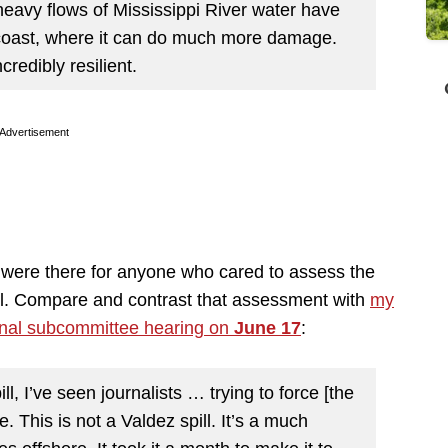
 heavy flows of Mississippi River water have
 coast, where it can do much more damage.
redibly resilient.
Advertisement
y were there for anyone who cared to assess the
pill. Compare and contrast that assessment with
my
nal subcommittee hearing on
June 17
:
, I’ve seen journalists … trying to force [the
. This is not a Valdez spill. It’s a much