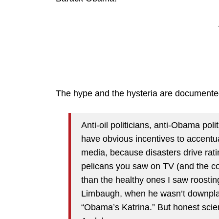
The hype and the hysteria are documente
Anti-oil politicians, anti-Obama pol
have obvious incentives to accentua
media, because disasters drive rat
pelicans you saw on TV (and the co
than the healthy ones I saw roosti
Limbaugh, when he wasn’t downplayi
“Obama’s Katrina.” But honest scien