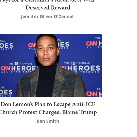
Deserved Reward
Jennifer Oliver O'Connell
Don Lemon’s Plan to Escape Anti-ICE
Church Protest Charges: Blame Trump
Ben Smith