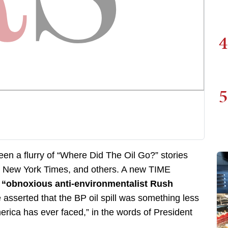
4
5
seen a flurry of “Where Did The Oil Go?” stories
e New York Times, and others. A new TIME
t
“obnoxious anti-environmentalist Rush
sserted that the BP oil spill was something less
erica has ever faced,” in the words of President