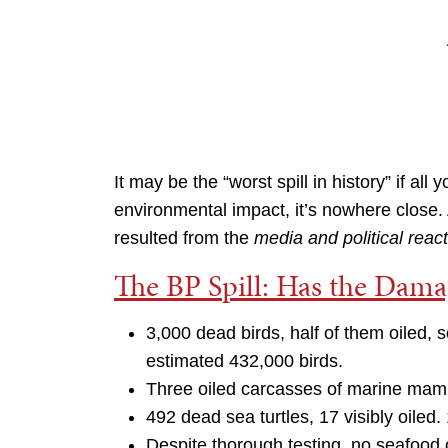
It may be the “worst spill in history” if al
environmental impact, it’s nowhere close
resulted from the
media and political reac
The BP Spill: Has the Dam
3,000 dead birds, half of them oiled, s
estimated 432,000 birds.
Three oiled carcasses of marine mam
492 dead sea turtles, 17 visibly oiled. 
Despite thorough testing, no seafood