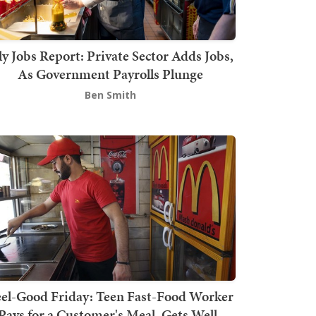
ly Jobs Report: Private Sector Adds Jobs,
As Government Payrolls Plunge
Ben Smith
el-Good Friday: Teen Fast-Food Worker
Pays for a Customer's Meal, Gets Well-