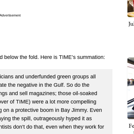
Advertisement
Ju
d below the fold. Here is TIME’s summation:
iticians and underfunded green groups all
te the negative in the Gulf. So do the
ings and sell magazines; those oil-soaked
ver of TIME) were a lot more compelling
ng on a protective boom in Bay Jimmy. Even
ng the spill, outrageously hyped it as
Fe
tists don’t do that, even when they work for