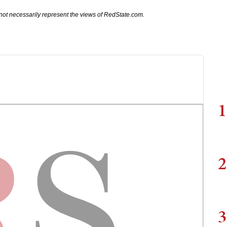
not necessarily represent the views of RedState.com.
1
2
3