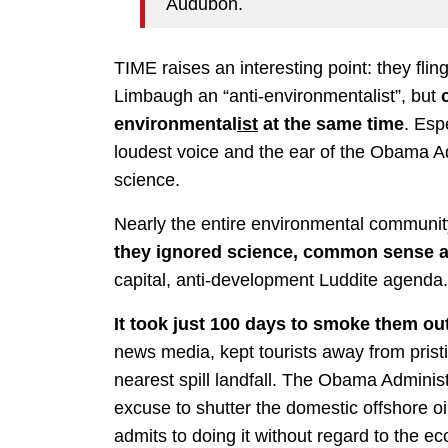
Audubon.
TIME raises an interesting point: they flin
Limbaugh an “anti-environmentalist”, but
environmental
ist
at the same time
. Esp
loudest voice and the ear of the Obama Ad
science.
Nearly the entire environmental communit
they ignored science, common sense a
capital, anti-development Luddite agenda.
It took just 100 days to smoke them out
news media, kept tourists away from pris
nearest spill landfall. The Obama Administ
excuse to shutter the domestic offshore oi
admits to doing it without regard to the e