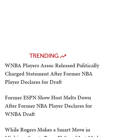
TRENDING
WNBA Players Assoc Released Politically
Charged Statement After Former NBA
Player Declares for Draft
Former ESPN Show Host Melts Down
After Former NBA Player Declares for
WNBA Draft
While Rogers Makes a Smart Move in