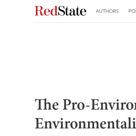
AUTHORS
PO
The Pro-Enviro
Environmentali