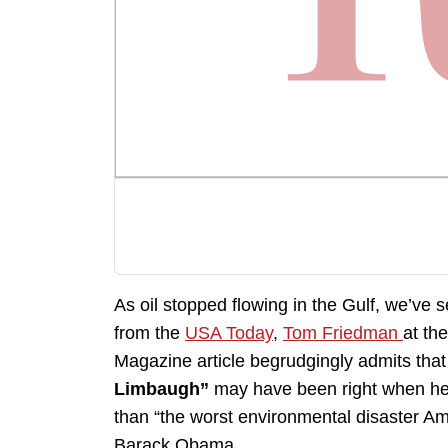
As oil stopped flowing in the Gulf, we’ve 
from the
USA Today
,
Tom Friedman
at th
Magazine article begrudgingly admits tha
Limbaugh”
may have been right when he a
than “the worst environmental disaster Am
Barack Obama.