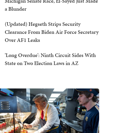
Michigan Senate Race, El-Sayed Just Made
a Blunder
(Updated) Hegseth Strips Security
Clearance From Biden Air Force Secretary
Over AF1 Leaks
'Long Overdue': Ninth Circuit Sides With
State on Two Election Laws in AZ