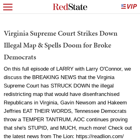
Virginia Supreme Court Strikes Down
Illegal Map & Spells Doom for Broke
Democrats
On this full episode of LARRY with Larry O'Connor, we
discuss the BREAKING NEWS that the Virginia
Supreme Court has STRUCK DOWN the illegal
redistricting map that would have disenfranchised
Republicans in Virginia, Gavin Newsom and Hakeem
Jeffries EAT THEIR WORDS, Tennessee Democrats
throw a TEMPER TANTRUM, AOC continues proving
that she's STUPID, and MUCH, much more! Check out
the latest news from The Lion: https://readlion.com/