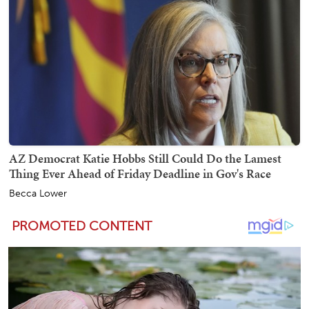
AZ Democrat Katie Hobbs Still Could Do the Lamest
Thing Ever Ahead of Friday Deadline in Gov's Race
Becca Lower