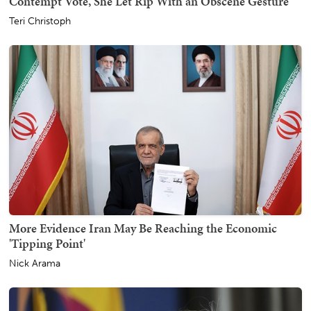
Contempt Vote, She Let Rip With an Obscene Gesture
Teri Christoph
More Evidence Iran May Be Reaching the Economic
'Tipping Point'
Nick Arama