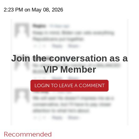
2:23 PM on May 08, 2026
Join the conversation as a
VIP Member
LOGIN TO LEAVE A COMMENT
Recommended