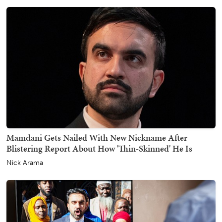
Mamdani Gets Nailed With New Nickname After
Blistering Report About How 'Thin-Skinned' He Is
Nick Arama