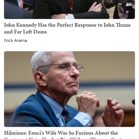
John Kennedy Has the Perfect Response to John Thune
and Far Left Dems
Nick Arama
Hilarious: Fauci's Wife Was So Furious About the