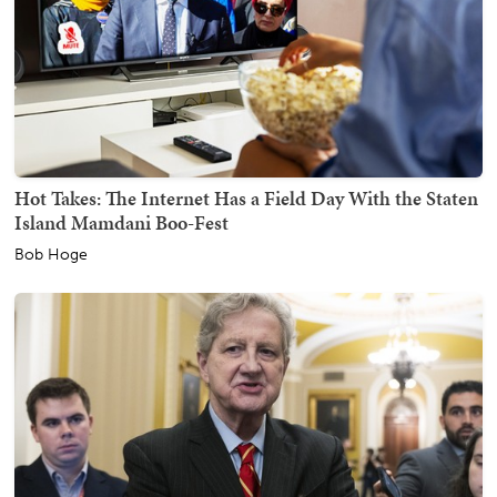
Hot Takes: The Internet Has a Field Day With the Staten
Island Mamdani Boo-Fest
Bob Hoge