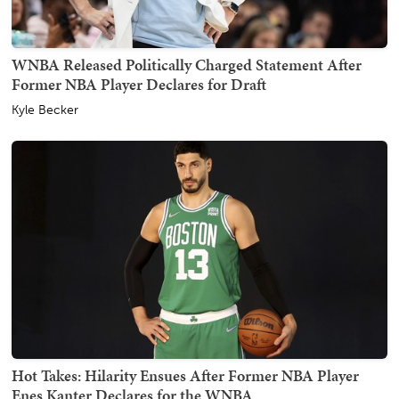
WNBA Released Politically Charged Statement After
Former NBA Player Declares for Draft
Kyle Becker
Hot Takes: Hilarity Ensues After Former NBA Player
Enes Kanter Declares for the WNBA