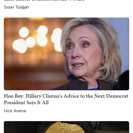
Sister Toldjah
Hoo Boy: Hillary Clinton's Advice to the Next Democrat
President Says It All
Nick Arama