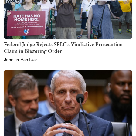
Federal Judge Rejects SPLC's Vindictive Prosecution
Claim in Blistering Order
Jennifer Van Laar