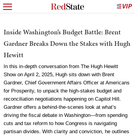
Inside Washington’s Budget Battle: Brent
Gardner Breaks Down the Stakes with Hugh
Hewitt
In this in-depth conversation from The Hugh Hewitt
Show on April 2, 2025, Hugh sits down with Brent
Gardner, Chief Government Affairs Officer at Americans
for Prosperity, to unpack the high-stakes budget and
reconciliation negotiations happening on Capitol Hill.
Gardner offers a behind-the-scenes look at what’s
driving the fiscal debate in Washington—from spending
cuts and tax reform to how Congress is navigating
partisan divides. With clarity and conviction, he outlines