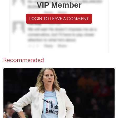
VIP Member
LOGIN TO LEAVE A COMMENT
Recommended