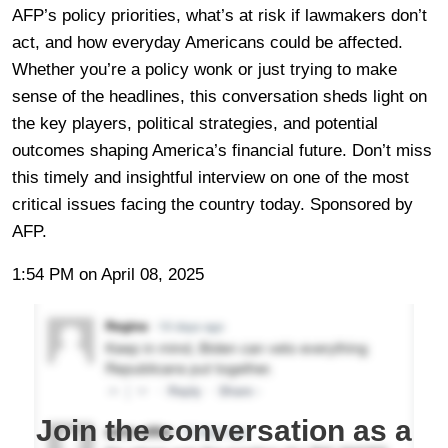
AFP’s policy priorities, what’s at risk if lawmakers don’t
act, and how everyday Americans could be affected.
Whether you’re a policy wonk or just trying to make
sense of the headlines, this conversation sheds light on
the key players, political strategies, and potential
outcomes shaping America’s financial future. Don’t miss
this timely and insightful interview on one of the most
critical issues facing the country today. Sponsored by
AFP.
1:54 PM on April 08, 2025
Join the conversation as a