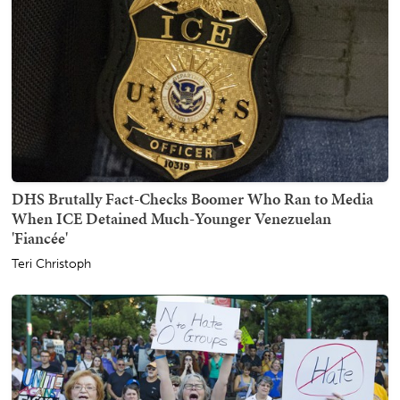
DHS Brutally Fact-Checks Boomer Who Ran to Media
When ICE Detained Much-Younger Venezuelan
'Fiancée'
Teri Christoph