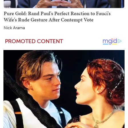
Pure Gold: Rand Paul's Perfect Reaction to Fauci's
Wife's Rude Gesture After Contempt Vote
Nick Arama