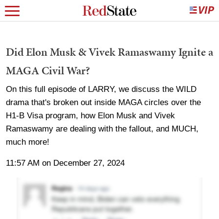
Did Elon Musk & Vivek Ramaswamy Ignite a
MAGA Civil War?
On this full episode of LARRY, we discuss the WILD
drama that's broken out inside MAGA circles over the
H1-B Visa program, how Elon Musk and Vivek
Ramaswamy are dealing with the fallout, and MUCH,
much more!
11:57 AM on December 27, 2024