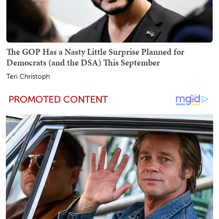
The GOP Has a Nasty Little Surprise Planned for
Democrats (and the DSA) This September
Teri Christoph