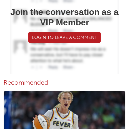
Join the conversation as a
VIP Member
LOGIN TO LEAVE A COMMENT
Recommended