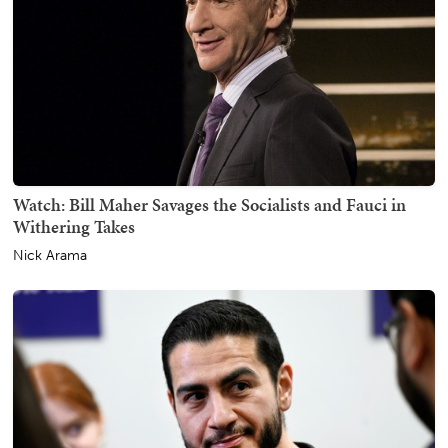
Watch: Bill Maher Savages the Socialists and Fauci in
Withering Takes
Nick Arama