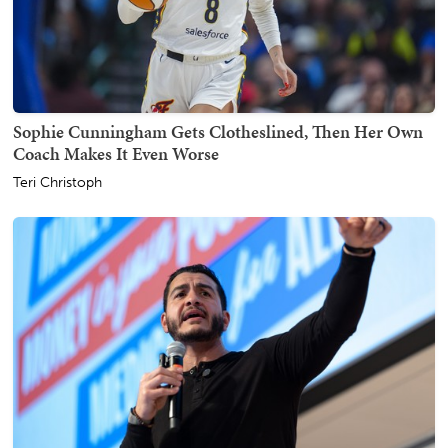
Sophie Cunningham Gets Clotheslined, Then Her Own
Coach Makes It Even Worse
Teri Christoph