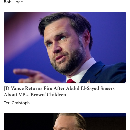
Bob Hoge
JD Vance Returns Fire After Abdul El-Sayed Sneers
About VP's 'Brown' Children
Teri Christoph