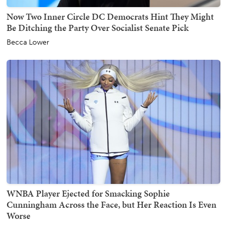
Now Two Inner Circle DC Democrats Hint They Might
Be Ditching the Party Over Socialist Senate Pick
Becca Lower
WNBA Player Ejected for Smacking Sophie
Cunningham Across the Face, but Her Reaction Is Even
Worse