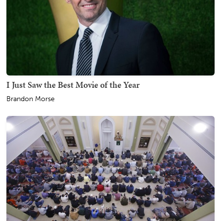
I Just Saw the Best Movie of the Year
Brandon Morse