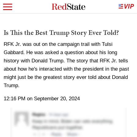
Is This the Best Trump Story Ever Told?
RFK Jr. was out on the campaign trail with Tulsi
Gabbard. He was asked a question about his long
history with Donald Trump. The story that RFK Jr. tells
about how he's interacted with the president in the past
might just be the greatest story ever told about Donald
Trump.
12:16 PM on September 20, 2024