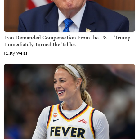
Iran Demanded Compensation From the US — Trump
Immediately Turned the Tables
Rusty Weiss