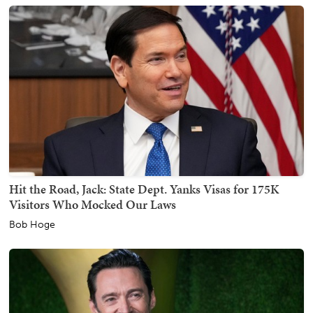
Hit the Road, Jack: State Dept. Yanks Visas for 175K
Visitors Who Mocked Our Laws
Bob Hoge