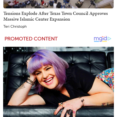
Tensions Explode After Texas Town Council Approves
Massive Islamic Center Expansion
Teri Christoph