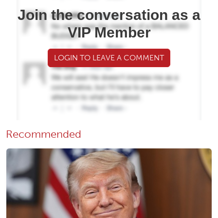
Join the conversation as a
VIP Member
LOGIN TO LEAVE A COMMENT
Recommended