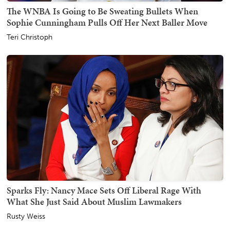
The WNBA Is Going to Be Sweating Bullets When
Sophie Cunningham Pulls Off Her Next Baller Move
Teri Christoph
Sparks Fly: Nancy Mace Sets Off Liberal Rage With
What She Just Said About Muslim Lawmakers
Rusty Weiss