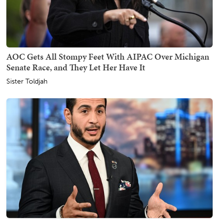
AOC Gets All Stompy Feet With AIPAC Over Michigan
Senate Race, and They Let Her Have It
Sister Toldjah