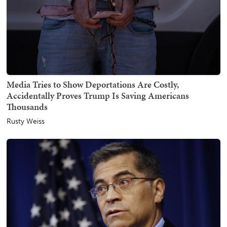
Media Tries to Show Deportations Are Costly,
Accidentally Proves Trump Is Saving Americans
Thousands
Rusty Weiss