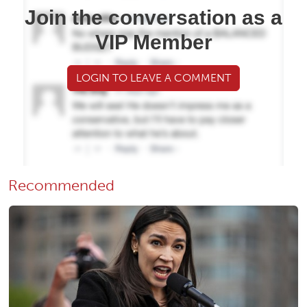
Join the conversation as a
VIP Member
LOGIN TO LEAVE A COMMENT
Recommended