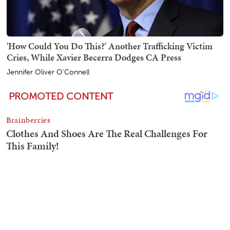
'How Could You Do This?' Another Trafficking Victim
Cries, While Xavier Becerra Dodges CA Press
Jennifer Oliver O'Connell