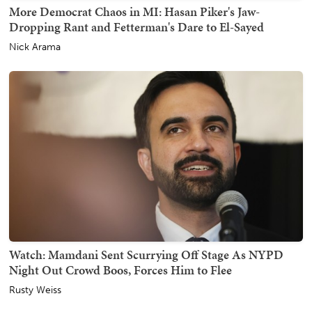
More Democrat Chaos in MI: Hasan Piker's Jaw-
Dropping Rant and Fetterman's Dare to El-Sayed
Nick Arama
Watch: Mamdani Sent Scurrying Off Stage As NYPD
Night Out Crowd Boos, Forces Him to Flee
Rusty Weiss