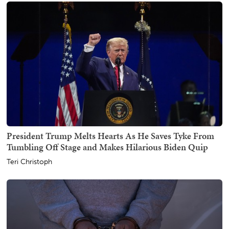
President Trump Melts Hearts As He Saves Tyke From
Tumbling Off Stage and Makes Hilarious Biden Quip
Teri Christoph