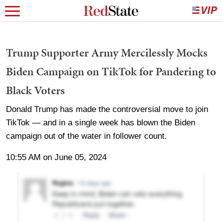
Trump Supporter Army Mercilessly Mocks
Biden Campaign on TikTok for Pandering to
Black Voters
Donald Trump has made the controversial move to join
TikTok — and in a single week has blown the Biden
campaign out of the water in follower count.
10:55 AM on June 05, 2024