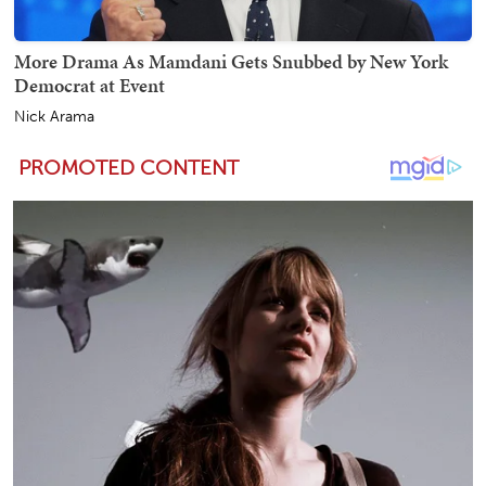
More Drama As Mamdani Gets Snubbed by New York
Democrat at Event
Nick Arama