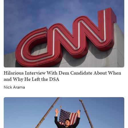
Hilarious Interview With Dem Candidate About When
and Why He Left the DSA
Nick Arama