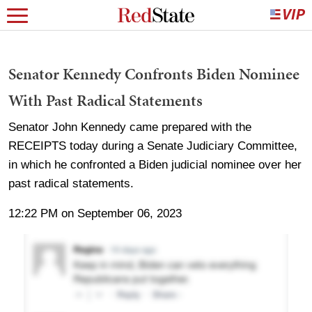
Senator Kennedy Confronts Biden Nominee
With Past Radical Statements
Senator John Kennedy came prepared with the
RECEIPTS today during a Senate Judiciary Committee,
in which he confronted a Biden judicial nominee over her
past radical statements.
12:22 PM on September 06, 2023