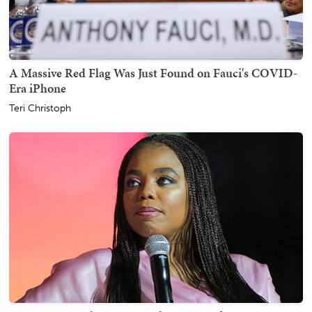
A Massive Red Flag Was Just Found on Fauci's COVID-
Era iPhone
Teri Christoph