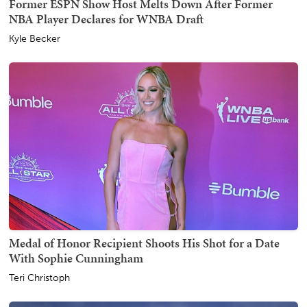
Former ESPN Show Host Melts Down After Former
NBA Player Declares for WNBA Draft
Kyle Becker
Medal of Honor Recipient Shoots His Shot for a Date
With Sophie Cunningham
Teri Christoph