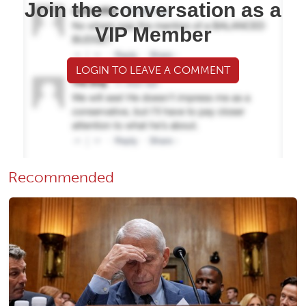
Join the conversation as a
VIP Member
LOGIN TO LEAVE A COMMENT
Recommended