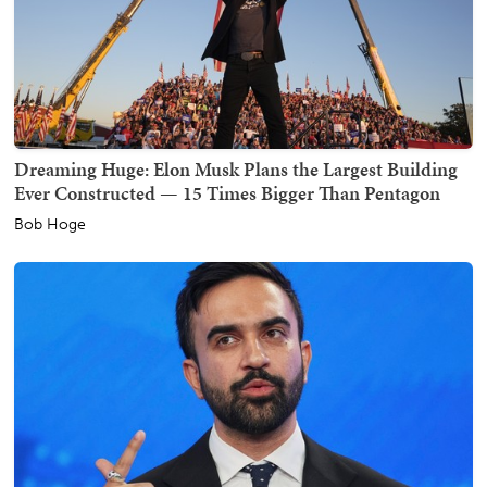
Dreaming Huge: Elon Musk Plans the Largest Building
Ever Constructed — 15 Times Bigger Than Pentagon
Bob Hoge