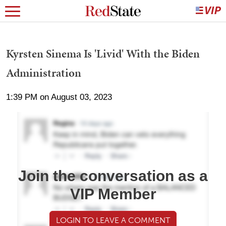
Kyrsten Sinema Is 'Livid' With the Biden
Administration
1:39 PM on August 03, 2023
Join the conversation as a
VIP Member
LOGIN TO LEAVE A COMMENT