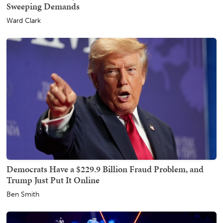
Sweeping Demands
Ward Clark
Democrats Have a $229.9 Billion Fraud Problem, and
Trump Just Put It Online
Ben Smith