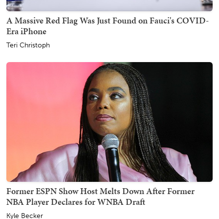
A Massive Red Flag Was Just Found on Fauci's COVID-
Era iPhone
Teri Christoph
Former ESPN Show Host Melts Down After Former
NBA Player Declares for WNBA Draft
Kyle Becker