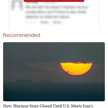
Recommended
New: Hormuz Stays Closed Until U.S. Meets Iran's