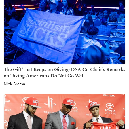
The Gift That Keeps on Giving: DSA Co-Chair's Remarks
on Taxing Americans Do Not Go Well
Nick Arama