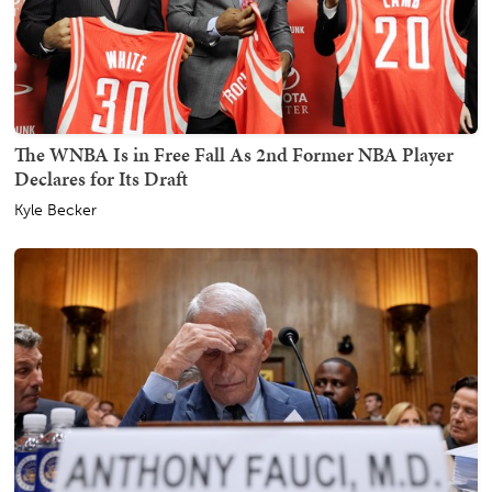
The WNBA Is in Free Fall As 2nd Former NBA Player
Declares for Its Draft
Kyle Becker