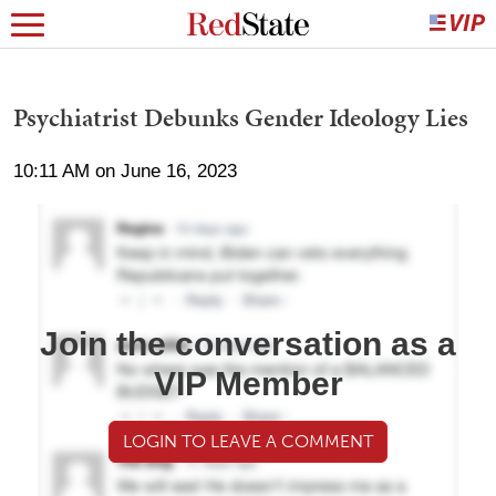
Psychiatrist Debunks Gender Ideology Lies
10:11 AM on June 16, 2023
Join the conversation as a
VIP Member
LOGIN TO LEAVE A COMMENT