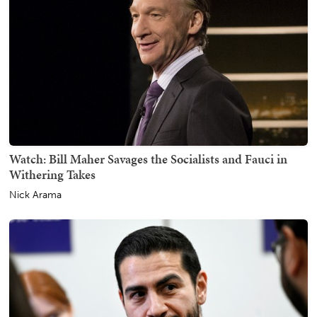
Watch: Bill Maher Savages the Socialists and Fauci in
Withering Takes
Nick Arama