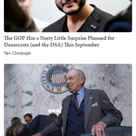
The GOP Has a Nasty Little Surprise Planned for
Democrats (and the DSA) This September
Teri Christoph