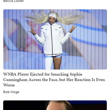
Becca Lower
WNBA Player Ejected for Smacking Sophie
Cunningham Across the Face, but Her Reaction Is Even
Worse
Bob Hoge