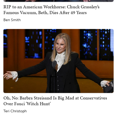
RIP to an American Workhorse: Chuck Grassley’s
Famous Vacuum, Beth, Dies After 49 Years
Ben Smith
Oh, No: Barbra Streisand Is Big Mad at Conservatives
Over Fauci 'Witch Hunt'
Teri Christoph