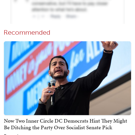
Recommended
Now Two Inner Circle DC Democrats Hint They Might
Be Ditching the Party Over Socialist Senate Pick