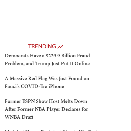
TRENDING
Democrats Have a $229.9 Billion Fraud
Problem, and Trump Just Put It Online
A Massive Red Flag Was Just Found on
Fauci's COVID-Era iPhone
Former ESPN Show Host Melts Down
After Former NBA Player Declares for
WNBA Draft