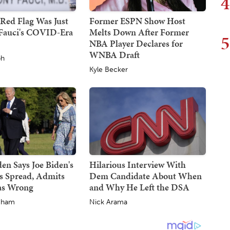
4
Red Flag Was Just
Former ESPN Show Host
Fauci's COVID-Era
Melts Down After Former
5
NBA Player Declares for
WNBA Draft
ph
Kyle Becker
en Says Joe Biden's
Hilarious Interview With
s Spread, Admits
Dem Candidate About When
as Wrong
and Why He Left the DSA
gham
Nick Arama