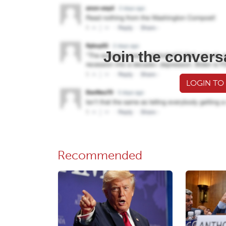
Join the convers
LOGIN TO
Recommended