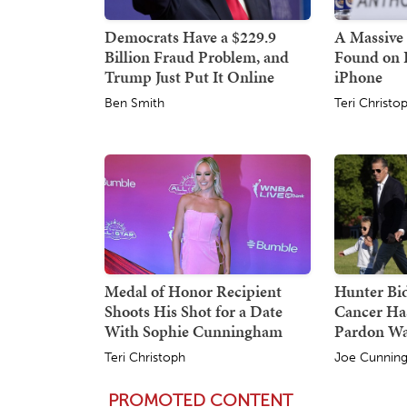
Democrats Have a $229.9
A Massive 
Billion Fraud Problem, and
Found on 
Trump Just Put It Online
iPhone
Ben Smith
Teri Christo
Medal of Honor Recipient
Hunter Bid
Shoots His Shot for a Date
Cancer Ha
With Sophie Cunningham
Pardon W
Teri Christoph
Joe Cunnin