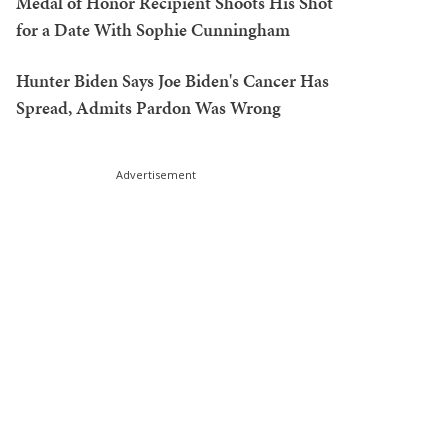
Medal of Honor Recipient Shoots His Shot
for a Date With Sophie Cunningham
Hunter Biden Says Joe Biden's Cancer Has
Spread, Admits Pardon Was Wrong
Advertisement