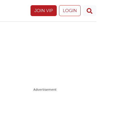
JOIN VIP
LOGIN
Advertisement