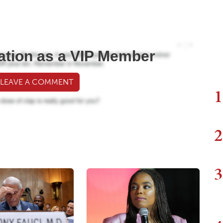
ation as a VIP Member
 LEAVE A COMMENT
1
2
3