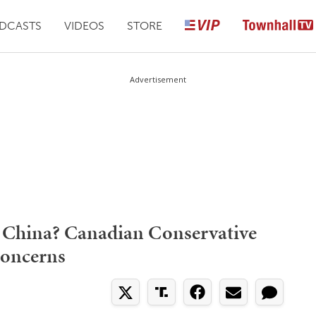
DCASTS
VIDEOS
STORE
Advertisement
 China? Canadian Conservative
Concerns