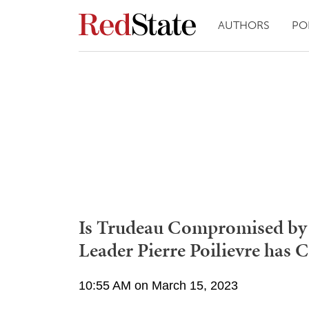
AUTHORS
PO
Is Trudeau Compromised by
Leader Pierre Poilievre has 
10:55 AM on March 15, 2023