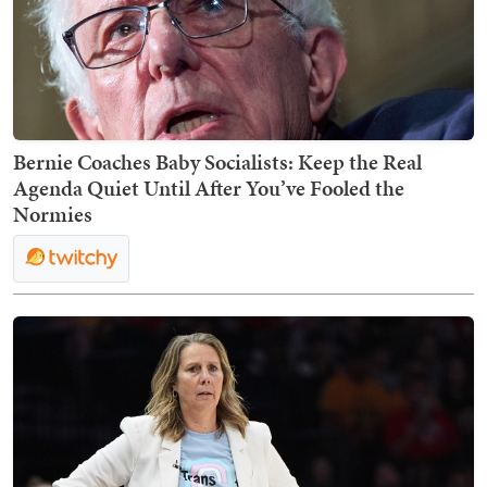
Bernie Coaches Baby Socialists: Keep the Real
Agenda Quiet Until After You’ve Fooled the
Normies