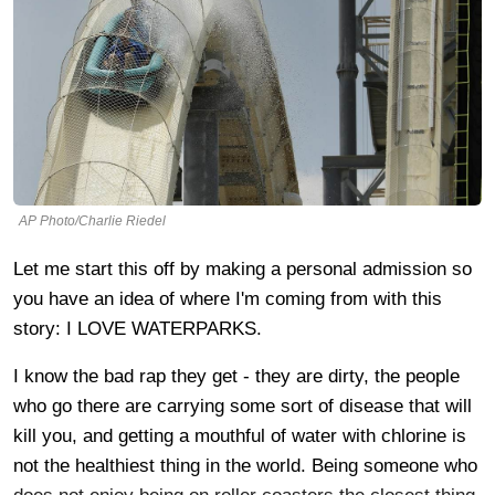
AP Photo/Charlie Riedel
Let me start this off by making a personal admission so
you have an idea of where I'm coming from with this
story: I LOVE WATERPARKS.
I know the bad rap they get - they are dirty, the people
who go there are carrying some sort of disease that will
kill you, and getting a mouthful of water with chlorine is
not the healthiest thing in the world. Being someone who