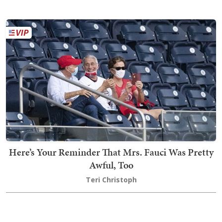
Here’s Your Reminder That Mrs. Fauci Was Pretty
Awful, Too
Teri Christoph