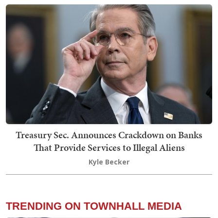
Treasury Sec. Announces Crackdown on Banks
That Provide Services to Illegal Aliens
Kyle Becker
TRENDING ON TOWNHALL MEDIA