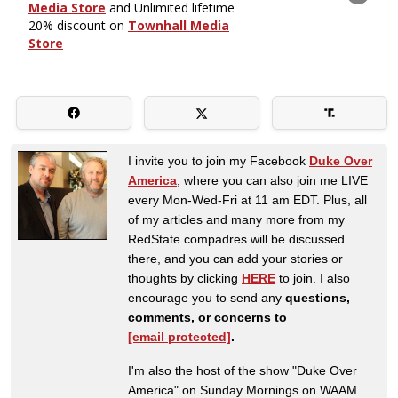
I invite you to join my Facebook
Duke Over
America
, where you can also join me LIVE
every Mon-Wed-Fri at 11 am EDT. Plus, all
of my articles and many more from my
RedState compadres will be discussed
there, and you can add your stories or
thoughts by clicking
HERE
to join. I also
encourage you to send any
questions,
comments, or concerns to
[email protected]
.
I'm also the host of the show "Duke Over
America" on Sunday Mornings on WAAM