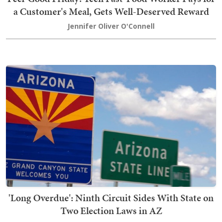
a Customer's Meal, Gets Well-Deserved Reward
Jennifer Oliver O'Connell
'Long Overdue': Ninth Circuit Sides With State on
Two Election Laws in AZ