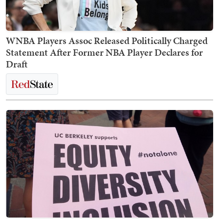
WNBA Players Assoc Released Politically Charged
Statement After Former NBA Player Declares for
Draft