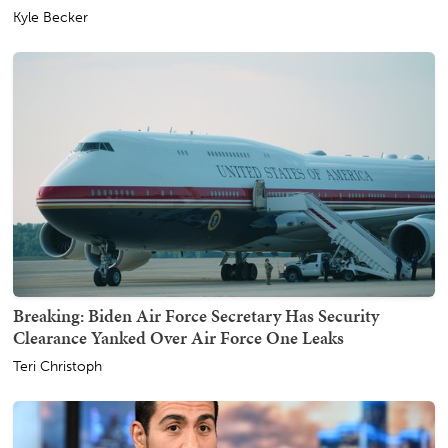
Kyle Becker
Breaking: Biden Air Force Secretary Has Security
Clearance Yanked Over Air Force One Leaks
Teri Christoph