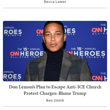
Becca Lower
Don Lemon’s Plan to Escape Anti-ICE Church
Protest Charges: Blame Trump
Ben Smith