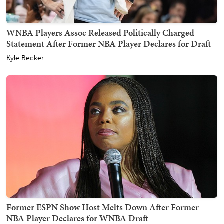
WNBA Players Assoc Released Politically Charged
Statement After Former NBA Player Declares for Draft
Kyle Becker
Former ESPN Show Host Melts Down After Former
NBA Player Declares for WNBA Draft