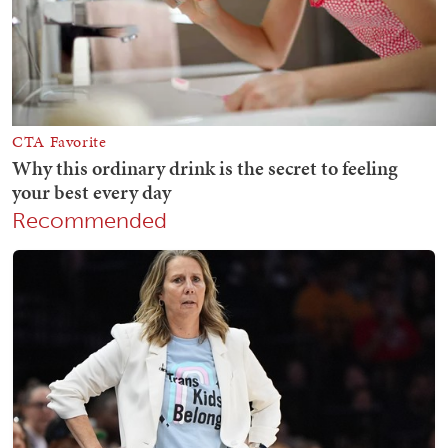
Recommended