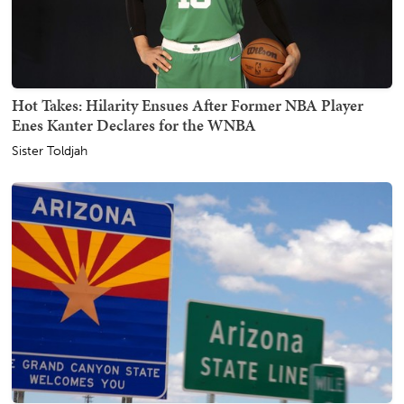
Hot Takes: Hilarity Ensues After Former NBA Player
Enes Kanter Declares for the WNBA
Sister Toldjah