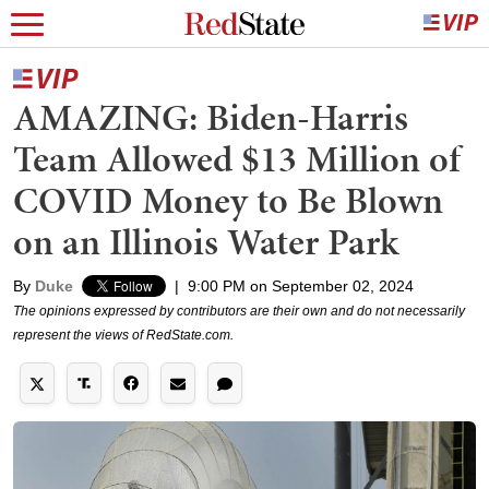
AMAZING: Biden-Harris
Team Allowed $13 Million of
COVID Money to Be Blown
on an Illinois Water Park
By
Duke
|
9:00 PM on September 02, 2024
The opinions expressed by contributors are their own and do not necessarily
represent the views of RedState.com.