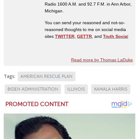
Radio 1600 A.M. and 92.7 F.M. in Ann Arbor,
Michigan.
You can send your reasoned and not-so-
reasoned thoughts to me on social media
sites
TWITTER
,
GETTR
, and
Truth Socia
l
Read more by Thomas LaDuke
Tags:
AMERICAN RESCUE PLAN
BIDEN ADMINISTRATION
ILLINOIS
KAMALA HARRIS