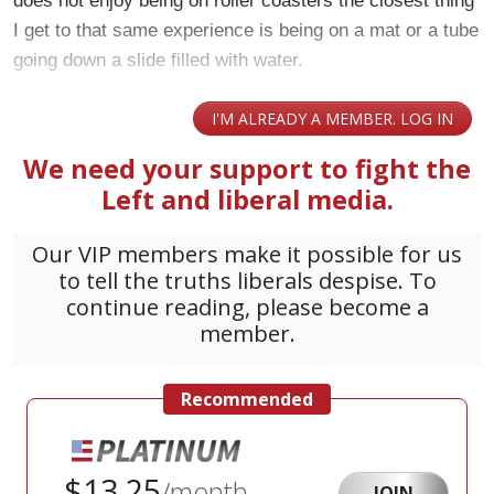
does not enjoy being on roller coasters the closest thing
I get to that same experience is being on a mat or a tube
going down a slide filled with water.