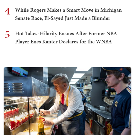
4
While Rogers Makes a Smart Move in Michigan
Senate Race, El-Sayed Just Made a Blunder
5
Hot Takes: Hilarity Ensues After Former NBA
Player Enes Kanter Declares for the WNBA