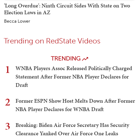
'Long Overdue': Ninth Circuit Sides With State on Two
Election Laws in AZ
Becca Lower
Trending on RedState Videos
TRENDING
1
WNBA Players Assoc Released Politically Charged
Statement After Former NBA Player Declares for
Draft
2
Former ESPN Show Host Melts Down After Former
NBA Player Declares for WNBA Draft
3
Breaking: Biden Air Force Secretary Has Security
Clearance Yanked Over Air Force One Leaks