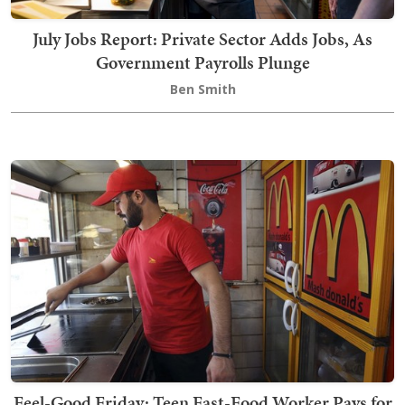
July Jobs Report: Private Sector Adds Jobs, As
Government Payrolls Plunge
Ben Smith
Feel-Good Friday: Teen Fast-Food Worker Pays for