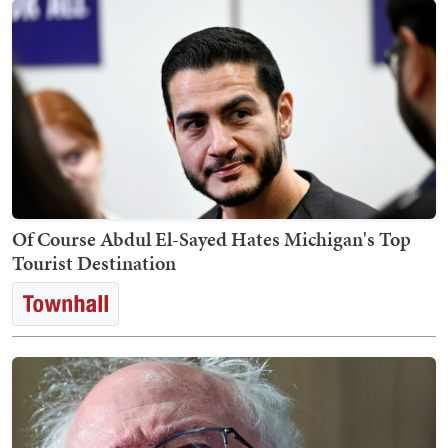
Of Course Abdul El-Sayed Hates Michigan's Top
Tourist Destination