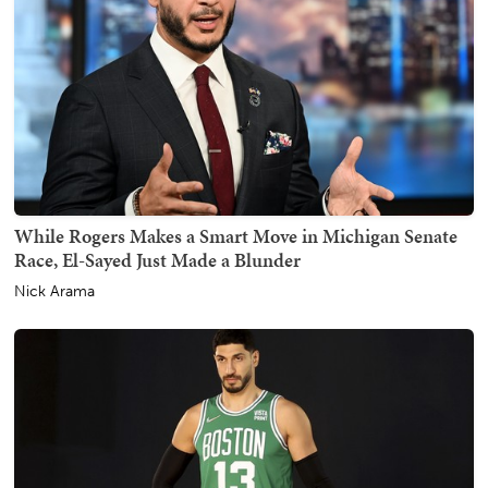
While Rogers Makes a Smart Move in Michigan Senate
Race, El-Sayed Just Made a Blunder
Nick Arama