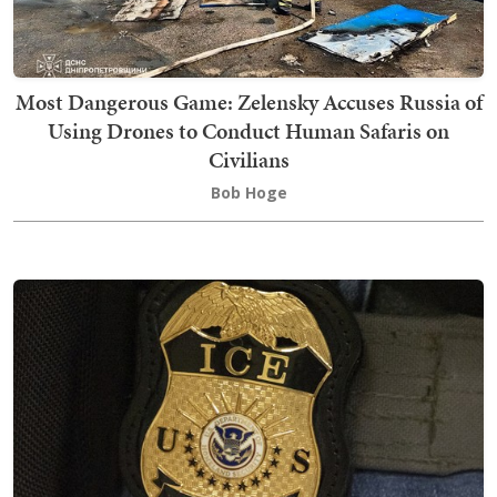
Most Dangerous Game: Zelensky Accuses Russia of
Using Drones to Conduct Human Safaris on
Civilians
Bob Hoge