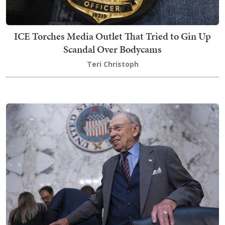
ICE Torches Media Outlet That Tried to Gin Up
Scandal Over Bodycams
Teri Christoph