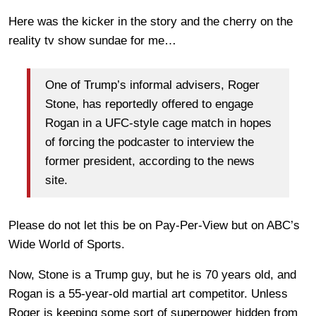
Here was the kicker in the story and the cherry on the
reality tv show sundae for me…
One of Trump’s informal advisers, Roger
Stone, has reportedly offered to engage
Rogan in a UFC-style cage match in hopes
of forcing the podcaster to interview the
former president, according to the news
site.
Please do not let this be on Pay-Per-View but on ABC’s
Wide World of Sports.
Now, Stone is a Trump guy, but he is 70 years old, and
Rogan is a 55-year-old martial art competitor. Unless
Roger is keeping some sort of superpower hidden from