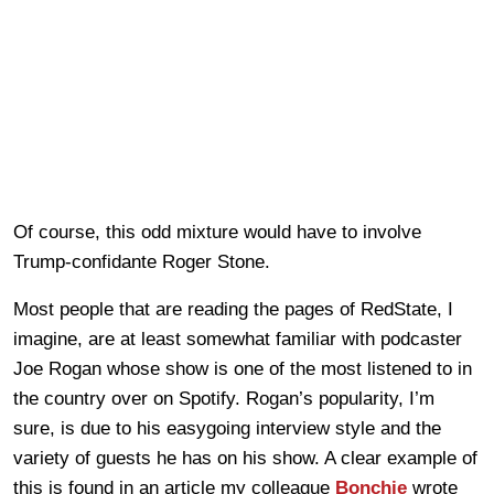
Of course, this odd mixture would have to involve
Trump-confidante Roger Stone.
Most people that are reading the pages of RedState, I
imagine, are at least somewhat familiar with podcaster
Joe Rogan whose show is one of the most listened to in
the country over on Spotify. Rogan’s popularity, I’m
sure, is due to his easygoing interview style and the
variety of guests he has on his show. A clear example of
this is found in an article my colleague
Bonchie
wrote