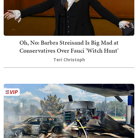
Oh, No: Barbra Streisand Is Big Mad at
Conservatives Over Fauci 'Witch Hunt'
Teri Christoph