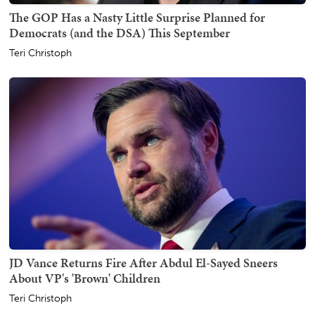
The GOP Has a Nasty Little Surprise Planned for
Democrats (and the DSA) This September
Teri Christoph
JD Vance Returns Fire After Abdul El-Sayed Sneers
About VP's 'Brown' Children
Teri Christoph