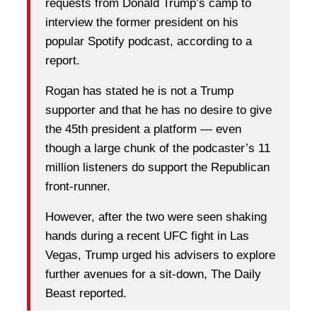
requests from Donald Trump’s camp to
interview the former president on his
popular Spotify podcast, according to a
report.
Rogan has stated he is not a Trump
supporter and that he has no desire to give
the 45th president a platform — even
though a large chunk of the podcaster’s 11
million listeners do support the Republican
front-runner.
However, after the two were seen shaking
hands during a recent UFC fight in Las
Vegas, Trump urged his advisers to explore
further avenues for a sit-down, The Daily
Beast reported.