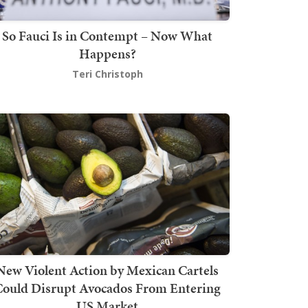
So Fauci Is in Contempt – Now What
Happens?
Teri Christoph
New Violent Action by Mexican Cartels
Could Disrupt Avocados From Entering
US Market