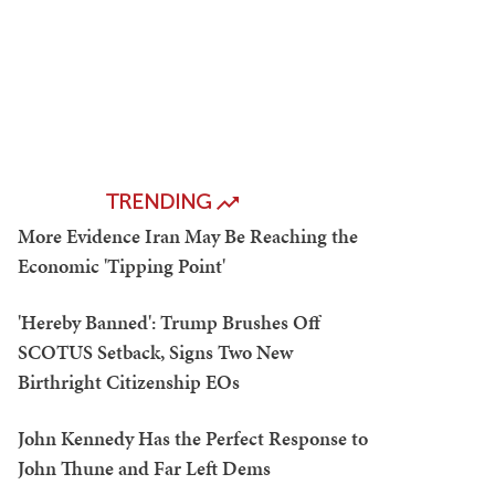
TRENDING
More Evidence Iran May Be Reaching the
Economic 'Tipping Point'
'Hereby Banned': Trump Brushes Off
SCOTUS Setback, Signs Two New
Birthright Citizenship EOs
John Kennedy Has the Perfect Response to
John Thune and Far Left Dems