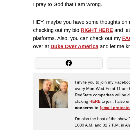
I pray to God that I am wrong.
HEY, maybe you have some thoughts on an
checking out my bio
RIGHT HERE
and let
platforms. Also, you can check out my
FA
over at
Duke Over America
and let me kn
I invite you to join my Faceb
every Mon-Wed-Fri at 11 am E
RedState compadres will be di
clicking
HERE
to join. I also
concerns to
[email protecte
I'm also the host of the sh
1600 A.M. and 92.7 F.M. in An