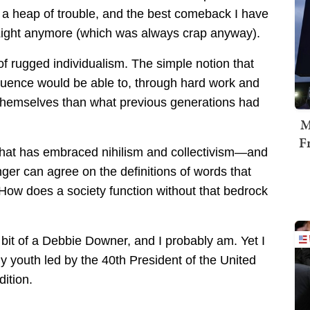
n a heap of trouble, and the best comeback I have
 Light anymore (which was always crap anyway).
f rugged individualism. The simple notion that
fluence would be able to, through hard work and
or themselves than what previous generations had
M
F
that has embraced nihilism and collectivism—and
nger can agree on the definitions of words that
 How does a society function without that bedrock
a bit of a Debbie Downer, and I probably am. Yet I
 my youth led by the 40th President of the United
ition.