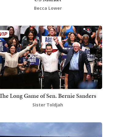
Becca Lower
The Long Game of Sen. Bernie Sanders
Sister Toldjah