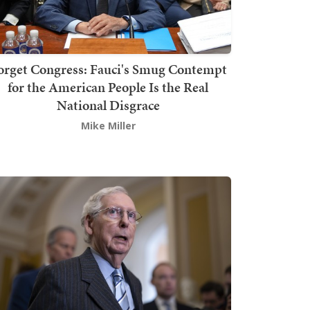
orget Congress: Fauci's Smug Contempt
for the American People Is the Real
National Disgrace
Mike Miller