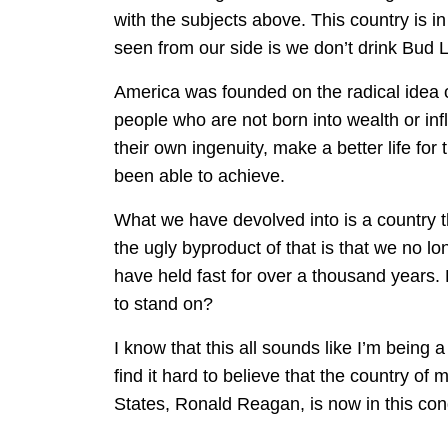
with the subjects above. This country is i
seen from our side is we don’t drink Bud
America was founded on the radical idea o
people who are not born into wealth or in
their own ingenuity, make a better life f
been able to achieve.
What we have devolved into is a country 
the ugly byproduct of that is that we no lo
have held fast for over a thousand years.
to stand on?
I know that this all sounds like I’m being 
find it hard to believe that the country of
States, Ronald Reagan, is now in this cond