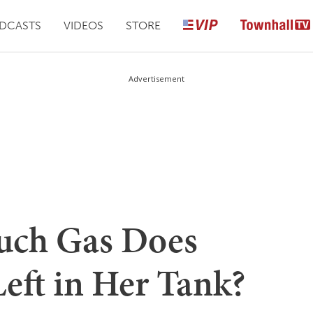
DCASTS
VIDEOS
STORE
Advertisement
uch Gas Does
eft in Her Tank?