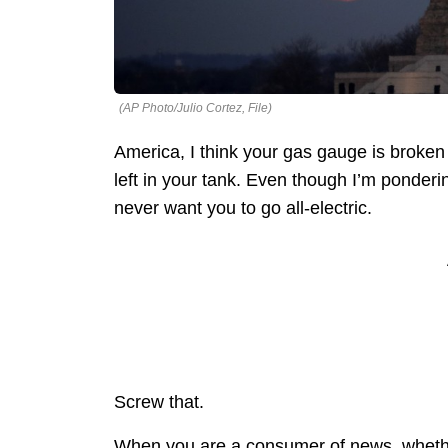
(AP Photo/Julio Cortez, File)
America, I think your gas gauge is broke
left in your tank. Even though I’m ponderi
never want you to go all-electric.
Screw that.
When you are a consumer of news, whether i