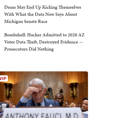
Dems May End Up Kicking Themselves
With What the Data Now Says About
Michigan Senate Race
Bombshell: Hacker Admitted to 2020 AZ
Voter Data Theft, Destroyed Evidence —
Prosecutors Did Nothing