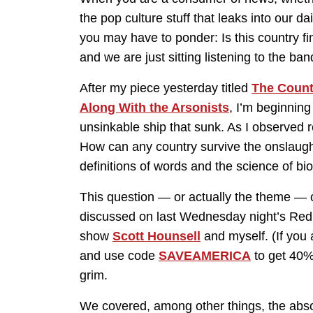
the pop culture stuff that leaks into our da
you may have to ponder: Is this country fina
and we are just sitting listening to the ban
After my piece yesterday titled
The Count
Along With the Arsonists
, I’m beginning
unsinkable ship that sunk. As I observed reg
How can any country survive the onslaugh
definitions of words and the science of bi
This question — or actually the theme — o
discussed on last Wednesday night’s Red 
show
Scott Hounsell
and myself. (If you
and use code
SAVEAMERICA
to get 40% 
grim.
We covered, among other things, the abso