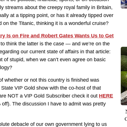
ily streams about the creepy royal family in Britain,
lly at a tipping point, or has it already tipped over
d on the Titanic, thinking it is a wonderful cruise?
ry Is on Fire and Robert Gates Wants Us to Get
 to think the latter is the case — and we’re on the
arding our current state of affairs in that article:
t of stupid, when we can’t even agree on basic
ology?
f whether or not this country is finished was
State VIP Gold show with the co-host of that
 are NOT a VIP Gold Subscriber check it out
HERE
off). The discussion I have to admit was pretty
lute debacle of our own government lying to us