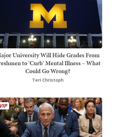
ajor University Will Hide Grades From
reshmen to 'Curb' Mental Illness – What
Could Go Wrong?
Teri Christoph