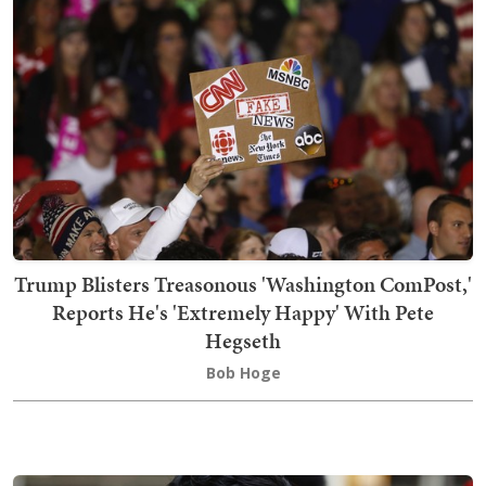
Trump Blisters Treasonous 'Washington ComPost,'
Reports He's 'Extremely Happy' With Pete
Hegseth
Bob Hoge