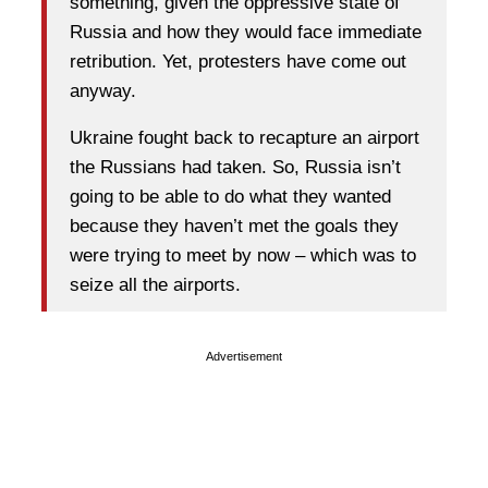
something, given the oppressive state of
Russia and how they would face immediate
retribution. Yet, protesters have come out
anyway.
Ukraine fought back to recapture an airport
the Russians had taken. So, Russia isn’t
going to be able to do what they wanted
because they haven’t met the goals they
were trying to meet by now – which was to
seize all the airports.
Advertisement