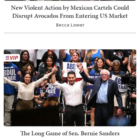
New Violent Action by Mexican Cartels Could
Disrupt Avocados From Entering US Market
Becca Lower
The Long Game of Sen. Bernie Sanders