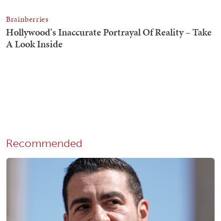
Recommended