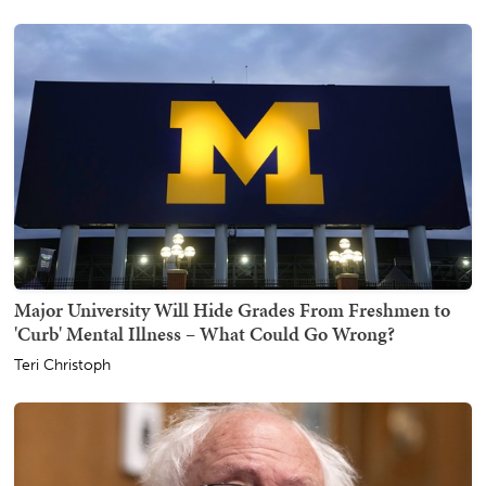
Major University Will Hide Grades From Freshmen to
'Curb' Mental Illness – What Could Go Wrong?
Teri Christoph