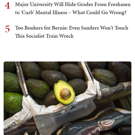
4
Major University Will Hide Grades From Freshmen
to 'Curb' Mental Illness – What Could Go Wrong?
5
Too Bonkers for Bernie: Even Sanders Won't Touch
This Socialist Train Wreck