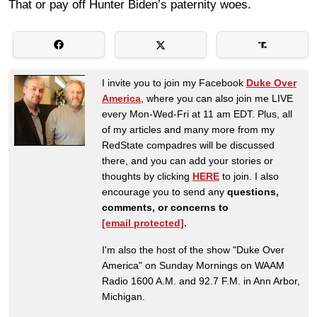
That or pay off Hunter Biden’s paternity woes.
I invite you to join my Facebook
Duke Over
America
, where you can also join me LIVE
every Mon-Wed-Fri at 11 am EDT. Plus, all
of my articles and many more from my
RedState compadres will be discussed
there, and you can add your stories or
thoughts by clicking
HERE
to join. I also
encourage you to send any
questions,
comments, or concerns to
[email protected]
.
I'm also the host of the show "Duke Over
America" on Sunday Mornings on WAAM
Radio 1600 A.M. and 92.7 F.M. in Ann Arbor,
Michigan.