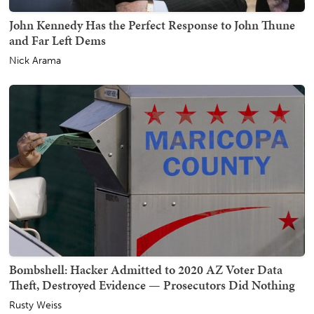
John Kennedy Has the Perfect Response to John Thune
and Far Left Dems
Nick Arama
Bombshell: Hacker Admitted to 2020 AZ Voter Data
Theft, Destroyed Evidence — Prosecutors Did Nothing
Rusty Weiss