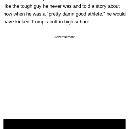
like the tough guy he never was and told a story about
how when he was a “pretty damn good athlete,” he would
have kicked Trump’s butt in high school.
Advertisement