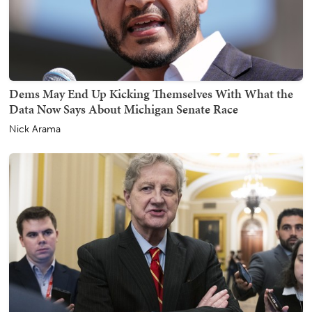
Dems May End Up Kicking Themselves With What the
Data Now Says About Michigan Senate Race
Nick Arama