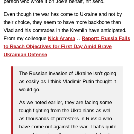
person who wrote it on Joe’s behalf, hit send.
Even though the war has come to Ukraine and not by
their choice, they seem to have more backbone than
Vlad and his comrades in the Kremlin have anticipated.
From my colleague
Nick Arama
…
Report: Russia Fails
to Reach Objectives for First Day Amid Brave
Ukrainian Defense
The Russian invasion of Ukraine isn’t going
as easily as I think Vladimir Putin thought it
would go.
As we noted earlier, they are facing some
tough fighting from the Ukrainians as well
as thousands of protesters in Russia who
have come out against the war. That’s quite