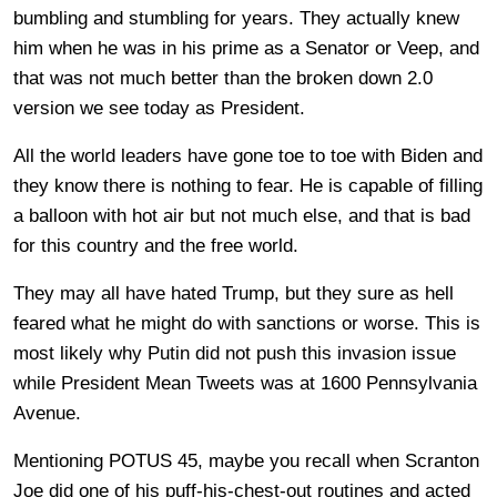
bumbling and stumbling for years. They actually knew
him when he was in his prime as a Senator or Veep, and
that was not much better than the broken down 2.0
version we see today as President.
All the world leaders have gone toe to toe with Biden and
they know there is nothing to fear. He is capable of filling
a balloon with hot air but not much else, and that is bad
for this country and the free world.
They may all have hated Trump, but they sure as hell
feared what he might do with sanctions or worse. This is
most likely why Putin did not push this invasion issue
while President Mean Tweets was at 1600 Pennsylvania
Avenue.
Mentioning POTUS 45, maybe you recall when Scranton
Joe did one of his puff-his-chest-out routines and acted