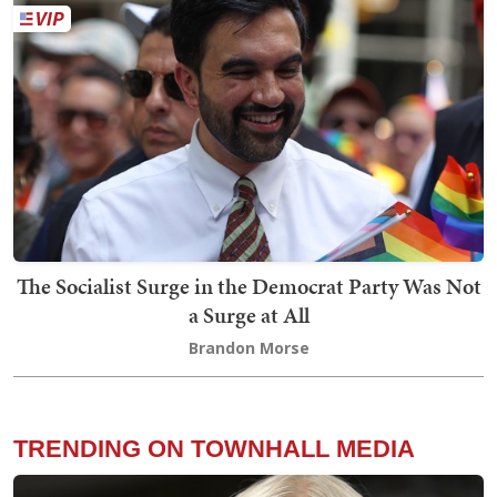
The Socialist Surge in the Democrat Party Was Not
a Surge at All
Brandon Morse
TRENDING ON TOWNHALL MEDIA