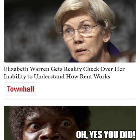
Elizabeth Warren Gets Reality Check Over Her
Inability to Understand How Rent Works