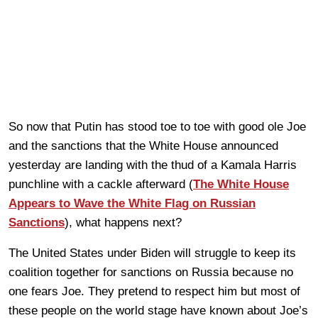
So now that Putin has stood toe to toe with good ole Joe
and the sanctions that the White House announced
yesterday are landing with the thud of a Kamala Harris
punchline with a cackle afterward (
The White House
Appears to Wave the White Flag on Russian
Sanctions
), what happens next?
The United States under Biden will struggle to keep its
coalition together for sanctions on Russia because no
one fears Joe. They pretend to respect him but most of
these people on the world stage have known about Joe’s