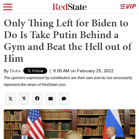
Only Thing Left for Biden to
Do Is Take Putin Behind a
Gym and Beat the Hell out of
Him
By
Duke
|
8:00 AM on February 25, 2022
The opinions expressed by contributors are their own and do not necessarily
represent the views of RedState.com.