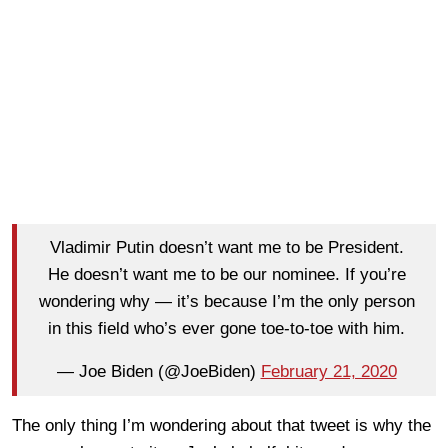
Vladimir Putin doesn’t want me to be President.
He doesn’t want me to be our nominee. If you’re
wondering why — it’s because I’m the only person
in this field who’s ever gone toe-to-toe with him.
— Joe Biden (@JoeBiden)
February 21, 2020
The only thing I’m wondering about that tweet is why the