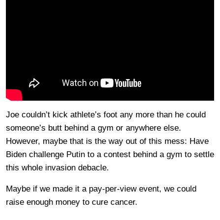
Joe couldn’t kick athlete’s foot any more than he could
someone’s butt behind a gym or anywhere else.
However, maybe that is the way out of this mess: Have
Biden challenge Putin to a contest behind a gym to settle
this whole invasion debacle.
Maybe if we made it a pay-per-view event, we could
raise enough money to cure cancer.