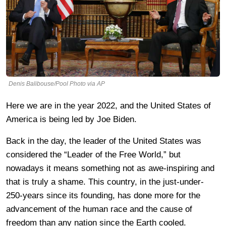
Denis Balibouse/Pool Photo via AP
Here we are in the year 2022, and the United States of
America is being led by Joe Biden.
Back in the day, the leader of the United States was
considered the “Leader of the Free World,” but
nowadays it means something not as awe-inspiring and
that is truly a shame. This country, in the just-under-
250-years since its founding, has done more for the
advancement of the human race and the cause of
freedom than any nation since the Earth cooled.