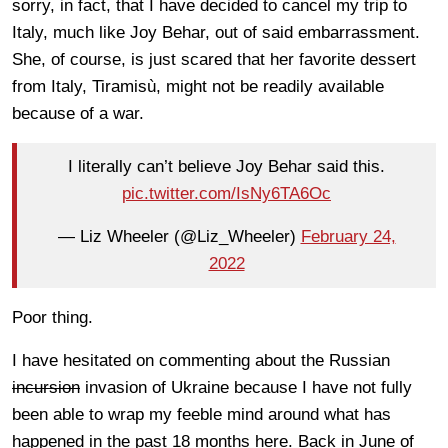
sorry, in fact, that I have decided to cancel my trip to
Italy, much like Joy Behar, out of said embarrassment.
She, of course, is just scared that her favorite dessert
from Italy, Tiramisù, might not be readily available
because of a war.
I literally can’t believe Joy Behar said this.
pic.twitter.com/IsNy6TA6Oc
— Liz Wheeler (@Liz_Wheeler)
February 24,
2022
Poor thing.
I have hesitated on commenting about the Russian
incursion
invasion of Ukraine because I have not fully
been able to wrap my feeble mind around what has
happened in the past 18 months here. Back in June of