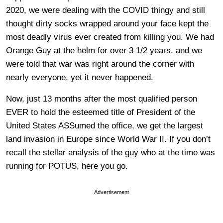
2020, we were dealing with the COVID thingy and still
thought dirty socks wrapped around your face kept the
most deadly virus ever created from killing you. We had
Orange Guy at the helm for over 3 1/2 years, and we
were told that war was right around the corner with
nearly everyone, yet it never happened.
Now, just 13 months after the most qualified person
EVER to hold the esteemed title of President of the
United States ASSumed the office, we get the largest
land invasion in Europe since World War II. If you don’t
recall the stellar analysis of the guy who at the time was
running for POTUS, here you go.
Advertisement