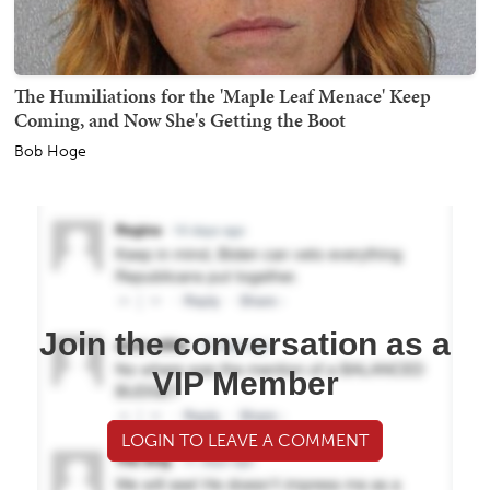
The Humiliations for the 'Maple Leaf Menace' Keep
Coming, and Now She's Getting the Boot
Bob Hoge
Join the conversation as a
VIP Member
LOGIN TO LEAVE A COMMENT