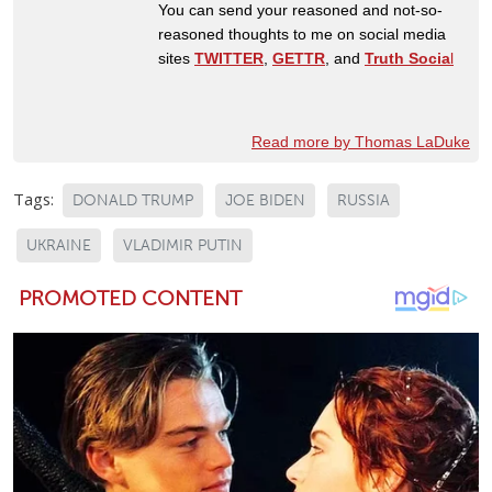
You can send your reasoned and not-so-
reasoned thoughts to me on social media
sites
TWITTER
,
GETTR
, and
Truth Socia
l
Read more by Thomas LaDuke
Tags:
DONALD TRUMP
JOE BIDEN
RUSSIA
UKRAINE
VLADIMIR PUTIN