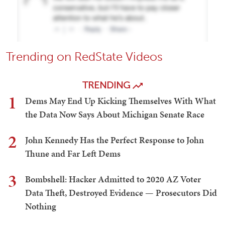
Trending on RedState Videos
TRENDING
1
Dems May End Up Kicking Themselves With What
the Data Now Says About Michigan Senate Race
2
John Kennedy Has the Perfect Response to John
Thune and Far Left Dems
3
Bombshell: Hacker Admitted to 2020 AZ Voter
Data Theft, Destroyed Evidence — Prosecutors Did
Nothing