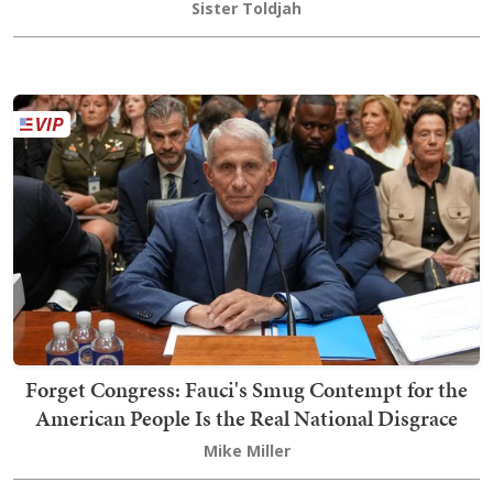
Sister Toldjah
Forget Congress: Fauci's Smug Contempt for the
American People Is the Real National Disgrace
Mike Miller