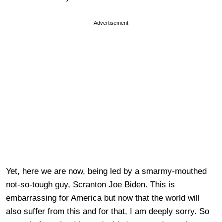
Advertisement
Yet, here we are now, being led by a smarmy-mouthed
not-so-tough guy, Scranton Joe Biden. This is
embarrassing for America but now that the world will
also suffer from this and for that, I am deeply sorry. So