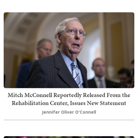
Mitch McConnell Reportedly Released From the
Rehabilitation Center, Issues New Statement
Jennifer Oliver O'Connell