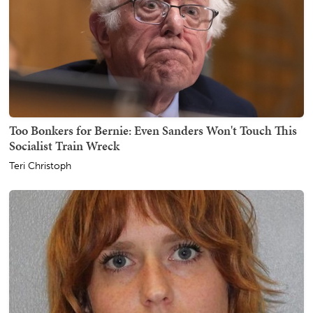
Too Bonkers for Bernie: Even Sanders Won't Touch This
Socialist Train Wreck
Teri Christoph