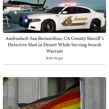
Ambushed: San Bernardino, CA County Sheriff's
Detective Shot in Desert While Serving Search
Warrant
Bob Hoge