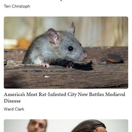
Teri Christoph
America’s Most Rat-Infested City Now Battles Medieval
Disease
Ward Clark