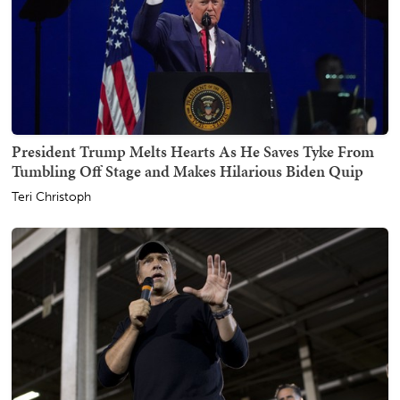
President Trump Melts Hearts As He Saves Tyke From
Tumbling Off Stage and Makes Hilarious Biden Quip
Teri Christoph