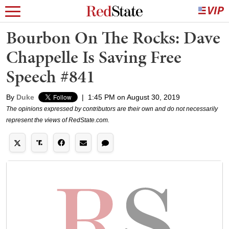
Bourbon On The Rocks: Dave
Chappelle Is Saving Free
Speech #841
By
Duke
|
1:45 PM on August 30, 2019
The opinions expressed by contributors are their own and do not necessarily
represent the views of RedState.com.