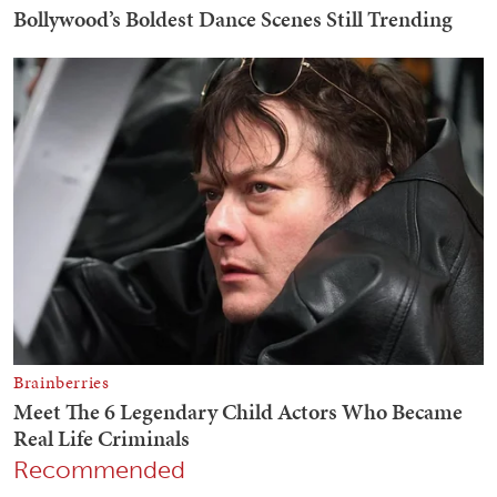
Recommended