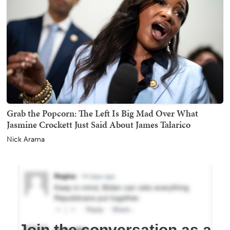
Grab the Popcorn: The Left Is Big Mad Over What
Jasmine Crockett Just Said About James Talarico
Nick Arama
Join the conversation as a