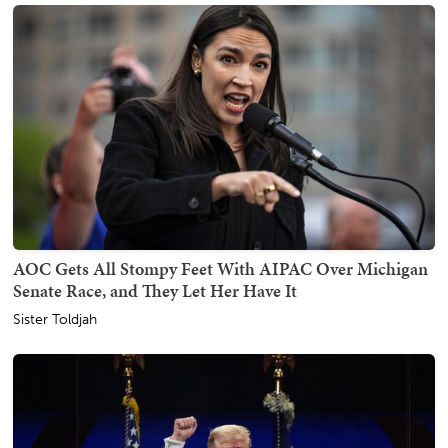
AOC Gets All Stompy Feet With AIPAC Over Michigan
Senate Race, and They Let Her Have It
Sister Toldjah