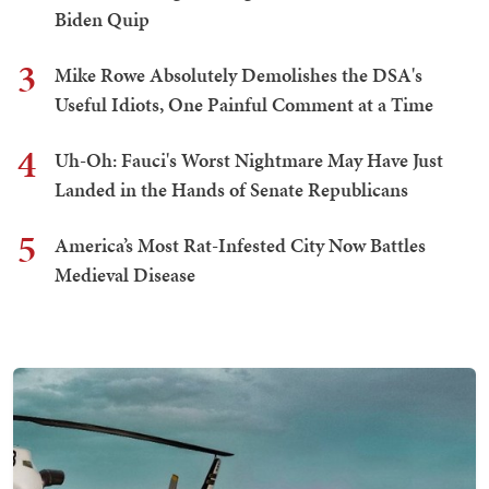
Biden Quip
3
Mike Rowe Absolutely Demolishes the DSA's
Useful Idiots, One Painful Comment at a Time
4
Uh-Oh: Fauci's Worst Nightmare May Have Just
Landed in the Hands of Senate Republicans
5
America’s Most Rat-Infested City Now Battles
Medieval Disease