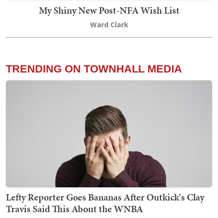
My Shiny New Post-NFA Wish List
Ward Clark
TRENDING ON TOWNHALL MEDIA
Lefty Reporter Goes Bananas After Outkick's Clay
Travis Said This About the WNBA