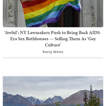
‘Awful’: NY Lawmakers Push to Bring Back AIDS-
Era Sex Bathhouses — Selling Them As ‘Gay
Culture’
Rusty Weiss