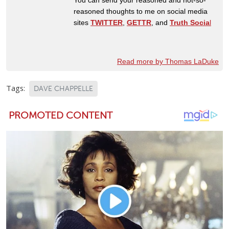
reasoned thoughts to me on social media
sites
TWITTER
,
GETTR
, and
Truth Socia
l
Read more by Thomas LaDuke
Tags:
DAVE CHAPPELLE