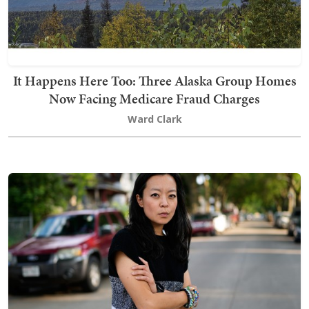
It Happens Here Too: Three Alaska Group Homes
Now Facing Medicare Fraud Charges
Ward Clark