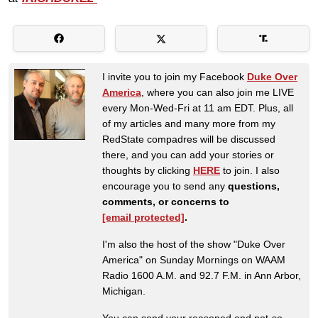
I invite you to join my Facebook
Duke Over
America
, where you can also join me LIVE
every Mon-Wed-Fri at 11 am EDT. Plus, all
of my articles and many more from my
RedState compadres will be discussed
there, and you can add your stories or
thoughts by clicking
HERE
to join. I also
encourage you to send any
questions,
comments, or concerns to
[email protected]
.
I'm also the host of the show "Duke Over
America" on Sunday Mornings on WAAM
Radio 1600 A.M. and 92.7 F.M. in Ann Arbor,
Michigan.
You can send your reasoned and not-so-