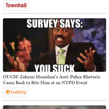
OUCH! Zohran Mamdani's Anti-Police Rhetoric
Came Back to Bite Him at an NYPD Event