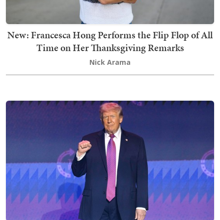
New: Francesca Hong Performs the Flip Flop of All
Time on Her Thanksgiving Remarks
Nick Arama