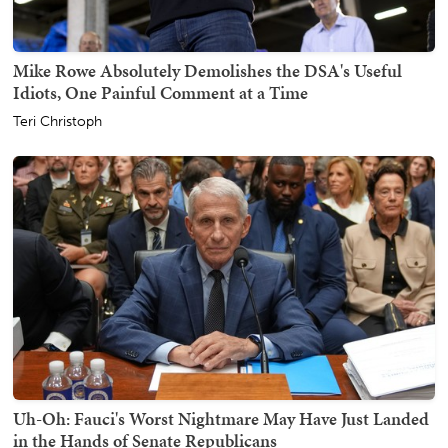
Mike Rowe Absolutely Demolishes the DSA's Useful
Idiots, One Painful Comment at a Time
Teri Christoph
Uh-Oh: Fauci's Worst Nightmare May Have Just Landed
in the Hands of Senate Republicans