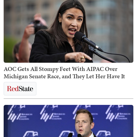
AOC Gets All Stompy Feet With AIPAC Over
Michigan Senate Race, and They Let Her Have It