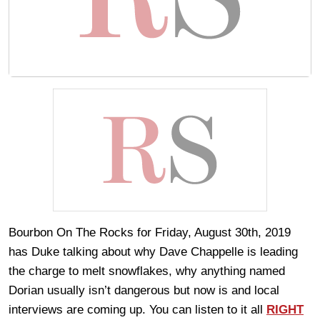
Bourbon On The Rocks for Friday, August 30th, 2019
has Duke talking about why Dave Chappelle is leading
the charge to melt snowflakes, why anything named
Dorian usually isn’t dangerous but now is and local
interviews are coming up. You can listen to it all
RIGHT