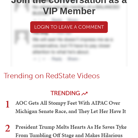
VIP Member
LOGIN TO LEAVE A COMMENT
Trending on RedState Videos
TRENDING
1
AOC Gets All Stompy Feet With AIPAC Over
Michigan Senate Race, and They Let Her Have It
2
President Trump Melts Hearts As He Saves Tyke
From Tumbling Off Stage and Makes Hilarious