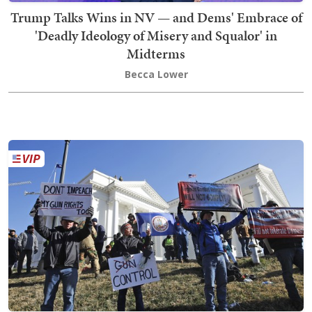
Trump Talks Wins in NV — and Dems' Embrace of
'Deadly Ideology of Misery and Squalor' in
Midterms
Becca Lower