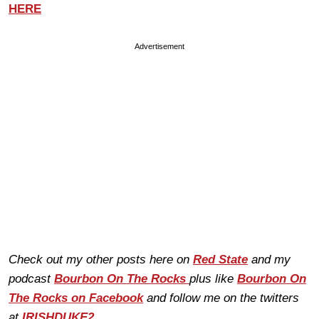
HERE
Advertisement
Check out my other posts here on
Red State
and my
podcast
Bourbon On The Rocks
plus like
Bourbon On
The Rocks on Facebook
and follow me on the twitters
at
IRISHDUKE2