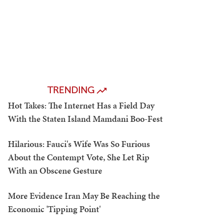
TRENDING
Hot Takes: The Internet Has a Field Day
With the Staten Island Mamdani Boo-Fest
Hilarious: Fauci's Wife Was So Furious
About the Contempt Vote, She Let Rip
With an Obscene Gesture
More Evidence Iran May Be Reaching the
Economic 'Tipping Point'