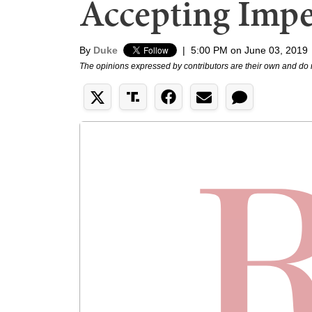
Accepting Imp
By
Duke
|
5:00 PM on June 03, 2019
The opinions expressed by contributors are their own and do 