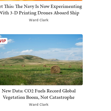
t This: The Navy Is Now Experimenting
With 3-D Printing Drones Aboard Ship
Ward Clark
New Data: CO2 Fuels Record Global
Vegetation Boom, Not Catastrophe
Ward Clark