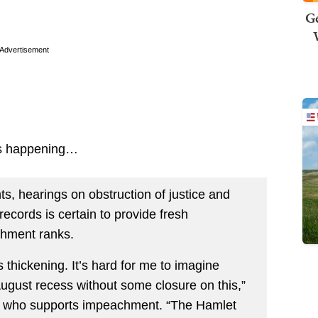
Ge
Advertisement
 is happening…
s, hearings on obstruction of justice and
records is certain to provide fresh
chment ranks.
s thickening. It’s hard for me to imagine
August recess without some closure on this,”
), who supports impeachment. “The Hamlet