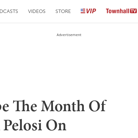
DCASTS
VIDEOS
STORE
Advertisement
e The Month Of
 Pelosi On