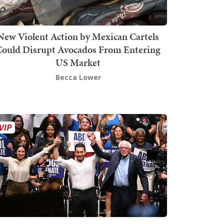
New Violent Action by Mexican Cartels
Could Disrupt Avocados From Entering
US Market
Becca Lower