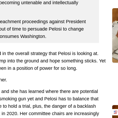
’s becoming untenable and intellectually
peachment proceedings against President
out of time to persuade Pelosi to change
s consumes Washington.
n the overall strategy that Pelosi is looking at.
ump into the ground and hope something sticks. Yet
en in a position of power for so long.
her.
 and she has learned where there are potential
smoking gun yet and Pelosi has to balance that
to hold a trial, plus, the danger of a backlash
 in 2020. Her committee chairs are increasingly