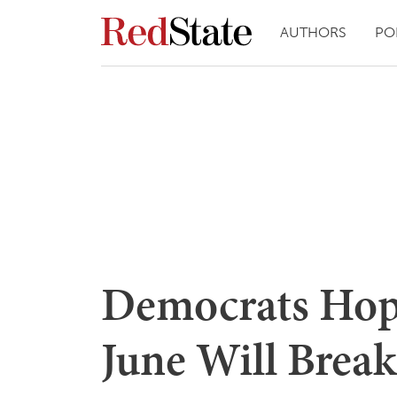
AUTHORS
PO
Democrats Hop
June Will Break