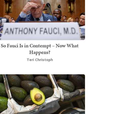
So Fauci Is in Contempt – Now What
Happens?
Teri Christoph