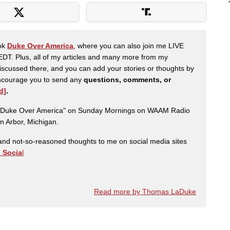
ook
Duke Over America
, where you can also join me LIVE
DT. Plus, all of my articles and many more from my
scussed there, and you can add your stories or thoughts by
 encourage you to send any
questions, comments, or
d]
.
ow "Duke Over America" on Sunday Mornings on WAAM Radio
n Arbor, Michigan.
nd not-so-reasoned thoughts to me on social media sites
h Socia
l
Read more by Thomas LaDuke