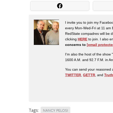
I invite you to join my Faceb
every Mon-Wed-Fri at 11 am E
RedState compadres will be di
clicking
HERE
to join. I also
concerns to
[email protecte
I'm also the host of the sh
1600 A.M. and 92.7 F.M. in An
You can send your reasoned a
TWITTER
,
GETTR
, and
Trut
Tags:
NANCY PELOSI