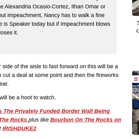
ke Alexandria Ocasio-Cortez, Ilhan Omar or
bout impeachment, Nancy has to walk a fine
she is Speaker today but if Impeachment blows
oses it.
ide of the aisle to fast forward on this will be a
to cut a deal at some point and then the fireworks
ear.
ill be a hoot to watch.
 The Privately Funded Border Wall Being
The Rocks
plus like
Bourbon On The Rocks on
t
IRISHDUKE2