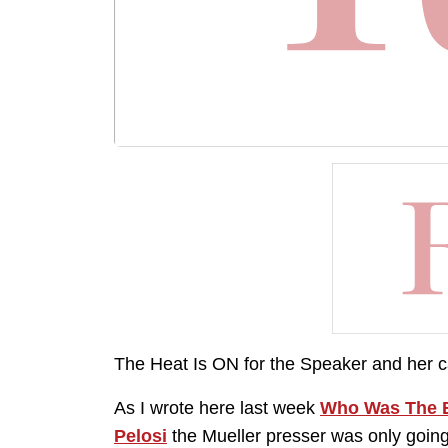
The Heat Is ON for the Speaker and her ca
As I wrote here last week
Who Was The B
Pelosi
the Mueller presser was only goin