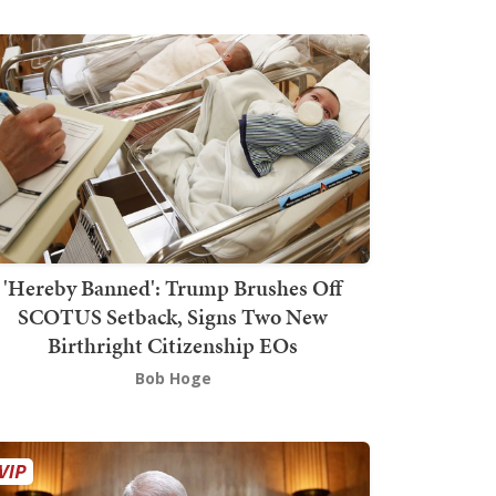
'Hereby Banned': Trump Brushes Off
SCOTUS Setback, Signs Two New
Birthright Citizenship EOs
Bob Hoge