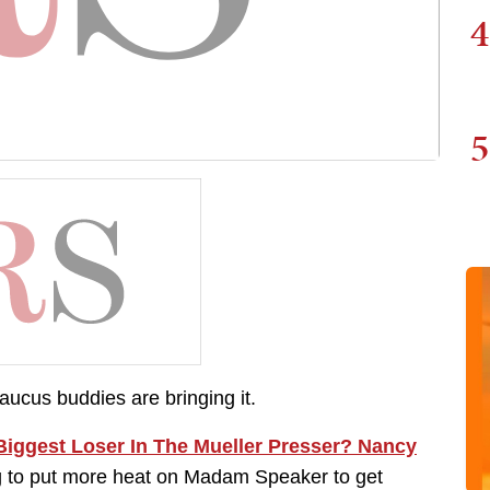
4
5
ucus buddies are bringing it.
iggest Loser In The Mueller Presser? Nancy
g to put more heat on Madam Speaker to get