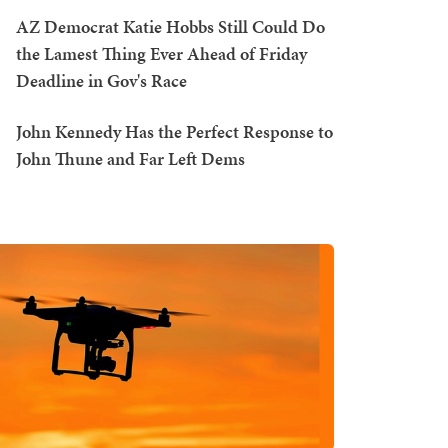
AZ Democrat Katie Hobbs Still Could Do
the Lamest Thing Ever Ahead of Friday
Deadline in Gov's Race
John Kennedy Has the Perfect Response to
John Thune and Far Left Dems