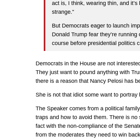
act is, I think, wearing thin, and it
strange.”
But Democrats eager to launch im
Donald Trump fear they’re running 
course before presidential politic
Democrats in the House are not interested i
They just want to pound anything with Tr
there is a reason that Nancy Pelosi has be
She is not that idiot some want to portray 
The Speaker comes from a political family
traps and how to avoid them. There is no 
fact with the non-compliance of the Senate 
from the moderates they need to win back