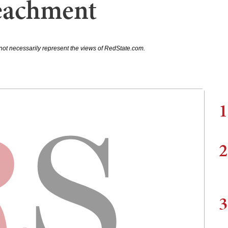
eachment
not necessarily represent the views of RedState.com.
1
2
3