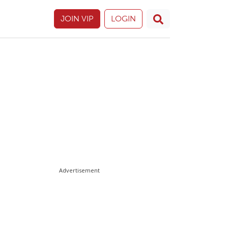
JOIN VIP
LOGIN
Advertisement