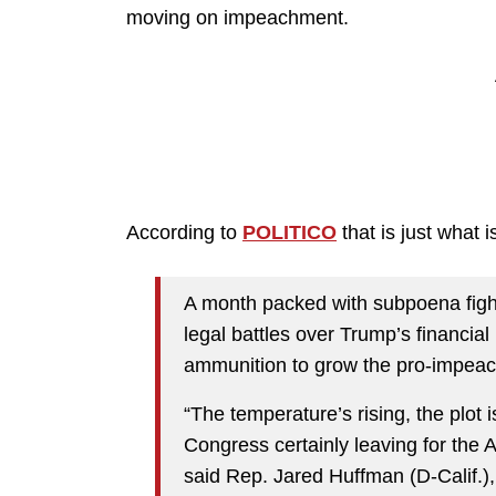
moving on impeachment.
According to
POLITICO
that is just what
A month packed with subpoena fight
legal battles over Trump’s financial 
ammunition to grow the pro-impea
“The temperature’s rising, the plot i
Congress certainly leaving for the 
said Rep. Jared Huffman (D-Calif.