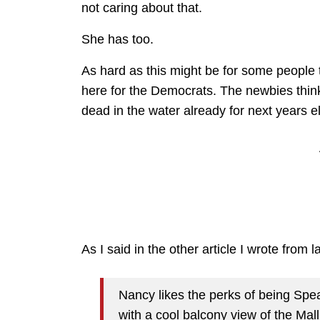
not caring about that.
She has too.
As hard as this might be for some people t
here for the Democrats. The newbies think
dead in the water already for next years e
As I said in the other article I wrote from 
Nancy likes the perks of being Spea
with a cool balcony view of the Mall 