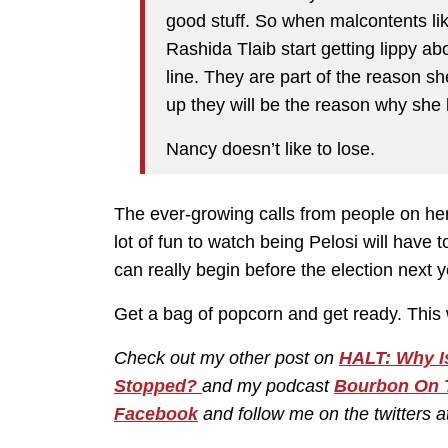
good stuff. So when malcontents li
Rashida Tlaib start getting lippy a
line. They are part of the reason 
up they will be the reason why she l
Nancy doesn’t like to lose.
The ever-growing calls from people on her s
lot of fun to watch being Pelosi will have 
can really begin before the election next y
Get a bag of popcorn and get ready. This w
Check out my other post on
HALT: Why Is
Stopped?
and my podcast
Bourbon On 
Facebook
and follow me on the twitters a