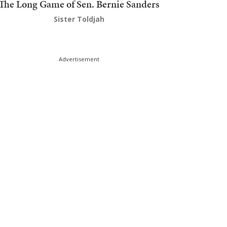
The Long Game of Sen. Bernie Sanders
Sister Toldjah
Advertisement