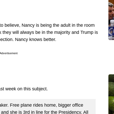
o believe, Nancy is being the adult in the room
 they will always be in the majority and Trump is
lection. Nancy knows better.
Advertisement
last week on this subject.
ker. Free plane rides home, bigger office
and she is 3rd in line for the Presidency. All