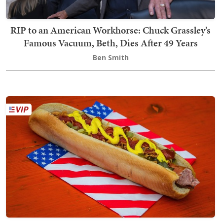
RIP to an American Workhorse: Chuck Grassley’s
Famous Vacuum, Beth, Dies After 49 Years
Ben Smith