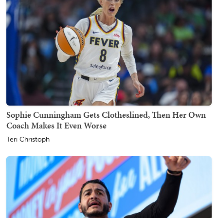
Sophie Cunningham Gets Clotheslined, Then Her Own
Coach Makes It Even Worse
Teri Christoph