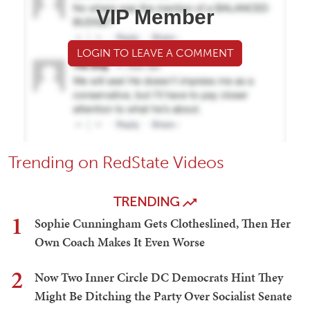
VIP Member
LOGIN TO LEAVE A COMMENT
Trending on RedState Videos
TRENDING
1
Sophie Cunningham Gets Clotheslined, Then Her
Own Coach Makes It Even Worse
2
Now Two Inner Circle DC Democrats Hint They
Might Be Ditching the Party Over Socialist Senate