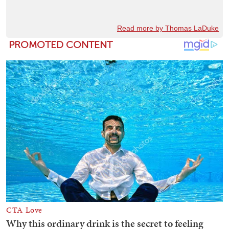
Read more by Thomas LaDuke