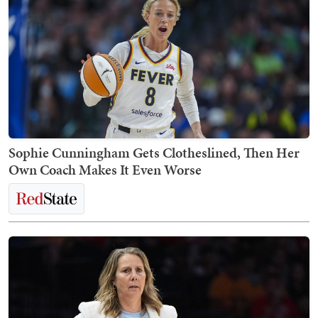
Sophie Cunningham Gets Clotheslined, Then Her
Own Coach Makes It Even Worse