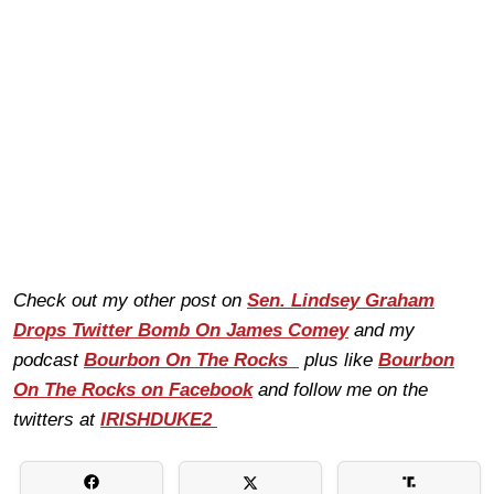
Check out my other post on
Sen. Lindsey Graham
Drops Twitter Bomb On James Comey
and my
podcast
Bourbon On The Rocks
plus like
Bourbon
On The Rocks on Facebook
and follow me on the
twitters at
IRISHDUKE2