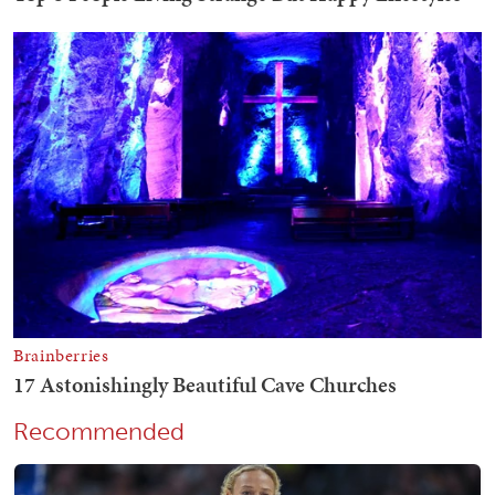
Recommended