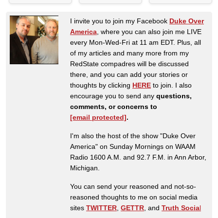
I invite you to join my Facebook
Duke Over
America
, where you can also join me LIVE
every Mon-Wed-Fri at 11 am EDT. Plus, all
of my articles and many more from my
RedState compadres will be discussed
there, and you can add your stories or
thoughts by clicking
HERE
to join. I also
encourage you to send any
questions,
comments, or concerns to
[email protected]
.
I'm also the host of the show "Duke Over
America" on Sunday Mornings on WAAM
Radio 1600 A.M. and 92.7 F.M. in Ann Arbor,
Michigan.
You can send your reasoned and not-so-
reasoned thoughts to me on social media
sites
TWITTER
,
GETTR
, and
Truth Socia
l