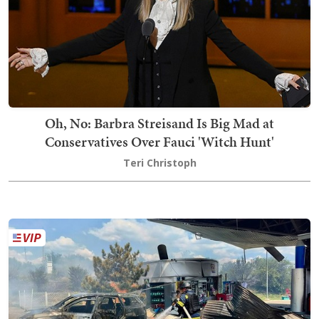
Oh, No: Barbra Streisand Is Big Mad at
Conservatives Over Fauci 'Witch Hunt'
Teri Christoph