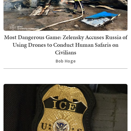
Most Dangerous Game: Zelensky Accuses Russia of
Using Drones to Conduct Human Safaris on
Civilians
Bob Hoge