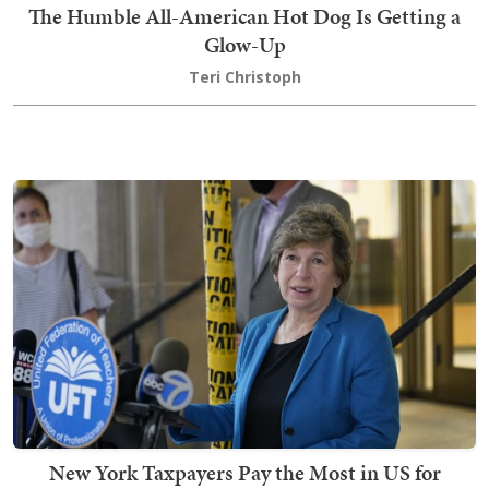
The Humble All-American Hot Dog Is Getting a
Glow-Up
Teri Christoph
New York Taxpayers Pay the Most in US for