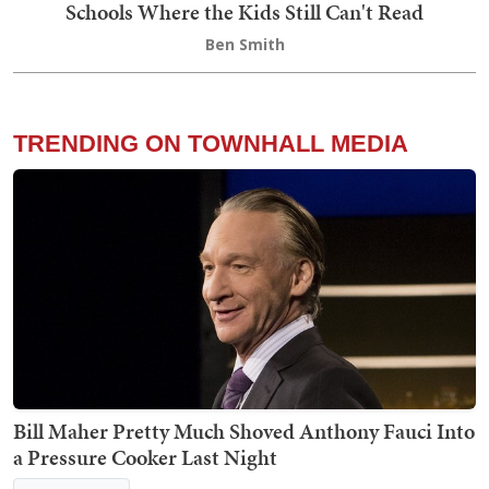
Schools Where the Kids Still Can't Read
Ben Smith
TRENDING ON TOWNHALL MEDIA
Bill Maher Pretty Much Shoved Anthony Fauci Into
a Pressure Cooker Last Night