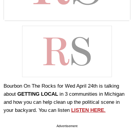
Bourbon On The Rocks for Wed April 24th is talking
about
GETTING LOCAL
in 3 communities in Michigan
and how you can help clean up the political scene in
your backyard. You can listen
LISTEN HERE.
Advertisement