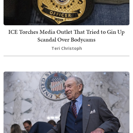
ICE Torches Media Outlet That Tried to Gin Up
Scandal Over Bodycams
Teri Christoph