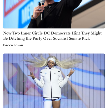
Now Two Inner Circle DC Democrats Hint They Might
Be Ditching the Party Over Socialist Senate Pick
Becca Lower