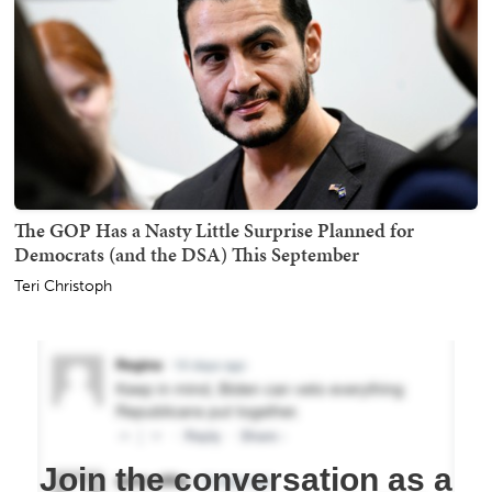
The GOP Has a Nasty Little Surprise Planned for
Democrats (and the DSA) This September
Teri Christoph
Join the conversation as a