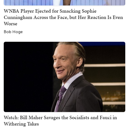
WNBA Player Ejected for Smacking Sophie
Cunningham Across the Face, but Her Reaction Is Even
Worse
Bob Hoge
Watch: Bill Maher Savages the Socialists and Fauci in
Withering Takes