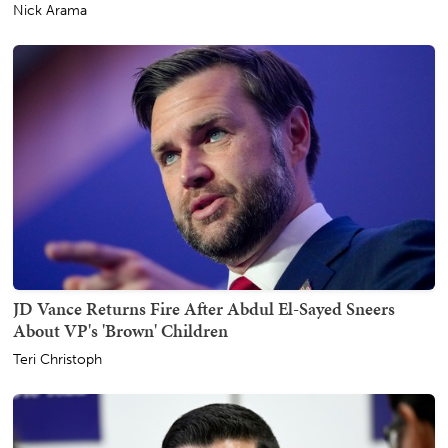
Nick Arama
JD Vance Returns Fire After Abdul El-Sayed Sneers
About VP's 'Brown' Children
Teri Christoph