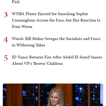
Pick
3
WNBA Player Ejected for Smacking Sophie
Cunningham Across the Face, but Her Reaction Is
Even Worse
4
Watch: Bill Maher Savages the Socialists and Fauci
in Withering Takes
5
JD Vance Returns Fire After Abdul El-Sayed Sneers
About VP's 'Brown' Children