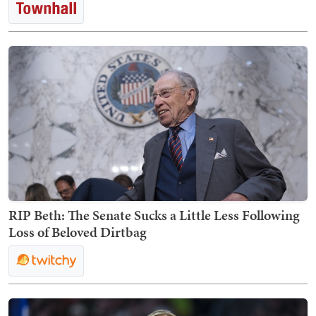
RIP Beth: The Senate Sucks a Little Less Following
Loss of Beloved Dirtbag