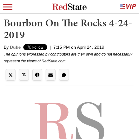
Bourbon On The Rocks 4-24-
2019
By
Duke
|
7:15 PM on April 24, 2019
The opinions expressed by contributors are their own and do not necessarily
represent the views of RedState.com.