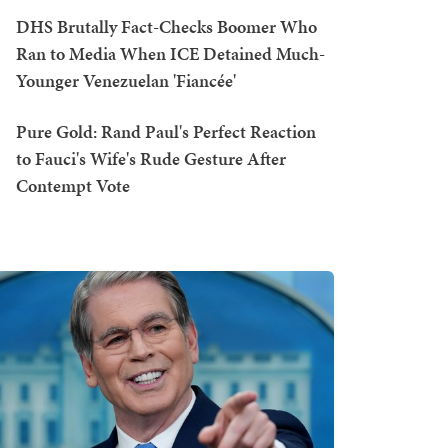
DHS Brutally Fact-Checks Boomer Who
Ran to Media When ICE Detained Much-
Younger Venezuelan 'Fiancée'
Pure Gold: Rand Paul's Perfect Reaction
to Fauci's Wife's Rude Gesture After
Contempt Vote