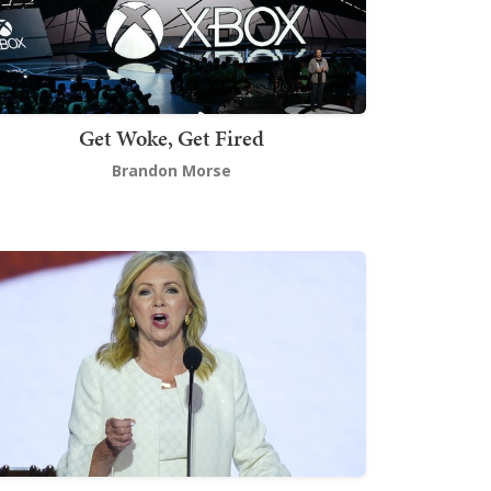
Get Woke, Get Fired
Brandon Morse