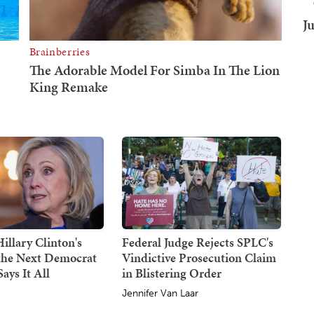
J
illary Clinton's
Federal Judge Rejects SPLC's
 the Next Democrat
Vindictive Prosecution Claim
ays It All
in Blistering Order
Jennifer Van Laar