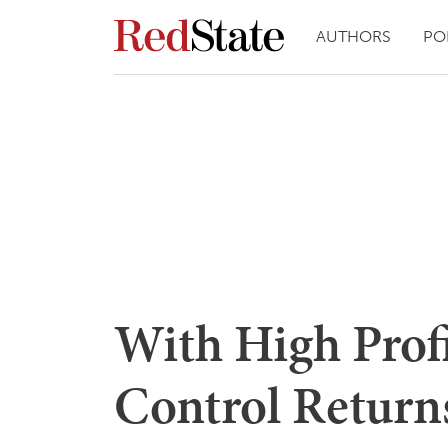
AUTHORS
PO
With High Prof
Control Returns