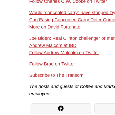
Follow Charles C.W. Cooke on Twitter
Would “concealed carry” have stopped Dy
Can Easing Concealed Carry Deter Crim
More on David Fortunato
Joe Biden: Real Clinton challenger or me
Andrew Malcom at IBD
Follow Andrew Malcolm on Twitter
Follow Brad on Twitter
Subscribe to The Transom
The hosts and guests of Coffee and Market
employers.