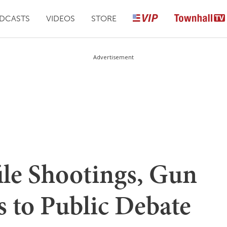
DCASTS
VIDEOS
STORE
Advertisement
ile Shootings, Gun
 to Public Debate