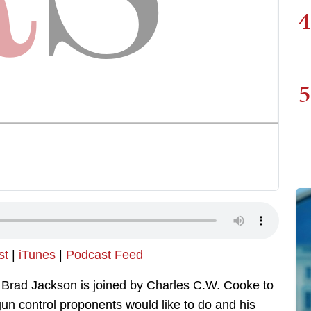
4
5
st
|
iTunes
|
Podcast Feed
, Brad Jackson is joined by Charles C.W. Cooke to
gun control proponents would like to do and his