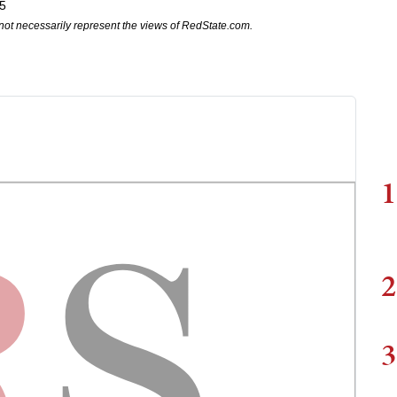
5
not necessarily represent the views of RedState.com.
1
2
3