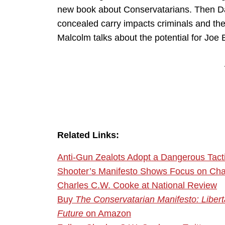
new book about Conservatarians. Then Da
concealed carry impacts criminals and the
Malcolm talks about the potential for Joe 
Related Links:
Anti-Gun Zealots Adopt a Dangerous Tacti
Shooter’s Manifesto Shows Focus on Char
Charles C.W. Cooke at National Review
Buy
The Conservatarian Manifesto: Liberta
Future
on Amazon