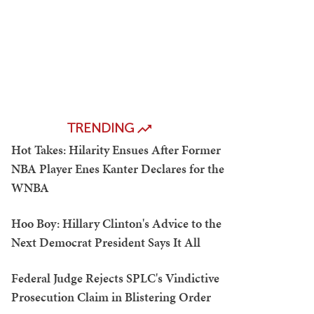
TRENDING
Hot Takes: Hilarity Ensues After Former
NBA Player Enes Kanter Declares for the
WNBA
Hoo Boy: Hillary Clinton's Advice to the
Next Democrat President Says It All
Federal Judge Rejects SPLC's Vindictive
Prosecution Claim in Blistering Order