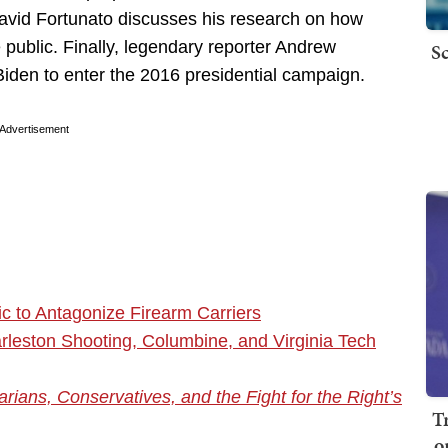
vid Fortunato discusses his research on how
 public. Finally, legendary reporter Andrew
Sc
Biden to enter the 2016 presidential campaign.
Advertisement
c to Antagonize Firearm Carriers
leston Shooting, Columbine, and Virginia Tech
rians, Conservatives, and the Fight for the Right’s
T
o