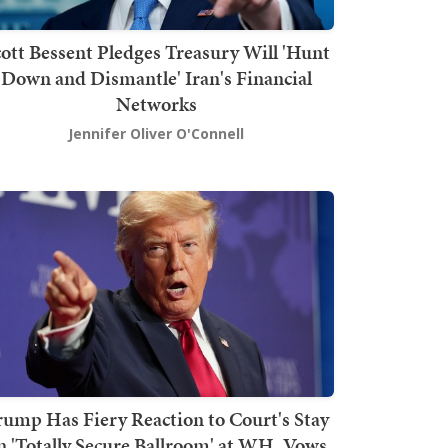
ott Bessent Pledges Treasury Will 'Hunt
Down and Dismantle' Iran's Financial
Networks
Jennifer Oliver O'Connell
rump Has Fiery Reaction to Court's Stay
n 'Totally Secure Ballroom' at WH, Vows