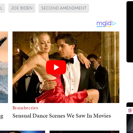
L
JOE BIDEN
SECOND AMENDMENT