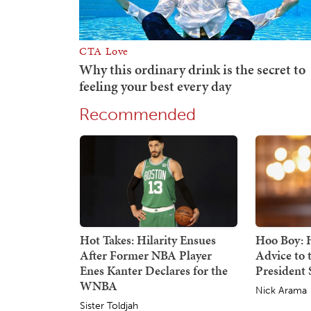
Recommended
Hot Takes: Hilarity Ensues
Hoo Boy: H
After Former NBA Player
Advice to
Enes Kanter Declares for the
President S
WNBA
Nick Arama
Sister Toldjah