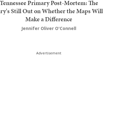
Tennessee Primary Post-Mortem: The
ury's Still Out on Whether the Maps Will
Make a Difference
Jennifer Oliver O'Connell
Advertisement