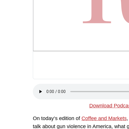
Download Podca
On today’s edition of
Coffee and Markets
talk about gun violence in America, what 