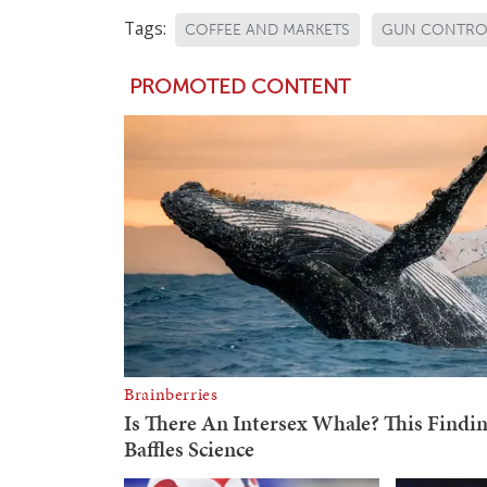
Tags:
COFFEE AND MARKETS
GUN CONTRO