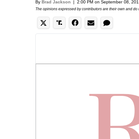
By
Brad Jackson
|
2:00 PM on September 08, 201
The opinions expressed by contributors are their own and do 