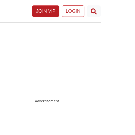
JOIN VIP
LOGIN
Advertisement