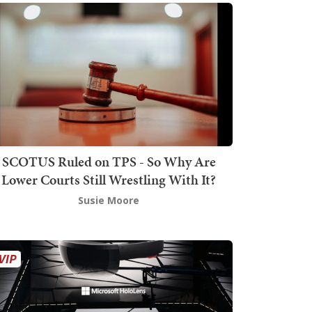
SCOTUS Ruled on TPS - So Why Are
Lower Courts Still Wrestling With It?
Susie Moore