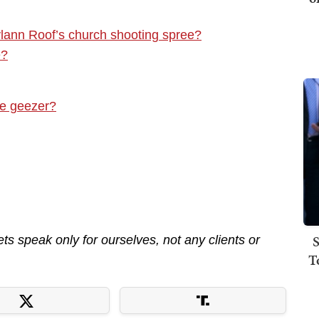
lann Roof’s church shooting spree?
e?
re geezer?
S
s speak only for ourselves, not any clients or
T