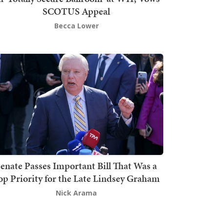
SCOTUS Appeal
Becca Lower
enate Passes Important Bill That Was a
op Priority for the Late Lindsey Graham
Nick Arama