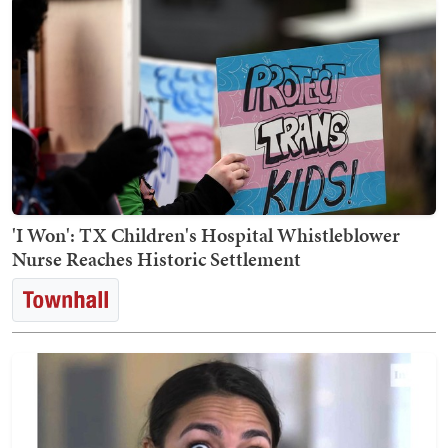
'I Won': TX Children's Hospital Whistleblower
Nurse Reaches Historic Settlement