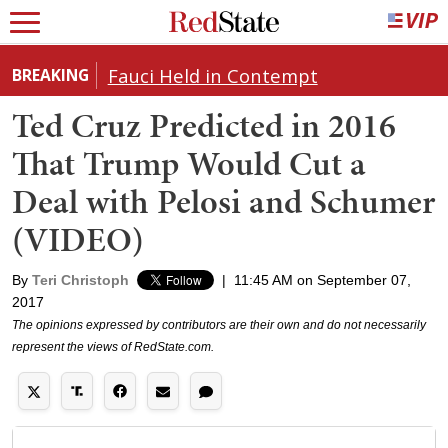
Fauci Held in Contempt
BREAKING
Ted Cruz Predicted in 2016
That Trump Would Cut a
Deal with Pelosi and Schumer
(VIDEO)
By
Teri Christoph
|
11:45 AM on September 07,
2017
The opinions expressed by contributors are their own and do not necessarily
represent the views of RedState.com.