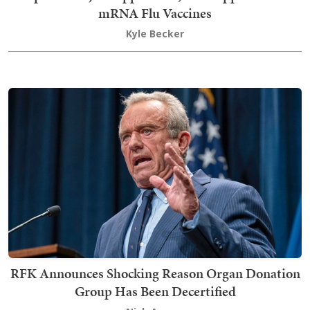
mRNA Flu Vaccines
Kyle Becker
RFK Announces Shocking Reason Organ Donation
Group Has Been Decertified