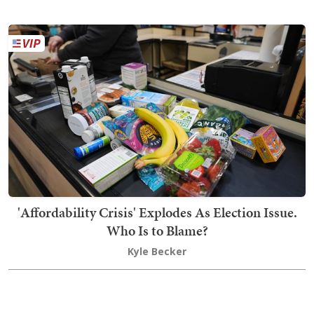
'Affordability Crisis' Explodes As Election Issue.
Who Is to Blame?
Kyle Becker