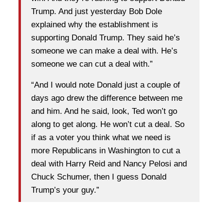
Trump. And just yesterday Bob Dole
explained why the establishment is
supporting Donald Trump. They said he’s
someone we can make a deal with. He’s
someone we can cut a deal with.”
“And I would note Donald just a couple of
days ago drew the difference between me
and him. And he said, look, Ted won’t go
along to get along. He won’t cut a deal. So
if as a voter you think what we need is
more Republicans in Washington to cut a
deal with Harry Reid and Nancy Pelosi and
Chuck Schumer, then I guess Donald
Trump’s your guy.”