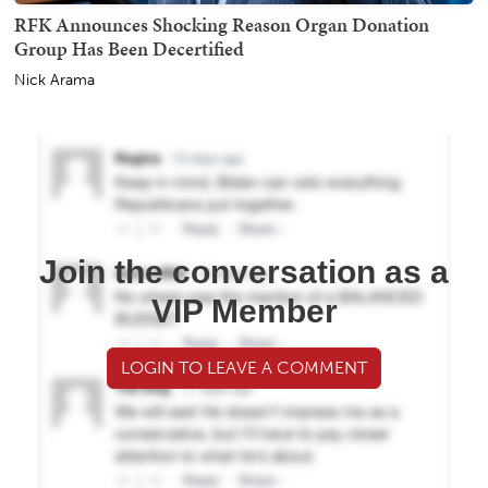
RFK Announces Shocking Reason Organ Donation
Group Has Been Decertified
Nick Arama
Join the conversation as a
VIP Member
LOGIN TO LEAVE A COMMENT