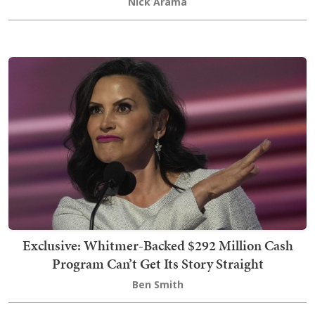
Nick Arama
Exclusive: Whitmer-Backed $292 Million Cash
Program Can’t Get Its Story Straight
Ben Smith