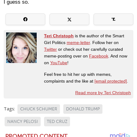
I guess so.
Teri Christoph
is the author of the Smart
Girl Politics
meme-letter
. Follow her on
Twitter
or check out her carefully curated
meme-posting over on
Facebook
. And now
on
YouTube
!
Feel free to hit her up with memes,
complaints and the like at
[email protected]
.
Read more by Teri Christoph
Tags:
CHUCK SCHUMER
DONALD TRUMP
NANCY PELOSI
TED CRUZ