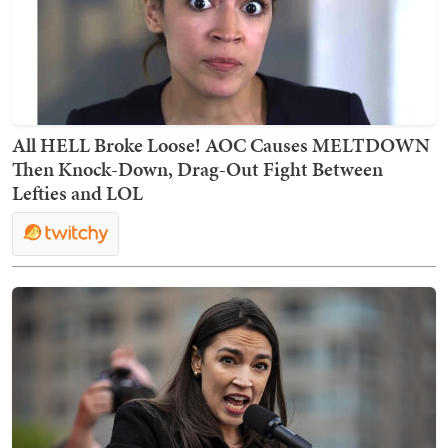
All HELL Broke Loose! AOC Causes MELTDOWN
Then Knock-Down, Drag-Out Fight Between
Lefties and LOL