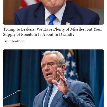
Trump to Leakers: We Have Plenty of Missiles, but Your
Supply of Freedom Is About to Dwindle
Teri Christoph