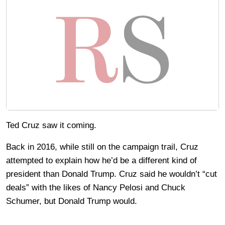
Ted Cruz saw it coming.
Back in 2016, while still on the campaign trail, Cruz
attempted to explain how he’d be a different kind of
president than Donald Trump. Cruz said he wouldn’t “cut
deals” with the likes of Nancy Pelosi and Chuck
Schumer, but Donald Trump would.