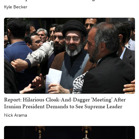
Kyle Becker
Report: Hilarious Cloak-And-Dagger 'Meeting' After
Iranian President Demands to See Supreme Leader
Nick Arama