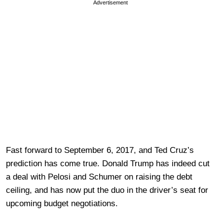
Advertisement
Fast forward to September 6, 2017, and Ted Cruz’s
prediction has come true. Donald Trump has indeed cut
a deal with Pelosi and Schumer on raising the debt
ceiling, and has now put the duo in the driver’s seat for
upcoming budget negotiations.