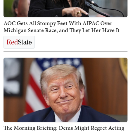
AOC Gets All Stompy Feet With AIPAC Over
Michigan Senate Race, and They Let Her Have It
The Morning Briefing: Dems Might Regret Acting