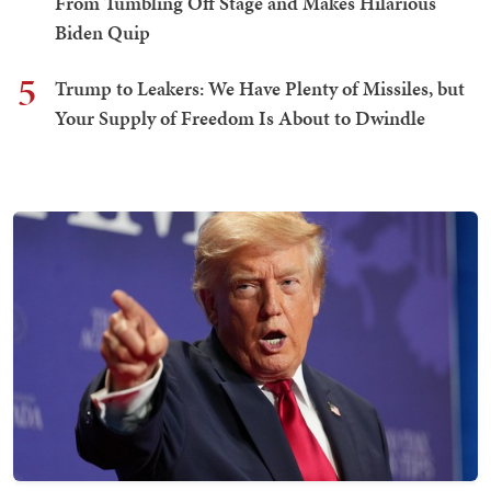
From Tumbling Off Stage and Makes Hilarious
Biden Quip
5
Trump to Leakers: We Have Plenty of Missiles, but
Your Supply of Freedom Is About to Dwindle