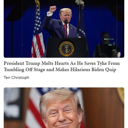
President Trump Melts Hearts As He Saves Tyke From
Tumbling Off Stage and Makes Hilarious Biden Quip
Teri Christoph