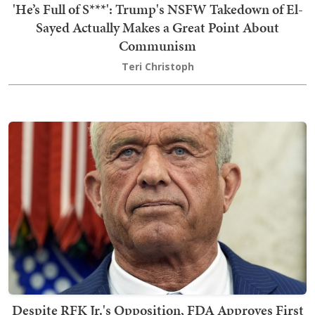
'He’s Full of S***': Trump's NSFW Takedown of El-
Sayed Actually Makes a Great Point About
Communism
Teri Christoph
Despite RFK Jr.'s Opposition, FDA Approves First