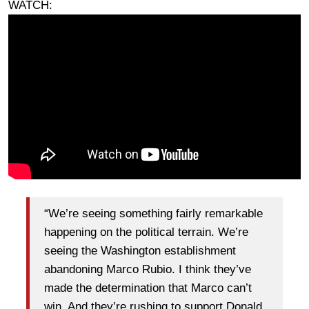
WATCH:
“We’re seeing something fairly remarkable
happening on the political terrain. We’re
seeing the Washington establishment
abandoning Marco Rubio. I think they’ve
made the determination that Marco can’t
win. And they’re rushing to support Donald