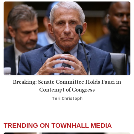
Breaking: Senate Committee Holds Fauci in
Contempt of Congress
Teri Christoph
TRENDING ON TOWNHALL MEDIA