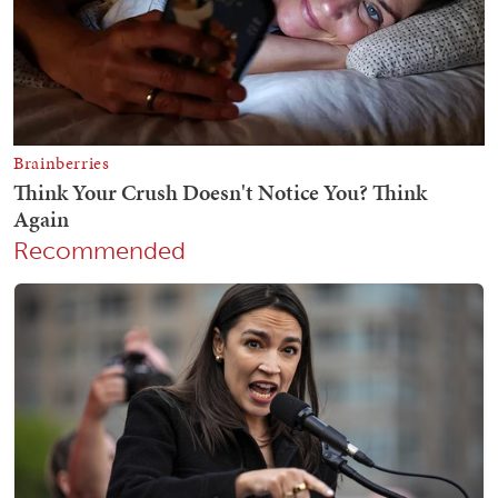
Recommended