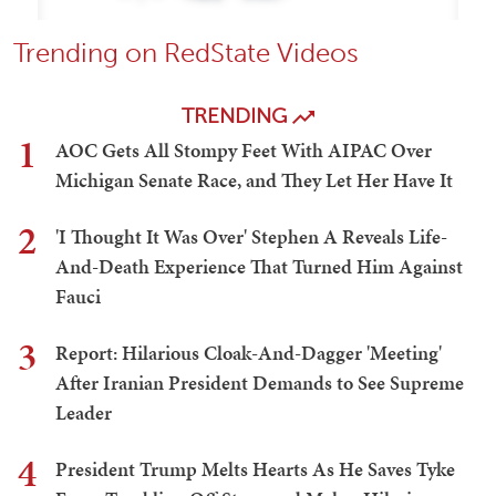
Trending on RedState Videos
TRENDING
1
AOC Gets All Stompy Feet With AIPAC Over
Michigan Senate Race, and They Let Her Have It
2
'I Thought It Was Over' Stephen A Reveals Life-
And-Death Experience That Turned Him Against
Fauci
3
Report: Hilarious Cloak-And-Dagger 'Meeting'
After Iranian President Demands to See Supreme
Leader
4
President Trump Melts Hearts As He Saves Tyke