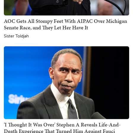
AOC Gets All Stompy Feet With AIPAC Over Michigan
Senate Race, and They Let Her Have It
Sister Toldjah
'I Thought It Was Over' Stephen A Reveals Life-And-
Death Experience That Turned Him Against Fauci