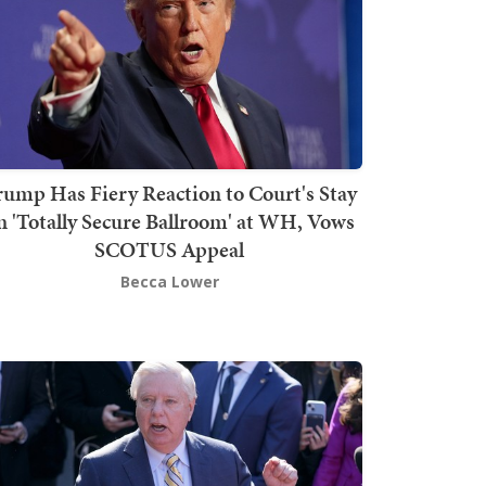
rump Has Fiery Reaction to Court's Stay
n 'Totally Secure Ballroom' at WH, Vows
SCOTUS Appeal
Becca Lower