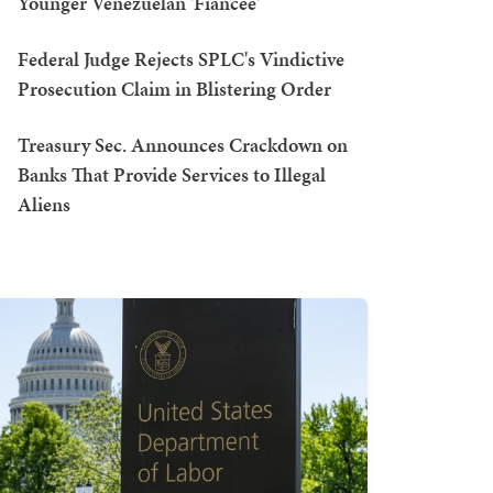
Younger Venezuelan 'Fiancée'
Federal Judge Rejects SPLC's Vindictive
Prosecution Claim in Blistering Order
Treasury Sec. Announces Crackdown on
Banks That Provide Services to Illegal
Aliens