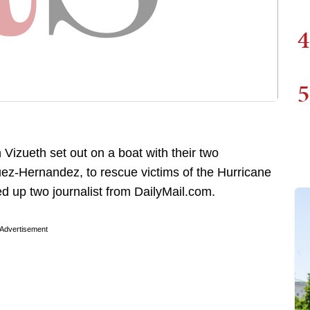
4
5
Vizueth set out on a boat with their two
ez-Hernandez, to rescue victims of the Hurricane
ed up two journalist from DailyMail.com.
Advertisement