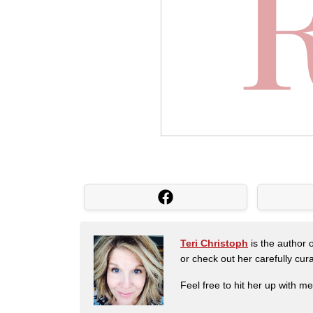
Teri Christoph
is the author o
or check out her carefully c
Feel free to hit her up with m