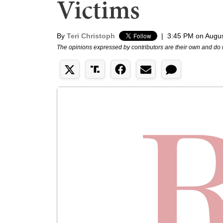
Victims
By
Teri Christoph
|
3:45 PM on Augus
The opinions expressed by contributors are their own and do 