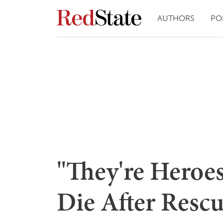
AUTHORS
PO
"They're Heroe
Die After Resc