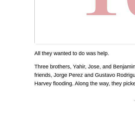
All they wanted to do was help.
Three brothers, Yahir, Jose, and Benjamin 
friends, Jorge Perez and Gustavo Rodrigu
Harvey flooding. Along the way, they pick