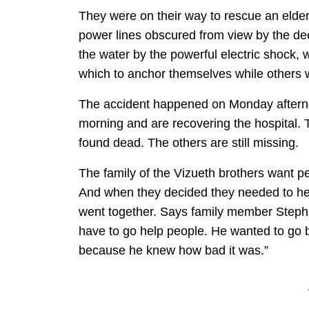
They were on their way to rescue an elde
power lines obscured from view by the de
the water by the powerful electric shock, 
which to anchor themselves while others 
The accident happened on Monday aftern
morning and are recovering the hospital.
found dead. The others are still missing.
The family of the Vizueth brothers want p
And when they decided they needed to help
went together. Says family member Steph
have to go help people. He wanted to go 
because he knew how bad it was.”