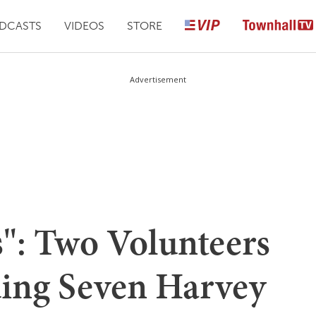
DCASTS
VIDEOS
STORE
Advertisement
s": Two Volunteers
uing Seven Harvey