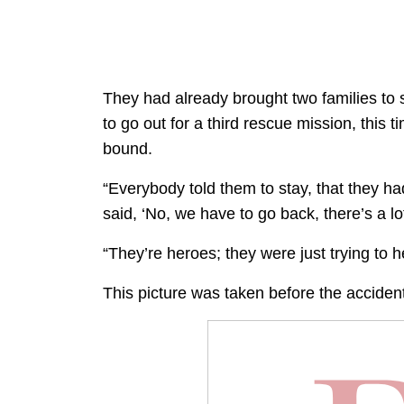
They had already brought two families to 
to go out for a third rescue mission, this
bound.
“Everybody told them to stay, that they ha
said, ‘No, we have to go back, there’s a lo
“They’re heroes; they were just trying to h
This picture was taken before the accident 