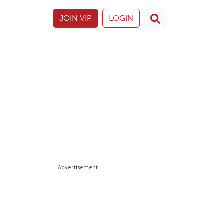
JOIN VIP
LOGIN
Advertisement