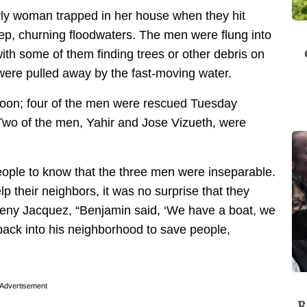
rly woman trapped in her house when they hit
ep, churning floodwaters. The men were flung into
with some of them finding trees or other debris on
were pulled away by the fast-moving water.
oon; four of the men were rescued Tuesday
 Two of the men, Yahir and Jose Vizueth, were
eople to know that the three men were inseparable.
 their neighbors, it was no surprise that they
eny Jacquez, “Benjamin said, ‘We have a boat, we
back into his neighborhood to save people,
Advertisement
R