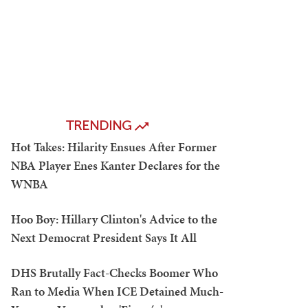
TRENDING
Hot Takes: Hilarity Ensues After Former
NBA Player Enes Kanter Declares for the
WNBA
Hoo Boy: Hillary Clinton's Advice to the
Next Democrat President Says It All
DHS Brutally Fact-Checks Boomer Who
Ran to Media When ICE Detained Much-