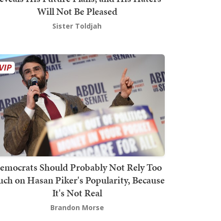
Will Not Be Pleased
Sister Toldjah
emocrats Should Probably Not Rely Too
ch on Hasan Piker's Popularity, Because
It's Not Real
Brandon Morse