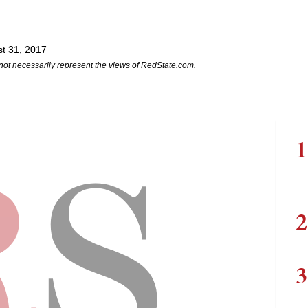
t 31, 2017
not necessarily represent the views of RedState.com.
1
2
3