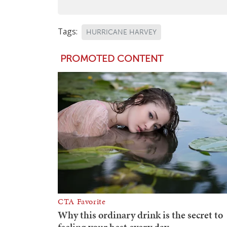
Tags:
HURRICANE HARVEY