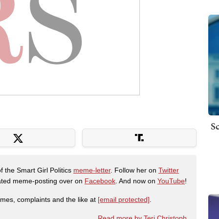
Sc
f the Smart Girl Politics
meme-letter
. Follow her on
Twitter
urated meme-posting over on
Facebook
. And now on
YouTube
!
emes, complaints and the like at
[email protected]
.
Read more by Teri Christoph