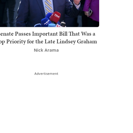
enate Passes Important Bill That Was a
op Priority for the Late Lindsey Graham
Nick Arama
Advertisement