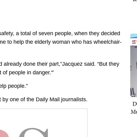
safety, a total of seven people, when they decided
 time to help the elderly woman who has wheelchair-
d already done their part,”Jacquez said. “But they
t of people in danger.'”
elp people.”
by one of the Daily Mail journalists.
D
Mu