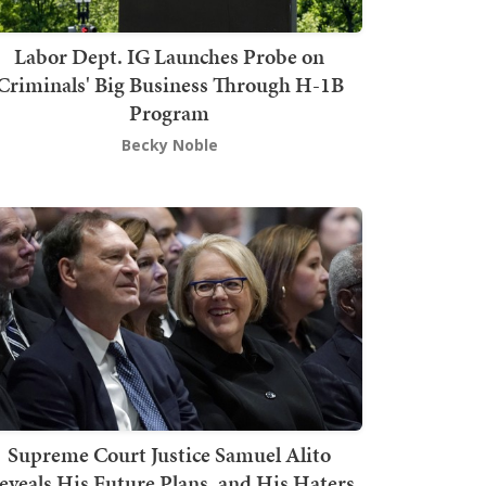
Labor Dept. IG Launches Probe on
Criminals' Big Business Through H-1B
Program
Becky Noble
Supreme Court Justice Samuel Alito
eveals His Future Plans, and His Haters