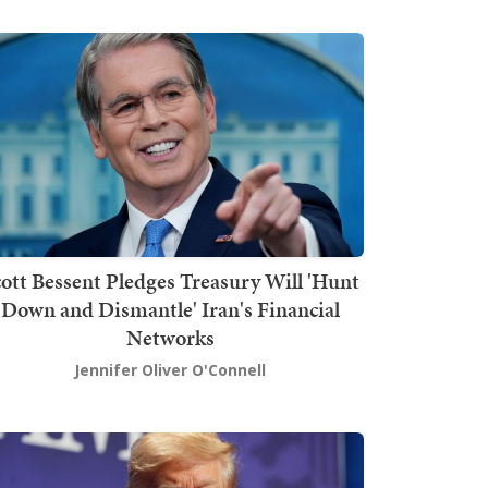
ott Bessent Pledges Treasury Will 'Hunt
Down and Dismantle' Iran's Financial
Networks
Jennifer Oliver O'Connell