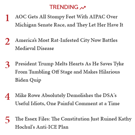
TRENDING
1
AOC Gets All Stompy Feet With AIPAC Over
Michigan Senate Race, and They Let Her Have It
2
America’s Most Rat-Infested City Now Battles
Medieval Disease
3
President Trump Melts Hearts As He Saves Tyke
From Tumbling Off Stage and Makes Hilarious
Biden Quip
4
Mike Rowe Absolutely Demolishes the DSA's
Useful Idiots, One Painful Comment at a Time
5
The Essex Files: The Constitution Just Ruined Kathy
Hochul's Anti-ICE Plan