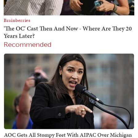
Recommended
AOC Gets All Stompy Feet With AIPAC Over Michigan