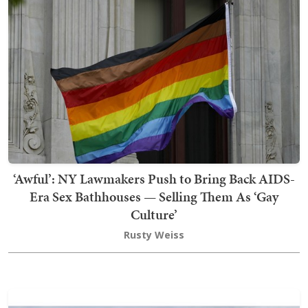
‘Awful’: NY Lawmakers Push to Bring Back AIDS-
Era Sex Bathhouses — Selling Them As ‘Gay
Culture’
Rusty Weiss