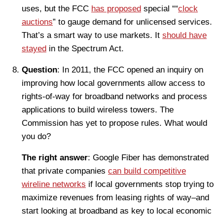
uses, but the FCC
has proposed
special ““
clock
auctions
” to gauge demand for unlicensed services.
That’s a smart way to use markets. It
should have
stayed
in the Spectrum Act.
Question
: In 2011, the FCC opened an inquiry on
improving how local governments allow access to
rights-of-way for broadband networks and process
applications to build wireless towers. The
Commission has yet to propose rules. What would
you do?
The right answer
: Google Fiber has demonstrated
that private companies
can build competitive
wireline networks
if local governments stop trying to
maximize revenues from leasing rights of way–and
start looking at broadband as key to local economic