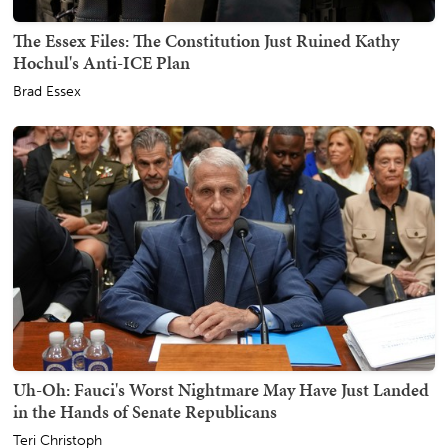
The Essex Files: The Constitution Just Ruined Kathy
Hochul's Anti-ICE Plan
Brad Essex
Uh-Oh: Fauci's Worst Nightmare May Have Just Landed
in the Hands of Senate Republicans
Teri Christoph