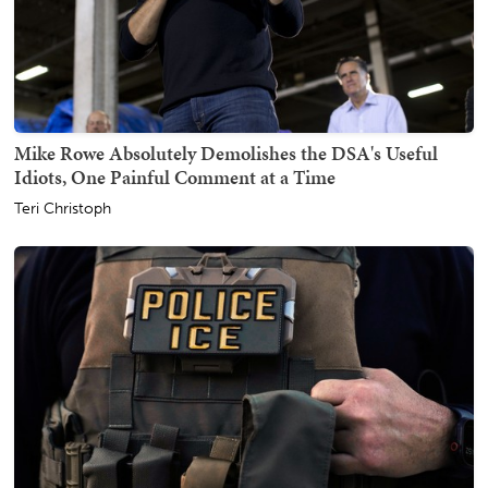
Mike Rowe Absolutely Demolishes the DSA's Useful
Idiots, One Painful Comment at a Time
Teri Christoph