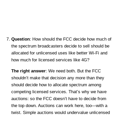
Question
: How should the FCC decide how much of
the spectrum broadcasters decide to sell should be
allocated for unlicensed uses like better Wi-Fi and
how much for licensed services like 4G?
The right answer
: We need both. But the FCC
shouldn’t make that decision any more than they
should decide how to allocate spectrum among
competing licensed services. That’s why we have
auctions: so the FCC doesn’t have to decide from
the top down. Auctions can work here, too—with a
twist. Simple auctions would undervalue unlicensed