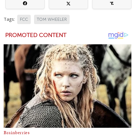
Tags:
FCC
TOM WHEELER