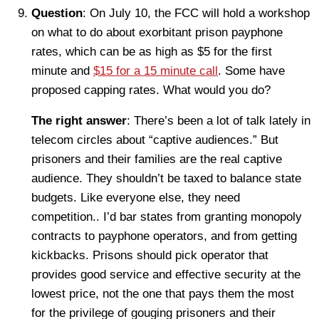
Question
: On July 10, the FCC will hold a workshop
on what to do about exorbitant prison payphone
rates, which can be as high as $5 for the first
minute and
$15 for a 15 minute call
. Some have
proposed capping rates. What would you do?
The right answer
: There’s been a lot of talk lately in
telecom circles about “captive audiences.” But
prisoners and their families are the real captive
audience. They shouldn’t be taxed to balance state
budgets. Like everyone else, they need
competition.. I’d bar states from granting monopoly
contracts to payphone operators, and from getting
kickbacks. Prisons should pick operator that
provides good service and effective security at the
lowest price, not the one that pays them the most
for the privilege of gouging prisoners and their