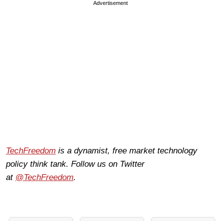
Advertisement
TechFreedom
is a dynamist, free market technology
policy think tank. Follow us on Twitter
at
@TechFreedom
.