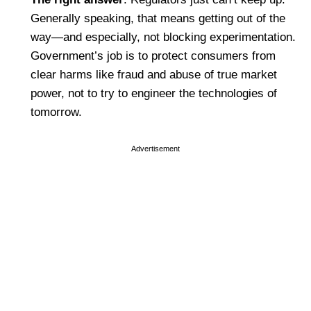
Generally speaking, that means getting out of the
way—and especially, not blocking experimentation.
Government’s job is to protect consumers from
clear harms like fraud and abuse of true market
power, not to try to engineer the technologies of
tomorrow.
Advertisement