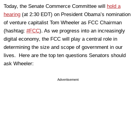
Today, the Senate Commerce Committee will
hold a
hearing
(at 2:30 EDT) on President Obama’s nomination
of venture capitalist Tom Wheeler as FCC Chairman
(hashtag:
#FCC
). As we progress into an increasingly
digital economy, the FCC will play a central role in
determining the size and scope of government in our
lives. Here are the top ten questions Senators should
ask Wheeler:
Advertisement