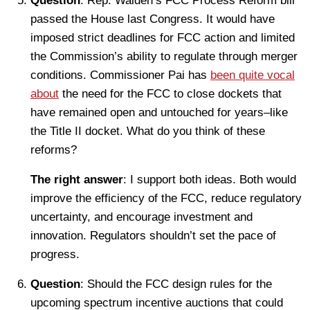
Question
: Rep. Walden’s FCC Process Reform bill
passed the House last Congress. It would have
imposed strict deadlines for FCC action and limited
the Commission’s ability to regulate through merger
conditions. Commissioner Pai has
been quite vocal
about
the need for the FCC to close dockets that
have remained open and untouched for years–like
the Title II docket. What do you think of these
reforms?
The right answer
: I support both ideas. Both would
improve the efficiency of the FCC, reduce regulatory
uncertainty, and encourage investment and
innovation. Regulators shouldn’t set the pace of
progress.
Question
: Should the FCC design rules for the
upcoming spectrum incentive auctions that could