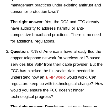
management practices under existing antitrust and
consumer protection laws?
The right answer
: Yes, the DOJ and FTC already
have authority to address harmful or anti-
competitive broadband practices. There is no need
for additional regulations.
Question
: 75% of Americans have already fled the
copper telephone network for wireless or IP-based
services like VoIP from their cable provider. But the
FCC has blocked the full-scale trials needed to
understand how an
all-IP world
would work. Can
regulators keep up with technological change? How
would you ensure the FCC doesn’t hinder
technological progress?
The right answer
: Regulators just can’t keep up.