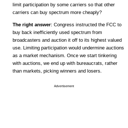
limit participation by some carriers so that other
carriers can buy spectrum more cheaply?
The right answer
: Congress instructed the FCC to
buy back inefficiently used spectrum from
broadcasters and auction it off to its highest valued
use. Limiting participation would undermine auctions
as a market mechanism. Once we start tinkering
with auctions, we end up with bureaucrats, rather
than markets, picking winners and losers.
Advertisement