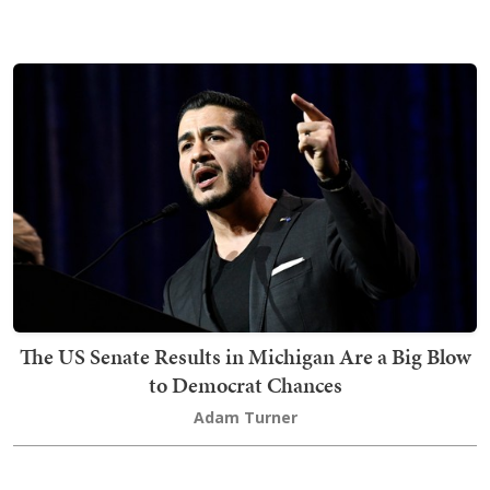
The US Senate Results in Michigan Are a Big Blow
to Democrat Chances
Adam Turner