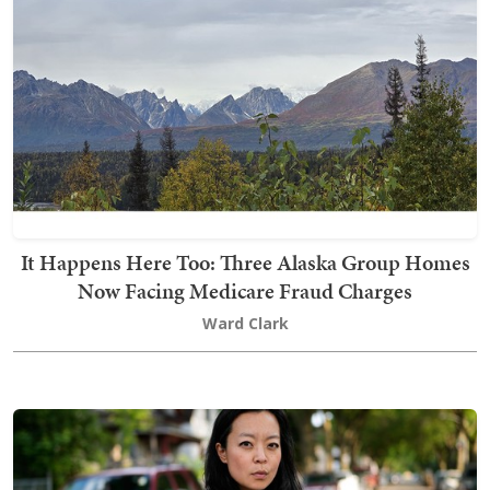
It Happens Here Too: Three Alaska Group Homes
Now Facing Medicare Fraud Charges
Ward Clark