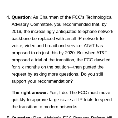
Question
: As Chairman of the FCC’s Technological
Advisory Committee, you recommended that, by
2018, the increasingly antiquated telephone network
backbone be replaced with an all-IP network for
voice, video and broadband service. AT&T has
proposed to do just this by 2020. But when AT&T
proposed a trial of the transition, the FCC dawdled
for six months on the petition—then punted the
request by asking more questions. Do you still
support your recommendation?
The right answer
: Yes, I do. The FCC must move
quickly to approve large-scale all-IP trials to speed
the transition to modern networks.