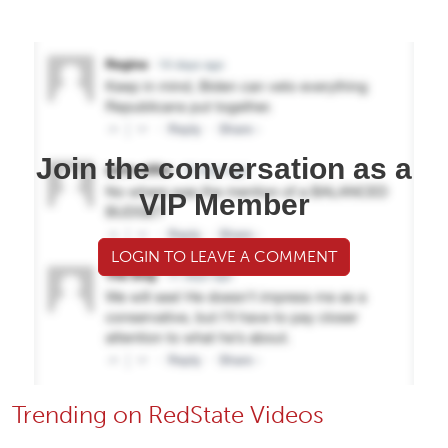
Join the conversation as a
VIP Member
LOGIN TO LEAVE A COMMENT
Trending on RedState Videos