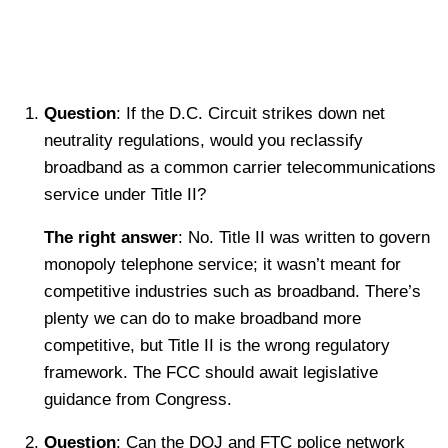
Question
: If the D.C. Circuit strikes down net
neutrality regulations, would you reclassify
broadband as a common carrier telecommunications
service under Title II?
The right answer
: No. Title II was written to govern
monopoly telephone service; it wasn’t meant for
competitive industries such as broadband. There’s
plenty we can do to make broadband more
competitive, but Title II is the wrong regulatory
framework. The FCC should await legislative
guidance from Congress.
Question
: Can the DOJ and FTC police network