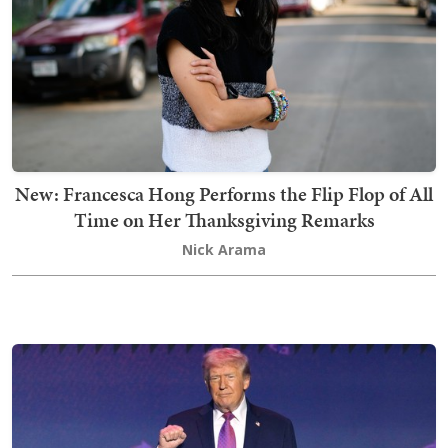
New: Francesca Hong Performs the Flip Flop of All
Time on Her Thanksgiving Remarks
Nick Arama