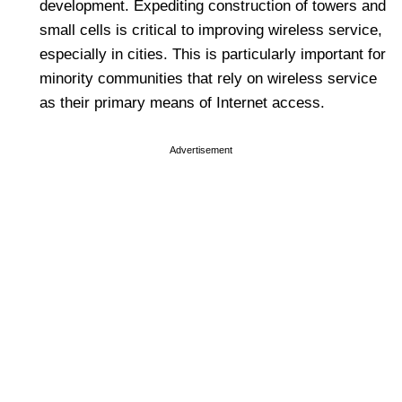
development. Expediting construction of towers and
small cells is critical to improving wireless service,
especially in cities. This is particularly important for
minority communities that rely on wireless service
as their primary means of Internet access.
Advertisement