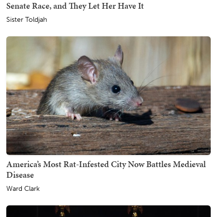
Senate Race, and They Let Her Have It
Sister Toldjah
America’s Most Rat-Infested City Now Battles Medieval
Disease
Ward Clark