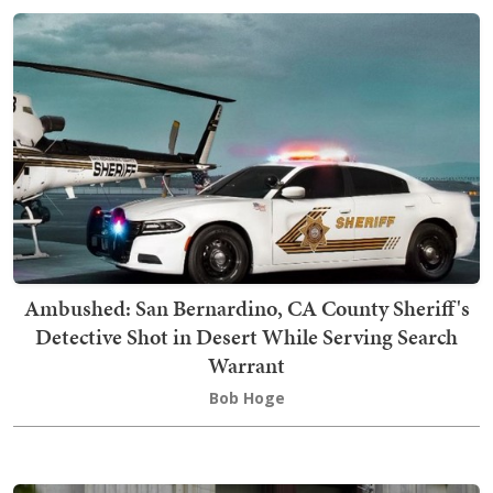
Ambushed: San Bernardino, CA County Sheriff's
Detective Shot in Desert While Serving Search
Warrant
Bob Hoge