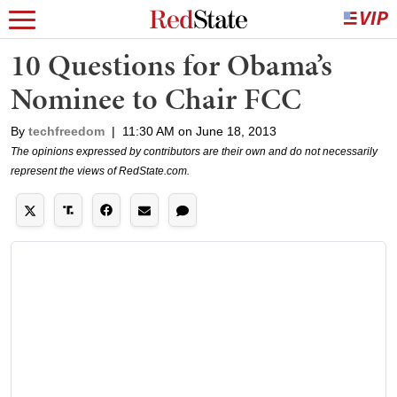
10 Questions for Obama’s
Nominee to Chair FCC
By
techfreedom
|
11:30 AM on June 18, 2013
The opinions expressed by contributors are their own and do not necessarily
represent the views of RedState.com.