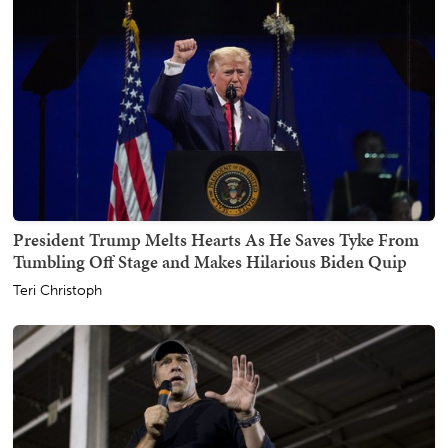
President Trump Melts Hearts As He Saves Tyke From
Tumbling Off Stage and Makes Hilarious Biden Quip
Teri Christoph