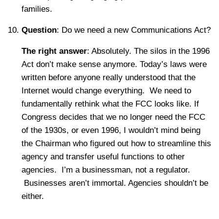
families.
Question
: Do we need a new Communications Act?
The right answer
: Absolutely. The silos in the 1996
Act don’t make sense anymore. Today’s laws were
written before anyone really understood that the
Internet would change everything. We need to
fundamentally rethink what the FCC looks like. If
Congress decides that we no longer need the FCC
of the 1930s, or even 1996, I wouldn’t mind being
the Chairman who figured out how to streamline this
agency and transfer useful functions to other
agencies. I’m a businessman, not a regulator.
Businesses aren’t immortal. Agencies shouldn’t be
either.