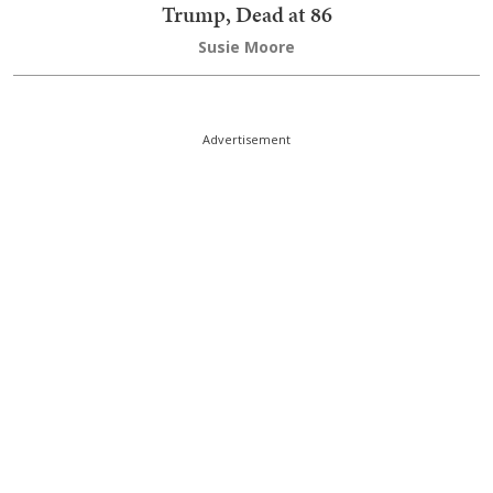
Trump, Dead at 86
Susie Moore
Advertisement