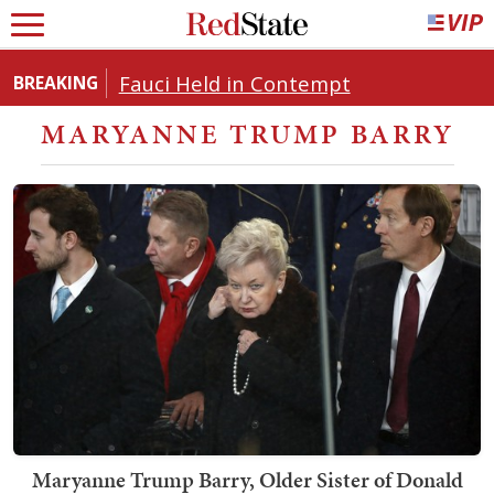
Fauci Held in Contempt
BREAKING
MARYANNE TRUMP BARRY
Maryanne Trump Barry, Older Sister of Donald